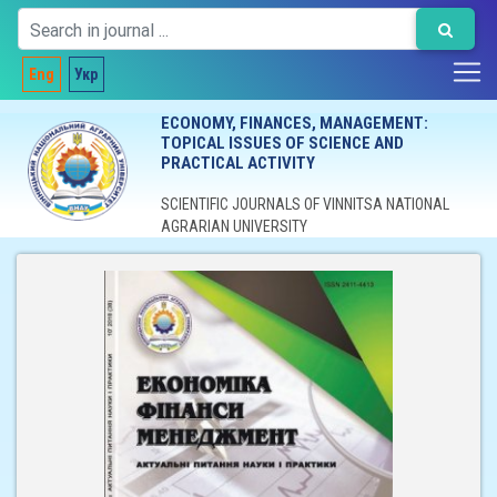
Eng
Укр
ECONOMY, FINANCES, MANAGEMENT:
TOPICAL ISSUES OF SCIENCE AND
PRACTICAL ACTIVITY
SCIENTIFIC JOURNALS OF VINNITSA NATIONAL
AGRARIAN UNIVERSITY