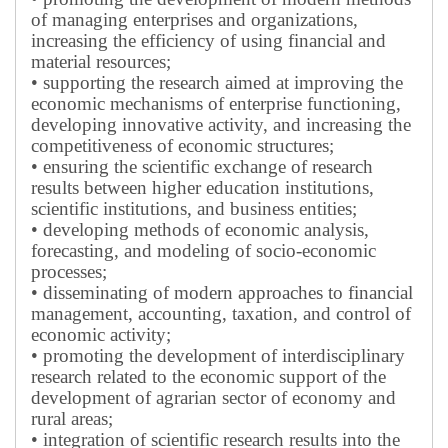
of managing enterprises and organizations,
increasing the efficiency of using financial and
material resources;
• supporting the research aimed at improving the
economic mechanisms of enterprise functioning,
developing innovative activity, and increasing the
competitiveness of economic structures;
• ensuring the scientific exchange of research
results between higher education institutions,
scientific institutions, and business entities;
• developing methods of economic analysis,
forecasting, and modeling of socio-economic
processes;
• disseminating of modern approaches to financial
management, accounting, taxation, and control of
economic activity;
• promoting the development of interdisciplinary
research related to the economic support of the
development of agrarian sector of economy and
rural areas;
• integration of scientific research results into the