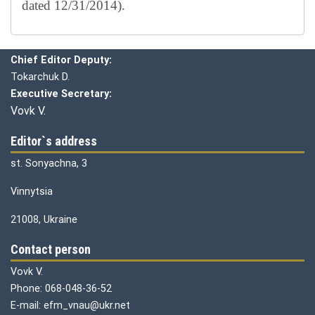
dated 12/31/2014).
Editorial board
Chief editor:
Honcharuk I.
Chief Editor Deputy:
Tokarchuk D.
Executive Secretary:
Vovk V.
Editor`s address
st. Sonyachna, 3
Vinnytsia
21008, Ukraine
Contact person
Vovk V.
Phone: 068-048-36-52
E-mail: efm_vnau@ukr.net