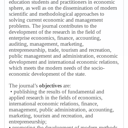
education students and practitioners in economic
sphere, as well as on the dissemination of modern
scientific and methodological approaches to
solving current economic and management
problems.
The journal contributes to the
development of the research in the field of
enterprise economics, finance, accounting,
auditing, management, marketing,
entrepreneurship, trade, tourism and recreation,
public management and administration, economic
development and international economic relations,
which meets the modern needs of the socio-
economic development of the state.
The journal’s
objectives
are:
• publishing the results of fundamental and
applied research in the fields of economics,
international economic relations, finance,
management, public administration, accounting,
marketing, tourism and recreation, and
entrepreneurship;
• promoting the development of modern methods