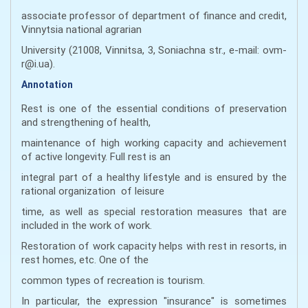
associate professor of department of finance and credit,
Vinnytsia national agrarian
University (21008, Vinnitsa, 3, Soniachna str., e-mail: ovm-
r@i.ua).
Annotation
Rest is one of the essential conditions of preservation
and strengthening of health,
maintenance of high working capacity and achievement
of active longevity. Full rest is an
integral part of a healthy lifestyle and is ensured by the
rational organization of leisure
time, as well as special restoration measures that are
included in the work of work.
Restoration of work capacity helps with rest in resorts, in
rest homes, etc. One of the
common types of recreation is tourism.
In particular, the expression "insurance" is sometimes