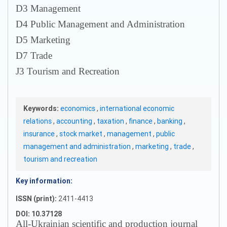
D3 Management
D4 Public Management and Administration
D5 Marketing
D7 Trade
J3 Tourism and Recreation
Keywords:
economics
,
international economic
relations
,
accounting
,
taxation
,
finance
,
banking
,
insurance
,
stock market
,
management
,
public
management and administration
,
marketing
,
trade
,
tourism and recreation
Key information:
ISSN (print):
2411-4413
DOI: 10.37128
All-Ukrainian scientific and production journal