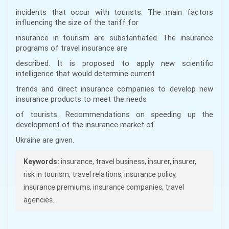
incidents that occur with tourists. The main factors
influencing the size of the tariff for
insurance in tourism are substantiated. The insurance
programs of travel insurance are
described. It is proposed to apply new scientific
intelligence that would determine current
trends and direct insurance companies to develop new
insurance products to meet the needs
of tourists. Recommendations on speeding up the
development of the insurance market of
Ukraine are given.
Keywords:
insurance, travel business, insurer, insurer,
risk in tourism, travel relations, insurance policy,
insurance premiums, insurance companies, travel
agencies.