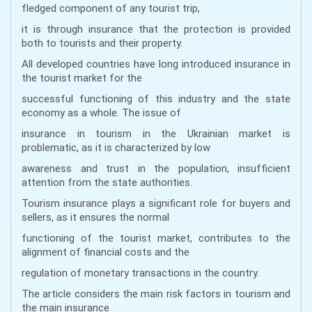
fledged component of any tourist trip,
it is through insurance that the protection is provided
both to tourists and their property.
All developed countries have long introduced insurance in
the tourist market for the
successful functioning of this industry and the state
economy as a whole. The issue of
insurance in tourism in the Ukrainian market is
problematic, as it is characterized by low
awareness and trust in the population, insufficient
attention from the state authorities.
Tourism insurance plays a significant role for buyers and
sellers, as it ensures the normal
functioning of the tourist market, contributes to the
alignment of financial costs and the
regulation of monetary transactions in the country.
The article considers the main risk factors in tourism and
the main insurance