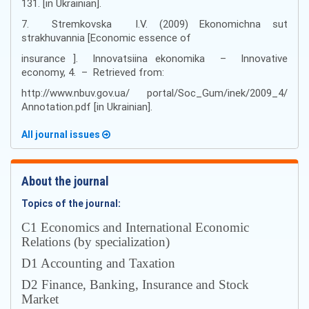
131. [in Ukrainian].
7. Stremkovska I.V. (2009) Ekonomichna sut
strakhuvannia [Economic essence of
insurance ]. Innovatsiina ekonomika – Innovative
economy, 4. – Retrieved from:
http://www.nbuv.gov.ua/ portal/Soc_Gum/inek/2009_4/
Annotation.pdf [in Ukrainian].
All journal issues
About the journal
Topics of the journal:
С1 Economics and International Economic
Relations (by specialization)
D1 Accounting and Taxation
D2 Finance, Banking, Insurance and Stock
Market