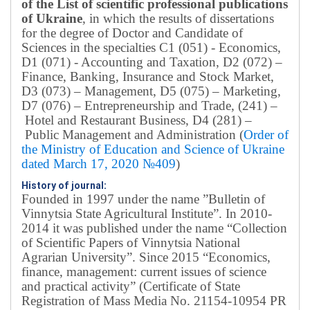
of the List of scientific professional publications
of Ukraine
, in which the results of dissertations
for the degree of Doctor and Candidate of
Sciences in the specialties C1 (051) - Economics,
D1 (071) - Accounting and Taxation, D2 (072) –
Finance, Banking, Insurance and Stock Market,
D3 (073) – Management, D5 (075) – Marketing,
D7 (076) – Entrepreneurship and Trade, (241) –
Hotel and Restaurant Business, D4 (281) –
Public Management and Administration (
Order of
the Ministry of Education and Science of Ukraine
dated March 17, 2020 №409
)
History of journal:
Founded in 1997 under the name ”Bulletin of
Vinnytsia State Agricultural Institute”.
In 2010-
2014 it was published under the name “Collection
of Scientific Papers of Vinnytsia National
Agrarian University”. Since 2015 “Economics,
finance, management: current issues of science
and practical activity” (Certificate of State
Registration of Mass Media No. 21154-10954 PR