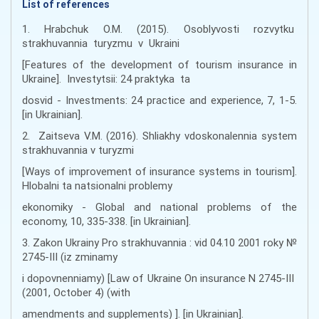
List of references
1. Hrabchuk O.M. (2015). Osoblyvosti rozvytku
strakhuvannia turyzmu v Ukraini
[Features of the development of tourism insurance in
Ukraine]. Investytsii: 24 praktyka ta
dosvid - Investments: 24 practice and experience, 7, 1-5.
[in Ukrainian].
2. Zaitseva V.M. (2016). Shliakhy vdoskonalennia system
strakhuvannia v turyzmi
[Ways of improvement of insurance systems in tourism].
Hlobalni ta natsionalni problemy
ekonomiky - Global and national problems of the
economy, 10, 335-338. [in Ukrainian].
3. Zakon Ukrainy Pro strakhuvannia : vid 04.10 2001 roky №
2745-III (iz zminamy
i dopovnenniamy) [Law of Ukraine On insurance N 2745-III
(2001, October 4) (with
amendments and supplements) ]. [in Ukrainian].