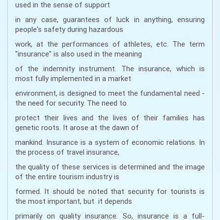
used in the sense of support
in any case, guarantees of luck in anything, ensuring
people's safety during hazardous
work, at the performances of athletes, etc. The term
"insurance" is also used in the meaning
of the indemnity instrument. The insurance, which is
most fully implemented in a market
environment, is designed to meet the fundamental need -
the need for security. The need to
protect their lives and the lives of their families has
genetic roots. It arose at the dawn of
mankind. Insurance is a system of economic relations. In
the process of travel insurance,
the quality of these services is determined and the image
of the entire tourism industry is
formed. It should be noted that security for tourists is
the most important, but it depends
primarily on quality insurance. So, insurance is a full-