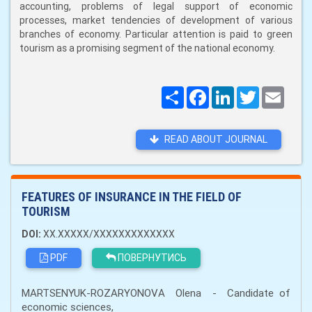
accounting, problems of legal support of economic
processes, market tendencies of development of various
branches of economy. Particular attention is paid to green
tourism as a promising segment of the national economy.
Поширити
Facebook
LinkedIn
Twitter
Email
READ ABOUT JOURNAL
FEATURES OF INSURANCE IN THE FIELD OF
TOURISM
DOI:
XX.XXXXX/XXXXXXXXXXXXX
PDF
ПОВЕРНУТИСЬ
MARTSENYUK-ROZARYONOVА Olena - Candidate of
economic sciences,