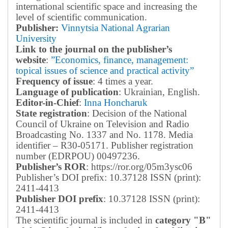
international scientific space and increasing the
level of scientific communication.
Publisher:
Vinnytsia National Agrarian
University
Link to the journal on the publisher’s
website
:
”Economics, finance, management:
topical issues of science and practical activity”
Frequency of issue
: 4 times a year.
Language of publication
: Ukrainian, English.
Editor-in-Chief
:
Inna Honcharuk
State registration
: Decision of the National
Council of Ukraine on Television and Radio
Broadcasting No. 1337 and No. 1178. Media
identifier – R30-05171.
Publisher registration
number (EDRPOU) 00497236.
Publisher’s ROR
: https://ror.org/05m3ysc06
Publisher’s DOI prefix: 10.37128 ISSN (print):
2411-4413
Publisher DOI prefix
: 10.37128 ISSN (print):
2411-4413
The scientific journal is included in
category "B"