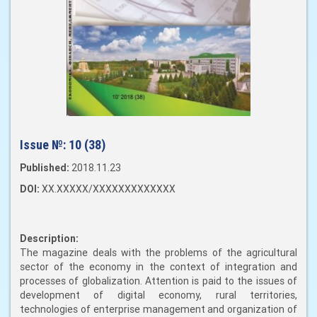
Issue №:
10 (38)
Published:
2018.11.23
DOI:
XX.XXXXX/XXXXXXXXXXXXX
Description:
The magazine deals with the problems of the agricultural
sector of the economy in the context of integration and
processes of globalization. Attention is paid to the issues of
development of digital economy, rural territories,
technologies of enterprise management and organization of