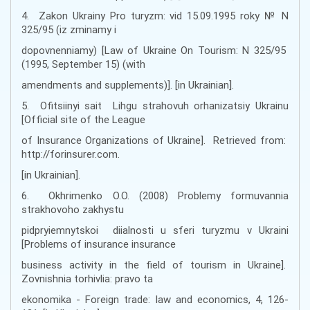
4. Zakon Ukrainy Pro turyzm: vid 15.09.1995 roky № N
325/95 (iz zminamy i
dopovnenniamy) [Law of Ukraine On Tourism: N 325/95
(1995, September 15) (with
amendments and supplements)]. [in Ukrainian].
5. Ofitsiinyi sait Lihgu strahovuh orhanizatsiy Ukrainu
[Official site of the League
of Insurance Organizations of Ukraine]. Retrieved from:
http://forinsurer.com.
[in Ukrainian].
6. Okhrimenko O.O. (2008) Problemy formuvannia
strakhovoho zakhystu
pidpryiemnytskoi diialnosti u sferi turyzmu v Ukraini
[Problems of insurance insurance
business activity in the field of tourism in Ukraine].
Zovnishnia torhivlia: pravo ta
ekonomika - Foreign trade: law and economics, 4, 126-