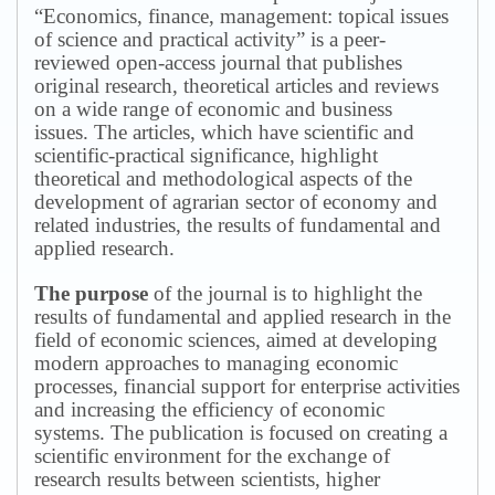
“Economics, finance, management: topical issues
of science and practical activity” is a peer-
reviewed open-access journal that publishes
original research, theoretical articles and reviews
on a wide range of economic and business
issues.
The articles, which have scientific and
scientific-practical significance, highlight
theoretical and methodological aspects of the
development of agrarian sector of economy and
related industries, the results of fundamental and
applied research.
The purpose
of the journal is to highlight the
results of fundamental and applied research in the
field of economic sciences, aimed at developing
modern approaches to managing economic
processes, financial support for enterprise activities
and increasing the efficiency of economic
systems.
The publication is focused on creating a
scientific environment for the exchange of
research results between scientists, higher