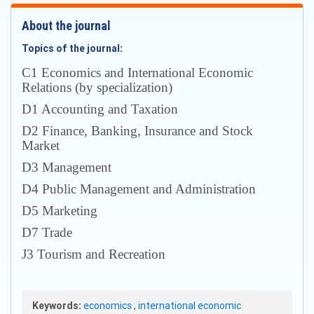
About the journal
Topics of the journal:
С1 Economics and International Economic
Relations (by specialization)
D1 Accounting and Taxation
D2 Finance, Banking, Insurance and Stock
Market
D3 Management
D4 Public Management and Administration
D5 Marketing
D7 Trade
J3 Tourism and Recreation
Keywords:
economics
,
international economic