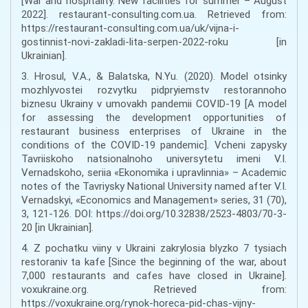
[War and hospitality. New facilities for summer – August
2022]. restaurant-consulting.com.ua. Retrieved from:
https://restaurant-consulting.com.ua/uk/vijna-i-
gostinnist-novi-zakladi-lita-serpen-2022-roku [in
Ukrainian].
3. Hrosul, V.A., & Balatska, N.Yu. (2020). Model otsinky
mozhlyvostei rozvytku pidpryiemstv restorannoho
biznesu Ukrainy v umovakh pandemii COVID-19 [A model
for assessing the development opportunities of
restaurant business enterprises of Ukraine in the
conditions of the COVID-19 pandemic]. Vcheni zapysky
Tavriiskoho natsionalnoho universytetu imeni V.I.
Vernadskoho, seriia «Ekonomika i upravlinnia» – Academic
notes of the Tavriysky National University named after V.I.
Vernadskyi, «Economics and Management» series, 31 (70),
3, 121-126. DOI: https://doi.org/10.32838/2523-4803/70-3-
20 [in Ukrainian].
4. Z pochatku viiny v Ukraini zakrylosia blyzko 7 tysiach
restoraniv ta kafe [Since the beginning of the war, about
7,000 restaurants and cafes have closed in Ukraine].
voxukraine.org. Retrieved from:
https://voxukraine.org/rynok-horeca-pid-chas-vijny-