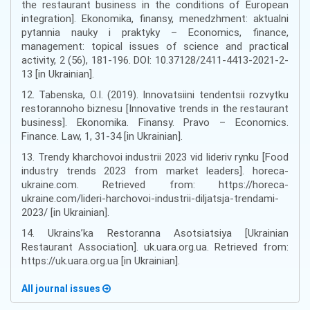
the restaurant business in the conditions of European
integration]. Ekonomika, finansy, menedzhment: aktualni
pytannia nauky i praktyky – Economics, finance,
management: topical issues of science and practical
activity, 2 (56), 181-196. DOI: 10.37128/2411-4413-2021-2-
13 [in Ukrainian].
12. Tabenska, O.I. (2019). Innovatsiini tendentsii rozvytku
restorannoho biznesu [Innovative trends in the restaurant
business]. Ekonomika. Finansy. Pravo – Economics.
Finance. Law, 1, 31-34 [in Ukrainian].
13. Trendy kharchovoi industrii 2023 vid lideriv rynku [Food
industry trends 2023 from market leaders]. horeca-
ukraine.com. Retrieved from: https://horeca-
ukraine.com/lideri-harchovoi-industrii-diljatsja-trendami-
2023/ [in Ukrainian].
14. Ukrains’ka Restoranna Asotsiatsiya [Ukrainian
Restaurant Association]. uk.uara.org.ua. Retrieved from:
https://uk.uara.org.ua [in Ukrainian].
All journal issues