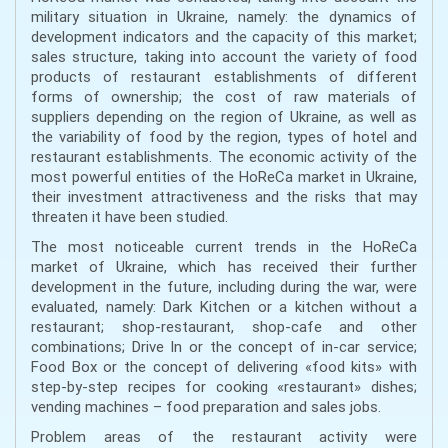
military situation in Ukraine, namely: the dynamics of
development indicators and the capacity of this market;
sales structure, taking into account the variety of food
products of restaurant establishments of different
forms of ownership; the cost of raw materials of
suppliers depending on the region of Ukraine, as well as
the variability of food by the region, types of hotel and
restaurant establishments. The economic activity of the
most powerful entities of the HoReCa market in Ukraine,
their investment attractiveness and the risks that may
threaten it have been studied.
The most noticeable current trends in the HoReCa
market of Ukraine, which has received their further
development in the future, including during the war, were
evaluated, namely: Dark Kitchen or a kitchen without a
restaurant; shop-restaurant, shop-cafe and other
combinations; Drive In or the concept of in-car service;
Food Box or the concept of delivering «food kits» with
step-by-step recipes for cooking «restaurant» dishes;
vending machines – food preparation and sales jobs.
Problem areas of the restaurant activity were