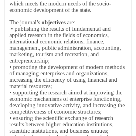
which meets the modern needs of the socio-
economic development of the state.
The journal’s
objectives
are:
• publishing the results of fundamental and
applied research in the fields of economics,
international economic relations, finance,
management, public administration, accounting,
marketing, tourism and recreation, and
entrepreneurship;
• promoting the development of modern methods
of managing enterprises and organizations,
increasing the efficiency of using financial and
material resources;
• supporting the research aimed at improving the
economic mechanisms of enterprise functioning,
developing innovative activity, and increasing the
competitiveness of economic structures;
• ensuring the scientific exchange of research
results between higher education institutions,
scientific institutions, and business entities;