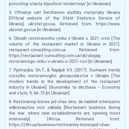
potochnyj-stanta-klyuchovi-tendentsiyi/ [in Ukrainian].
5. Ofitsiinyi sait Derzhavnoi sluzhby statystyky Ukrainy
[Official website of the State Statistics Service of
Ukraine]. ukrstat.gov.ua. Retrieved from: https://www.
ukrstat.gov.ua [in Ukrainian].
6. Obsiah restorannoho rynku v Ukraini u 2021 rotsi [The
volume of the restaurant market in Ukraine in 2021].
restaurant-consulting.com.ua. Retrieved from:
https://restaurant-consulting.com.ua/uk/obsjag-
restorannogo-rinku-v-ukraini-u-2021-roci [in Ukrainian].
7. Pjatnycjka, Gh.T., & Najdjuk V.S. (2017). Suchasni trendy
rozvytku restorannogho ghospodarstva v Ukrajini [The
modern trends in the development of the restaurant
industry in Ukraine]. Ekonomika ta derzhava – Economy
and state, 9, 66-73 [in Ukrainian].
8. Restorannyi biznes pid chas viiny: de naibilsh intensyvno
vidkryvaiutsia novi zaklady [Restaurant business during
the war: where new establishments are opening most
intensively]. 24tv.ua. Retrieved from:
https://24tv.ua/business/restoranniy-biznespid-chas-