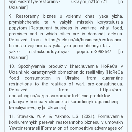
viyni-vidkrittya-restoraniv- ukrayini_n2151721 [in
Ukrainian].
9. Restorannyi biznes u voiennyi chas: yaka yizha,
prymishchennia ta v yakykh mistakh korystuiutsia
popytom [Restaurant business in wartime: what food,
premises and in which cities are in demand]. delo.ua.
Retrieved from: https://delo.ua/uk/business/restorannii-
biznes-u-vojennii-cas-yaka-yiza-primishhennya-ta-v-
yakix- mistaxkoristuyutsya- popitom-398364/ [in
Ukrainian].
10. Spozhyvannia produktiv kharchuvannia HoReCa v
Ukraini: vid karantynnykh obmezhen do realii viiny [HoReCa
food consumption in Ukraine: from quarantine
restrictions to the realities of war]. pro-consulting.ua.
Retrieved from: https://pro-
consulting.ua/ua/pressroom/potreblenie-produktov-
pitaniya-v-horeca-v-ukraine-ot-karantinnyh-ogranichenij-
k-realiyam-vojny [in Ukrainian].
11. Stavska, Yu.V., & Yakhno, L.S. (2021). Formuvannia
konkurentnykh perevah restorannoho biznesu v umovakh
Yevrointehratsii [Formation of competitive advantages of