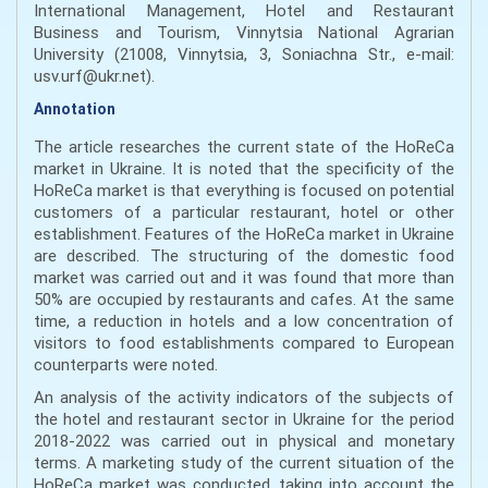
International Management, Hotel and Restaurant
Business and Tourism, Vinnytsia National Agrarian
University (21008, Vinnytsia, 3, Soniachna Str., e-mail:
usv.urf@ukr.net).
Annotation
The article researches the current state of the HoReCa
market in Ukraine. It is noted that the specificity of the
HoReCa market is that everything is focused on potential
customers of a particular restaurant, hotel or other
establishment. Features of the HoReCa market in Ukraine
are described. The structuring of the domestic food
market was carried out and it was found that more than
50% are occupied by restaurants and cafes. At the same
time, a reduction in hotels and a low concentration of
visitors to food establishments compared to European
counterparts were noted.
An analysis of the activity indicators of the subjects of
the hotel and restaurant sector in Ukraine for the period
2018-2022 was carried out in physical and monetary
terms. A marketing study of the current situation of the
HoReCa market was conducted, taking into account the