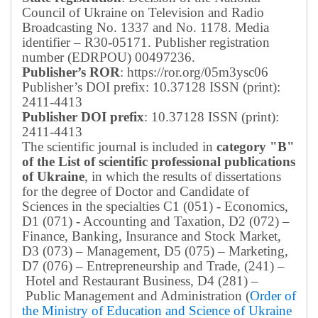
Council of Ukraine on Television and Radio
Broadcasting No. 1337 and No. 1178. Media
identifier – R30-05171.
Publisher registration
number (EDRPOU) 00497236.
Publisher’s ROR
: https://ror.org/05m3ysc06
Publisher’s DOI prefix: 10.37128 ISSN (print):
2411-4413
Publisher DOI prefix
: 10.37128 ISSN (print):
2411-4413
The scientific journal is included in
category "B"
of the List of scientific professional publications
of Ukraine
, in which the results of dissertations
for the degree of Doctor and Candidate of
Sciences in the specialties C1 (051) - Economics,
D1 (071) - Accounting and Taxation, D2 (072) –
Finance, Banking, Insurance and Stock Market,
D3 (073) – Management, D5 (075) – Marketing,
D7 (076) – Entrepreneurship and Trade, (241) –
Hotel and Restaurant Business, D4 (281) –
Public Management and Administration (
Order of
the Ministry of Education and Science of Ukraine