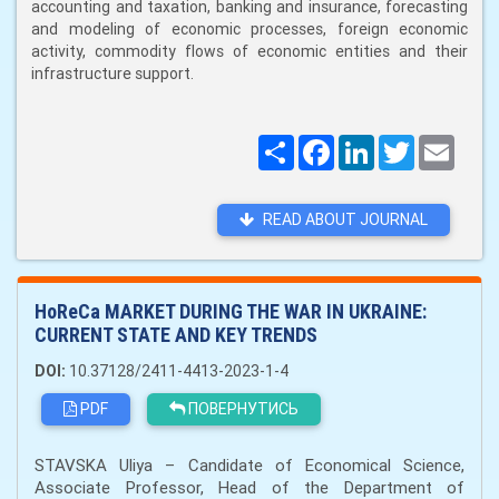
accounting and taxation, banking and insurance, forecasting
and modeling of economic processes, foreign economic
activity, commodity flows of economic entities and their
infrastructure support.
Поширити
Facebook
LinkedIn
Twitter
Email
READ ABOUT JOURNAL
HoReCa MARKET DURING THE WAR IN UKRAINE:
CURRENT STATE AND KEY TRENDS
DOI:
10.37128/2411-4413-2023-1-4
PDF
ПОВЕРНУТИСЬ
STAVSKA Uliya – Candidate of Economical Science,
Associate Professor, Head of the Department of