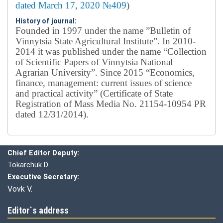
dated March 17, 2020 №409
)
History of journal:
Founded in 1997 under the name ”Bulletin of
Vinnytsia State Agricultural Institute”.
In 2010-
2014 it was published under the name “Collection
of Scientific Papers of Vinnytsia National
Agrarian University”. Since 2015 “Economics,
finance, management: current issues of science
and practical activity” (Certificate of State
Registration of Mass Media No. 21154-10954 PR
dated 12/31/2014).
Editorial board
Chief editor:
Honcharuk I.
Chief Editor Deputy:
Tokarchuk D.
Executive Secretary:
Vovk V.
Editor`s address