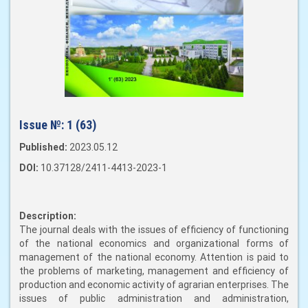
Issue №:
1 (63)
Published:
2023.05.12
DOI:
10.37128/2411-4413-2023-1
Description:
The journal deals with the issues of efficiency of functioning
of the national economics and organizational forms of
management of the national economy. Attention is paid to
the problems of marketing, management and efficiency of
production and economic activity of agrarian enterprises. The
issues of public administration and administration,