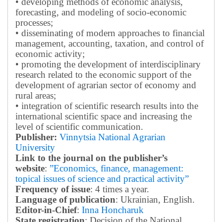
• developing methods of economic analysis,
forecasting, and modeling of socio-economic
processes;
• disseminating of modern approaches to financial
management, accounting, taxation, and control of
economic activity;
• promoting the development of interdisciplinary
research related to the economic support of the
development of agrarian sector of economy and
rural areas;
• integration of scientific research results into the
international scientific space and increasing the
level of scientific communication.
Publisher:
Vinnytsia National Agrarian
University
Link to the journal on the publisher’s
website
:
”Economics, finance, management:
topical issues of science and practical activity”
Frequency of issue
: 4 times a year.
Language of publication
: Ukrainian, English.
Editor-in-Chief
:
Inna Honcharuk
State registration
: Decision of the National