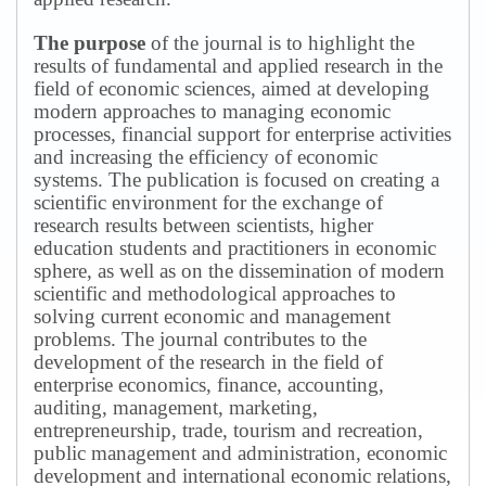
The purpose
of the journal is to highlight the
results of fundamental and applied research in the
field of economic sciences, aimed at developing
modern approaches to managing economic
processes, financial support for enterprise activities
and increasing the efficiency of economic
systems.
The publication is focused on creating a
scientific environment for the exchange of
research results between scientists, higher
education students and practitioners in economic
sphere, as well as on the dissemination of modern
scientific and methodological approaches to
solving current economic and management
problems.
The journal contributes to the
development of the research in the field of
enterprise economics, finance, accounting,
auditing, management, marketing,
entrepreneurship, trade, tourism and recreation,
public management and administration, economic
development and international economic relations,