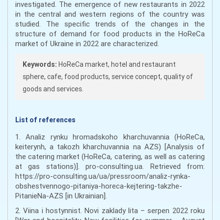
investigated. The emergence of new restaurants in 2022
in the central and western regions of the country was
studied. The specific trends of the changes in the
structure of demand for food products in the HoReCa
market of Ukraine in 2022 are characterized.
Keywords:
HoReCa market, hotel and restaurant
sphere, cafe, food products, service concept, quality of
goods and services.
List of references
1. Analiz rynku hromadskoho kharchuvannia (HoReCa,
keiterynh, a takozh kharchuvannia na AZS) [Analysis of
the catering market (HoReCa, catering, as well as catering
at gas stations)]. pro-consulting.ua. Retrieved from:
https://pro-consulting.ua/ua/pressroom/analiz-rynka-
obshestvennogo-pitaniya-horeca-kejtering-takzhe-
PitanieNa-AZS [in Ukrainian].
2. Viina i hostynnist. Novi zaklady lita – serpen 2022 roku