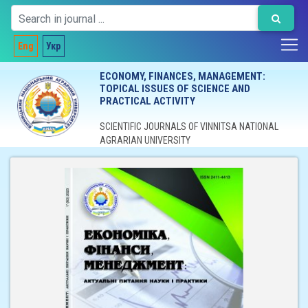
Eng
Укр
ECONOMY, FINANCES, MANAGEMENT:
TOPICAL ISSUES OF SCIENCE AND
PRACTICAL ACTIVITY
SCIENTIFIC JOURNALS OF VINNITSA NATIONAL
AGRARIAN UNIVERSITY