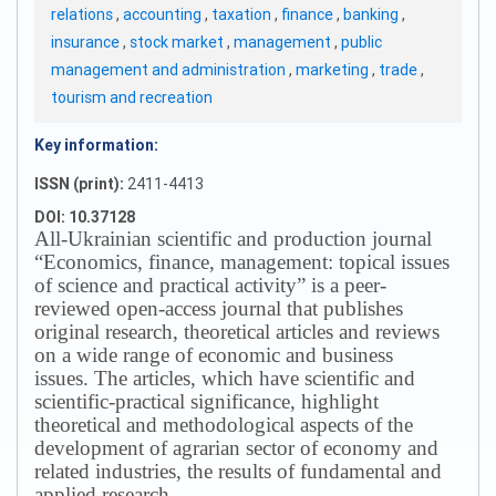
relations
,
accounting
,
taxation
,
finance
,
banking
,
insurance
,
stock market
,
management
,
public
management and administration
,
marketing
,
trade
,
tourism and recreation
Key information:
ISSN (print):
2411-4413
DOI: 10.37128
All-Ukrainian scientific and production journal
“Economics, finance, management: topical issues
of science and practical activity” is a peer-
reviewed open-access journal that publishes
original research, theoretical articles and reviews
on a wide range of economic and business
issues.
The articles, which have scientific and
scientific-practical significance, highlight
theoretical and methodological aspects of the
development of agrarian sector of economy and
related industries, the results of fundamental and
applied research.