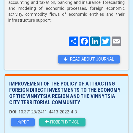
accounting and taxation, banking and insurance, forecasting
and modeling of economic processes, foreign economic
activity, commodity flows of economic entities and their
infrastructure support.
Поширити
Facebook
LinkedIn
Twitter
Email
READ ABOUT JOURNAL
IMPROVEMENT OF THE POLICY OF ATTRACTING
FOREIGN DIRECT INVESTMENTS TO THE ECONOMY
OF THE VINNYTSIA REGION AND THE VINNYTSIA
CITY TERRITORIAL COMMUNITY
DOI:
10.37128/2411-4413-2022-4-3
PDF
ПОВЕРНУТИСЬ