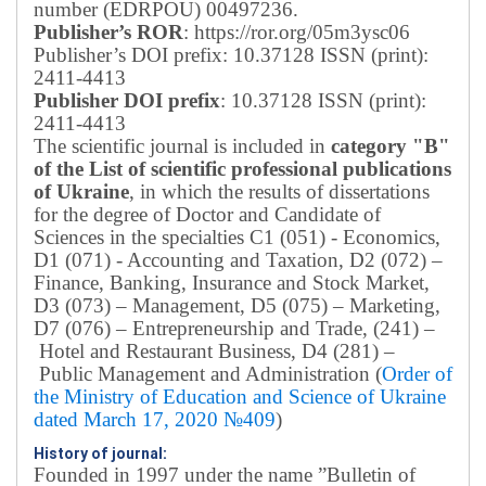
number (EDRPOU) 00497236.
Publisher’s ROR
: https://ror.org/05m3ysc06
Publisher’s DOI prefix: 10.37128 ISSN (print):
2411-4413
Publisher DOI prefix
: 10.37128 ISSN (print):
2411-4413
The scientific journal is included in
category "B"
of the List of scientific professional publications
of Ukraine
, in which the results of dissertations
for the degree of Doctor and Candidate of
Sciences in the specialties C1 (051) - Economics,
D1 (071) - Accounting and Taxation, D2 (072) –
Finance, Banking, Insurance and Stock Market,
D3 (073) – Management, D5 (075) – Marketing,
D7 (076) – Entrepreneurship and Trade, (241) –
Hotel and Restaurant Business, D4 (281) –
Public Management and Administration (
Order of
the Ministry of Education and Science of Ukraine
dated March 17, 2020 №409
)
History of journal:
Founded in 1997 under the name ”Bulletin of