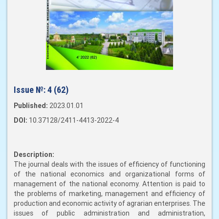
Issue №:
4 (62)
Published:
2023.01.01
DOI:
10.37128/2411-4413-2022-4
Description:
The journal deals with the issues of efficiency of functioning
of the national economics and organizational forms of
management of the national economy. Attention is paid to
the problems of marketing, management and efficiency of
production and economic activity of agrarian enterprises. The
issues of public administration and administration,