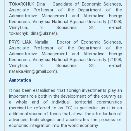
TOKARCHUK Dina – Candidate of Economic Sciences,
Associate Professor of the Department of the
Administrative Management and Alternative Energy
Resources, Vinnytsia National Agrarian University (21008,
Vinnytsia, 3, Soniachna Str., е-mail:
tokarchyk_dina@ukr.net).
PRYSHLIAK Natalia – Doctor of Economic Sciences,
Associate Professor of the Department of the
Administrative Management and Alternative Energy
Resources, Vinnytsia National Agrarian University (21008,
Vinnytsia, 3, Soniachna Str., е-mail:
natalka.vinn@gmail.com).
Annotation
It has been established that foreign investments play an
important role both in the development of the country as
a whole and of individual territorial communities
(hereinafter referred to as TC) in particular, as it is an
additional source of funds that allows the introduction of
advanced technologies and accelerates the process of
economic integration into the world economy.