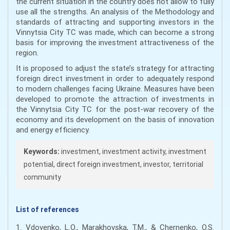
the current situation in the country does not allow to fully
use all the strengths. An analysis of the Methodology and
standards of attracting and supporting investors in the
Vinnytsia City TC was made, which can become a strong
basis for improving the investment attractiveness of the
region.
It is proposed to adjust the state’s strategy for attracting
foreign direct investment in order to adequately respond
to modern challenges facing Ukraine. Measures have been
developed to promote the attraction of investments in
the Vinnytsia City TC for the post-war recovery of the
economy and its development on the basis of innovation
and energy efficiency.
Keywords:
investment, investment activity, investment
potential, direct foreign investment, investor, territorial
community
List of references
1. Vdovenko, L.O., Marakhovska, T.M., & Chernenko, O.S.