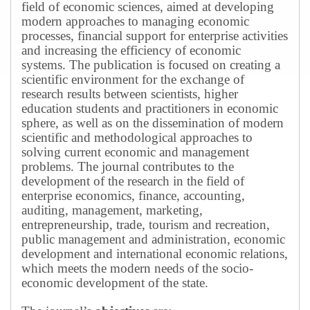
field of economic sciences, aimed at developing
modern approaches to managing economic
processes, financial support for enterprise activities
and increasing the efficiency of economic
systems.
The publication is focused on creating a
scientific environment for the exchange of
research results between scientists, higher
education students and practitioners in economic
sphere, as well as on the dissemination of modern
scientific and methodological approaches to
solving current economic and management
problems.
The journal contributes to the
development of the research in the field of
enterprise economics, finance, accounting,
auditing, management, marketing,
entrepreneurship, trade, tourism and recreation,
public management and administration, economic
development and international economic relations,
which meets the modern needs of the socio-
economic development of the state.