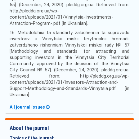
55]. (December, 24, 2020). pleddg.org.ua. Retrieved from:
http://pleddg.org.ua/wp-
content/uploads/2021/01/Vinnytsia-Investments-
Attraction-Program-.pdf [in Ukrainian].
16. Metodolohiia ta standarty zaluchennia ta suprovodu
investoriv u Vinnytskii miskii terytorialnii hromadi:
zatverdzheno rishenniam Vinnytskoi miskoi rady № 57
[Methodology and standards for attracting and
supporting investors in the Vinnytsia City Territorial
Community: approved by the decision of the Vinnytsia
City Council № 57]. (December, 24, 2020). pleddg.org.ua.
Retrieved from: http://pleddg.org.ua/wp-
content/uploads/2021/01/Investors-Attraction-and-
Support-Methodology-and-Standards-Vinnytsia.pdf [in
Ukrainian].
All journal issues
About the journal
Topics of the journal: