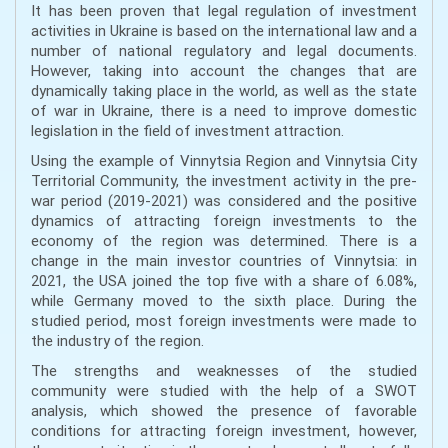
It has been proven that legal regulation of investment
activities in Ukraine is based on the international law and a
number of national regulatory and legal documents.
However, taking into account the changes that are
dynamically taking place in the world, as well as the state
of war in Ukraine, there is a need to improve domestic
legislation in the field of investment attraction.
Using the example of Vinnytsia Region and Vinnytsia City
Territorial Community, the investment activity in the pre-
war period (2019-2021) was considered and the positive
dynamics of attracting foreign investments to the
economy of the region was determined. There is a
change in the main investor countries of Vinnytsia: in
2021, the USA joined the top five with a share of 6.08%,
while Germany moved to the sixth place. During the
studied period, most foreign investments were made to
the industry of the region.
The strengths and weaknesses of the studied
community were studied with the help of a SWOT
analysis, which showed the presence of favorable
conditions for attracting foreign investment, however,