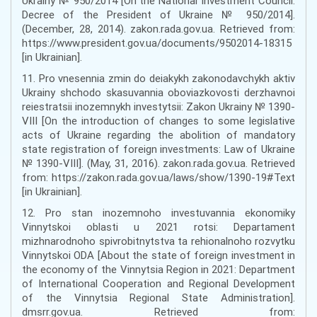
Ukrainy № 950/2014 [On the National Investment Council:
Decree of the President of Ukraine № 950/2014].
(December, 28, 2014). zakon.rada.gov.ua. Retrieved from:
https://www.president.gov.ua/documents/9502014-18315
[in Ukrainian].
11. Pro vnesennia zmin do deiakykh zakonodavchykh aktiv
Ukrainy shchodo skasuvannia oboviazkovosti derzhavnoi
reiestratsii inozemnykh investytsii: Zakon Ukrainy № 1390-
VIII [On the introduction of changes to some legislative
acts of Ukraine regarding the abolition of mandatory
state registration of foreign investments: Law of Ukraine
№ 1390-VIII]. (May, 31, 2016). zakon.rada.gov.ua. Retrieved
from: https://zakon.rada.gov.ua/laws/show/1390-19#Text
[in Ukrainian].
12. Pro stan inozemnoho investuvannia ekonomiky
Vinnytskoi oblasti u 2021 rotsi: Departament
mizhnarodnoho spivrobitnytstva ta rehionalnoho rozvytku
Vinnytskoi ODA [About the state of foreign investment in
the economy of the Vinnytsia Region in 2021: Department
of International Cooperation and Regional Development
of the Vinnytsia Regional State Administration].
dmsrr.gov.ua. Retrieved from: