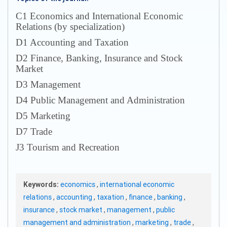
С1 Economics and International Economic
Relations (by specialization)
D1 Accounting and Taxation
D2 Finance, Banking, Insurance and Stock
Market
D3 Management
D4 Public Management and Administration
D5 Marketing
D7 Trade
J3 Tourism and Recreation
Keywords:
economics
,
international economic
relations
,
accounting
,
taxation
,
finance
,
banking
,
insurance
,
stock market
,
management
,
public
management and administration
,
marketing
,
trade
,