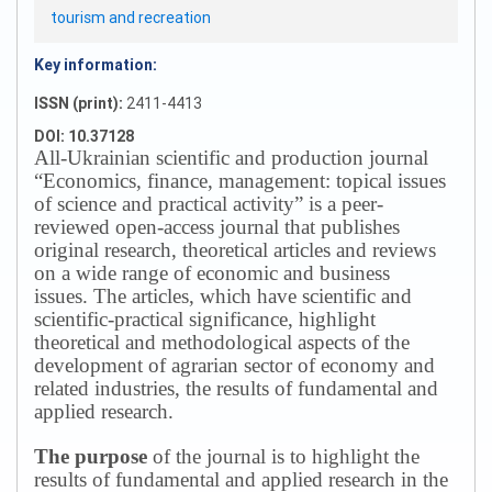
tourism and recreation
Key information:
ISSN (print):
2411-4413
DOI: 10.37128
All-Ukrainian scientific and production journal
“Economics, finance, management: topical issues
of science and practical activity” is a peer-
reviewed open-access journal that publishes
original research, theoretical articles and reviews
on a wide range of economic and business
issues.
The articles, which have scientific and
scientific-practical significance, highlight
theoretical and methodological aspects of the
development of agrarian sector of economy and
related industries, the results of fundamental and
applied research.
The purpose
of the journal is to highlight the
results of fundamental and applied research in the