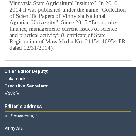
Vinnytsia State Agricultural Institute”.
In 2010-
2014 it was published under the name “Collection
of Scientific Papers of Vinnytsia National
Agrarian University”. Since 2015 “Economics,
finance, management: current issues of science
and practical activity” (Certificate of State
Registration of Mass Media No. 21154-10954 PR
dated 12/31/2014).
Editorial board
Chief editor:
Honcharuk I.
Chief Editor Deputy:
Tokarchuk D.
Executive Secretary:
Vovk V.
Editor`s address
st. Sonyachna, 3
Vinnytsia