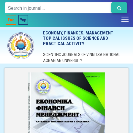
Eng
Укр
ECONOMY, FINANCES, MANAGEMENT:
TOPICAL ISSUES OF SCIENCE AND
PRACTICAL ACTIVITY
SCIENTIFIC JOURNALS OF VINNITSA NATIONAL
AGRARIAN UNIVERSITY