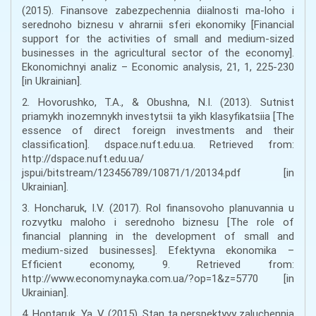
(2015). Finansove zabezpechennia diialnosti ma-loho i
serednoho biznesu v ahrarnii sferi ekonomiky [Financial
support for the activities of small and medium-sized
businesses in the agricultural sector of the economy].
Ekonomichnyi analiz – Economic analysis, 21, 1, 225-230
[in Ukrainian].
2. Hovorushko, T.A., & Obushna, N.I. (2013). Sutnist
priamykh inozemnykh investytsii ta yikh klasyfikatsiia [The
essence of direct foreign investments and their
classification]. dspace.nuft.edu.ua. Retrieved from:
http://dspace.nuft.edu.ua/
jspui/bitstream/123456789/10871/1/20134.pdf [in
Ukrainian].
3. Honcharuk, I.V. (2017). Rol finansovoho planuvannia u
rozvytku maloho i serednoho biznesu [The role of
financial planning in the development of small and
medium-sized businesses]. Efektyvna ekonomika –
Efficient economy, 9. Retrieved from:
http://www.economy.nayka.com.ua/?op=1&z=5770 [in
Ukrainian].
4. Hontaruk, Ya. V. (2015). Stan ta perspektyvy zaluchennia