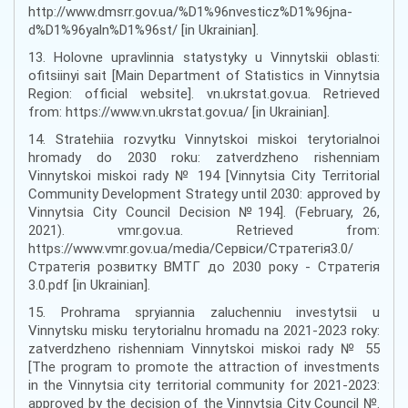
http://www.dmsrr.gov.ua/%D1%96nvesticz%D1%96jna-
d%D1%96yaln%D1%96st/ [in Ukrainian].
13. Holovne upravlinnia statystyky u Vinnytskii oblasti:
ofitsiinyi sait [Main Department of Statistics in Vinnytsia
Region: official website]. vn.ukrstat.gov.ua. Retrieved
from: https://www.vn.ukrstat.gov.ua/ [in Ukrainian].
14. Stratehiia rozvytku Vinnytskoi miskoi terytorialnoi
hromady do 2030 roku: zatverdzheno rishenniam
Vinnytskoi miskoi rady № 194 [Vinnytsia City Territorial
Community Development Strategy until 2030: approved by
Vinnytsia City Council Decision №194]. (February, 26,
2021). vmr.gov.ua. Retrieved from:
https://www.vmr.gov.ua/media/Сервіси/Стратегія3.0/
Стратегія розвитку ВМТГ до 2030 року - Стратегія
3.0.pdf [in Ukrainian].
15. Prohrama spryiannia zaluchenniu investytsii u
Vinnytsku misku terytorialnu hromadu na 2021-2023 roky:
zatverdzheno rishenniam Vinnytskoi miskoi rady № 55
[The program to promote the attraction of investments
in the Vinnytsia city territorial community for 2021-2023:
approved by the decision of the Vinnytsia City Council №.