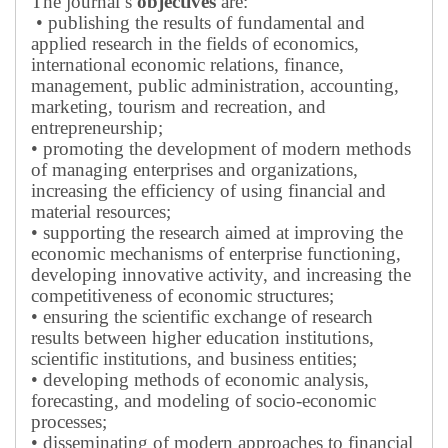
The journal’s
objectives
are:
• publishing the results of fundamental and
applied research in the fields of economics,
international economic relations, finance,
management, public administration, accounting,
marketing, tourism and recreation, and
entrepreneurship;
• promoting the development of modern methods
of managing enterprises and organizations,
increasing the efficiency of using financial and
material resources;
• supporting the research aimed at improving the
economic mechanisms of enterprise functioning,
developing innovative activity, and increasing the
competitiveness of economic structures;
• ensuring the scientific exchange of research
results between higher education institutions,
scientific institutions, and business entities;
• developing methods of economic analysis,
forecasting, and modeling of socio-economic
processes;
• disseminating of modern approaches to financial