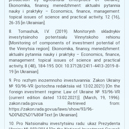
Ekonomika, finansy, menedzhment: aktualni pytannia
nauky i praktyky – Economics, finance, management:
topical issues of science and practical activity, 12 (16),
26-35 [in Ukrainian].
8. Tomashuk, I.V. (2019). Monitorynh skladnykiv
investytsiinoho potentsialu Vinnytskoho rehionu
[Monitoring of components of investment potential of
the Vinnytsia region]. Ekonomika, finansy, menedzhment:
aktualni pytannia nauky i praktyky – Economics, finance,
management: topical issues of science and practical
activity, 8 (48), 184-195. DOI: 10.37128/2411-4413-2019-8-
19 [in Ukrainian].
9. Pro rezhym inozemnoho investuvannia: Zakon Ukrainy
№ 93/96-VR (potochna redaktsiia vid 13.02.2021) [On the
foreign investment regime: Law of Ukraine № 93/96-VR
(current edition dated 13.02.2021)]. (March, 19, 1996).
zakon.rada.gov.ua. Retrieved from:
https://zakon.rada.gov.ua/laws/show/93/96-
%D0%B2%D1%80#Text [in Ukrainian].
10. Pro Natsionalnu investytsiinu radu: ukaz Prezydenta