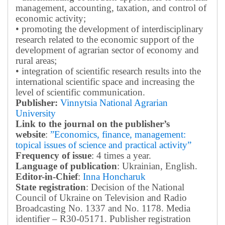
management, accounting, taxation, and control of
economic activity;
• promoting the development of interdisciplinary
research related to the economic support of the
development of agrarian sector of economy and
rural areas;
• integration of scientific research results into the
international scientific space and increasing the
level of scientific communication.
Publisher:
Vinnytsia National Agrarian
University
Link to the journal on the publisher’s
website
:
”Economics, finance, management:
topical issues of science and practical activity”
Frequency of issue
: 4 times a year.
Language of publication
: Ukrainian, English.
Editor-in-Chief
:
Inna Honcharuk
State registration
: Decision of the National
Council of Ukraine on Television and Radio
Broadcasting No. 1337 and No. 1178. Media
identifier – R30-05171.
Publisher registration