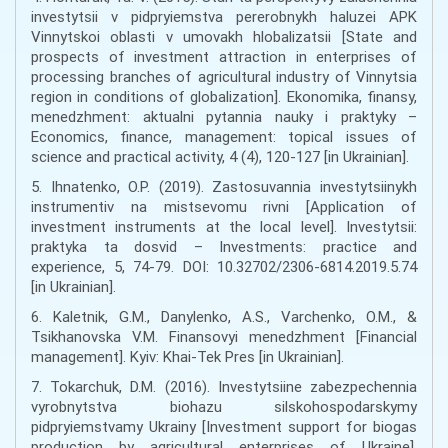
investytsii v pidpryiemstva pererobnykh haluzei APK
Vinnytskoi oblasti v umovakh hlobalizatsii [State and
prospects of investment attraction in enterprises of
processing branches of agricultural industry of Vinnytsia
region in conditions of globalization]. Ekonomika, finansy,
menedzhment: aktualni pytannia nauky i praktyky –
Economics, finance, management: topical issues of
science and practical activity, 4 (4), 120-127 [in Ukrainian].
5. Ihnatenko, O.P. (2019). Zastosuvannia investytsiinykh
instrumentiv na mistsevomu rivni [Application of
investment instruments at the local level]. Investytsii:
praktyka ta dosvid – Investments: practice and
experience, 5, 74-79. DOI: 10.32702/2306-6814.2019.5.74
[in Ukrainian].
6. Kaletnik, G.M., Danylenko, A.S., Varchenko, O.M., &
Tsikhanovska V.M. Finansovyi menedzhment [Financial
management]. Kyiv: Khai-Tek Pres [in Ukrainian].
7. Tokarchuk, D.M. (2016). Investytsiine zabezpechennia
vyrobnytstva biohazu silskohospodarskymy
pidpryiemstvamy Ukrainy [Investment support for biogas
production by agricultural enterprises of Ukraine].