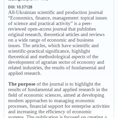
DOI: 10.37128
All-Ukrainian scientific and production journal
“Economics, finance, management: topical issues
of science and practical activity” is a peer-
reviewed open-access journal that publishes
original research, theoretical articles and reviews
on a wide range of economic and business
issues.
The articles, which have scientific and
scientific-practical significance, highlight
theoretical and methodological aspects of the
development of agrarian sector of economy and
related industries, the results of fundamental and
applied research.
The purpose
of the journal is to highlight the
results of fundamental and applied research in the
field of economic sciences, aimed at developing
modern approaches to managing economic
processes, financial support for enterprise activities
and increasing the efficiency of economic
systems.
The publication is focused on creating a