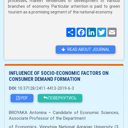
processes, market tendencies of development of various
branches of economy. Particular attention is paid to green
tourism as a promising segment of the national economy.
Поширити
Facebook
LinkedIn
Twitter
Email
READ ABOUT JOURNAL
INFLUENCE OF SOCIO-ECONOMIC FACTORS ON
CONSUMER DEMAND FORMATION
DOI:
10.37128/2411-4413-2019-6-3
PDF
ПОВЕРНУТИСЬ
BROYAKA Antonina – Candidate of Economic Sciences,
Associate Professor of the Department
of Economics, Vinnytsia National Agrarian University (3,