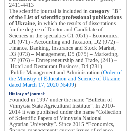
2411-4413
The scientific journal is included in
category "B"
of the List of scientific professional publications
of Ukraine
, in which the results of dissertations
for the degree of Doctor and Candidate of
Sciences in the specialties C1 (051) - Economics,
D1 (071) - Accounting and Taxation, D2 (072) –
Finance, Banking, Insurance and Stock Market,
D3 (073) – Management, D5 (075) – Marketing,
D7 (076) – Entrepreneurship and Trade, (241) –
Hotel and Restaurant Business, D4 (281) –
Public Management and Administration (
Order of
the Ministry of Education and Science of Ukraine
dated March 17, 2020 №409
)
History of journal:
Founded in 1997 under the name ”Bulletin of
Vinnytsia State Agricultural Institute”.
In 2010-
2014 it was published under the name “Collection
of Scientific Papers of Vinnytsia National
Agrarian University”. Since 2015 “Economics,
finance, management: current issues of science