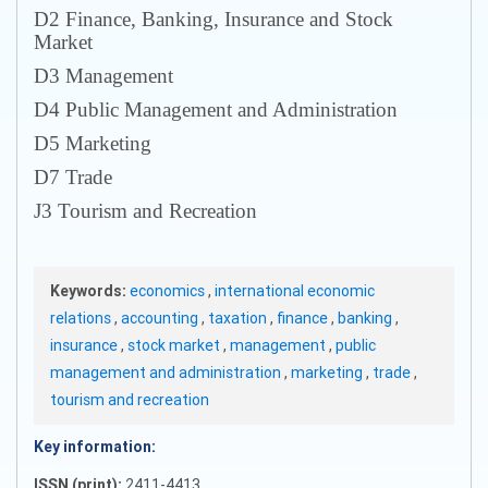
D2 Finance, Banking, Insurance and Stock
Market
D3 Management
D4 Public Management and Administration
D5 Marketing
D7 Trade
J3 Tourism and Recreation
Keywords:
economics
,
international economic
relations
,
accounting
,
taxation
,
finance
,
banking
,
insurance
,
stock market
,
management
,
public
management and administration
,
marketing
,
trade
,
tourism and recreation
Key information:
ISSN (print):
2411-4413