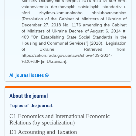
Ministriv Ukrainy vid 6 serpnia 2014 roku № 409 «Pro
vstanovlennia derzhavnykh sotsialnykh standartiv u
sferi zhytlovo-komunalnoho obsluhovuvannia»
[Resolution of the Cabinet of Ministers of Ukraine of
December 27, 2018 No. 1176 amending the Cabinet
of Ministers of Ukraine Decree of August 6, 2014 #
409 “On Establishing State Social Standards in the
Housing and Communal Services”] (2018). Legislation
of Ukraine. Retrieved from:
https://zakon.rada.gov.ua/laws/show/409-2014-
%D0%BF [in Ukrainian].
All journal issues
About the journal
Topics of the journal:
С1 Economics and International Economic
Relations (by specialization)
D1 Accounting and Taxation