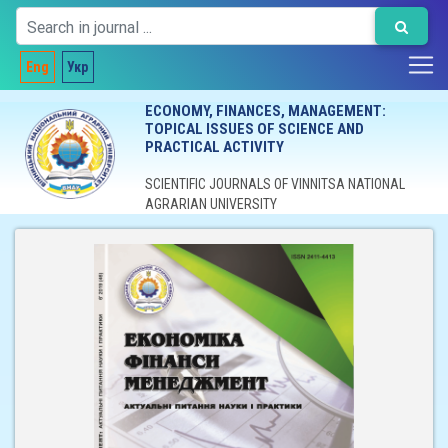
Eng
Укр
ECONOMY, FINANCES, MANAGEMENT:
TOPICAL ISSUES OF SCIENCE AND
PRACTICAL ACTIVITY
SCIENTIFIC JOURNALS OF VINNITSA NATIONAL
AGRARIAN UNIVERSITY