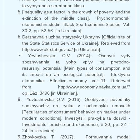
ta vymyrannia serednoho klasu.
[Inequality as a factor in the growth of poverty and the
extinction of the middle class]. Prychornomorski
ekonomichni studii - Black Sea Economic Studies. Vol.
30-2, pp. 52-56. [in Ukrainian].
Derzhavna sluzhba statystyky Ukrayiny [Official site of
the State Statistics Service of Ukraine]. Retrieved from
http://www.ukrstat.gov.ua/ [in Ukrainian].
Yevtushevska O.V. (2014). Osnovni vydy
spozhyvannia ta yoho vplyv na pryrodno-
resursnyi potentsial [Main types of consumption and
its impact on an ecological potential]. Efektyvna
ekonomika -Effective economy. vol. 11. Retrieved
from http://www.economy.nayka.com.ua/?
op=1&z=3496 [in Ukrainian].
Yevtushevska O.V. (2016). Osoblyvosti povedinky
spozhyvachiv na rynku v suchasnykh umovakh
[Peculiarities of consumers’ behavior on market under
modern conditions]. Investytsii: praktyka ta dosvid -
Investments: practice and experience, # 20, pp. 22 –
24 [in Ukrainian].
Zhovkovska T. (2017). Formuvannia modeli