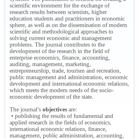
scientific environment for the exchange of
research results between scientists, higher
education students and practitioners in economic
sphere, as well as on the dissemination of modern
scientific and methodological approaches to
solving current economic and management
problems.
The journal contributes to the
development of the research in the field of
enterprise economics, finance, accounting,
auditing, management, marketing,
entrepreneurship, trade, tourism and recreation,
public management and administration, economic
development and international economic relations,
which meets the modern needs of the socio-
economic development of the state.
The journal’s
objectives
are:
• publishing the results of fundamental and
applied research in the fields of economics,
international economic relations, finance,
management, public administration, accounting,