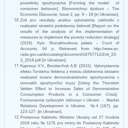
povedinky spozhyvacha [Forming the model of
consumer behavior]. Ekonomichnyi dyskurs – The
Economic Discourse, Issue 2, pp. 9 – 18 [in Ukrainian].
Zvit pro rezultaty analizu vykonannia zakhodiv z
realizatsii stratehii podolannia bidnosti [Report on the
results of the analysis of the implementation of
measures to implement the poverty reduction strategy]
(2018). Kyiv: Rozrakhunkova palata – Court of
Accounts, 94 p. Retrieved from http://www.ac-
rada.gov.ua/doccatalog/document/16757712/Zvit_23-
3_2018.pdf [in Ukrainian].
Kapravyi V.V., Bondarchuk A.B. (2015). Vykorystannia
efektu Torsteina Veblena z metoiu zbilshennia obsiahiv
realizatsii tovariv demonstratsiinoho spozhyvannia v
umovakh spozhyvchoi kryzy [Using the Thorstein
Veblen Effect to Increase Sales of Demonstration
Consumption Products in a Consumer Crisis].
Formuvannia rynkovykh vidnosyn v Ukraini - Market
Relations Development in Ukraine. №4 (167), pp.
123-127. [in Ukrainian].
Postanova Kabinetu Ministriv Ukrainy vid 27 hrudnia
2018 roku № 1176 pro zminy do Postanovy Kabinetu