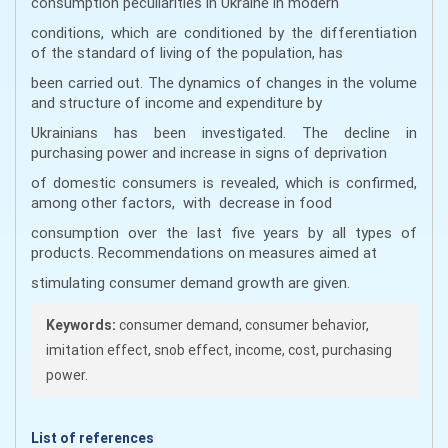
consumption peculiarities in Ukraine in modern
conditions, which are conditioned by the differentiation
of the standard of living of the population, has
been carried out. The dynamics of changes in the volume
and structure of income and expenditure by
Ukrainians has been investigated. The decline in
purchasing power and increase in signs of deprivation
of domestic consumers is revealed, which is confirmed,
among other factors, with decrease in food
consumption over the last five years by all types of
products. Recommendations on measures aimed at
stimulating consumer demand growth are given.
Keywords:
consumer demand, consumer behavior,
imitation effect, snob effect, income, cost, purchasing
power.
List of references