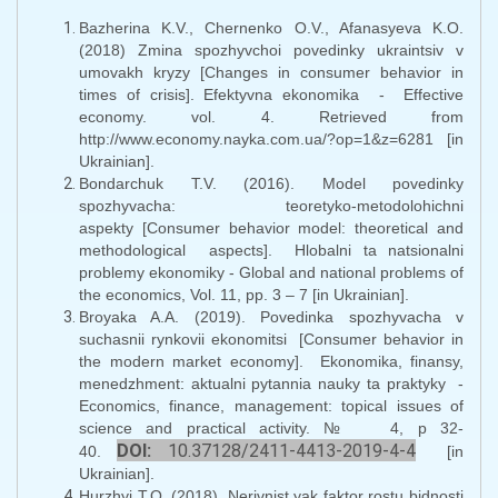
Bazherina K.V., Chernenko O.V., Afanasyeva K.O.
(2018) Zmina spozhyvchoi povedinky ukraintsiv v
umovakh kryzy [Changes in consumer behavior in
times of crisis]. Efektyvna ekonomika - Effective
economy. vol. 4. Retrieved from
http://www.economy.nayka.com.ua/?op=1&z=6281 [in
Ukrainian].
Bondarchuk T.V. (2016). Model povedinky
spozhyvacha: teoretyko-metodolohichni
aspekty [Consumer behavior model: theoretical and
methodological aspects]. Hlobalni ta natsionalni
problemy ekonomiky - Global and national problems of
the economics, Vol. 11, pp. 3 – 7 [in Ukrainian].
Broyaka A.A. (2019). Povedinka spozhyvacha v
suchasnii rynkovii ekonomitsi [Consumer behavior in
the modern market economy]. Ekonomika, finansy,
menedzhment: aktualni pytannia nauky ta praktyky -
Economics, finance, management: topical issues of
science and practical activity. № 4, р 32-
DOI:
10.37128/2411-4413-2019-4-4
40.
[in
Ukrainian].
Hurzhyi T.O. (2018). Nerivnist yak faktor rostu bidnosti