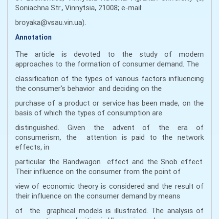
Soniachna Str., Vinnytsia, 21008; e-mail:
broyaka@vsau.vin.ua).
Annotation
The article is devoted to the study of modern
approaches to the formation of consumer demand. The
classification of the types of various factors influencing
the consumer's behavior and deciding on the
purchase of a product or service has been made, on the
basis of which the types of consumption are
distinguished. Given the advent of the era of
consumerism, the attention is paid to the network
effects, in
particular the Bandwagon effect and the Snob effect.
Their influence on the consumer from the point of
view of economic theory is considered and the result of
their influence on the consumer demand by means
of the graphical models is illustrated. The analysis of