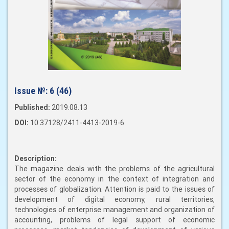
Issue №:
6 (46)
Published:
2019.08.13
DOI:
10.37128/2411-4413-2019-6
Description:
The magazine deals with the problems of the agricultural
sector of the economy in the context of integration and
processes of globalization. Attention is paid to the issues of
development of digital economy, rural territories,
technologies of enterprise management and organization of
accounting, problems of legal support of economic