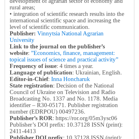
development of agrarian sector of economy and
rural areas;
• integration of scientific research results into the
international scientific space and increasing the
level of scientific communication.
Publisher:
Vinnytsia National Agrarian
University
Link to the journal on the publisher’s
website
:
”Economics, finance, management:
topical issues of science and practical activity”
Frequency of issue
: 4 times a year.
Language of publication
: Ukrainian, English.
Editor-in-Chief
:
Inna Honcharuk
State registration
: Decision of the National
Council of Ukraine on Television and Radio
Broadcasting No. 1337 and No. 1178. Media
identifier – R30-05171.
Publisher registration
number (EDRPOU) 00497236.
Publisher’s ROR
: https://ror.org/05m3ysc06
Publisher’s DOI prefix: 10.37128 ISSN (print):
2411-4413
Publisher DOI prefix
: 10.37128 ISSN (print):