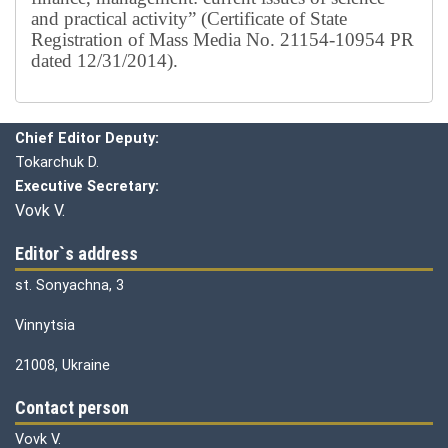
and practical activity” (Certificate of State
Registration of Mass Media No. 21154-10954 PR
dated 12/31/2014).
Editorial board
Chief editor:
Honcharuk I.
Chief Editor Deputy:
Tokarchuk D.
Executive Secretary:
Vovk V.
Editor`s address
st. Sonyachna, 3
Vinnytsia
21008, Ukraine
Contact person
Vovk V.