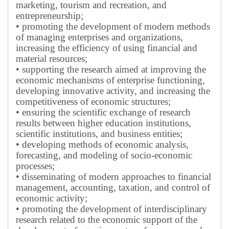
marketing, tourism and recreation, and
entrepreneurship;
• promoting the development of modern methods
of managing enterprises and organizations,
increasing the efficiency of using financial and
material resources;
• supporting the research aimed at improving the
economic mechanisms of enterprise functioning,
developing innovative activity, and increasing the
competitiveness of economic structures;
• ensuring the scientific exchange of research
results between higher education institutions,
scientific institutions, and business entities;
• developing methods of economic analysis,
forecasting, and modeling of socio-economic
processes;
• disseminating of modern approaches to financial
management, accounting, taxation, and control of
economic activity;
• promoting the development of interdisciplinary
research related to the economic support of the