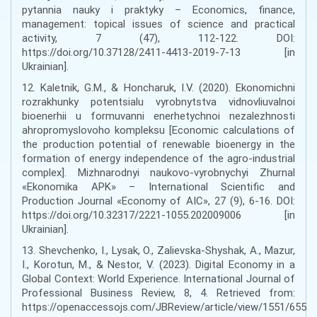
pytannia nauky i praktyky – Economics, finance,
management: topical issues of science and practical
activity, 7 (47), 112-122. DOI:
https://doi.org/10.37128/2411-4413-2019-7-13 [in
Ukrainian].
12. Kaletnik, G.M., & Honcharuk, I.V. (2020). Ekonomichni
rozrakhunky potentsialu vyrobnytstva vidnovliuvalnoi
bioenerhii u formuvanni enerhetychnoi nezalezhnosti
ahropromyslovoho kompleksu [Economic calculations of
the production potential of renewable bioenergy in the
formation of energy independence of the agro-industrial
complex]. Mizhnarodnyi naukovo-vyrobnychyi Zhurnal
«Ekonomika APK» – International Scientific and
Production Journal «Economy of AIC», 27 (9), 6-16. DOI:
https://doi.org/10.32317/2221-1055.202009006 [in
Ukrainian].
13. Shevchenko, I., Lysak, O., Zalievska-Shyshak, A., Mazur,
I., Korotun, M., & Nestor, V. (2023). Digital Economy in a
Global Context: World Experience. International Journal of
Professional Business Review, 8, 4. Retrieved from:
https://openaccessojs.com/JBReview/article/view/1551/655