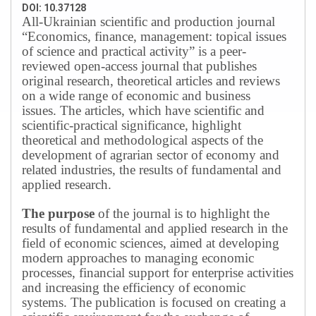
DOI: 10.37128
All-Ukrainian scientific and production journal
“Economics, finance, management: topical issues
of science and practical activity” is a peer-
reviewed open-access journal that publishes
original research, theoretical articles and reviews
on a wide range of economic and business
issues.
The articles, which have scientific and
scientific-practical significance, highlight
theoretical and methodological aspects of the
development of agrarian sector of economy and
related industries, the results of fundamental and
applied research.
The purpose
of the journal is to highlight the
results of fundamental and applied research in the
field of economic sciences, aimed at developing
modern approaches to managing economic
processes, financial support for enterprise activities
and increasing the efficiency of economic
systems.
The publication is focused on creating a