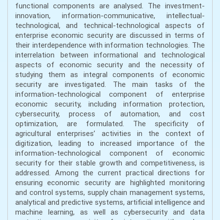
functional components are analysed. The investment-
innovation, information-communicative, intellectual-
technological, and technical-technological aspects of
enterprise economic security are discussed in terms of
their interdependence with information technologies. The
interrelation between informational and technological
aspects of economic security and the necessity of
studying them as integral components of economic
security are investigated. The main tasks of the
information-technological component of enterprise
economic security, including information protection,
cybersecurity, process of automation, and cost
optimization, are formulated. The specificity of
agricultural enterprises’ activities in the context of
digitization, leading to increased importance of the
information-technological component of economic
security for their stable growth and competitiveness, is
addressed. Among the current practical directions for
ensuring economic security are highlighted monitoring
and control systems, supply chain management systems,
analytical and predictive systems, artificial intelligence and
machine learning, as well as cybersecurity and data