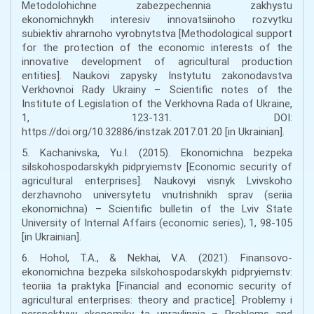
Metodolohichne zabezpechennia zakhystu
ekonomichnykh interesiv innovatsiinoho rozvytku
subiektiv ahrarnoho vyrobnytstva [Methodological support
for the protection of the economic interests of the
innovative development of agricultural production
entities]. Naukovi zapysky Instytutu zakonodavstva
Verkhovnoi Rady Ukrainy – Scientific notes of the
Institute of Legislation of the Verkhovna Rada of Ukraine,
1, 123-131. DOI:
https://doi.org/10.32886/instzak.2017.01.20 [in Ukrainian].
5. Kachanivska, Yu.I. (2015). Ekonomichna bezpeka
silskohospodarskykh pidpryiemstv [Economic security of
agricultural enterprises]. Naukovyi visnyk Lvivskoho
derzhavnoho universytetu vnutrishnikh sprav (seriia
ekonomichna) – Scientific bulletin of the Lviv State
University of Internal Affairs (economic series), 1, 98-105
[in Ukrainian].
6. Hohol, T.A., & Nekhai, V.A. (2021). Finansovo-
ekonomichna bezpeka silskohospodarskykh pidpryiemstv:
teoriia ta praktyka [Financial and economic security of
agricultural enterprises: theory and practice]. Problemy i
perspektyvy ekonomiky ta upravlinnia – Problems and