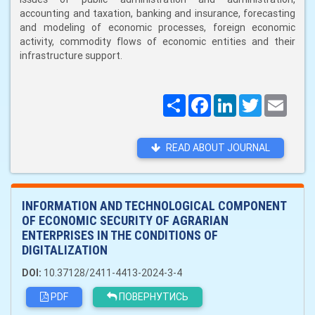
accounting and taxation, banking and insurance, forecasting
and modeling of economic processes, foreign economic
activity, commodity flows of economic entities and their
infrastructure support.
Поширити
Facebook
LinkedIn
Twitter
Email
READ ABOUT JOURNAL
INFORMATION AND TECHNOLOGICAL COMPONENT
OF ECONOMIC SECURITY OF AGRARIAN
ENTERPRISES IN THE CONDITIONS OF
DIGITALIZATION
DOI:
10.37128/2411-4413-2024-3-4
PDF
ПОВЕРНУТИСЬ