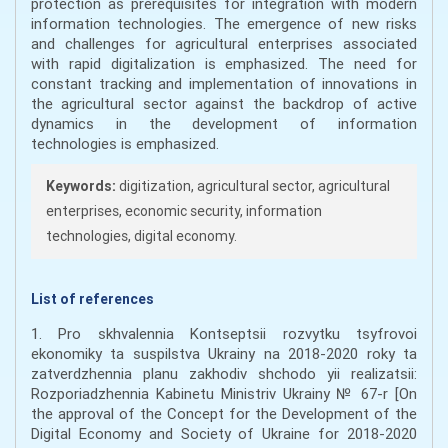
protection as prerequisites for integration with modern
information technologies. The emergence of new risks
and challenges for agricultural enterprises associated
with rapid digitalization is emphasized. The need for
constant tracking and implementation of innovations in
the agricultural sector against the backdrop of active
dynamics in the development of information
technologies is emphasized.
Keywords:
digitization, agricultural sector, agricultural
enterprises, economic security, information
technologies, digital economy.
List of references
1. Pro skhvalennia Kontseptsii rozvytku tsyfrovoi
ekonomiky ta suspilstva Ukrainy na 2018-2020 roky ta
zatverdzhennia planu zakhodiv shchodo yii realizatsii:
Rozporiadzhennia Kabinetu Ministriv Ukrainy № 67-r [On
the approval of the Concept for the Development of the
Digital Economy and Society of Ukraine for 2018-2020