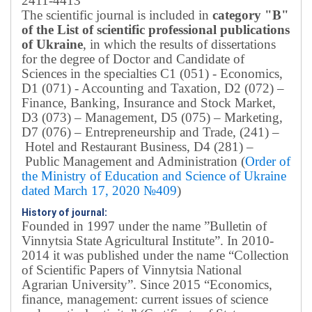
2411-4413
The scientific journal is included in
category "B"
of the List of scientific professional publications
of Ukraine
, in which the results of dissertations
for the degree of Doctor and Candidate of
Sciences in the specialties C1 (051) - Economics,
D1 (071) - Accounting and Taxation, D2 (072) –
Finance, Banking, Insurance and Stock Market,
D3 (073) – Management, D5 (075) – Marketing,
D7 (076) – Entrepreneurship and Trade, (241) –
Hotel and Restaurant Business, D4 (281) –
Public Management and Administration (
Order of
the Ministry of Education and Science of Ukraine
dated March 17, 2020 №409
)
History of journal:
Founded in 1997 under the name ”Bulletin of
Vinnytsia State Agricultural Institute”.
In 2010-
2014 it was published under the name “Collection
of Scientific Papers of Vinnytsia National
Agrarian University”. Since 2015 “Economics,
finance, management: current issues of science