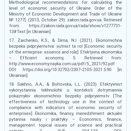
Methodological recommendations for calculating the
level of economic security of Ukraine: Order of the
Ministry of Economic Development and Trade of Ukraine
№ 1277]. (2013, October 29). zakon.rada.gov.ua. Retrieved
from: https://zakon.rada.gov.ua/rada/show/v1277731-
13#Text [in Ukrainian].
17. Zaichenko, K.S., & Dima, N.I. (2021). Ekonomichna
bezpeka pidpryiemstva: sutnist ta rol [Economic security
of the enterprise: essence and role]. Efektyvna ekonomika
– Efficient economy, 5. Retrieved from:
http://www.economy.nayka.com.ua/pdf/5_2021/92.pdf
DOI: https://doi.org/10.32702/2307-2105-2021.5.90 [in
Ukrainian].
18. Sakhno, A.A., & Boltovska, L.L. (2023). Efektyvnist
vykorystannia tekhnolohii u konteksti dotrymannia
pokaznykiv ekonomichnoi bezpeky pidpryiemstv [The
effectiveness of technology use in the context of
compliance with indicators of economic security of
enterprises]. Ekonomika, finansy, menedzhment: aktualni
pytannia nauky i praktyky – Economics, finance,
management: topical issues of science and practical
activity, 2 (64), 104-119. DOI: