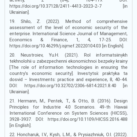
https://doi.org/10.37128/2411-4413-2023-2-7 [in
Ukrainian].
19. Shilo, Z. (2022). Method of comprehensive
assessment of the level of economic security of the
enterprise. International Science Journal of Management,
Economics & Finance, 1, 4, 17-25. DOI:
https://doi.org/10.46299/j.isjmef.20220104.03 [in English].
20. Neustroiev, Yu.H. (2021). Rol informatsiinykh
tekhnolohii u zabezpechenni ekonomichnoi bezpeky krainy
[The role of information technologies in ensuring the
country’s economic security]. Investytsii: praktyka ta
dosvid – Investments: practice and experience, 8, 40-44.
DOI: https://doi.org/10.32702/2306-6814.2021.8.40 [in
Ukrainian].
21. Hermann, M., Pentek, T., & Otto, B. (2016). Design
Principles for Industrie 4.0 Scenarios. 49-th Hawaii
International Conference on System Sciences (HICSS),
3928-3937. DOI: https://doi.org/10.1109/HICSS.2016.488
[in English].
22. Honcharuk, I.V., Kysh, L.M., & Prysiazhniuk, O.I. (2022).