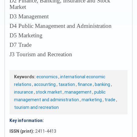
D2 Finance, Banking, Insurance and Stock
Market
D3 Management
D4 Public Management and Administration
D5 Marketing
D7 Trade
J3 Tourism and Recreation
Keywords:
economics
,
international economic
relations
,
accounting
,
taxation
,
finance
,
banking
,
insurance
,
stock market
,
management
,
public
management and administration
,
marketing
,
trade
,
tourism and recreation
Key information:
ISSN (print):
2411-4413