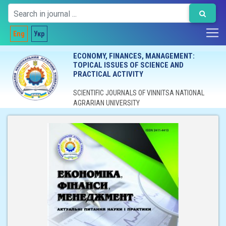
Eng
Укр
ECONOMY, FINANCES, MANAGEMENT:
TOPICAL ISSUES OF SCIENCE AND
PRACTICAL ACTIVITY
SCIENTIFIC JOURNALS OF VINNITSA NATIONAL
AGRARIAN UNIVERSITY