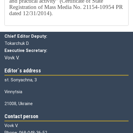
and practical activity” (Certificate of State
Registration of Mass Media No. 21154-10954 PR
dated 12/31/2014).
Editorial board
Chief editor:
Honcharuk I.
Chief Editor Deputy:
Tokarchuk D.
Executive Secretary:
Vovk V.
Editor`s address
st. Sonyachna, 3
Vinnytsia
21008, Ukraine
Contact person
Vovk V.
Phone: 068-048-36-52