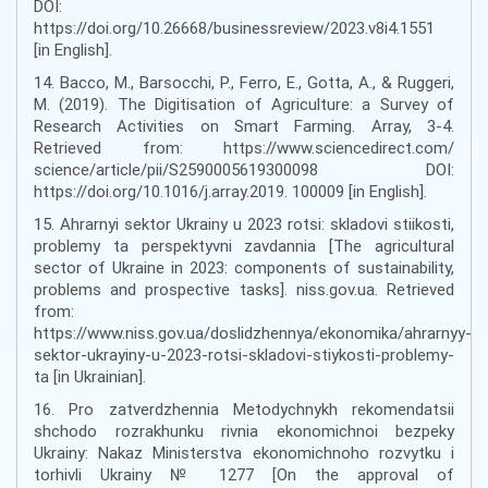
DOI:
https://doi.org/10.26668/businessreview/2023.v8i4.1551
[in English].
14. Bacco, M., Barsocchi, P., Ferro, E., Gotta, A., & Ruggeri,
M. (2019). The Digitisation of Agriculture: a Survey of
Research Activities on Smart Farming. Array, 3-4.
Retrieved from: https://www.sciencedirect.com/
science/article/pii/S2590005619300098 DOI:
https://doi.org/10.1016/j.array.2019. 100009 [in English].
15. Ahrarnyi sektor Ukrainy u 2023 rotsi: skladovi stiikosti,
problemy ta perspektyvni zavdannia [The agricultural
sector of Ukraine in 2023: components of sustainability,
problems and prospective tasks]. niss.gov.ua. Retrieved
from:
https://www.niss.gov.ua/doslidzhennya/ekonomika/ahrarnyy-
sektor-ukrayiny-u-2023-rotsi-skladovi-stiykosti-problemy-
ta [in Ukrainian].
16. Pro zatverdzhennia Metodychnykh rekomendatsii
shchodo rozrakhunku rivnia ekonomichnoi bezpeky
Ukrainy: Nakaz Ministerstva ekonomichnoho rozvytku i
torhivli Ukrainy № 1277 [On the approval of