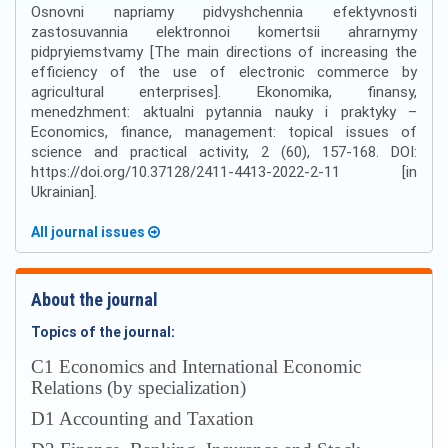
Osnovni napriamy pidvyshchennia efektyvnosti
zastosuvannia elektronnoi komertsii ahrarnymy
pidpryiemstvamy [The main directions of increasing the
efficiency of the use of electronic commerce by
agricultural enterprises]. Ekonomika, finansy,
menedzhment: aktualni pytannia nauky i praktyky –
Economics, finance, management: topical issues of
science and practical activity, 2 (60), 157-168. DOI:
https://doi.org/10.37128/2411-4413-2022-2-11 [in
Ukrainian].
All journal issues
About the journal
Topics of the journal:
С1 Economics and International Economic
Relations (by specialization)
D1 Accounting and Taxation