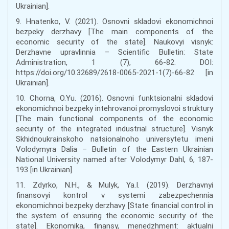
Ukrainian].
9. Hnatenko, V. (2021). Osnovni skladovi ekonomichnoi
bezpeky derzhavy [The main components of the
economic security of the state]. Naukovyi visnyk:
Derzhavne upravlinnia – Scientific Bulletin: State
Administration, 1 (7), 66-82. DOI:
https://doi.org/10.32689/2618-0065-2021-1(7)-66-82 [in
Ukrainian].
10. Chorna, O.Yu. (2016). Osnovni funktsionalni skladovi
ekonomichnoi bezpeky intehrovanoi promyslovoi struktury
[The main functional components of the economic
security of the integrated industrial structure]. Visnyk
Skhidnoukrainskoho natsionalnoho universytetu imeni
Volodymyra Dalia – Bulletin of the Eastern Ukrainian
National University named after Volodymyr Dahl, 6, 187-
193 [in Ukrainian].
11. Zdyrko, N.H., & Mulyk, Ya.I. (2019). Derzhavnyi
finansovyi kontrol v systemi zabezpechennia
ekonomichnoi bezpeky derzhavy [State financial control in
the system of ensuring the economic security of the
state]. Ekonomika, finansy, menedzhment: aktualni