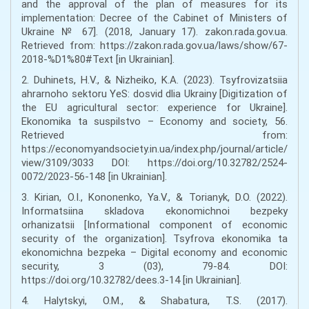
and the approval of the plan of measures for its
implementation: Decree of the Cabinet of Ministers of
Ukraine № 67]. (2018, January 17). zakon.rada.gov.ua.
Retrieved from: https://zakon.rada.gov.ua/laws/show/67-
2018-%D1%80#Text [in Ukrainian].
2. Duhinets, H.V., & Nizheiko, K.A. (2023). Tsyfrovizatsiia
ahrarnoho sektoru YeS: dosvid dlia Ukrainy [Digitization of
the EU agricultural sector: experience for Ukraine].
Ekonomika ta suspilstvo – Economy and society, 56.
Retrieved from:
https://economyandsociety.in.ua/index.php/journal/article/
view/3109/3033 DOI: https://doi.org/10.32782/2524-
0072/2023-56-148 [in Ukrainian].
3. Kirian, O.I., Kononenko, Ya.V., & Torianyk, D.O. (2022).
Informatsiina skladova ekonomichnoi bezpeky
orhanizatsii [Informational component of economic
security of the organization]. Tsyfrova ekonomika ta
ekonomichna bezpeka – Digital economy and economic
security, 3 (03), 79-84. DOI:
https://doi.org/10.32782/dees.3-14 [in Ukrainian].
4. Halytskyi, O.M., & Shabatura, T.S. (2017).