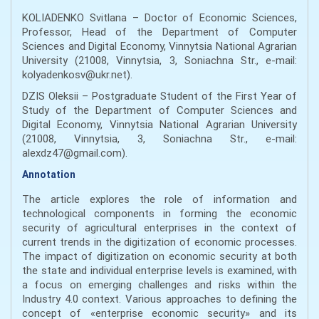
KOLIADENKO Svitlana – Doctor of Economic Sciences,
Professor, Head of the Department of Computer
Sciences and Digital Economy, Vinnytsia National Agrarian
University (21008, Vinnytsia, 3, Soniachna Str., e-mail:
kolyadenkosv@ukr.net).
DZIS Oleksii – Postgraduate Student of the First Year of
Study of the Department of Computer Sciences and
Digital Economy, Vinnytsia National Agrarian University
(21008, Vinnytsia, 3, Soniachna Str., e-mail:
alexdz47@gmail.com).
Annotation
The article explores the role of information and
technological components in forming the economic
security of agricultural enterprises in the context of
current trends in the digitization of economic processes.
The impact of digitization on economic security at both
the state and individual enterprise levels is examined, with
a focus on emerging challenges and risks within the
Industry 4.0 context. Various approaches to defining the
concept of «enterprise economic security» and its