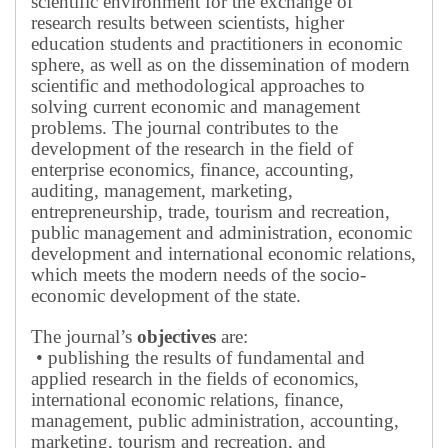
scientific environment for the exchange of
research results between scientists, higher
education students and practitioners in economic
sphere, as well as on the dissemination of modern
scientific and methodological approaches to
solving current economic and management
problems.
The journal contributes to the
development of the research in the field of
enterprise economics, finance, accounting,
auditing, management, marketing,
entrepreneurship, trade, tourism and recreation,
public management and administration, economic
development and international economic relations,
which meets the modern needs of the socio-
economic development of the state.
The journal’s
objectives
are:
• publishing the results of fundamental and
applied research in the fields of economics,
international economic relations, finance,
management, public administration, accounting,
marketing, tourism and recreation, and