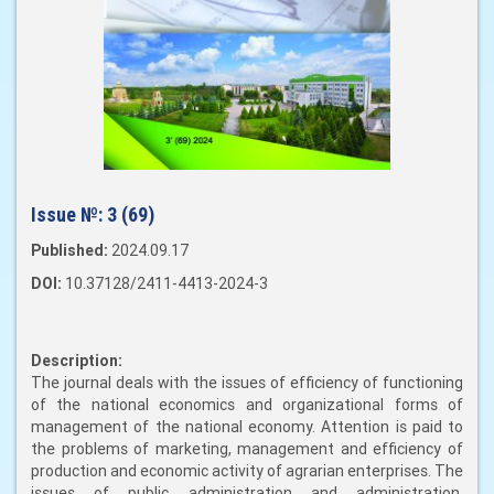
Issue №:
3 (69)
Published:
2024.09.17
DOI:
10.37128/2411-4413-2024-3
Description:
The journal deals with the issues of efficiency of functioning
of the national economics and organizational forms of
management of the national economy. Attention is paid to
the problems of marketing, management and efficiency of
production and economic activity of agrarian enterprises. The
issues of public administration and administration,