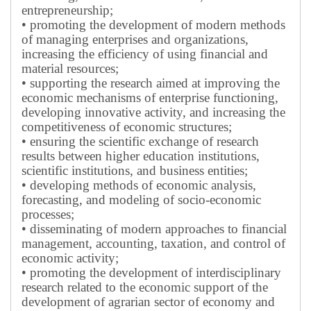
entrepreneurship;
• promoting the development of modern methods
of managing enterprises and organizations,
increasing the efficiency of using financial and
material resources;
• supporting the research aimed at improving the
economic mechanisms of enterprise functioning,
developing innovative activity, and increasing the
competitiveness of economic structures;
• ensuring the scientific exchange of research
results between higher education institutions,
scientific institutions, and business entities;
• developing methods of economic analysis,
forecasting, and modeling of socio-economic
processes;
• disseminating of modern approaches to financial
management, accounting, taxation, and control of
economic activity;
• promoting the development of interdisciplinary
research related to the economic support of the
development of agrarian sector of economy and