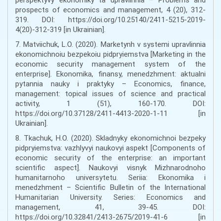
prospects of economics and management, 4 (20), 312-
319. DOI: https://doi.org/10.25140/2411-5215-2019-
4(20)-312-319 [in Ukrainian].
7. Matviichuk, L.O. (2020). Marketynh v systemi upravlinnia
ekonomichnoiu bezpekoiu pidpryiemstva [Marketing in the
economic security management system of the
enterprise]. Ekonomika, finansy, menedzhment: aktualni
pytannia nauky i praktyky – Economics, finance,
management: topical issues of science and practical
activity, 1 (51), 160-170. DOI:
https://doi.org/10.37128/2411-4413-2020-1-11 [in
Ukrainian].
8. Tkachuk, H.O. (2020). Skladnyky ekonomichnoi bezpeky
pidpryiemstva: vazhlyvyi naukovyi aspekt [Components of
economic security of the enterprise: an important
scientific aspect]. Naukovyi visnyk Mizhnarodnoho
humanitarnoho universytetu. Seriia: Ekonomika i
menedzhment – Scientific Bulletin of the International
Humanitarian University. Series: Economics and
management, 41, 39-45. DOI:
https://doi.org/10.32841/2413-2675/2019-41-6 [in