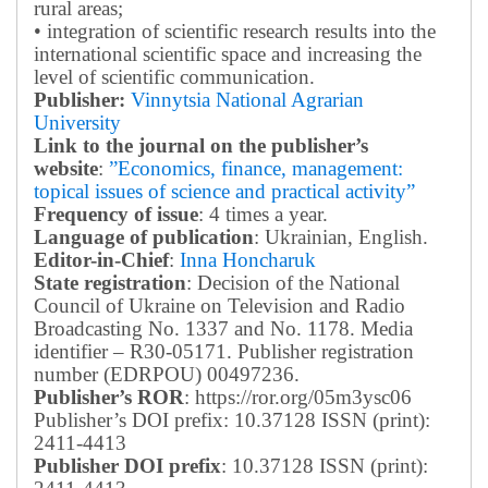
rural areas;
• integration of scientific research results into the
international scientific space and increasing the
level of scientific communication.
Publisher:
Vinnytsia National Agrarian
University
Link to the journal on the publisher’s
website
:
”Economics, finance, management:
topical issues of science and practical activity”
Frequency of issue
: 4 times a year.
Language of publication
: Ukrainian, English.
Editor-in-Chief
:
Inna Honcharuk
State registration
: Decision of the National
Council of Ukraine on Television and Radio
Broadcasting No. 1337 and No. 1178. Media
identifier – R30-05171.
Publisher registration
number (EDRPOU) 00497236.
Publisher’s ROR
: https://ror.org/05m3ysc06
Publisher’s DOI prefix: 10.37128 ISSN (print):
2411-4413
Publisher DOI prefix
: 10.37128 ISSN (print):