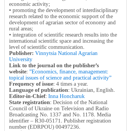
economic activity;
• promoting the development of interdisciplinary
research related to the economic support of the
development of agrarian sector of economy and
rural areas;
• integration of scientific research results into the
international scientific space and increasing the
level of scientific communication.
Publisher:
Vinnytsia National Agrarian
University
Link to the journal on the publisher’s
website
:
”Economics, finance, management:
topical issues of science and practical activity”
Frequency of issue
: 4 times a year.
Language of publication
: Ukrainian, English.
Editor-in-Chief
:
Inna Honcharuk
State registration
: Decision of the National
Council of Ukraine on Television and Radio
Broadcasting No. 1337 and No. 1178. Media
identifier – R30-05171.
Publisher registration
number (EDRPOU) 00497236.