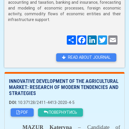
accounting and taxation, banking and insurance, forecasting
and modeling of economic processes, foreign economic
activity, commodity flows of economic entities and their
infrastructure support.
Поширити
Facebook
LinkedIn
Twitter
Email
READ ABOUT JOURNAL
INNOVATIVE DEVELOPMENT OF THE AGRICULTURAL
MARKET: RESEARCH OF MODERN TENDENCIES AND
STRATEGIES
DOI:
10.37128/2411-4413-2020-4-5
PDF
ПОВЕРНУТИСЬ
MAZUR
Kateryna
– Candidate of