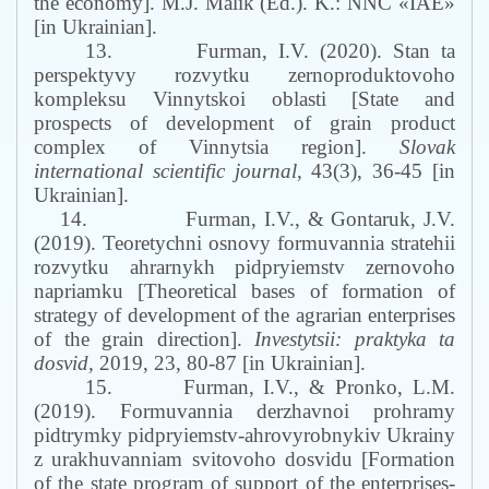
the economy]. M.J. Malik (Ed.). K.: NNC «IAE»
[in Ukrainian].
13.
Furman, I.V. (2020). Stan ta
perspektyvy rozvytku zernoproduktovoho
kompleksu Vinnytskoi oblasti [State and
prospects of development of grain product
complex of Vinnytsia region].
Slovak
international scientific journal,
43(3), 36-45 [in
Ukrainian].
14.
Furman, I.V., & Gontaruk, J.V.
(2019). Teoretychni osnovy formuvannia stratehii
rozvytku ahrarnykh pidpryiemstv zernovoho
napriamku [Theoretical bases of formation of
strategy of development of the agrarian enterprises
of the grain direction].
Investytsii: praktyka ta
dosvid,
2019, 23, 80-87 [in Ukrainian].
15.
Furman, I.V., & Pronko, L.M.
(2019). Formuvannia derzhavnoi prohramy
pidtrymky pidpryiemstv-ahrovyrobnykiv Ukrainy
z urakhuvanniam svitovoho dosvidu [Formation
of the state program of support of the enterprises-