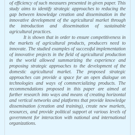
of efficiency of such measures presented in given paper. This
study aims to identify strategic approaches to reducing the
gap between knowledge creation and dissemination in the
innovative development of the agricultural market through
the introduction and dissemination of sustainable
agricultural practices.
It is shown that in order to ensure competitiveness in
the markets of agricultural products, producers need to
innovate. The studied examples of successful implementation
of innovative projects in the field of agricultural production
in the world allowed summarizing the experience and
proposing strategic approaches to the development of the
domestic agricultural market. The proposed strategic
approaches can provide a space for an open dialogue on
technologies and ways of commercializing products. The
recommendations proposed in this paper are aimed at
further research into ways and means of creating horizontal
and vertical networks and platforms that provide knowledge
dissemination (creation and training), create new markets,
resources, and provide political support at various levels of
government for interaction with national and international
organizations.