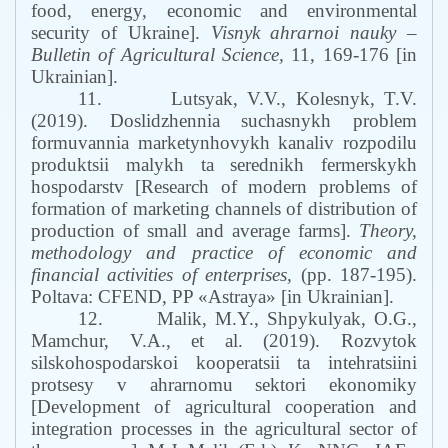
food, energy, economic and environmental
security of Ukraine].
Visnyk ahrarnoi nauky –
Bulletin of Agricultural Science,
11, 169-176 [in
Ukrainian].
11.
Lutsyak, V.V., Kolesnyk, T.V.
(2019). Doslidzhennia suchasnykh problem
formuvannia marketynhovykh kanaliv rozpodilu
produktsii malykh ta serednikh fermerskykh
hospodarstv [Research of modern problems of
formation of marketing channels of distribution of
production of small and average farms].
Theory,
methodology and practice of economic and
financial activities of enterprises,
(pp. 187-195).
Poltava: CFEND, PP «Astraya» [in Ukrainian].
12.
Malik, M.Y., Shpykulyak, O.G.,
Mamchur, V.A., et al. (2019). Rozvytok
silskohospodarskoi kooperatsii ta intehratsiini
protsesy v ahrarnomu sektori ekonomiky
[Development of agricultural cooperation and
integration processes in the agricultural sector of