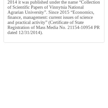
2014 it was published under the name “Collection
of Scientific Papers of Vinnytsia National
Agrarian University”. Since 2015 “Economics,
finance, management: current issues of science
and practical activity” (Certificate of State
Registration of Mass Media No. 21154-10954 PR
dated 12/31/2014).