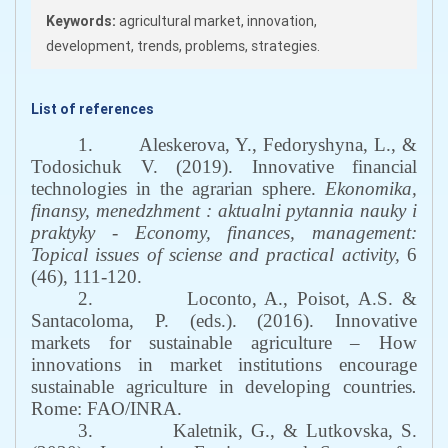
Keywords:
agricultural market, innovation,
development, trends, problems, strategies.
List of references
1.
Aleskerova, Y., Fedoryshyna, L., &
Todosichuk V. (2019). Innovative financial
technologies in the agrarian sphere.
Ekonomika,
finansy, menedzhment
: aktualni pytannia nauky i
praktyky - Economy, finances, management:
Topical issues of sciense and practical activity
,
6
(46), 111-120.
2.
Loconto, A., Poisot, A.S. &
Santacoloma, P. (eds.). (2016). Innovative
markets for sustainable agriculture – How
innovations in market institutions encourage
sustainable agriculture in developing countries
.
Rome: FAO/INRA.
3.
Kaletnik, G., & Lutkovska, S.