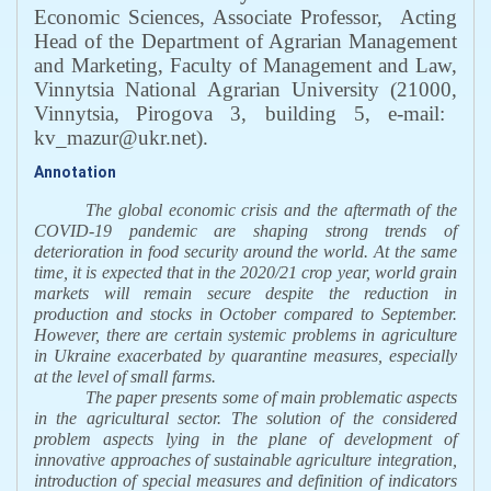
Economic Sciences, Associate Professor,
Acting
Head of the Department of Agrarian Management
and Marketing, Faculty of Management and Law,
Vinnytsia National Agrarian University
(21000,
Vinnytsia,
Pirogova 3, building 5,
e-mail:
kv_mazur@ukr.net
)
.
Annotation
The global economic crisis and the aftermath of the
COVID-19 pandemic are shaping strong trends
of
deterioration in food security around the world. At the same
time, it is expected that in the 2020/21 crop year, world grain
markets will remain secure despite the reduction in
production and stocks in October compared to September.
However, there are certain systemic problems in agriculture
in Ukraine exacerbated by quarantine measures, especially
at the level of small farms.
The paper presents some of main problematic aspects
in the agricultural sector. The solution of the considered
problem aspects lying in the plane of development of
innovative approaches of sustainable agriculture integration,
introduction of special measures and definition of indicators