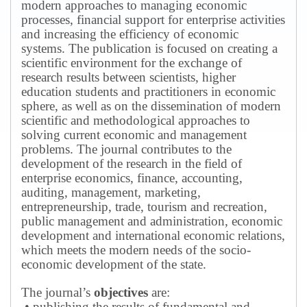
modern approaches to managing economic
processes, financial support for enterprise activities
and increasing the efficiency of economic
systems.
The publication is focused on creating a
scientific environment for the exchange of
research results between scientists, higher
education students and practitioners in economic
sphere, as well as on the dissemination of modern
scientific and methodological approaches to
solving current economic and management
problems.
The journal contributes to the
development of the research in the field of
enterprise economics, finance, accounting,
auditing, management, marketing,
entrepreneurship, trade, tourism and recreation,
public management and administration, economic
development and international economic relations,
which meets the modern needs of the socio-
economic development of the state.
The journal’s
objectives
are:
• publishing the results of fundamental and