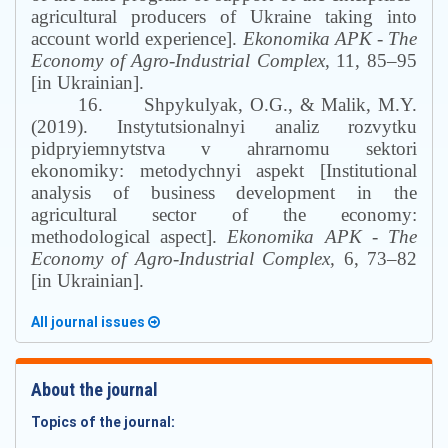
agricultural producers of Ukraine taking into
account world experience].
Ekonomika APK
-
The
Economy of Agro-Industrial Complex
, 11, 85–95
[in Ukrainian].
16.
Shpykulyak, O.G., & Malik, M.Y.
(2019). Instytutsionalnyi analiz rozvytku
pidpryiemnytstva v ahrarnomu sektori
ekonomiky: metodychnyi aspekt [Institutional
analysis of business development in the
agricultural sector of the economy:
methodological aspect].
Ekonomika APK
-
The
Economy of Agro-Industrial Complex,
6, 73–82
[in Ukrainian].
All journal issues
About the journal
Topics of the journal: