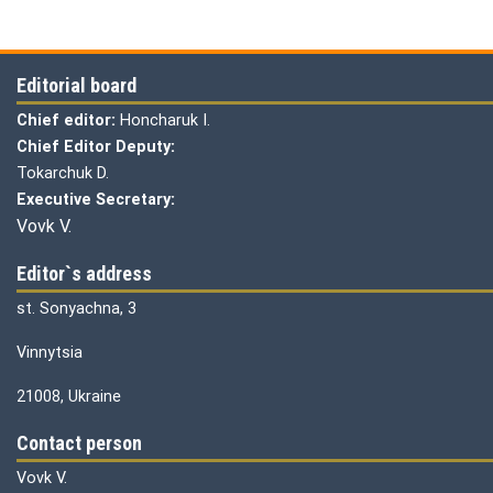
Editorial board
Chief editor:
Honcharuk I.
Chief Editor Deputy:
Tokarchuk D.
Executive Secretary:
Vovk V.
Editor`s address
st. Sonyachna, 3
Vinnytsia
21008, Ukraine
Contact person
Vovk V.