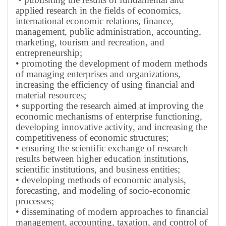
applied research in the fields of economics,
international economic relations, finance,
management, public administration, accounting,
marketing, tourism and recreation, and
entrepreneurship;
• promoting the development of modern methods
of managing enterprises and organizations,
increasing the efficiency of using financial and
material resources;
• supporting the research aimed at improving the
economic mechanisms of enterprise functioning,
developing innovative activity, and increasing the
competitiveness of economic structures;
• ensuring the scientific exchange of research
results between higher education institutions,
scientific institutions, and business entities;
• developing methods of economic analysis,
forecasting, and modeling of socio-economic
processes;
• disseminating of modern approaches to financial
management, accounting, taxation, and control of