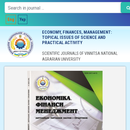
Eng
Укр
ECONOMY, FINANCES, MANAGEMENT:
TOPICAL ISSUES OF SCIENCE AND
PRACTICAL ACTIVITY
SCIENTIFIC JOURNALS OF VINNITSA NATIONAL
AGRARIAN UNIVERSITY