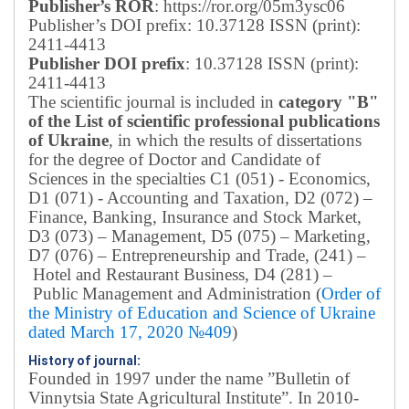
Publisher’s ROR
: https://ror.org/05m3ysc06
Publisher’s DOI prefix: 10.37128 ISSN (print):
2411-4413
Publisher DOI prefix
: 10.37128 ISSN (print):
2411-4413
The scientific journal is included in
category "B"
of the List of scientific professional publications
of Ukraine
, in which the results of dissertations
for the degree of Doctor and Candidate of
Sciences in the specialties C1 (051) - Economics,
D1 (071) - Accounting and Taxation, D2 (072) –
Finance, Banking, Insurance and Stock Market,
D3 (073) – Management, D5 (075) – Marketing,
D7 (076) – Entrepreneurship and Trade, (241) –
Hotel and Restaurant Business, D4 (281) –
Public Management and Administration (
Order of
the Ministry of Education and Science of Ukraine
dated March 17, 2020 №409
)
History of journal:
Founded in 1997 under the name ”Bulletin of
Vinnytsia State Agricultural Institute”.
In 2010-