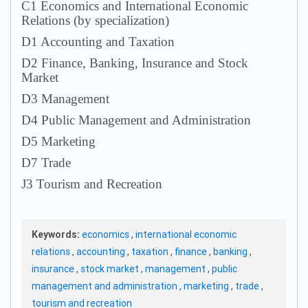
С1 Economics and International Economic
Relations (by specialization)
D1 Accounting and Taxation
D2 Finance, Banking, Insurance and Stock
Market
D3 Management
D4 Public Management and Administration
D5 Marketing
D7 Trade
J3 Tourism and Recreation
Keywords:
economics
,
international economic
relations
,
accounting
,
taxation
,
finance
,
banking
,
insurance
,
stock market
,
management
,
public
management and administration
,
marketing
,
trade
,
tourism and recreation