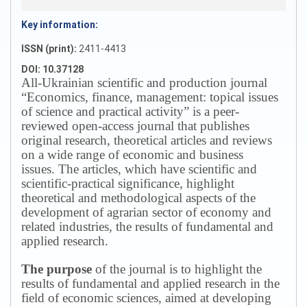
Key information:
ISSN (print):
2411-4413
DOI: 10.37128
All-Ukrainian scientific and production journal
“Economics, finance, management: topical issues
of science and practical activity” is a peer-
reviewed open-access journal that publishes
original research, theoretical articles and reviews
on a wide range of economic and business
issues.
The articles, which have scientific and
scientific-practical significance, highlight
theoretical and methodological aspects of the
development of agrarian sector of economy and
related industries, the results of fundamental and
applied research.
The purpose
of the journal is to highlight the
results of fundamental and applied research in the
field of economic sciences, aimed at developing