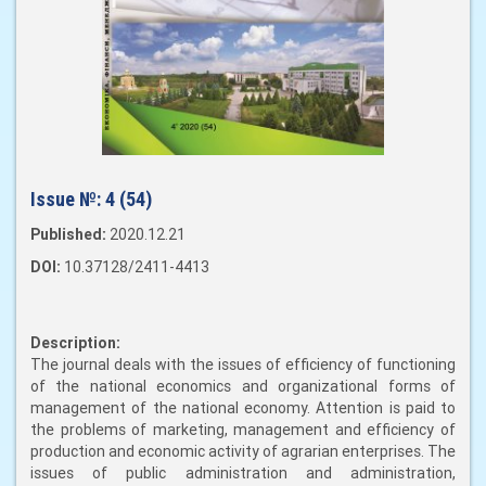
Issue №:
4 (54)
Published:
2020.12.21
DOI:
10.37128/2411-4413
Description:
The journal deals with the issues of efficiency of functioning
of the national economics and organizational forms of
management of the national economy. Attention is paid to
the problems of marketing, management and efficiency of
production and economic activity of agrarian enterprises. The
issues of public administration and administration,