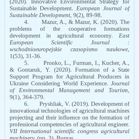
(2020). Innovative Environmental Strategy for
Sustainable Development.
European Journal of
Sustainable Development,
9(2), 89-98.
4.
Mazur, A., & Mazur, K. (2020). The
problems of the cooperative formations
development in agricultural economy.
East
European Scientific Journal :
wschodnioeuropejskie czasopismo naukowe
,
1(53), 31-36.
5.
Pronko, L., Furman, I., Kucher, A.,
& Gontaruk, Y. (2020). Formation of a State
Support Program for Agricultural Producers in
Ukraine Considering World Experience.
Journal
of Environmental Management and Tourism,
9(1), 364-379.
6.
Pryshliak, V. (2019). Development of
innovational technologies of agricultural machines
projecting and their influence on the formation of
professional competencies of agricultural engineer.
VII International scientific congress agricultural
machinery.
(pp. 3). Burgas.