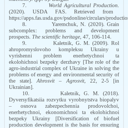
7.
World Agricultural Production.
(2020). USDA FAS. Retrieved from
https://apps.fas.usda.gov/psdonline/circulars/productio
8.
Yaremchuk, N. (2020). Grain
subcomplex: problems and development
prospects.
The scientific heritage
, 47, 106-114.
9.
Kaletnik, G. M. (2009). Rol
ahropromyslovoho kompleksu Ukrainy u
vyrishenni problem enerhetychnoi ta
ekolohichnoi bezpeky derzhavy [The role of the
agro-industrial complex of Ukraine in solving the
problems of energy and environmental security of
the state].
Ahrosvit – Agrosvit,
22, 2-5 [in
Ukrainian].
10.
Kaletnik, G. M. (2018).
Dyversyfikatsiia rozvytku vyrobnytstva biopalyv
– osnova zabezpechennia prodovolchoi,
enerhetychnoi, ekonomichnoi ta ekolohichnoi
bezpeky Ukrainy [Diversification of biofuel
production development is the basis for ensuring