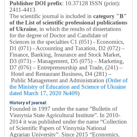
Publisher DOI prefix
: 10.37128 ISSN (print):
2411-4413
The scientific journal is included in
category "B"
of the List of scientific professional publications
of Ukraine
, in which the results of dissertations
for the degree of Doctor and Candidate of
Sciences in the specialties C1 (051) - Economics,
D1 (071) - Accounting and Taxation, D2 (072) –
Finance, Banking, Insurance and Stock Market,
D3 (073) – Management, D5 (075) – Marketing,
D7 (076) – Entrepreneurship and Trade, (241) –
Hotel and Restaurant Business, D4 (281) –
Public Management and Administration (
Order of
the Ministry of Education and Science of Ukraine
dated March 17, 2020 №409
)
History of journal:
Founded in 1997 under the name ”Bulletin of
Vinnytsia State Agricultural Institute”.
In 2010-
2014 it was published under the name “Collection
of Scientific Papers of Vinnytsia National
Agrarian University”. Since 2015 “Economics,