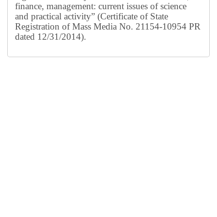
finance, management: current issues of science
and practical activity” (Certificate of State
Registration of Mass Media No. 21154-10954 PR
dated 12/31/2014).