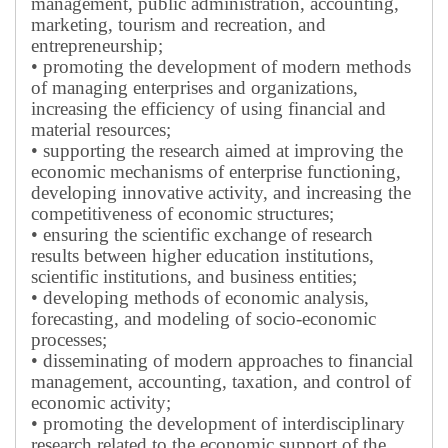
management, public administration, accounting,
marketing, tourism and recreation, and
entrepreneurship;
• promoting the development of modern methods
of managing enterprises and organizations,
increasing the efficiency of using financial and
material resources;
• supporting the research aimed at improving the
economic mechanisms of enterprise functioning,
developing innovative activity, and increasing the
competitiveness of economic structures;
• ensuring the scientific exchange of research
results between higher education institutions,
scientific institutions, and business entities;
• developing methods of economic analysis,
forecasting, and modeling of socio-economic
processes;
• disseminating of modern approaches to financial
management, accounting, taxation, and control of
economic activity;
• promoting the development of interdisciplinary
research related to the economic support of the