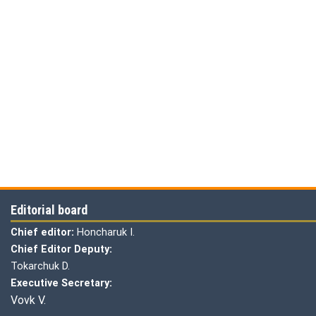
Editorial board
Chief editor:
Honcharuk I.
Chief Editor Deputy:
Tokarchuk D.
Executive Secretary:
Vovk V.