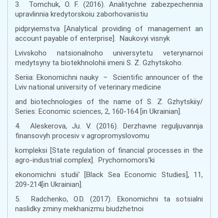
3. Tomchuk, O. F. (2016). Analitychne zabezpechennia
upravlinnia kredytorskoiu zaborhovanistiu
pidpryiemstva [Analytical providing of management an
account payable of enterprise]. Naukovyi visnyk
Lvivskoho natsionalnoho universytetu veterynarnoi
medytsyny ta biotekhnolohii imeni S. Z. Gzhytskoho.
Seriia: Ekonomichni nauky – Scientific announcer of the
Lviv national university of veterinary medicine
and biotechnologies of the name of S. Z. Gzhytskiiy/
Series: Economic sciences, 2, 160-164 [in Ukrainian].
4. Aleskerova, Ju. V. (2016). Derzhavne reguljuvannja
finansovyh procesiv v agropromyslovomu
kompleksi [State regulation of financial processes in the
agro-industrial complex]. Prychornomors'ki
ekonomichni studii' [Black Sea Economic Studies], 11,
209-214[in Ukrainian].
5. Radchenko, O.D. (2017). Ekonomichni ta sotsialni
naslidky zminy mekhanizmu biudzhetnoi