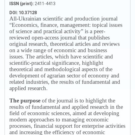
ISSN (print):
2411-4413
DOI: 10.37128
All-Ukrainian scientific and production journal
“Economics, finance, management: topical issues
of science and practical activity” is a peer-
reviewed open-access journal that publishes
original research, theoretical articles and reviews
on a wide range of economic and business
issues.
The articles, which have scientific and
scientific-practical significance, highlight
theoretical and methodological aspects of the
development of agrarian sector of economy and
related industries, the results of fundamental and
applied research.
The purpose
of the journal is to highlight the
results of fundamental and applied research in the
field of economic sciences, aimed at developing
modern approaches to managing economic
processes, financial support for enterprise activities
and increasing the efficiency of economic