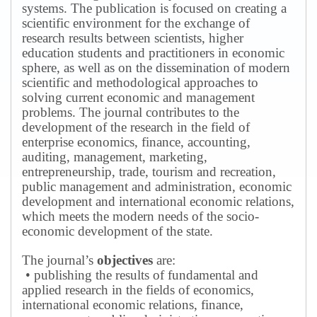
systems.
The publication is focused on creating a
scientific environment for the exchange of
research results between scientists, higher
education students and practitioners in economic
sphere, as well as on the dissemination of modern
scientific and methodological approaches to
solving current economic and management
problems.
The journal contributes to the
development of the research in the field of
enterprise economics, finance, accounting,
auditing, management, marketing,
entrepreneurship, trade, tourism and recreation,
public management and administration, economic
development and international economic relations,
which meets the modern needs of the socio-
economic development of the state.
The journal’s
objectives
are:
• publishing the results of fundamental and
applied research in the fields of economics,
international economic relations, finance,