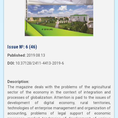
Issue №:
6 (46)
Published:
2019.08.13
DOI:
10.37128/2411-4413-2019-6
Description:
The magazine deals with the problems of the agricultural
sector of the economy in the context of integration and
processes of globalization. Attention is paid to the issues of
development of digital economy, rural territories,
technologies of enterprise management and organization of
accounting, problems of legal support of economic