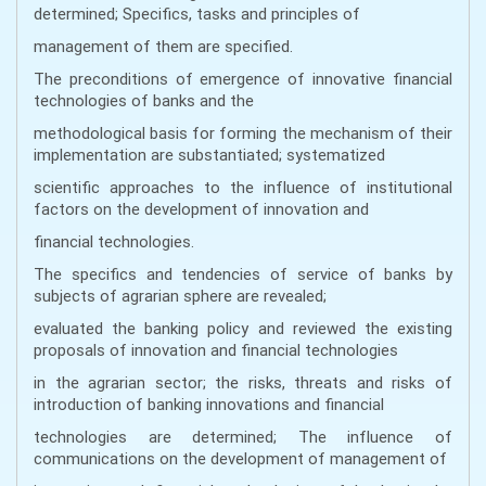
determined; Specifics, tasks and principles of
management of them are specified.
The preconditions of emergence of innovative financial
technologies of banks and the
methodological basis for forming the mechanism of their
implementation are substantiated; systematized
scientific approaches to the influence of institutional
factors on the development of innovation and
financial technologies.
The specifics and tendencies of service of banks by
subjects of agrarian sphere are revealed;
evaluated the banking policy and reviewed the existing
proposals of innovation and financial technologies
in the agrarian sector; the risks, threats and risks of
introduction of banking innovations and financial
technologies are determined; The influence of
communications on the development of management of