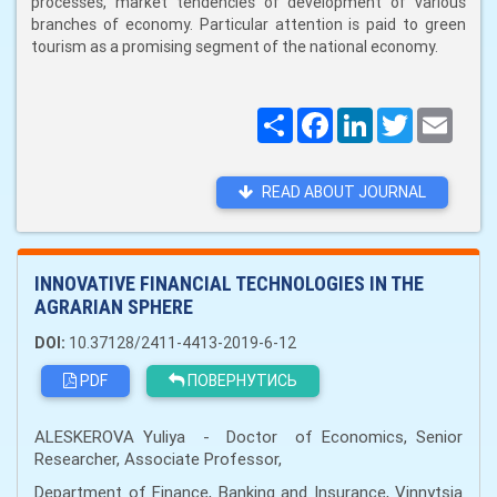
processes, market tendencies of development of various
branches of economy. Particular attention is paid to green
tourism as a promising segment of the national economy.
Поширити
Facebook
LinkedIn
Twitter
Email
READ ABOUT JOURNAL
INNOVATIVE FINANCIAL TECHNOLOGIES IN THE
AGRARIAN SPHERE
DOI:
10.37128/2411-4413-2019-6-12
PDF
ПОВЕРНУТИСЬ
ALESKEROVA Yuliya - Doctor of Economics, Senior
Researcher, Associate Professor,
Department of Finance, Banking and Insurance, Vinnytsia