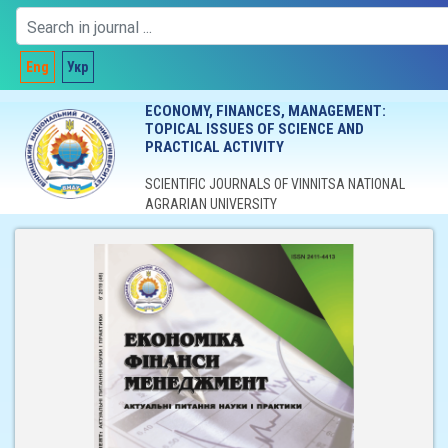
Eng
Укр
ECONOMY, FINANCES, MANAGEMENT:
TOPICAL ISSUES OF SCIENCE AND
PRACTICAL ACTIVITY
SCIENTIFIC JOURNALS OF VINNITSA NATIONAL
AGRARIAN UNIVERSITY