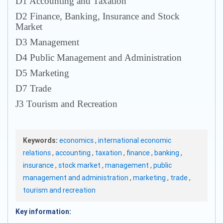
D1 Accounting and Taxation
D2 Finance, Banking, Insurance and Stock
Market
D3 Management
D4 Public Management and Administration
D5 Marketing
D7 Trade
J3 Tourism and Recreation
Keywords:
economics
,
international economic
relations
,
accounting
,
taxation
,
finance
,
banking
,
insurance
,
stock market
,
management
,
public
management and administration
,
marketing
,
trade
,
tourism and recreation
Key information: