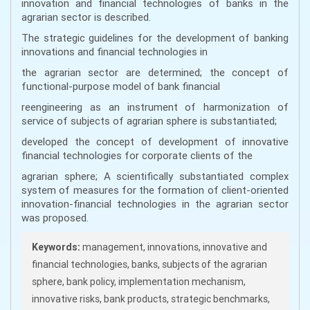
innovation and financial technologies of banks in the
agrarian sector is described.
The strategic guidelines for the development of banking
innovations and financial technologies in
the agrarian sector are determined; the concept of
functional-purpose model of bank financial
reengineering as an instrument of harmonization of
service of subjects of agrarian sphere is substantiated;
developed the concept of development of innovative
financial technologies for corporate clients of the
agrarian sphere; A scientifically substantiated complex
system of measures for the formation of client-oriented
innovation-financial technologies in the agrarian sector
was proposed.
Keywords:
management, innovations, innovative and
financial technologies, banks, subjects of the agrarian
sphere, bank policy, implementation mechanism,
innovative risks, bank products, strategic benchmarks,