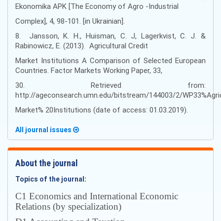
Ekonomika APK [The Economy of Agro -Industrial
Complex], 4, 98-101. [in Ukrainian].
8. Jansson, K. H., Huisman, C. J, Lagerkvist, C. J. &
Rabinowicz, E. (2013). Agricultural Credit
Market Institutions A Comparison of Selected European
Countries. Factor Markets Working Paper, 33,
30. Retrieved from:
http://ageconsearch.umn.edu/bitstream/144003/2/WP33%Agri
Market% 20Institutions (date of access: 01.03.2019).
All journal issues
About the journal
Topics of the journal:
С1 Economics and International Economic
Relations (by specialization)