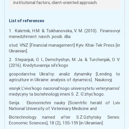
institutional factors, client-oriented approach.
List of references
1. Kaletnik, H.M. & Tsikhanovska, V. M. (2010). Finansovyi
menedzhment: navch. posib. dlia
stud. VNZ [Financial management] Kyiv: Khai-Tek Press [in
Ukrainian].
2. Stepanjuk, O. I., Demchyshyn, M. Ja. & Turchenjak, O. V.
(2016). Kredytuvannja sil's'kogo
gospodarstva Ukrai'ny: analiz dynamiky [Lending to
agriculture in Ukraine: analysis of dynamics]. Naukovyj
visnyk L'vivs'kogo nacional'nogo universytetu veterynarnoi'
medycyny ta biotehnologij imeni S. Z. G'zhyc'kogo.
Serija : Ekonomichni nauky [Scientific herald of Lviv
National University of Veterinary Medicine and
Biotechnology named after S.Z.Gzhytsky. Series:
Economic Sciences], 18 (2), 155-159 [in Ukrainian].