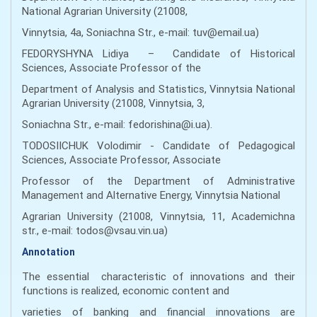
National Agrarian University (21008,
Vinnytsia, 4а, Soniachna Str., e-mail: tuv@email.ua)
FEDORYSHYNA Lidiya – Candidate of Historical
Sciences, Associate Professor of the
Department of Analysis and Statistics, Vinnytsia National
Agrarian University (21008, Vinnytsia, 3,
Soniachna Str., e-mail: fedorishina@i.ua).
TODOSIICHUK Volodimir - Candidate of Pedagogical
Sciences, Associate Professor, Associate
Professor of the Department of Administrative
Management and Alternative Energy, Vinnytsia National
Agrarian University (21008, Vinnytsia, 11, Academichna
str., e-mail: todos@vsau.vin.ua)
Annotation
The essential characteristic of innovations and their
functions is realized, economic content and
varieties of banking and financial innovations are