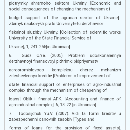
pidtrymky ahrarnoho sektora Ukrainy [Economic and
social consequences of changing the mechanism of
budget support of the agrarian sector of Ukraine].
Zbirnyk naukovykh prats Universytetu derzhavnoi
fiskalnoi sluzhby Ukrainy. [Collection of scientific works
University of the State Financial Service of
Ukraine], 1, 241-255[in Ukrainian].
6. Gudz O.Ye. (2005). Problemi udoskonalennya
derzhavnoyi finansovoyi pidtrimki pidpriyemstv
agropromislovogo kompleksu cherez mehanizm
zdeshevlennya kreditiv [Problems of improvement of
state financial support of enterprises of agro-industrial
complex through the mechanism of cheapening of
loans] Oblik i finansi APK. [Accounting and finance of
agroindustrial complex], 6, 18-22 [in Ukrainian].
7. Todosijchuk Yu.V. (2007). Vidi ta formi kreditiv u
zabezpechenni osnovnih zasobiv [Types and
forms of loans for the provision of fixed assets].