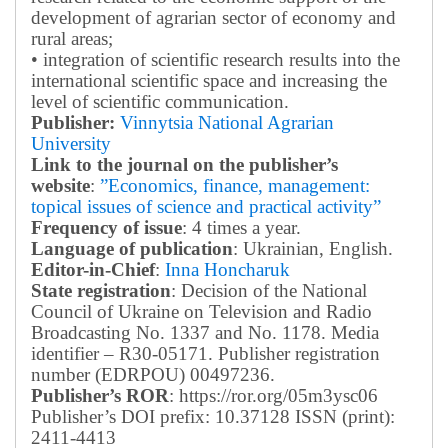
development of agrarian sector of economy and
rural areas;
• integration of scientific research results into the
international scientific space and increasing the
level of scientific communication.
Publisher:
Vinnytsia National Agrarian
University
Link to the journal on the publisher’s
website
:
”Economics, finance, management:
topical issues of science and practical activity”
Frequency of issue
: 4 times a year.
Language of publication
: Ukrainian, English.
Editor-in-Chief
:
Inna Honcharuk
State registration
: Decision of the National
Council of Ukraine on Television and Radio
Broadcasting No. 1337 and No. 1178. Media
identifier – R30-05171.
Publisher registration
number (EDRPOU) 00497236.
Publisher’s ROR
: https://ror.org/05m3ysc06
Publisher’s DOI prefix: 10.37128 ISSN (print):
2411-4413