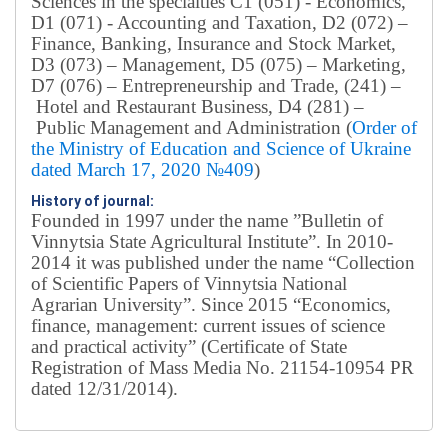
Sciences in the specialties C1 (051) - Economics,
D1 (071) - Accounting and Taxation, D2 (072) –
Finance, Banking, Insurance and Stock Market,
D3 (073) – Management, D5 (075) – Marketing,
D7 (076) – Entrepreneurship and Trade, (241) –
Hotel and Restaurant Business, D4 (281) –
Public Management and Administration (
Order of
the Ministry of Education and Science of Ukraine
dated March 17, 2020 №409
)
History of journal:
Founded in 1997 under the name ”Bulletin of
Vinnytsia State Agricultural Institute”.
In 2010-
2014 it was published under the name “Collection
of Scientific Papers of Vinnytsia National
Agrarian University”. Since 2015 “Economics,
finance, management: current issues of science
and practical activity” (Certificate of State
Registration of Mass Media No. 21154-10954 PR
dated 12/31/2014).
Editorial board
Chief editor:
Honcharuk I.