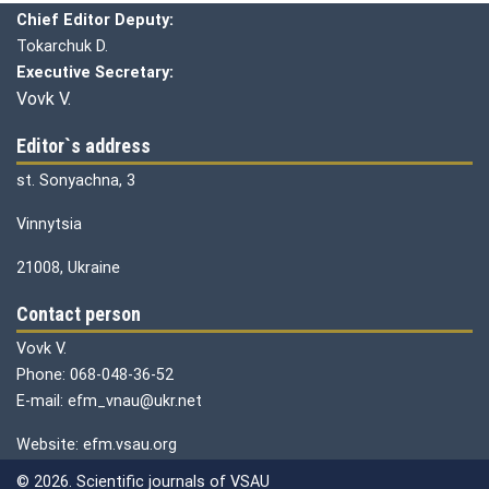
Chief Editor Deputy:
Tokarchuk D.
Executive Secretary:
Vovk V.
Editor`s address
st. Sonyachna, 3
Vinnytsia
21008, Ukraine
Contact person
Vovk V.
Phone: 068-048-36-52
E-mail: efm_vnau@ukr.net
Website: efm.vsau.org
© 2026. Scientific journals of VSAU