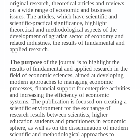
original research, theoretical articles and reviews
on a wide range of economic and business
issues.
The articles, which have scientific and
scientific-practical significance, highlight
theoretical and methodological aspects of the
development of agrarian sector of economy and
related industries, the results of fundamental and
applied research.
The purpose
of the journal is to highlight the
results of fundamental and applied research in the
field of economic sciences, aimed at developing
modern approaches to managing economic
processes, financial support for enterprise activities
and increasing the efficiency of economic
systems.
The publication is focused on creating a
scientific environment for the exchange of
research results between scientists, higher
education students and practitioners in economic
sphere, as well as on the dissemination of modern
scientific and methodological approaches to