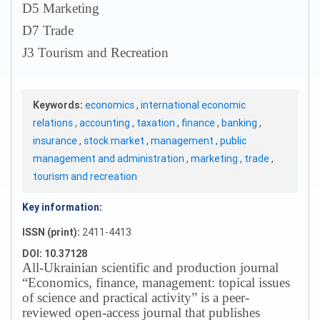
D5 Marketing
D7 Trade
J3 Tourism and Recreation
Keywords:
economics
,
international economic
relations
,
accounting
,
taxation
,
finance
,
banking
,
insurance
,
stock market
,
management
,
public
management and administration
,
marketing
,
trade
,
tourism and recreation
Key information:
ISSN (print):
2411-4413
DOI: 10.37128
All-Ukrainian scientific and production journal
“Economics, finance, management: topical issues
of science and practical activity” is a peer-
reviewed open-access journal that publishes