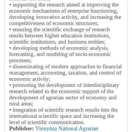
• supporting the research aimed at improving the
economic mechanisms of enterprise functioning,
developing innovative activity, and increasing the
competitiveness of economic structures;
• ensuring the scientific exchange of research
results between higher education institutions,
scientific institutions, and business entities;
• developing methods of economic analysis,
forecasting, and modeling of socio-economic
processes;
• disseminating of modern approaches to financial
management, accounting, taxation, and control of
economic activity;
• promoting the development of interdisciplinary
research related to the economic support of the
development of agrarian sector of economy and
rural areas;
• integration of scientific research results into the
international scientific space and increasing the
level of scientific communication.
Publisher:
Vinnytsia National Agrarian