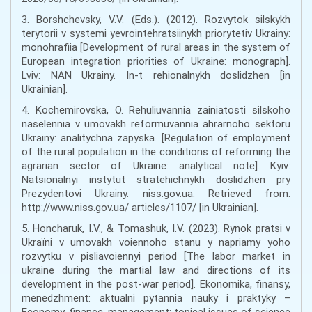
3. Borshchevsky, V.V. (Eds.). (2012). Rozvytok silskykh
terytorii v systemi yevrointehratsiinykh priorytetiv Ukrainy:
monohrafiia [Development of rural areas in the system of
European integration priorities of Ukraine: monograph].
Lviv: NAN Ukrainy. In-t rehionalnykh doslidzhen [in
Ukrainian].
4. Kochemirovska, O. Rehuliuvannia zainiatosti silskoho
naselennia v umovakh reformuvannia ahrarnoho sektoru
Ukrainy: analitychna zapyska. [Regulation of employment
of the rural population in the conditions of reforming the
agrarian sector of Ukraine: analytical note]. Kyiv:
Natsionalnyi instytut stratehichnykh doslidzhen pry
Prezydentovi Ukrainy. niss.gov.ua. Retrieved from:
http://www.niss.gov.ua/ articles/1107/ [in Ukrainian].
5. Honcharuk, I.V., & Tomashuk, I.V. (2023). Rynok pratsi v
Ukraïni v umovakh voiennoho stanu y napriamy yoho
rozvytku v pisliavoiennyi period [The labor market in
ukraine during the martial law and directions of its
development in the post-war period]. Ekonomika, finansy,
menedzhment: aktualni pytannia nauky i praktyky –
Economy, finance, management: topical issues of science