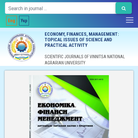
Eng
Укр
ECONOMY, FINANCES, MANAGEMENT:
TOPICAL ISSUES OF SCIENCE AND
PRACTICAL ACTIVITY
SCIENTIFIC JOURNALS OF VINNITSA NATIONAL
AGRARIAN UNIVERSITY