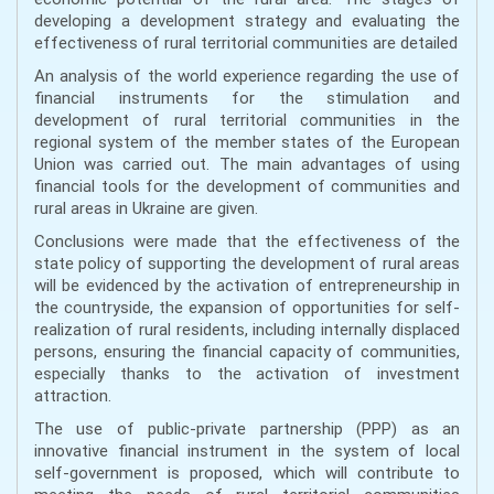
developing a development strategy and evaluating the
effectiveness of rural territorial communities are detailed
An analysis of the world experience regarding the use of
financial instruments for the stimulation and
development of rural territorial communities in the
regional system of the member states of the European
Union was carried out. The main advantages of using
financial tools for the development of communities and
rural areas in Ukraine are given.
Conclusions were made that the effectiveness of the
state policy of supporting the development of rural areas
will be evidenced by the activation of entrepreneurship in
the countryside, the expansion of opportunities for self-
realization of rural residents, including internally displaced
persons, ensuring the financial capacity of communities,
especially thanks to the activation of investment
attraction.
The use of public-private partnership (PPP) as an
innovative financial instrument in the system of local
self-government is proposed, which will contribute to