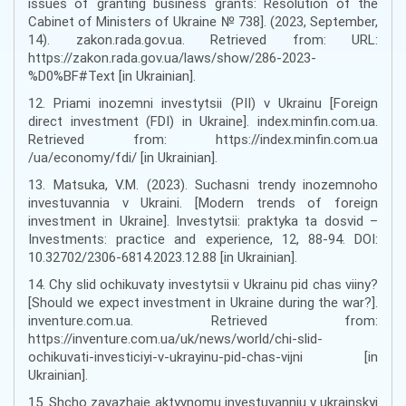
issues of granting business grants: Resolution of the
Cabinet of Ministers of Ukraine № 738]. (2023, September,
14). zakon.rada.gov.ua. Retrieved from: URL:
https://zakon.rada.gov.ua/laws/show/286-2023-
%D0%BF#Text [in Ukrainian].
12. Priami inozemni investytsii (PII) v Ukrainu [Foreign
direct investment (FDI) in Ukraine]. index.minfin.com.ua.
Retrieved from: https://index.minfin.com.ua
/ua/economy/fdi/ [in Ukrainian].
13. Matsuka, V.M. (2023). Suchasni trendy inozemnoho
investuvannia v Ukraini. [Modern trends of foreign
investment in Ukraine]. Investytsii: praktyka ta dosvid –
Investments: practice and experience, 12, 88-94. DOI:
10.32702/2306-6814.2023.12.88 [in Ukrainian].
14. Chy slid ochikuvaty investytsii v Ukrainu pid chas viiny?
[Should we expect investment in Ukraine during the war?].
inventure.com.ua. Retrieved from:
https://inventure.com.ua/uk/news/world/chi-slid-
ochikuvati-investiciyi-v-ukrayinu-pid-chas-vijni [in
Ukrainian].
15. Shcho zavazhaie aktyvnomu investuvanniu v ukrainskyi