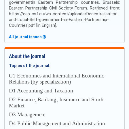
governmentin Eastern Partnership countries. Brussels:
Eastern Partnership Civil Society Forum. Retrieved from:
https://eap-csf.eu/wp-content/uploads/Decentralisation-
and-Local-Self-government-in-Eastern-Partnership-
Countries.pdf [in English].
All journal issues
About the journal
Topics of the journal:
С1 Economics and International Economic
Relations (by specialization)
D1 Accounting and Taxation
D2 Finance, Banking, Insurance and Stock
Market
D3 Management
D4 Public Management and Administration