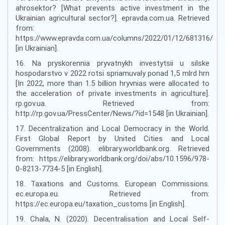
ahrosektor? [What prevents active investment in the
Ukrainian agricultural sector?]. epravda.com.ua. Retrieved
from:
https://www.epravda.com.ua/columns/2022/01/12/681316/
[in Ukrainian].
16. Na pryskorennia pryvatnykh investytsii u silske
hospodarstvo v 2022 rotsi spriamuvaly ponad 1,5 mlrd hrn
[In 2022, more than 1.5 billion hryvnias were allocated to
the acceleration of private investments in agriculture].
rp.gov.ua. Retrieved from:
http://rp.gov.ua/PressCenter/News/?id=1548 [in Ukrainian].
17. Decentralization and Local Democracy in the World.
First Global Report by United Cities and Local
Governments (2008). elibrary.worldbank.org. Retrieved
from: https://elibrary.worldbank.org/doi/abs/10.1596/978-
0-8213-7734-5 [in English].
18. Taxations and Customs. European Commissions.
ec.europa.eu. Retrieved from:
https://ec.europa.eu/taxation_customs [in English].
19. Chala, N. (2020). Decentralisation and Local Self-