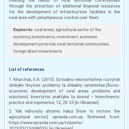
meeting the needs of rural territorial communities
through the attraction of additional financial resources
for the development of infrastructure facilities in the
rural area with simultaneous control over them.
Keywords:
rural areas, agricultural sector of the
economy, investments, investment, economic
development potential, rural territorial communities,
foreign direct investments
List of references
1. Kharchuk, S.A. (2015). Sotsialno-ekonomichnyi rozvytok
silskykh terytorii: problemy ta shliakhy vyrishennia [Socio-
economic development of rural areas: problems and
solutions]. Investytsii: praktyka ta dosvid – Investments:
practice and experience, 12, 20-23 [in Ukrainian].
2. Yak vidnovyty ahrarnu haluz [How to restore the
agricultural sector]. epravda.com.ua. Retrieved from:
https://www.epravda.com.ua/columns/
2023/03/15/698035/ [in Ukrainian].