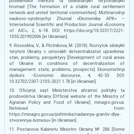
poselenskoi merezhi ta obiednanykh terytorialnykh
hromad [The formation of a stable rural settlement
network and united territorial communities]. Mizhnarodnyi
naukovo-vyrobnychyi Zhurnal «Ekonomika APK» –
International Scientific and Production Journal «Economy
of AIC», 2, 6-18. DOI: https://doi.org/10.32317/2221-
1055.201902006 [in Ukrainian].
9. Rossokha, V., & Plotnikova, M. (2018). Rozvytok silskykh
terytorii Ukrainy v umovakh detsentralizatsii upravlinnia:
stan, problemy, perspektyvy [Development of rural areas
of Ukraine in conditions of decentralization of
management: state, problems, prospects]. Ekonomichnyi
dyskurs –Economic discourse, 4, 42-53. DOI:
10.32702/2307-2105-2021.1.78 [in Ukrainian].
10. Oficiynyi sayt Ministerstva ahrarnoi polityky ta
prodovolstva Ukrainy [Official website of the Ministry of
Agrarian Policy and Food of Ukraine]. minagro.gov.ua.
Retrieved from:
https://minagro.gov.ua/pidtrimka/nadannya-grantiv-dlya-
stvorennya-biznesu» [in Ukrainian].
11. Postanova Kabinetu Ministriv Ukrainy № 286 [Some