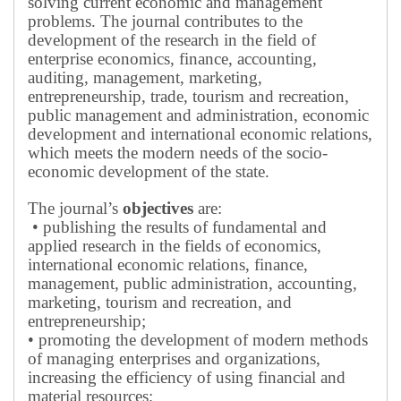
solving current economic and management
problems.
The journal contributes to the
development of the research in the field of
enterprise economics, finance, accounting,
auditing, management, marketing,
entrepreneurship, trade, tourism and recreation,
public management and administration, economic
development and international economic relations,
which meets the modern needs of the socio-
economic development of the state.
The journal’s
objectives
are:
• publishing the results of fundamental and
applied research in the fields of economics,
international economic relations, finance,
management, public administration, accounting,
marketing, tourism and recreation, and
entrepreneurship;
• promoting the development of modern methods
of managing enterprises and organizations,
increasing the efficiency of using financial and
material resources;