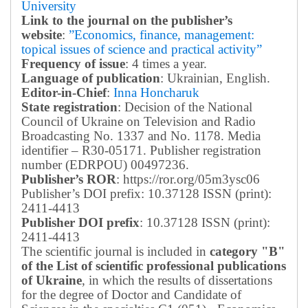
University
Link to the journal on the publisher’s
website
:
”Economics, finance, management:
topical issues of science and practical activity”
Frequency of issue
: 4 times a year.
Language of publication
: Ukrainian, English.
Editor-in-Chief
:
Inna Honcharuk
State registration
: Decision of the National
Council of Ukraine on Television and Radio
Broadcasting No. 1337 and No. 1178. Media
identifier – R30-05171.
Publisher registration
number (EDRPOU) 00497236.
Publisher’s ROR
: https://ror.org/05m3ysc06
Publisher’s DOI prefix: 10.37128 ISSN (print):
2411-4413
Publisher DOI prefix
: 10.37128 ISSN (print):
2411-4413
The scientific journal is included in
category "B"
of the List of scientific professional publications
of Ukraine
, in which the results of dissertations
for the degree of Doctor and Candidate of