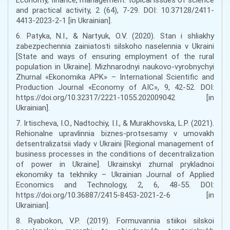
and practical activity, 2 (64), 7-29. DOI: 10.37128/2411-
4413-2023-2-1 [in Ukrainian].
6. Patyka, N.I., & Nartyuk, O.V. (2020). Stan i shliakhy
zabezpechennia zainiatosti silskoho naselennia v Ukraini
[State and ways of ensuring employment of the rural
population in Ukraine]. Mizhnarodnyi naukovo-vyrobnychyi
Zhurnal «Ekonomika APK» – International Scientific and
Production Journal «Economy of AIC», 9, 42-52. DOI:
https://doi.org/10.32317/2221-1055.202009042 [in
Ukrainian].
7. Irtischeva, I.O., Nadtochiy, I.I., & Murakhovska, L.P. (2021).
Rehionalne upravlinnia biznes-protsesamy v umovakh
detsentralizatsii vlady v Ukraini [Regional management of
business processes in the conditions of decentralization
of power in Ukraine]. Ukrainskyi zhurnal prykladnoi
ekonomiky ta tekhniky – Ukrainian Journal of Applied
Economics and Technology, 2, 6, 48-55. DOI:
https://doi.org/10.36887/2415-8453-2021-2-6 [in
Ukrainian].
8. Ryabokon, V.P. (2019). Formuvannia stiikoi silskoi