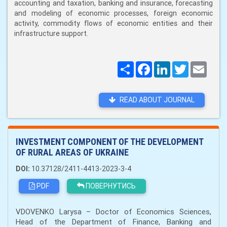
accounting and taxation, banking and insurance, forecasting
and modeling of economic processes, foreign economic
activity, commodity flows of economic entities and their
infrastructure support.
Поширити
Facebook
LinkedIn
Twitter
Email
READ ABOUT JOURNAL
INVESTMENT COMPONENT OF THE DEVELOPMENT
OF RURAL AREAS OF UKRAINE
DOI:
10.37128/2411-4413-2023-3-4
PDF
ПОВЕРНУТИСЬ
VDOVENKO Larysa – Doctor of Economics Sciences,
Head of the Department of Finance, Banking and