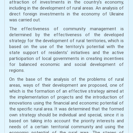
attraction of investments in the country's economy,
including in the development of rural areas. An analysis of
direct foreign investments in the economy of Ukraine
was carried out.
The effectiveness of community management is
determined by the effectiveness of the developed
strategy for the development of rural territories, which is
based on the use of the territory's potential with the
state support of residents' initiatives and the active
participation of local governments in creating incentives
for balanced economic and social development of
regions.
On the base of the analysis of the problems of rural
areas, ways of their development are proposed, one of
which is the formation of an effective strategy aimed at
the implementation of projects and the introduction of
innovations using the financial and economic potential of
the specific rural area. It was determined that the formed
own strategy should be individual and special, since it is
based on taking into account the priority interests and
needs of a certain territorial community and using the
economic potential of the rural area. The stages of