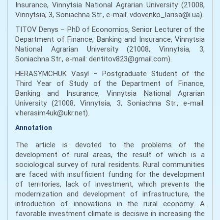
Insurance, Vinnytsia National Agrarian University (21008,
Vinnytsia, 3, Soniachna Str., е-mail: vdovenko_larisa@i.ua).
TITOV Denys – PhD of Economics, Senior Lecturer of the
Department of Finance, Banking and Insurance, Vinnytsіa
National Agrarian University (21008, Vinnytsіa, 3,
Soniachna Str., e-mail: dentitov823@gmail.com).
HERASYMCHUK Vasyl – Postgraduate Student of the
Third Year of Study of the Department of Finance,
Banking and Insurance, Vinnytsia National Agrarian
University (21008, Vinnytsіa, 3, Soniachna Str., e-mail:
v.herasim4uk@ukr.net).
Annotation
The article is devoted to the problems of the
development of rural areas, the result of which is a
sociological survey of rural residents. Rural communities
are faced with insufficient funding for the development
of territories, lack of investment, which prevents the
modernization and development of infrastructure, the
introduction of innovations in the rural economy. A
favorable investment climate is decisive in increasing the