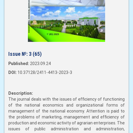
Issue №:
3 (65)
Published:
2023.09.24
DOI:
10.37128/2411-4413-2023-3
Description:
The journal deals with the issues of efficiency of functioning
of the national economics and organizational forms of
management of the national economy. Attention is paid to
the problems of marketing, management and efficiency of
production and economic activity of agrarian enterprises. The
issues of public administration and administration,