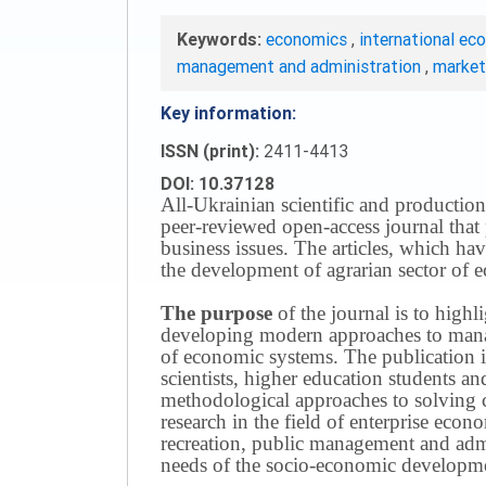
Keywords:
economics
,
international ec
management and administration
,
marke
Key information:
ISSN (print):
2411-4413
DOI: 10.37128
All-Ukrainian scientific and production
peer-reviewed open-access journal that 
business issues.
The articles, which have
the development of agrarian sector of e
The purpose
of the journal is to highl
developing modern approaches to managi
of economic systems.
The publication i
scientists, higher education students a
methodological approaches to solving
research in the field of enterprise eco
recreation, public management and adm
needs of the socio-economic developmen