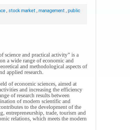
nce
,
stock market
,
management
,
public
science and practical activity” is a
ws on a wide range of economic and
theoretical and methodological aspects of
nd applied research.
field of economic sciences, aimed at
ivities and increasing the efficiency
ange of research results between
mination of modern scientific and
contributes to the development of the
g, entrepreneurship, trade, tourism and
omic relations, which meets the modern