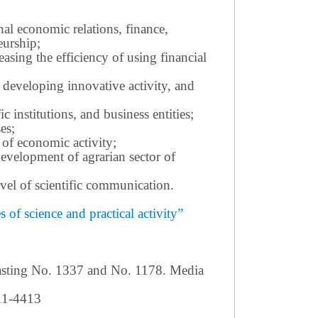
nal economic relations, finance,
eurship;
sing the efficiency of using financial
 developing innovative activity, and
c institutions, and business entities;
es;
 of economic activity;
development of agrarian sector of
 level of scientific communication.
of science and practical activity”
casting No. 1337 and No. 1178. Media
411-4413