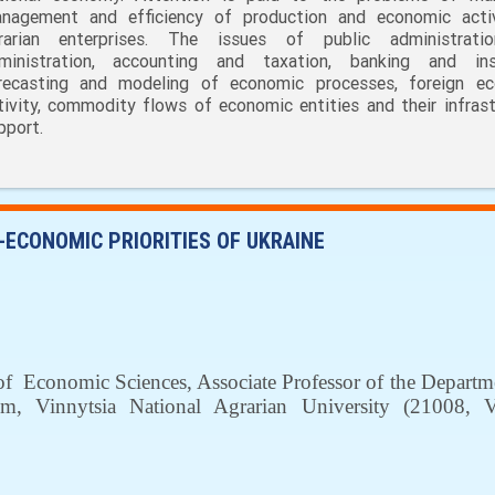
nagement and efficiency of production and economic acti
rarian enterprises. The issues of public administrati
ministration, accounting and taxation, banking and ins
recasting and modeling of economic processes, foreign e
tivity, commodity flows of economic entities and their infrast
pport.
-ECONOMIC PRIORITIES OF UKRAINE
of
Economic Sciences
, Associate Professor of the Depart
sm
, Vinnytsia National Agrarian University (
21008,
V