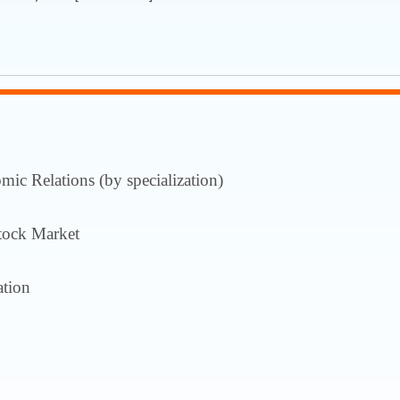
ic Relations (by specialization)
tock Market
tion