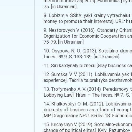
methodological aspects]. Ekonomika pryro
75. [in Ukrainian].
8. Lobizm v SShA: yaki krainy vytrachaiut
money to promote their interests]. URL: h
9. Nestorovych V. (2016). Ctandarty Orhan
Organization for Economic Cooperation and 
75-79. [in Ukrainian].
10. Osypova N. O. (2013). Sotsialno-ekon
faces. № 9. S. 133-139. [in Ukrainian].
11. Siri kardynaly biznesu [Gray business c
12. Sumska V. V. (2011). Lobiiuvannia yak 
experience]. Teoriia ta praktyka derzhavnoh
13. Trofymenko A. V. (2014). Peredumovy t
Lobbying Law]. Hrani – The faces. № 7. S. 1
14. Khalkovskyi O. M. (2012). Lobiiuvanni
interests of business as a form of corrupt
MP Dragomanov NPU. Series 18: Economics an
15. Iurchyshyn V. (2019). Sotsialno-ekonom
change of political elites]. Kyiv: Razumkov ts