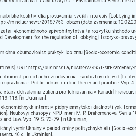
dokorystuvannia i stalyi rozvytok - Environmental Economics a
 naibilshe koshtiv dlia prosuvannia svoikh interesiv [Lobbying 
ttps://mind.ua/news/20187753-lobizm (data zvernennia: 12.02.2
izatsii ekonomichnoho spivrobitnytstva ta rozvytku shchodo ure
Development for the regulation of lobbying]. Istoryko-pravovyi
omichna obumovlenist praktyk lobizmu [Socio-economic condition
ardinals]. URL: https://business.ua/business/4951-siri-kardynaly
instrument publichnoho vriaduvannia: zarubizhnyi dosvid [Lobby
o upravlinnia - Public administration theory and practice. Vyp. 4
a etapy ukhvalennia zakonu pro lobiiuvannia v Kanadi [Prerequis
13-118. [in Ukrainian].
a ekonomichnykh interesiv pidpryiemnytskoi diialnosti yak form
ion]. Naukovyi chasopys NPU imeni M. P. Drahomanova. Seriia 18 
d Law. Vyp. 19. S. 73-79. [in Ukrainian].
ichnyi vymir Ukrainy v period zminy politychnykh elit [Socio-eco
entr, 46 c. [in Ukrainian].