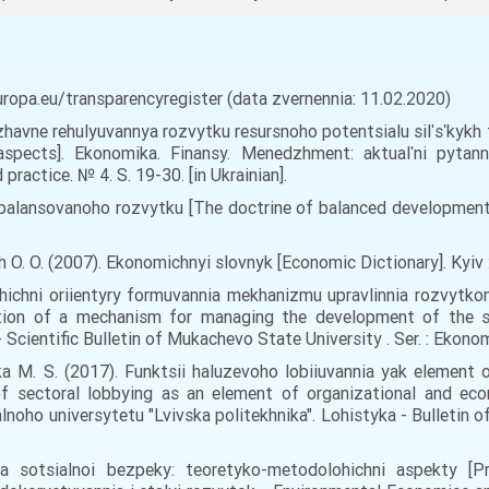
europa.eu/transparencyregister (data zvernennia: 11.02.2020)
rzhavne rehulyuvannya rozvytku resursnoho potentsialu silʹsʹkykh t
aspects]. Ekonomika. Finansy. Menedzhment: aktualʹni pytan
ractice. № 4. S. 19-30. [in Ukrainian].
alansovanoho rozvytku [The doctrine of balanced development]. 
h O. O. (2007). Ekonomichnyi slovnyk [Economic Dictionary]. Kyiv : 
ohichni oriientyry formuvannia mekhanizmu upravlinnia rozvytkom
tion of a mechanism for managing the development of the so
ientific Bulletin of Mukachevo State University . Ser. : Ekonomika
hetska M. S. (2017). Funktsii haluzevoho lobiiuvannia yak eleme
of sectoral lobbying as an element of organizational and e
oho universytetu "Lvivska politekhnika". Lohistyka - Bulletin of
a sotsialnoi bezpeky: teoretyko-metodolohichni aspekty [Pre