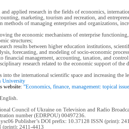
 and applied research in the fields of economics, internatio
ounting, marketing, tourism and recreation, and entrepren
methods of managing enterprises and organizations, increa
roving the economic mechanisms of enterprise functioning,
mic structures;
earch results between higher education institutions, scientifi
ysis, forecasting, and modeling of socio-economic process
o financial management, accounting, taxation, and control
ciplinary research related to the economic support of the 
lts into the international scientific space and increasing the
 University
s website
:
”Economics, finance, management: topical issues 
 English.
ational Council of Ukraine on Television and Radio Broad
istration number (EDRPOU) 00497236.
m3ysc06 Publisher’s DOI prefix: 10.37128 ISSN (print): 2
 (print): 2411-4413