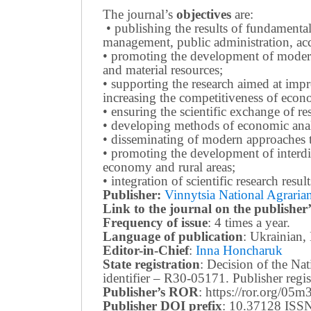
The journal’s
objectives
are:
• publishing the results of fundamental
management, public administration, acc
• promoting the development of modern 
and material resources;
• supporting the research aimed at imp
increasing the competitiveness of econo
• ensuring the scientific exchange of res
• developing methods of economic anal
• disseminating of modern approaches t
• promoting the development of interdis
economy and rural areas;
• integration of scientific research resu
Publisher:
Vinnytsia National Agrarian
Link to the journal on the publisher’
Frequency of issue
: 4 times a year.
Language of publication
: Ukrainian,
Editor-in-Chief
:
Inna Honcharuk
State registration
: Decision of the N
identifier – R30-05171.
Publisher reg
Publisher’s ROR
: https://ror.org/05
Publisher DOI prefix
: 10.37128 ISSN