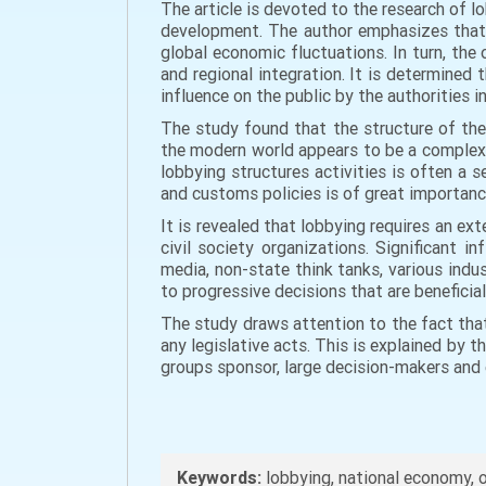
The article is devoted to the research of 
development. The author emphasizes that 
global economic fluctuations. In turn, the
and regional integration. It is determined 
influence on the public by the authorities 
The study found that the structure of the
the modern world appears to be a complex 
lobbying structures activities is often a 
and customs policies is of great importan
It is revealed that lobbying requires an e
civil society organizations. Significant 
media, non-state think tanks, various indu
to progressive decisions that are beneficia
The study draws attention to the fact that
any legislative acts. This is explained by t
groups sponsor, large decision-makers and
Keywords:
lobbying, national economy, o