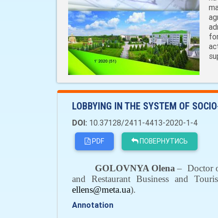
ma
ag
ad
fo
ac
su
LOBBYING IN THE SYSTEM OF SOCIO
DOI:
10.37128/2411-4413-2020-1-4
PDF
ПОВЕРНУТИСЬ
GOLOVNYA Olena
–
Doctor 
and Restaurant Business and Touri
ellens@meta.ua
).
Annotation