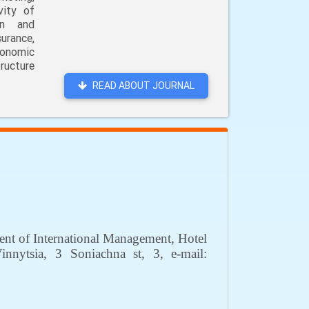
vity of
on and
urance,
conomic
ructure
READ ABOUT JOURNAL
ment of International Management, Hotel
innytsia
,
3 Soniachna
st
, 3,
е
-mail: