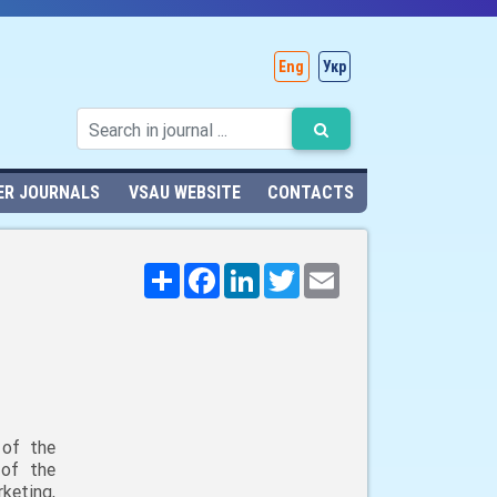
Eng
Укр
ER JOURNALS
VSAU WEBSITE
CONTACTS
Поширити
Facebook
LinkedIn
Twitter
Email
 of the
 of the
keting,