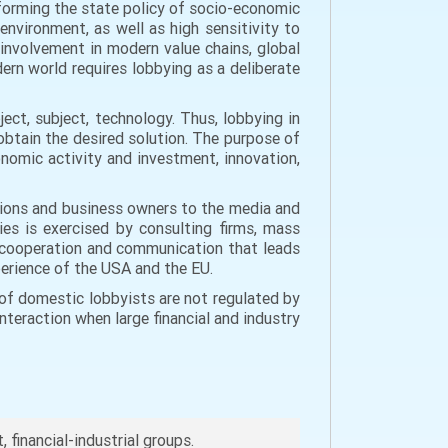
 forming the state policy of socio-economic
vironment, as well as high sensitivity to
 involvement in modern value chains, global
dern world requires lobbying as a deliberate
ct, subject, technology. Thus, lobbying in
btain the desired solution. The purpose of
onomic activity and investment, innovation,
unions and business owners to the media and
ies is exercised by consulting firms, mass
or cooperation and communication that leads
perience of the USA and the EU.
 of domestic lobbyists are not regulated by
interaction when large financial and industry
financial-industrial groups.