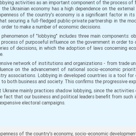
lobbying activities as an important component of the process of
the Ukrainian economy has a high dependence on the external en
 openness of the country's economy is a significant factor in its
that securing a full-fledged public-private partnership in the mo
in order to make a number of economic decisions.
 phenomenon of "lobbying" includes three main components: obje
process of purposeful influence on the government in order to o
series of decisions, in which the adoption of laws concerning ec
ce.
xtensive network of institutions and organizations - from trade 
influence on the advancement of national socio-economic priorit
stry associations. Lobbying in developed countries is a tool f
l to both business and society. This confirms the progressive ex
 Ukraine mainly practices shadow lobbying, since the activities
he fact that our business and political leaders benefit from such 
 expensive electoral campaigns.
penness of the country's economy, socio-economic development, 