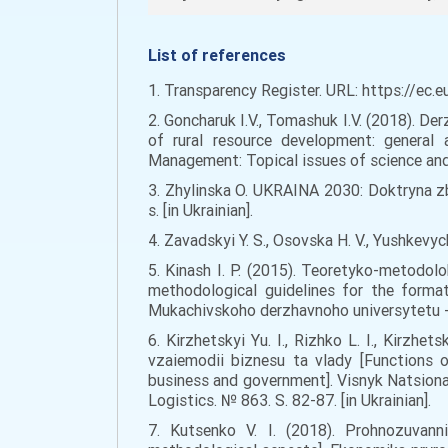
List of references
1. Transparency Register. URL: https://ec.
2. Goncharuk I.V., Tomashuk I.V. (2018). De
of rural resource development: general 
Management: Topical issues of science and p
3. Zhylinska O. UKRAINA 2030: Doktryna zb
s. [in Ukrainian].
4. Zavadskyi Y. S., Osovska H. V., Yushkevyc
5. Kinash I. P. (2015). Teoretyko-metodol
methodological guidelines for the forma
Mukachivskoho derzhavnoho universytetu - Sc
6. Kirzhetskyi Yu. I., Rizhko L. I., Kirz
vzaiemodii biznesu ta vlady [Functions 
business and government]. Visnyk Natsionaln
Logistics. № 863. S. 82-87. [in Ukrainian].
7. Kutsenko V. I. (2018). Prohnozuvanni