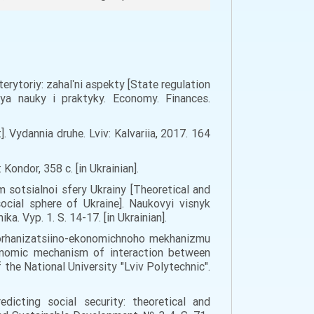
erytoriy: zahalʹni aspekty [State regulation
nya nauky i praktyky. Economy. Finances.
Vydannia druhe. Lviv: Kalvariia, 2017. 164
Kondor, 358 c. [in Ukrainian].
 sotsialnoi sfery Ukrainy [Theoretical and
cial sphere of Ukraine]. Naukovyi visnyk
. Vyp. 1. S. 14-17. [in Ukrainian].
nt orhanizatsiino-ekonomichnoho mekhanizmu
conomic mechanism of interaction between
 the National University "Lviv Polytechnic".
dicting social security: theoretical and