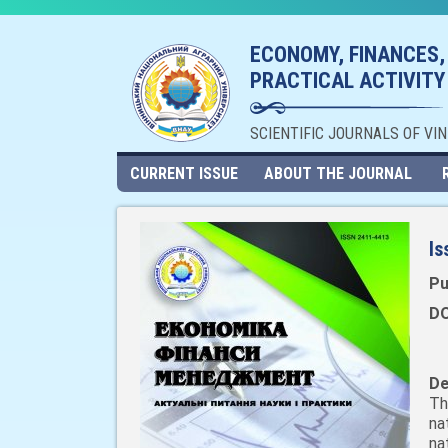
ECONOMY, FINANCES,
PRACTICAL ACTIVITY
SCIENTIFIC JOURNALS OF VI
CURRENT ISSUE
ABOUT THE JOURNAL
Is
Pu
DO
De
Th
na
na