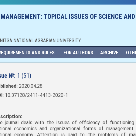
 MANAGEMENT: TOPICAL ISSUES OF SCIENCE AND
NNITSA NATIONAL AGRARIAN UNIVERSITY
REQUIREMENTS AND RULES
FOR AUTHORS
ARCHIVE
OTH
sue №:
1 (51)
blished:
2020.04.28
I:
10.37128/2411-4413-2020-1
scription:
e journal deals with the issues of efficiency of functioning
tional economics and organizational forms of management
tional economy. Attention is paid to the problems of mar