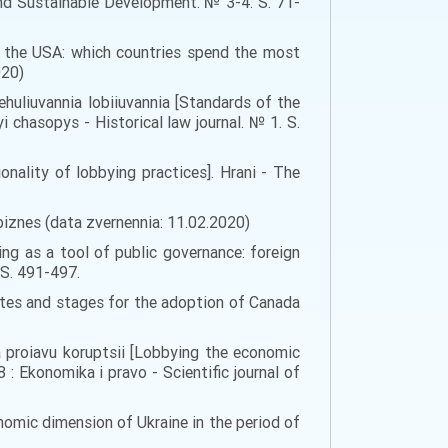
nd Sustainable Development. № 3-4. S. 71-
in the USA: which countries spend the most
020)
huliuvannia lobiiuvannia [Standards of the
 chasopys - Historical law journal. № 1. S.
ality of lobbying practices]. Hrani - The
-biznes (data zvernennia: 11.02.2020)
ing as a tool of public governance: foreign
. S. 491-497.
ites and stages for the adoption of Canada
a proiavu koruptsii [Lobbying the economic
: Ekonomika i pravo - Scientific journal of
nomic dimension of Ukraine in the period of