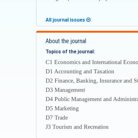
All journal issues
About the journal
Topics of the journal:
С1 Economics and International Econom
D1 Accounting and Taxation
D2 Finance, Banking, Insurance and S
D3 Management
D4 Public Management and Administra
D5 Marketing
D7 Trade
J3 Tourism and Recreation