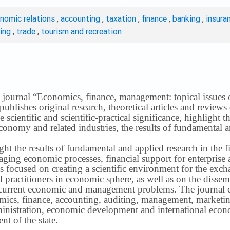
onomic relations
,
accounting
,
taxation
,
finance
,
banking
,
insura
ting
,
trade
,
tourism and recreation
 journal “Economics, finance, management: topical issues of 
publishes original research, theoretical articles and revie
 scientific and scientific-practical significance, highlight 
conomy and related industries, the results of fundamental a
ight the results of fundamental and applied research in the 
ng economic processes, financial support for enterprise act
s focused on creating a scientific environment for the exch
nd practitioners in economic sphere, as well as on the disse
 current economic and management problems.
The journal 
nomics, finance, accounting, auditing, management, marketin
inistration, economic development and international econ
t of the state.