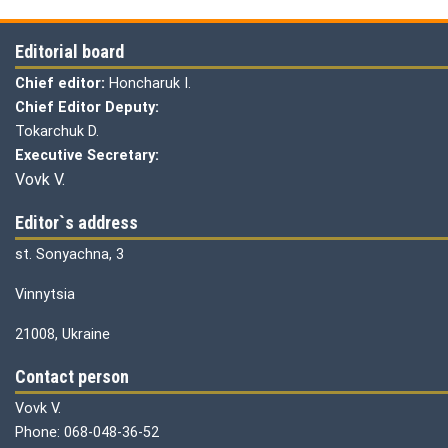
Editorial board
Chief editor:
Honcharuk I.
Chief Editor Deputy:
Tokarchuk D.
Executive Secretary:
Vovk V.
Editor`s address
st. Sonyachna, 3
Vinnytsia
21008, Ukraine
Contact person
Vovk V.
Phone: 068-048-36-52