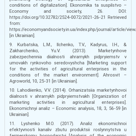
conditions of digitalization]. Ekonomika ta suspilstvo –
Economy and society, 26. DOI:
https://doi.org/10.32782/2524-0072/2021-26-21 Retrieved
from:
https://economyandsociety.in.ua/index.php/journal/article/vie
[in Ukrainian].
9. Kurbatska, L.M., Ilchenko, T.V., Kadyrus, I.H., &
Zakharchenko, Yu.V. (2013). Marketynhove
zabezpechennia diialnosti ahrarnykh pidpryiemstv v
umovakh rynkovoho seredovyshcha [Marketing support
for the activities of agricultural enterprises in the
conditions of the market environment]. Ahrosvit –
Agroworld, 10, 25-31 [in Ukrainian].
10. Lahodiienko, V.V. (2014). Orhanizatsiia marketynhovoi
diialnosti v ahrarnykh pidpryiemstvakh [Organization of
marketing activities in agricultural enterprises].
Ekonomichnyi analiz – Economic analysis, 18, 3, 56-59 [in
Ukrainian].
11. Lyshenko M.O. (2017). Analiz ekonomichnoi
efektyvnosti kanaliv zbutu produktsii roslynnytstva u
fermerskomu hospodarstvi [Analysis of the economic