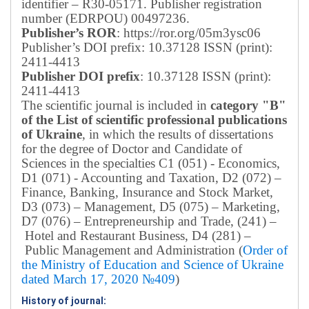
identifier – R30-05171.
Publisher registration
number (EDRPOU) 00497236.
Publisher’s ROR
: https://ror.org/05m3ysc06
Publisher’s DOI prefix: 10.37128 ISSN (print):
2411-4413
Publisher DOI prefix
: 10.37128 ISSN (print):
2411-4413
The scientific journal is included in
category "B"
of the List of scientific professional publications
of Ukraine
, in which the results of dissertations
for the degree of Doctor and Candidate of
Sciences in the specialties C1 (051) - Economics,
D1 (071) - Accounting and Taxation, D2 (072) –
Finance, Banking, Insurance and Stock Market,
D3 (073) – Management, D5 (075) – Marketing,
D7 (076) – Entrepreneurship and Trade, (241) –
Hotel and Restaurant Business, D4 (281) –
Public Management and Administration (
Order of
the Ministry of Education and Science of Ukraine
dated March 17, 2020 №409
)
History of journal: