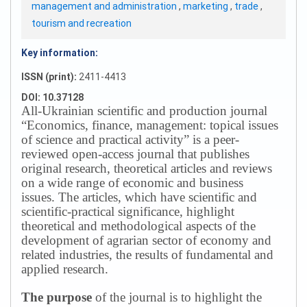
management and administration
,
marketing
,
trade
,
tourism and recreation
Key information:
ISSN (print):
2411-4413
DOI: 10.37128
All-Ukrainian scientific and production journal
“Economics, finance, management: topical issues
of science and practical activity” is a peer-
reviewed open-access journal that publishes
original research, theoretical articles and reviews
on a wide range of economic and business
issues.
The articles, which have scientific and
scientific-practical significance, highlight
theoretical and methodological aspects of the
development of agrarian sector of economy and
related industries, the results of fundamental and
applied research.
The purpose
of the journal is to highlight the