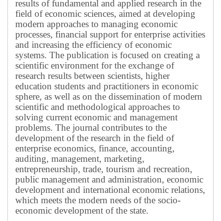
results of fundamental and applied research in the
field of economic sciences, aimed at developing
modern approaches to managing economic
processes, financial support for enterprise activities
and increasing the efficiency of economic
systems.
The publication is focused on creating a
scientific environment for the exchange of
research results between scientists, higher
education students and practitioners in economic
sphere, as well as on the dissemination of modern
scientific and methodological approaches to
solving current economic and management
problems.
The journal contributes to the
development of the research in the field of
enterprise economics, finance, accounting,
auditing, management, marketing,
entrepreneurship, trade, tourism and recreation,
public management and administration, economic
development and international economic relations,
which meets the modern needs of the socio-
economic development of the state.