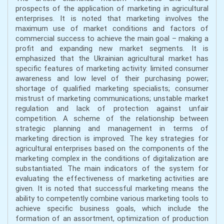
prospects of the application of marketing in agricultural
enterprises. It is noted that marketing involves the
maximum use of market conditions and factors of
commercial success to achieve the main goal – making a
profit and expanding new market segments. It is
emphasized that the Ukrainian agricultural market has
specific features of marketing activity: limited consumer
awareness and low level of their purchasing power;
shortage of qualified marketing specialists; consumer
mistrust of marketing communications; unstable market
regulation and lack of protection against unfair
competition. A scheme of the relationship between
strategic planning and management in terms of
marketing direction is improved. The key strategies for
agricultural enterprises based on the components of the
marketing complex in the conditions of digitalization are
substantiated. The main indicators of the system for
evaluating the effectiveness of marketing activities are
given. It is noted that successful marketing means the
ability to competently combine various marketing tools to
achieve specific business goals, which include the
formation of an assortment, optimization of production