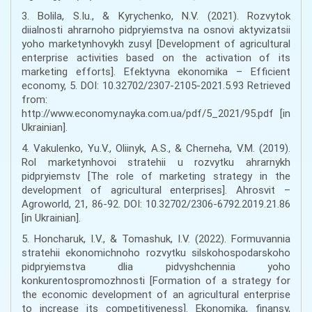
3. Bolila, S.Iu., & Kyrychenko, N.V. (2021). Rozvytok
diialnosti ahrarnoho pidpryiemstva na osnovi aktyvizatsii
yoho marketynhovykh zusyl [Development of agricultural
enterprise activities based on the activation of its
marketing efforts]. Efektyvna ekonomika – Efficient
economy, 5. DOI: 10.32702/2307-2105-2021.5.93 Retrieved
from:
http://www.economy.nayka.com.ua/pdf/5_2021/95.pdf [in
Ukrainian].
4. Vakulenko, Yu.V., Oliinyk, A.S., & Cherneha, V.M. (2019).
Rol marketynhovoi stratehii u rozvytku ahrarnykh
pidpryiemstv [The role of marketing strategy in the
development of agricultural enterprises]. Ahrosvit –
Agroworld, 21, 86-92. DOI: 10.32702/2306-6792.2019.21.86
[in Ukrainian].
5. Honcharuk, I.V., & Tomashuk, I.V. (2022). Formuvannia
stratehii ekonomichnoho rozvytku silskohospodarskoho
pidpryiemstva dlia pidvyshchennia yoho
konkurentospromozhnosti [Formation of a strategy for
the economic development of an agricultural enterprise
to increase its competitiveness]. Ekonomika, finansy,