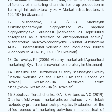
efficiency of marketing channels for crop production in
farming]. Infrastruktura rynku – Market infrastructure, 5,
102-107 [in Ukrainian].
12. Mishchenko, D.A. (2009). Marketynh
silskohospodarskykh pidpryiemstv yak napriam
pidpryiemnytskoi diialnosti [Marketing of agricultural
enterprises as a direction of entrepreneurial activity].
Mizhnarodnyi naukovo-vyrobnychyi Zhurnal «Ekonomika
APK» – International Scientific and Production Journal
«Economy of AIC», 19, 17-18 [in Ukrainian].
13. Ostrovskyi, P.I. (2006). Ahrarnyi marketynh [Agricultural
marketing]. Kyiv: Tsentr navchalnoi literatury [in Ukrainian].
14. Ofitsiinyi sait Derzhavnoi sluzhby statystyky Ukrainy
[Official website of the State Statistics Service of
Ukraine]. ukrstat.gov.ua. Retrieved from:
https://www.ukrstat.gov.ua [in Ukrainian].
15. Sobolieva-Tereshchenko, O.A., & Antonova, V.O. (2019).
Otsinka efektyvnosti marketynhovoi diialnosti v konteksti
rozbudovy prohram loialnosti pokuptsiv [Evaluation of the
effectiveness of marketing activities in the context of