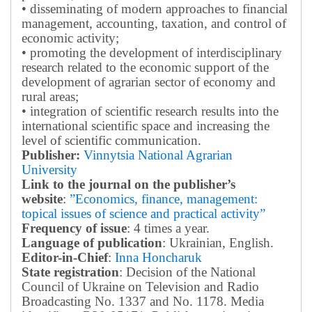
• disseminating of modern approaches to financial
management, accounting, taxation, and control of
economic activity;
• promoting the development of interdisciplinary
research related to the economic support of the
development of agrarian sector of economy and
rural areas;
• integration of scientific research results into the
international scientific space and increasing the
level of scientific communication.
Publisher:
Vinnytsia National Agrarian
University
Link to the journal on the publisher’s
website
:
”Economics, finance, management:
topical issues of science and practical activity”
Frequency of issue
: 4 times a year.
Language of publication
: Ukrainian, English.
Editor-in-Chief
:
Inna Honcharuk
State registration
: Decision of the National
Council of Ukraine on Television and Radio
Broadcasting No. 1337 and No. 1178. Media