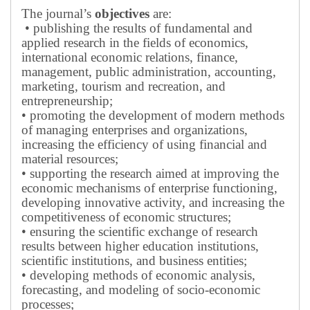
The journal’s
objectives
are:
• publishing the results of fundamental and
applied research in the fields of economics,
international economic relations, finance,
management, public administration, accounting,
marketing, tourism and recreation, and
entrepreneurship;
• promoting the development of modern methods
of managing enterprises and organizations,
increasing the efficiency of using financial and
material resources;
• supporting the research aimed at improving the
economic mechanisms of enterprise functioning,
developing innovative activity, and increasing the
competitiveness of economic structures;
• ensuring the scientific exchange of research
results between higher education institutions,
scientific institutions, and business entities;
• developing methods of economic analysis,
forecasting, and modeling of socio-economic
processes;