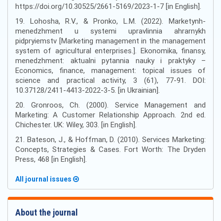
https://doi.org/10.30525/2661-5169/2023-1-7 [in English].
19. Lohosha, R.V., & Pronko, L.M. (2022). Marketynh-
menedzhment u systemi upravlinnia ahrarnykh
pidpryiemstv [Marketing management in the management
system of agricultural enterprises.]. Ekonomika, finansy,
menedzhment: aktualni pytannia nauky i praktyky –
Economics, finance, management: topical issues of
science and practical activity, 3 (61), 77-91. DOI:
10.37128/2411-4413-2022-3-5. [in Ukrainian].
20. Gronroos, Ch. (2000). Service Management and
Marketing: A Customer Relationship Approach. 2nd ed.
Chichester. UK: Wiley, 303. [in English].
21. Bateson, J., & Hoffman, D. (2010). Services Marketing:
Concepts, Strategies & Cases. Fort Worth: The Dryden
Press, 468 [in English].
All journal issues
About the journal