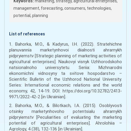
Keywords:
marketing, strategy, agricultural enterprises,
management, forecasting, consumers, technologies,
potential, planning
List of references
1. Bahorka, M.O., & Kadyrus, I.H. (2022). Stratehichne
planuvannia marketynhovoi diialnosti ahrarnykh
pidpryiemstv [Strategic planning of marketing activities of
agricultural enterprises]. Naukovyi visnyk Uzhhorodskoho
natsionalnoho universytetu. Seriia: Mizhnarodni
ekonomichni vidnosyny ta svitove hospodarstvo –
Scientific Bulletin of the Uzhhorod National University.
Series: International economic relations and the world
economy, 42, 14-19. DOI: https://doi.org/10.32782/2413-
9971/2022-42-2 [in Ukrainian].
2. Bahorka, M.O., & Bilotkach, I.A. (2015). Osoblyvosti
otsinky marketynhovoho potentsialu ahrarnykh
pidpryiemstv [Peculiarities of evaluating the marketing
potential of agricultural enterprises]. Ahrolohiia –
Agrology, 4 (38), 132-136 [in Ukrainian].