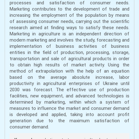
processes and satisfaction of consumer needs.
Marketing contributes to the development of trade and
increasing the employment of the population by means
of assessing consumer needs, carrying out the scientific
research aimed at finding ways to satisfy these needs.
Marketing in agriculture is an independent direction of
modern marketing and involves the study, forecasting and
implementation of business activities of business
entities in the field of production, processing, storage,
transportation and sale of agricultural products in order
to obtain high results of market activity. Using the
method of extrapolation with the help of an equation
based on the average absolute increase, labor
productivity in agricultural enterprises of Ukraine until
2030 was forecast. The effective use of production
facilities, new equipment, and advanced technologies is
determined by marketing, within which a system of
measures to influence the market and consumer demand
is developed and applied, taking into account profit
generation due to the maximum satisfaction of
consumer demand.