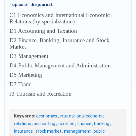
Topics of the journal:
С1 Economics and International Economic
Relations (by specialization)
D1 Accounting and Taxation
D2 Finance, Banking, Insurance and Stock
Market
D3 Management
D4 Public Management and Administration
D5 Marketing
D7 Trade
J3 Tourism and Recreation
Keywords:
economics
,
international economic
relations
,
accounting
,
taxation
,
finance
,
banking
,
insurance
,
stock market
,
management
,
public