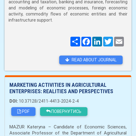
accounting and taxation, banking and insurance, forecasting
and modeling of economic processes, foreign economic
activity, commodity flows of economic entities and their
infrastructure support.
Поширити
Facebook
LinkedIn
Twitter
Email
READ ABOUT JOURNAL
MARKETING ACTIVITIES IN AGRICULTURAL
ENTERPRISES: REALITIES AND PERSPECTIVES
DOI:
10.37128/2411-4413-2024-2-4
PDF
ПОВЕРНУТИСЬ
MAZUR Kateryna – Candidate of Economic Sciences,
Associate Professor of the Department of Agricultural