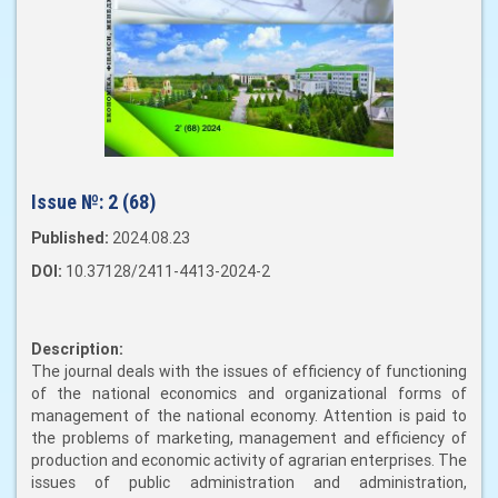
Issue №:
2 (68)
Published:
2024.08.23
DOI:
10.37128/2411-4413-2024-2
Description:
The journal deals with the issues of efficiency of functioning
of the national economics and organizational forms of
management of the national economy. Attention is paid to
the problems of marketing, management and efficiency of
production and economic activity of agrarian enterprises. The
issues of public administration and administration,