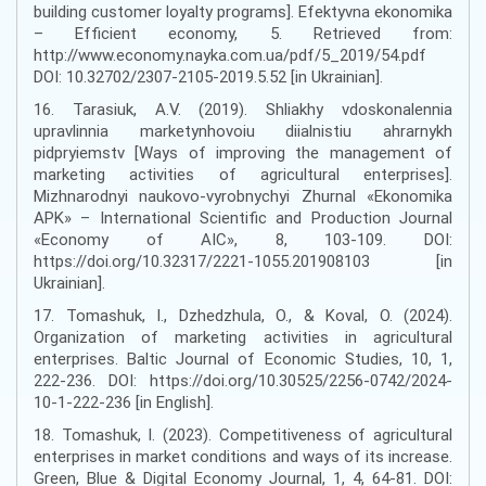
building customer loyalty programs]. Efektyvna ekonomika
– Efficient economy, 5. Retrieved from:
http://www.economy.nayka.com.ua/pdf/5_2019/54.pdf
DOI: 10.32702/2307-2105-2019.5.52 [in Ukrainian].
16. Tarasiuk, A.V. (2019). Shliakhy vdoskonalennia
upravlinnia marketynhovoiu diialnistiu ahrarnykh
pidpryiemstv [Ways of improving the management of
marketing activities of agricultural enterprises].
Mizhnarodnyi naukovo-vyrobnychyi Zhurnal «Ekonomika
APK» – International Scientific and Production Journal
«Economy of AIC», 8, 103-109. DOI:
https://doi.org/10.32317/2221-1055.201908103 [in
Ukrainian].
17. Tomashuk, I., Dzhedzhula, O., & Koval, О. (2024).
Оrganization of marketing activities in agricultural
enterprises. Baltic Journal of Economic Studies, 10, 1,
222-236. DOI: https://doi.org/10.30525/2256-0742/2024-
10-1-222-236 [in English].
18. Tomashuk, I. (2023). Competitiveness of agricultural
enterprises in market conditions and ways of its increase.
Green, Blue & Digital Economy Journal, 1, 4, 64-81. DOI: