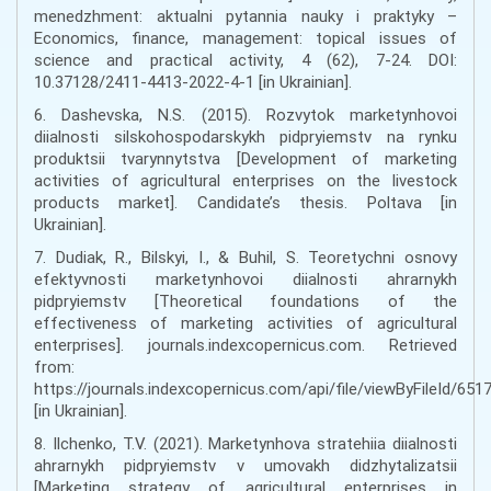
menedzhment: aktualni pytannia nauky i praktyky –
Economics, finance, management: topical issues of
science and practical activity, 4 (62), 7-24. DOI:
10.37128/2411-4413-2022-4-1 [in Ukrainian].
6. Dashevska, N.S. (2015). Rozvytok marketynhovoi
diialnosti silskohospodarskykh pidpryiemstv na rynku
produktsii tvarynnytstva [Development of marketing
activities of agricultural enterprises on the livestock
products market]. Candidate’s thesis. Poltava [in
Ukrainian].
7. Dudiak, R., Bilskyi, I., & Buhil, S. Teoretychni osnovy
efektyvnosti marketynhovoi diialnosti ahrarnykh
pidpryiemstv [Theoretical foundations of the
effectiveness of marketing activities of agricultural
enterprises]. journals.indexcopernicus.com. Retrieved
from:
https://journals.indexcopernicus.com/api/file/viewByFileId/651
[in Ukrainian].
8. Ilchenko, T.V. (2021). Marketynhova stratehiia diialnosti
ahrarnykh pidpryiemstv v umovakh didzhytalizatsii
[Marketing strategy of agricultural enterprises in