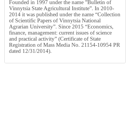
Founded in 1997 under the name ”Bulletin of
Vinnytsia State Agricultural Institute”.
In 2010-
2014 it was published under the name “Collection
of Scientific Papers of Vinnytsia National
Agrarian University”. Since 2015 “Economics,
finance, management: current issues of science
and practical activity” (Certificate of State
Registration of Mass Media No. 21154-10954 PR
dated 12/31/2014).