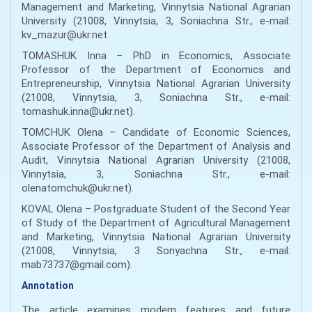
Management and Marketing, Vinnytsia National Agrarian
University (21008, Vinnytsia, 3, Soniachna Str., e-mail:
kv_mazur@ukr.net
TOMASHUK Inna – PhD in Economics, Associate
Professor of the Department of Economics and
Entrepreneurship, Vinnytsіa National Agrarian University
(21008, Vinnytsіa, 3, Soniachna Str., e-mail:
tomashuk.inna@ukr.net).
TOMCHUK Olena – Candidate of Economic Sciences,
Associate Professor of the Department of Analysis and
Audit, Vinnytsia National Agrarian University (21008,
Vinnytsia, 3, Soniachna Str., e-mail:
olenatomchuk@ukr.net).
KOVAL Olena – Postgraduate Student of the Second Year
of Study of the Department of Agricultural Management
and Marketing, Vinnytsia National Agrarian University
(21008, Vinnytsia, 3 Sonyachna Str., e-mail:
mab73737@gmail.com).
Annotation
The article examines modern features and future