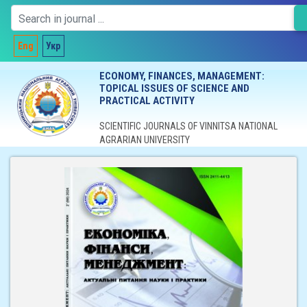
Eng
Укр
ECONOMY, FINANCES, MANAGEMENT:
TOPICAL ISSUES OF SCIENCE AND
PRACTICAL ACTIVITY
SCIENTIFIC JOURNALS OF VINNITSA NATIONAL
AGRARIAN UNIVERSITY