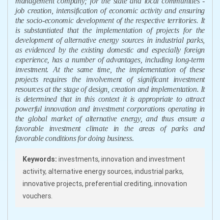
management company; for the state and local communities -
job creation, intensification of economic activity and ensuring
the socio-economic development of the respective territories. It
is substantiated that the implementation of projects for the
development of alternative energy sources in industrial parks,
as evidenced by the existing domestic and especially foreign
experience, has a number of advantages, including long-term
investment. At the same time, the implementation of these
projects requires the involvement of significant investment
resources at the stage of design, creation and implementation. It
is determined that in this context it is appropriate to attract
powerful innovation and investment corporations operating in
the global market of alternative energy, and thus ensure a
favorable investment climate in the areas of parks and
favorable conditions for doing business.
Keywords:
investments, innovation and investment
activity, alternative energy sources, industrial parks,
innovative projects, preferential crediting, innovation
vouchers.