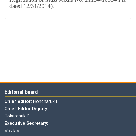
dated 12/31/2014).
Editorial board
Chief editor:
Honcharuk I.
Chief Editor Deputy:
Tokarchuk D.
Executive Secretary:
Vovk V.