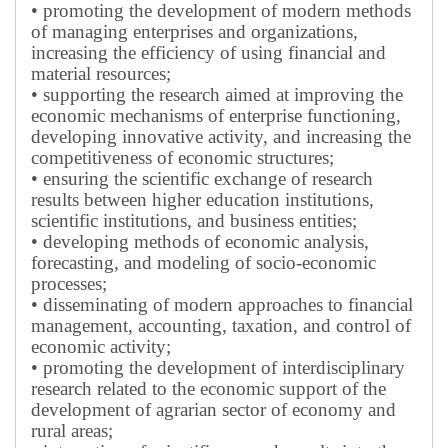
• promoting the development of modern methods
of managing enterprises and organizations,
increasing the efficiency of using financial and
material resources;
• supporting the research aimed at improving the
economic mechanisms of enterprise functioning,
developing innovative activity, and increasing the
competitiveness of economic structures;
• ensuring the scientific exchange of research
results between higher education institutions,
scientific institutions, and business entities;
• developing methods of economic analysis,
forecasting, and modeling of socio-economic
processes;
• disseminating of modern approaches to financial
management, accounting, taxation, and control of
economic activity;
• promoting the development of interdisciplinary
research related to the economic support of the
development of agrarian sector of economy and
rural areas;