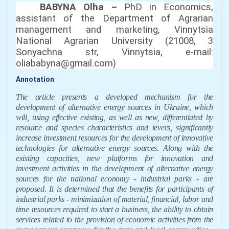
BABYNA Olha –
PhD in Economics,
аssistant of the Department of Agrarian
m
anagement
and marketing, Vinnytsia
National Agrarian University (21008, 3
Sonyachna str, Vinnytsia
,
e-mail:
oliababyna@gmail.com
)
Annotation
The article presents a developed mechanism for the
development of alternative energy sources in Ukraine, which
will, using effective existing, as well as new, differentiated by
resource and species characteristics and levers, significantly
increase investment resources for the development of innovative
technologies for alternative energy sources. Along with the
existing capacities, new platforms for innovation and
investment activities in the development of alternative energy
sources for the national economy - industrial parks - are
proposed. It is determined that the benefits for participants of
industrial parks - minimization of material, financial, labor and
time resources required to start a business, the ability to obtain
services related to the provision of economic activities from the