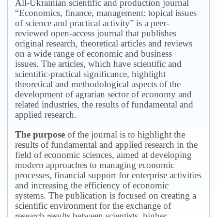
All-Ukrainian scientific and production journal
“Economics, finance, management: topical issues
of science and practical activity” is a peer-
reviewed open-access journal that publishes
original research, theoretical articles and reviews
on a wide range of economic and business
issues.
The articles, which have scientific and
scientific-practical significance, highlight
theoretical and methodological aspects of the
development of agrarian sector of economy and
related industries, the results of fundamental and
applied research.
The purpose
of the journal is to highlight the
results of fundamental and applied research in the
field of economic sciences, aimed at developing
modern approaches to managing economic
processes, financial support for enterprise activities
and increasing the efficiency of economic
systems.
The publication is focused on creating a
scientific environment for the exchange of
research results between scientists, higher