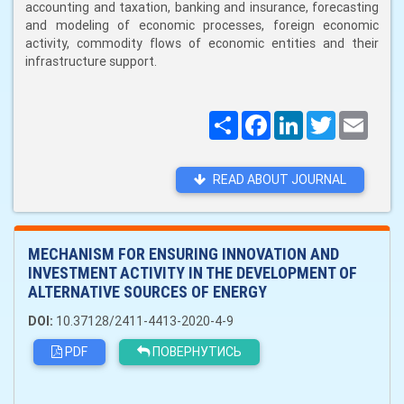
accounting and taxation, banking and insurance, forecasting
and modeling of economic processes, foreign economic
activity, commodity flows of economic entities and their
infrastructure support.
Поширити
Facebook
LinkedIn
Twitter
Email
READ ABOUT JOURNAL
MECHANISM FOR ENSURING INNOVATION AND
INVESTMENT ACTIVITY IN THE DEVELOPMENT OF
ALTERNATIVE SOURCES OF ENERGY
DOI:
10.37128/2411-4413-2020-4-9
PDF
ПОВЕРНУТИСЬ