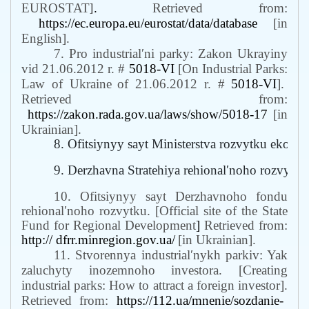
EUROSTAT
]
.
Retrieved from:
https://ec.europa.eu/eurostat/data/database
[in
English].
7. Pro industrialʹni parky: Zakon Ukrayiny
vid 21.06.2012 r. #
5018-VI
[On Industrial Parks:
Law of Ukraine
of
21.06.2012 r. #
5018-VI
].
Retrieved from:
https://zakon.rada.gov.ua/laws/show/5018-17
[in
Ukrainian].
8. Ofitsiynyy sayt Ministerstva rozvytku ekonomi
9. Derzhavna Stratehiya rehionalʹnoho rozvyt
10. Ofitsiynyy sayt Derzhavnoho fondu
rehionalʹnoho rozvytku
. [
Official site of the State
Fund for Regional Development
]
Retrieved from:
http:// dfrr.minregion.gov.ua/
[in Ukrainian].
11. Stvorennya industrialʹnykh parkiv: Yak
zaluchyty inozemnoho investora. [Creating
industrial parks: How to attract a foreign investor].
Retrieved from:
https://112.ua/mnenie/sozdanie-