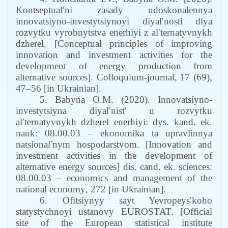
Kontseptualʹni zasady udoskonalennya
innovatsiyno-investytsiynoyi diyalʹnosti dlya
rozvytku vyrobnytstva enerhiyi z alʹternatyvnykh
dzherel. [Conceptual principles of improving
innovation and investment activities for the
development of energy production from
alternative sources]
.
Сolloquium-journal,
17 (69),
47–56
[in Ukrainian].
5. Babyna O.M. (2020). Innovatsiyno-
investytsiyna diyalʹnistʹ u rozvytku
alʹternatyvnykh dzherel enerhiyi: dys. kand. ek.
nauk: 08.00.03 – ekonomika ta upravlinnya
natsionalʹnym hospodarstvom. [Innovation and
investment activities in the development of
alternative energy sources] dis.
c
and. ek.
s
ciences:
08.00.03 – economics and management of the
national economy
, 272 [in Ukrainian].
6. Ofitsiynyy sayt Yevropeysʹkoho
statystychnoyi ustanovy EUROSTAT. [Official
site of the European statistical institute