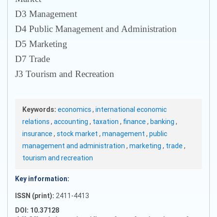
D3 Management
D4 Public Management and Administration
D5 Marketing
D7 Trade
J3 Tourism and Recreation
Keywords:
economics
,
international economic
relations
,
accounting
,
taxation
,
finance
,
banking
,
insurance
,
stock market
,
management
,
public
management and administration
,
marketing
,
trade
,
tourism and recreation
Key information:
ISSN (print):
2411-4413
DOI: 10.37128