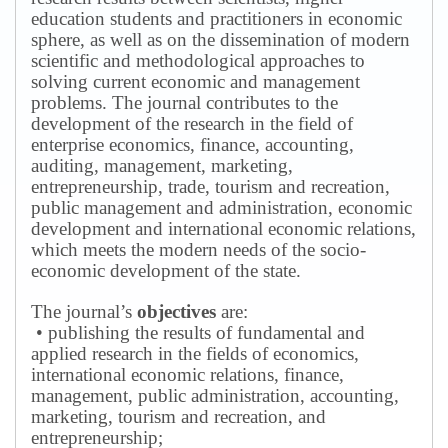
education students and practitioners in economic
sphere, as well as on the dissemination of modern
scientific and methodological approaches to
solving current economic and management
problems.
The journal contributes to the
development of the research in the field of
enterprise economics, finance, accounting,
auditing, management, marketing,
entrepreneurship, trade, tourism and recreation,
public management and administration, economic
development and international economic relations,
which meets the modern needs of the socio-
economic development of the state.
The journal’s
objectives
are:
• publishing the results of fundamental and
applied research in the fields of economics,
international economic relations, finance,
management, public administration, accounting,
marketing, tourism and recreation, and
entrepreneurship;