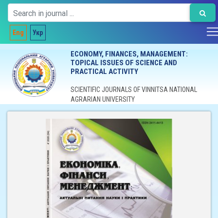
Eng
Укр
ECONOMY, FINANCES, MANAGEMENT:
TOPICAL ISSUES OF SCIENCE AND
PRACTICAL ACTIVITY
SCIENTIFIC JOURNALS OF VINNITSA NATIONAL
AGRARIAN UNIVERSITY