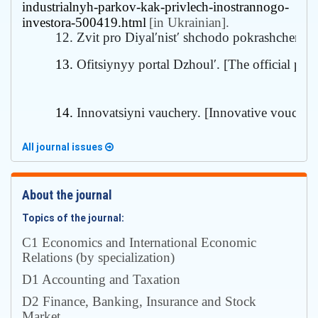
industrialnyh-parkov-kak-privlech-inostrannogo-
investora-500419.html
[in Ukrainian].
12. Zvit pro Diyalʹnistʹ shchodo pokrashchenn
13. 
Ofitsiynyy portal Dzhoulʹ. [
The official port
14. 
Innovatsiyni vauchery. [
Innovative voucher
All journal issues
About the journal
Topics of the journal:
С1 Economics and International Economic
Relations (by specialization)
D1 Accounting and Taxation
D2 Finance, Banking, Insurance and Stock
Market