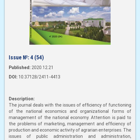
Issue №:
4 (54)
Published:
2020.12.21
DOI:
10.37128/2411-4413
Description:
The journal deals with the issues of efficiency of functioning
of the national economics and organizational forms of
management of the national economy. Attention is paid to
the problems of marketing, management and efficiency of
production and economic activity of agrarian enterprises. The
issues of public administration and administration,