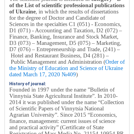
of the List of scientific professional publications
of Ukraine
, in which the results of dissertations
for the degree of Doctor and Candidate of
Sciences in the specialties C1 (051) - Economics,
D1 (071) - Accounting and Taxation, D2 (072) –
Finance, Banking, Insurance and Stock Market,
D3 (073) – Management, D5 (075) – Marketing,
D7 (076) – Entrepreneurship and Trade, (241) –
Hotel and Restaurant Business, D4 (281) –
Public Management and Administration (
Order of
the Ministry of Education and Science of Ukraine
dated March 17, 2020 №409
)
History of journal:
Founded in 1997 under the name ”Bulletin of
Vinnytsia State Agricultural Institute”.
In 2010-
2014 it was published under the name “Collection
of Scientific Papers of Vinnytsia National
Agrarian University”. Since 2015 “Economics,
finance, management: current issues of science
and practical activity” (Certificate of State
Registration of Mass Media No. 21154-10954 PR