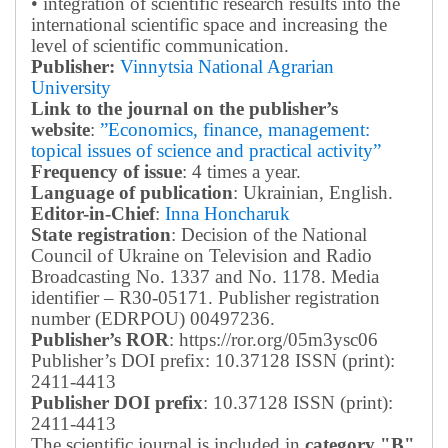
• integration of scientific research results into the
international scientific space and increasing the
level of scientific communication.
Publisher:
Vinnytsia National Agrarian
University
Link to the journal on the publisher’s
website
:
”Economics, finance, management:
topical issues of science and practical activity”
Frequency of issue
: 4 times a year.
Language of publication
: Ukrainian, English.
Editor-in-Chief
:
Inna Honcharuk
State registration
: Decision of the National
Council of Ukraine on Television and Radio
Broadcasting No. 1337 and No. 1178. Media
identifier – R30-05171.
Publisher registration
number (EDRPOU) 00497236.
Publisher’s ROR
: https://ror.org/05m3ysc06
Publisher’s DOI prefix: 10.37128 ISSN (print):
2411-4413
Publisher DOI prefix
: 10.37128 ISSN (print):
2411-4413
The scientific journal is included in
category "B"