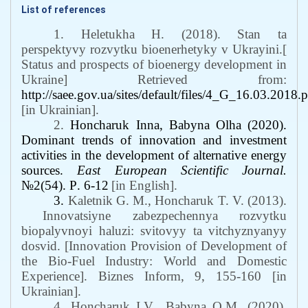
List of references
1. Heletukha H. (2018). Stan ta
perspektyvy rozvytku bioenerhetyky v Ukrayini.[
Status and prospects of bioenergy development in
Ukraine] Retrieved from:
http://saee.gov.ua/sites/default/files/4_G_16.03.2018.
[in Ukrainian].
2.
Honcharuk Inna, Babyna Olha
(2020).
Dominant trends of innovation and investment
activities in the development of alternative energy
sources
.
East European Scientific Journal.
№2(54).
Р
. 6-12
[in English].
3.
Kaletnik G. M., Honcharuk T. V.
(2013).
Innovatsiyne zabezpechennya rozvytku
biopalyvnoyi haluzi: svitovyy ta vitchyznyanyy
dosvid. [Innovation Provision of Development of
the Bio-Fuel Industry: World and Domestic
Experience]. Biznes Inform, 9, 155-160 [in
Ukrainian].
4. Honcharuk I.V.
,
Babyna O.M. (2020).