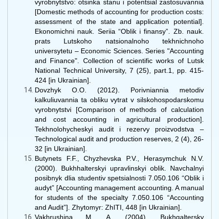
vyrobnytstvo: otsinka stanu i potentsial zastosuvannia
[Domestic methods of accounting for production costs:
assessment of the state and application potential].
Ekonomichni nauk. Seriia “Oblik i finansy”. Zb. nauk.
prats Lutskoho natsionalnoho tekhnichnoho
universytetu – Economic Sciences. Series "Accounting
and Finance". Collection of scientific works of Lutsk
National Technical University, 7 (25), part.1, рр. 415-
424 [in Ukrainian].
Dovzhyk O.O. (2012). Porivniannia metodiv
kalkuliuvannia ta obliku vytrat v silskohospodarskomu
vyrobnytstvi [Comparison of methods of calculation
and cost accounting in agricultural production].
Tekhnolohycheskyi audit i rezervy proizvodstva –
Technological audit and production reserves, 2 (4), 26-
32 [in Ukrainian].
Butynets F.F., Chyzhevska P.V., Herasymchuk N.V.
(2000). Bukhhalterskyi upravlinskyi oblik. Navchalnyi
posibnyk dlia studentiv spetsialnosti 7.050.106 “Oblik i
audyt” [Accounting management accounting. A manual
for students of the specialty 7.050.106 “Accounting
and Audit”]. Zhytomyr: ZhITI, 448 [in Ukrainian].
Vakhrushina M. A. (2004). Bukhgaltersky