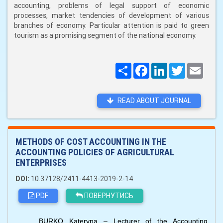
accounting, problems of legal support of economic
processes, market tendencies of development of various
branches of economy. Particular attention is paid to green
tourism as a promising segment of the national economy.
Поширити
Facebook
LinkedIn
Twitter
Email
READ ABOUT JOURNAL
METHODS OF COST ACCOUNTING IN THE
ACCOUNTING POLICIES OF AGRICULTURAL
ENTERPRISES
DOI:
10.37128/2411-4413-2019-2-14
PDF
ПОВЕРНУТИСЬ
BURKO Kateryna – Lecturer of the Accounting