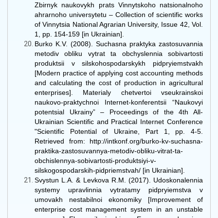
Zbirnyk naukovykh prats Vinnytskoho natsionalnoho
ahrarnoho universytetu – Collection of scientific works
of Vinnytsia National Agrarian University, Issue 42, Vol.
1, pp. 154-159 [in Ukrainian].
Burko K.V. (2008). Suchasna praktyka zastosuvannia
metodiv obliku vytrat ta obchyslennia sobivartosti
produktsii v silskohospodarskykh pidpryiemstvakh
[Modern practice of applying cost accounting methods
and calculating the cost of production in agricultural
enterprises]. Materialy chetvertoi vseukrainskoi
naukovo-praktychnoi Internet-konferentsii “Naukovyi
potentsial Ukrainy” – Proceedings of the 4th All-
Ukrainian Scientific and Practical Internet Conference
"Scientific Potential of Ukraine, Part 1, pp. 4-5.
Retrieved from: http://intkonf.org/burko-kv-suchasna-
praktika-zastosuvannya-metodiv-obliku-vitrat-ta-
obchislennya-sobivartosti-produktsiyi-v-
silskogospodarskih-pidpriemstvah/ [in Ukrainian].
Svystun L.A. & Levkova R.M. (2017). Udoskonalennia
systemy upravlinnia vytratamy pidpryiemstva v
umovakh nestabilnoi ekonomiky [Improvement of
enterprise cost management system in an unstable