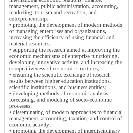
management, public administration, accounting,
marketing, tourism and recreation, and
entrepreneurship;
• promoting the development of modern methods
of managing enterprises and organizations,
increasing the efficiency of using financial and
material resources;
• supporting the research aimed at improving the
economic mechanisms of enterprise functioning,
developing innovative activity, and increasing the
competitiveness of economic structures;
• ensuring the scientific exchange of research
results between higher education institutions,
scientific institutions, and business entities;
• developing methods of economic analysis,
forecasting, and modeling of socio-economic
processes;
• disseminating of modern approaches to financial
management, accounting, taxation, and control of
economic activity;
• promoting the development of interdisciplinary