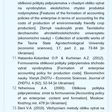
oblikovoi polityky pidpryiemstva v chastyni obliku vytrat
na vyrobnytstvo ekolohichno chystoi produktsii
roslynnytstva [Features of the formation of accounting
policies of the enterprise in terms of accounting for the
costs of production of environmentally friendly crop
production]. Zbirnyk naukovykh prats Tavriiskoho
derzhavnoho ahrotekhnolohichnoho universytetu
(ekonomichni nauky) – Collection of scientific works of
the Tavria State Agrotechnological University
(economic sciences), 17, part 2, pp. 73-84 [in
Ukrainian].
Hatsenko-Kolumbet O.P. & Kurhinian A.Z. (2012).
Formuvannia oblikovoi polityky pidpryiemstva shchodo
vytrat vyrobnytstva [Formation of enterprise
accounting policy for production costs]. Ekonomichni
nauky. Visnyk ZhDTU – Economic Sciences. Journal of
ZHDTU, 4 (62), 52-54 [in Ukrainian].
Yefremova A.A. (2000). Oblikova polityka
pidpryiemstva: zmist ta formuvannia [Accounting policy
of an enterprise: content and formation]. Moskow:
Knizhnyj mir, 478 [in Ukrainian].
Derii V.A. (2010). Vitchyzniani metody obliku vytrat na