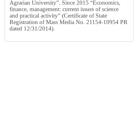
Agrarian University”. Since 2015 “Economics,
finance, management: current issues of science
and practical activity” (Certificate of State
Registration of Mass Media No. 21154-10954 PR
dated 12/31/2014).