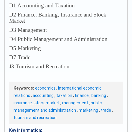
D1 Accounting and Taxation
D2 Finance, Banking, Insurance and Stock
Market
D3 Management
D4 Public Management and Administration
D5 Marketing
D7 Trade
J3 Tourism and Recreation
Keywords:
economics
,
international economic
relations
,
accounting
,
taxation
,
finance
,
banking
,
insurance
,
stock market
,
management
,
public
management and administration
,
marketing
,
trade
,
tourism and recreation
Key information: