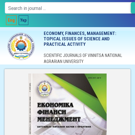
Eng
Укр
ECONOMY, FINANCES, MANAGEMENT:
TOPICAL ISSUES OF SCIENCE AND
PRACTICAL ACTIVITY
SCIENTIFIC JOURNALS OF VINNITSA NATIONAL
AGRARIAN UNIVERSITY