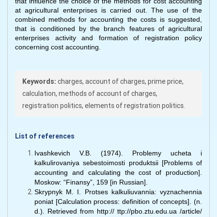
that influence the choice of the methods for cost accounting
at agricultural enterprises is carried out. The use of the
combined methods for accounting the costs is suggested,
that is conditioned by the branch features of agricultural
enterprises activity and formation of registration policy
concerning cost accounting.
Keywords:
charges, account of charges, prime price,
calculation, methods of account of charges,
registration politics, elements of registration politics.
List of references
Ivashkevich V.B. (1974). Problemy ucheta i
kalkulirovaniya sebestoimosti produktsii [Problems of
accounting and calculating the cost of production].
Moskow: “Finansy”, 159 [in Russian].
Skrypnyk M. I. Protses kalkuliuvannia: vyznachennia
poniat [Calculation process: definition of concepts]. (n.
d.). Retrieved from http:// ttp://pbo.ztu.edu.ua /article/