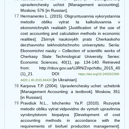
upravlenchesky uchiot [Management accounting].
Moskow, 576 [in Russian].
Hermanenko L. (2015). Obgruntuvannia vykorystannia
metodiv obliku vytrat ta kalkuliuvannia v
ekonomichnykh realiiakh [Justification of the use of
cost accounting and calculation methods in economic
realities]. Zbirnyk naukovykh prats Cherkaskoho
derzhavnoho tekhnolohichnoho universytetu. Seriia:
Ekonomichni nauky – Collection of scientific works of
Cherkasy State Technological University. Series:
Economic Sciences, 40(1), рр. 134-140. Retrieved
from: http://nbuv.gov.ua/UJRN/Znpchdtu_2015_40
(1)_21. DOI:
https://doi.org/10.24025/2306-
[in Ukrainian].
4420.1.40.2015.84420
Karpova T.P. (2004). Upravlenchesky uchet: uchebnik
[Management Accounting: a textbook]. Moskow, 351
[in Russian].
Pravdiuk N.L., Ishchenko Ya.P. (2010). Rozvytok
metodiv obliku vytrat vidpovidno do vymoh upravlinnia
vyrobnytstvom biopalyva [Development of cost
accounting methods in accordance with the
requirements of biofuel production management].