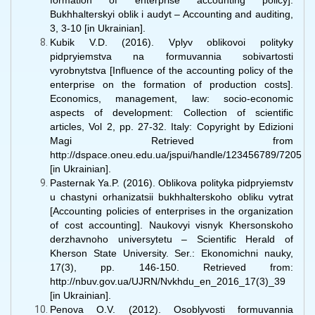
formation of enterprise accounting policy].
Bukhhalterskyi oblik i audyt – Accounting and auditing,
3, 3-10 [in Ukrainian].
Kubik V.D. (2016). Vplyv oblikovoi polityky
pidpryiemstva na formuvannia sobivartosti
vyrobnytstva [Influence of the accounting policy of the
enterprise on the formation of production costs].
Economics, management, law: socio-economic
aspects of development: Collection of scientific
articles, Vol 2, pp. 27-32. Italy: Copyright by Edizioni
Magi Retrieved from
http://dspace.oneu.edu.ua/jspui/handle/123456789/7205
[in Ukrainian].
Pasternak Ya.P. (2016). Oblikova polityka pidpryiemstv
u chastyni orhanizatsii bukhhalterskoho obliku vytrat
[Accounting policies of enterprises in the organization
of cost accounting]. Naukovyi visnyk Khersonskoho
derzhavnoho universytetu – Scientific Herald of
Kherson State University. Ser.: Ekonomichni nauky,
17(3), pp. 146-150. Retrieved from:
http://nbuv.gov.ua/UJRN/Nvkhdu_en_2016_17(3)_39
[in Ukrainian].
Penova O.V. (2012). Osoblyvosti formuvannia