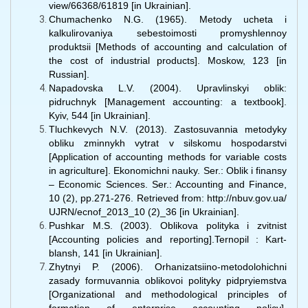
view/66368/61819 [in Ukrainian].
Chumachenko N.G. (1965). Metody ucheta i
kalkulirovaniya sebestoimosti promyshlennoy
produktsii [Methods of accounting and calculation of
the cost of industrial products]. Moskow, 123 [in
Russian].
Napadovska L.V. (2004). Upravlinskyi oblik:
pidruchnyk [Management accounting: a textbook].
Kyiv, 544 [in Ukrainian].
Tluchkevych N.V. (2013). Zastosuvannia metodyky
obliku zminnykh vytrat v silskomu hospodarstvi
[Application of accounting methods for variable costs
in agriculture]. Ekonomichni nauky. Ser.: Oblik i finansy
– Economic Sciences. Ser.: Accounting and Finance,
10 (2), pp.271-276. Retrieved from: http://nbuv.gov.ua/
UJRN/ecnof_2013_10 (2)_36 [in Ukrainian].
Pushkar M.S. (2003). Oblikova polityka i zvitnist
[Accounting policies and reporting].Ternopil : Kart-
blansh, 141 [in Ukrainian].
Zhytnyi P. (2006). Orhanizatsiino-metodolohichni
zasady formuvannia oblikovoi polityky pidpryiemstva
[Organizational and methodological principles of