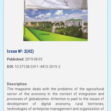
Issue №:
2(42)
Published:
2019.08.03
DOI:
10.37128/2411-4413-2019-2
Description:
The magazine deals with the problems of the agricultural
sector of the economy in the context of integration and
processes of globalization. Attention is paid to the issues of
development of digital economy, rural territories,
technologies of enterprise management and organization of