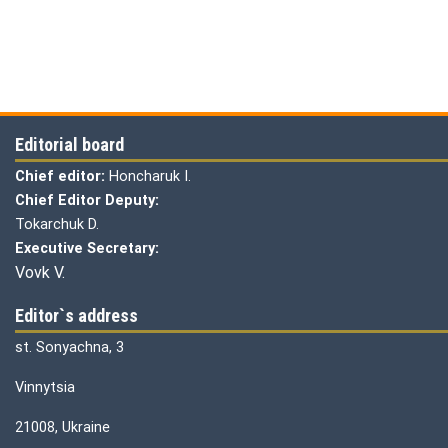
Editorial board
Chief editor:
Honcharuk I.
Chief Editor Deputy:
Tokarchuk D.
Executive Secretary:
Vovk V.
Editor`s address
st. Sonyachna, 3
Vinnytsia
21008, Ukraine