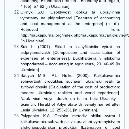
economy]. Ekonomika i rehion – Economy and region,
4 (65), 57-62 [in Ukrainian].
Oliinyk S.O. Osoblyvosti obliku ta upravlinnia
vytratamy na pidpryiemstvi [Features of accounting
and cost management at the enterprise] (n. d.).
Retrieved from:
http://naukajournal.org/index.php/naukajournal/article/vie
[in Ukrainian].
Suk L. (2007). Sklad ta klasyfikatsiia vytrat na
pidpryiemstvakh [Composition and classification of
expenses at enterprises]. Bukhhalteriia v silskomu
hospodarstvi – Accounting in agriculture, 20. 46-49 [in
Ukrainian].
Babych M.S., P.L. Hulko (2000). Kalkuliuvannia
sobivartosti produktsii: suchasni ukrainski realii ta
svitovyi dosvid [Calculation of the cost of production:
modern Ukrainian realities and world experience].
Nauk. visn. Volyn. derzh. un tu im. Lesi Ukrainky –
Scientific Herald of Volyn State University named after
Lesia Ukrainka, 12, 253-261 [in Ukrainian].
Pylypenko K.A. Otsinka metodiv obliku vytrat i
kalkuliuvannia sobivartosti v upravlinni vyrobnytstvom
silskohospodarskoi produktsii [Estimation of cost