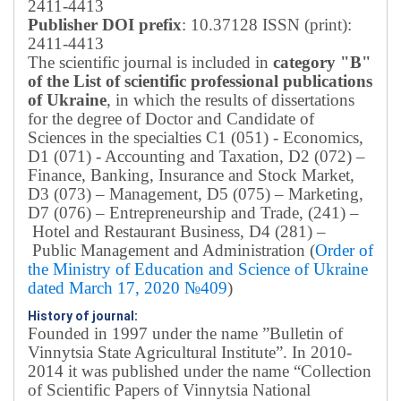
2411-4413
Publisher DOI prefix
: 10.37128 ISSN (print):
2411-4413
The scientific journal is included in
category "B"
of the List of scientific professional publications
of Ukraine
, in which the results of dissertations
for the degree of Doctor and Candidate of
Sciences in the specialties C1 (051) - Economics,
D1 (071) - Accounting and Taxation, D2 (072) –
Finance, Banking, Insurance and Stock Market,
D3 (073) – Management, D5 (075) – Marketing,
D7 (076) – Entrepreneurship and Trade, (241) –
Hotel and Restaurant Business, D4 (281) –
Public Management and Administration (
Order of
the Ministry of Education and Science of Ukraine
dated March 17, 2020 №409
)
History of journal:
Founded in 1997 under the name ”Bulletin of
Vinnytsia State Agricultural Institute”.
In 2010-
2014 it was published under the name “Collection
of Scientific Papers of Vinnytsia National