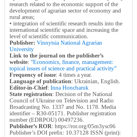
research related to the economic support of the
development of agrarian sector of economy and
rural areas;
• integration of scientific research results into the
international scientific space and increasing the
level of scientific communication.
Publisher:
Vinnytsia National Agrarian
University
Link to the journal on the publisher’s
website
:
”Economics, finance, management:
topical issues of science and practical activity”
Frequency of issue
: 4 times a year.
Language of publication
: Ukrainian, English.
Editor-in-Chief
:
Inna Honcharuk
State registration
: Decision of the National
Council of Ukraine on Television and Radio
Broadcasting No. 1337 and No. 1178. Media
identifier – R30-05171.
Publisher registration
number (EDRPOU) 00497236.
Publisher’s ROR
: https://ror.org/05m3ysc06
Publisher’s DOI prefix: 10.37128 ISSN (print):