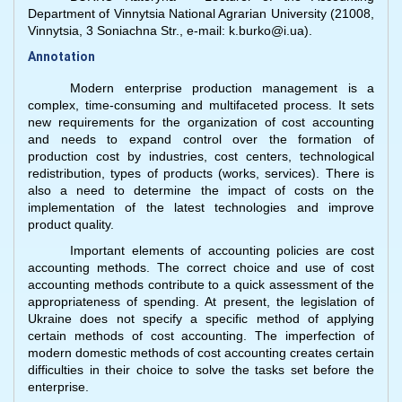
Department of Vinnytsia National Agrarian University (21008,
Vinnytsia, 3 Soniachna Str., e-mail: k.burko@i.ua).
Annotation
Modern enterprise production management is a
complex, time-consuming and multifaceted process. It sets
new requirements for the organization of cost accounting
and needs to expand control over the formation of
production cost by industries, cost centers, technological
redistribution, types of products (works, services). There is
also a need to determine the impact of costs on the
implementation of the latest technologies and improve
product quality.
Important elements of accounting policies are cost
accounting methods. The correct choice and use of cost
accounting methods contribute to a quick assessment of the
appropriateness of spending. At present, the legislation of
Ukraine does not specify a specific method of applying
certain methods of cost accounting. The imperfection of
modern domestic methods of cost accounting creates certain
difficulties in their choice to solve the tasks set before the
enterprise.