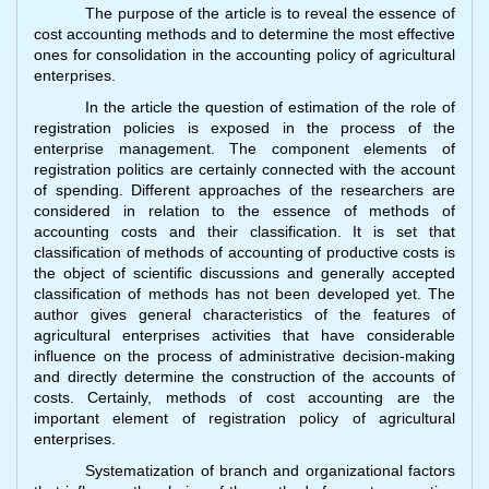
The purpose of the article is to reveal the essence of
cost accounting methods and to determine the most effective
ones for consolidation in the accounting policy of agricultural
enterprises.
In the article the question of estimation of the role of
registration policies is exposed in the process of the
enterprise management. The component elements of
registration politics are certainly connected with the account
of spending. Different approaches of the researchers are
considered in relation to the essence of methods of
accounting costs and their classification. It is set that
classification of methods of accounting of productive costs is
the object of scientific discussions and generally accepted
classification of methods has not been developed yet. The
author gives general characteristics of the features of
agricultural enterprises activities that have considerable
influence on the process of administrative decision-making
and directly determine the construction of the accounts of
costs. Certainly, methods of cost accounting are the
important element of registration policy of agricultural
enterprises.
Systematization of branch and organizational factors