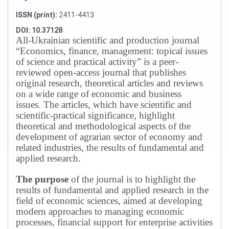
ISSN (print):
2411-4413
DOI: 10.37128
All-Ukrainian scientific and production journal
“Economics, finance, management: topical issues
of science and practical activity” is a peer-
reviewed open-access journal that publishes
original research, theoretical articles and reviews
on a wide range of economic and business
issues.
The articles, which have scientific and
scientific-practical significance, highlight
theoretical and methodological aspects of the
development of agrarian sector of economy and
related industries, the results of fundamental and
applied research.
The purpose
of the journal is to highlight the
results of fundamental and applied research in the
field of economic sciences, aimed at developing
modern approaches to managing economic
processes, financial support for enterprise activities