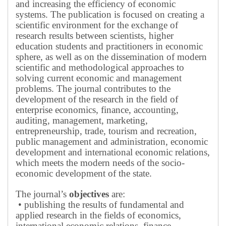
and increasing the efficiency of economic
systems.
The publication is focused on creating a
scientific environment for the exchange of
research results between scientists, higher
education students and practitioners in economic
sphere, as well as on the dissemination of modern
scientific and methodological approaches to
solving current economic and management
problems.
The journal contributes to the
development of the research in the field of
enterprise economics, finance, accounting,
auditing, management, marketing,
entrepreneurship, trade, tourism and recreation,
public management and administration, economic
development and international economic relations,
which meets the modern needs of the socio-
economic development of the state.
The journal’s
objectives
are:
• publishing the results of fundamental and
applied research in the fields of economics,
international economic relations, finance,