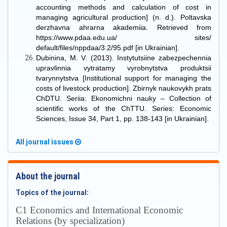
accounting methods and calculation of cost in
managing agricultural production] (n. d.). Poltavska
derzhavna ahrarna akademiia. Retrieved from
https://www.pdaa.edu.ua/ sites/
default/files/nppdaa/3.2/95.pdf [in Ukrainian].
Dubinina, M. V. (2013). Instytutsiine zabezpechennia
upravlinnia vytratamy vyrobnytstva produktsii
tvarynnytstva [Institutional support for managing the
costs of livestock production]. Zbirnyk naukovykh prats
ChDTU. Seriia: Ekonomichni nauky – Collection of
scientific works of the ChTTU. Series: Economic
Sciences, Issue 34, Part 1, pp. 138-143 [in Ukrainian].
All journal issues
About the journal
Topics of the journal:
С1 Economics and International Economic
Relations (by specialization)