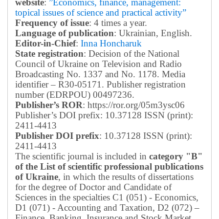
website
:
”Economics, finance, management:
topical issues of science and practical activity”
Frequency of issue
: 4 times a year.
Language of publication
: Ukrainian, English.
Editor-in-Chief
:
Inna Honcharuk
State registration
: Decision of the National
Council of Ukraine on Television and Radio
Broadcasting No. 1337 and No. 1178. Media
identifier – R30-05171.
Publisher registration
number (EDRPOU) 00497236.
Publisher’s ROR
: https://ror.org/05m3ysc06
Publisher’s DOI prefix: 10.37128 ISSN (print):
2411-4413
Publisher DOI prefix
: 10.37128 ISSN (print):
2411-4413
The scientific journal is included in
category "B"
of the List of scientific professional publications
of Ukraine
, in which the results of dissertations
for the degree of Doctor and Candidate of
Sciences in the specialties C1 (051) - Economics,
D1 (071) - Accounting and Taxation, D2 (072) –
Finance, Banking, Insurance and Stock Market,