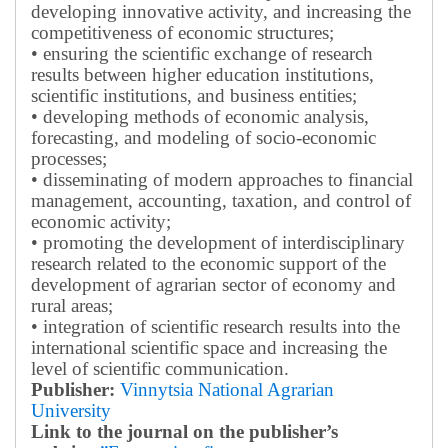
developing innovative activity, and increasing the
competitiveness of economic structures;
• ensuring the scientific exchange of research
results between higher education institutions,
scientific institutions, and business entities;
• developing methods of economic analysis,
forecasting, and modeling of socio-economic
processes;
• disseminating of modern approaches to financial
management, accounting, taxation, and control of
economic activity;
• promoting the development of interdisciplinary
research related to the economic support of the
development of agrarian sector of economy and
rural areas;
• integration of scientific research results into the
international scientific space and increasing the
level of scientific communication.
Publisher:
Vinnytsia National Agrarian
University
Link to the journal on the publisher’s