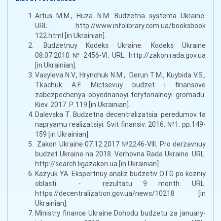
Artus M.M., Huza N.M. Budzetna systema Ukraine.
URL: http://www.infolibrary.com.ua/booksbook
122.html [in Ukrainian].
Budzetnuy Kodeks Ukraine. Kodeks Ukraine
08.07.2010 № 2456-VI. URL: http://zakon.rada.gov.ua
[in Ukrainian].
Vasyleva N.V., Hrynchuk N.M., Derun T.M., Kuybida V.S.,
Tkachuk A.F. Mictsevuy budzet i finansove
zabezpechenya obyednanoyi terytorialnoyi gromadu.
Kiev. 2017. P. 119 [in Ukrainian].
Dalevska T. Budzetna decentralizatsia: peredumov ta
napryamu realizatsiyi. Svit finansiv. 2016. №1. pр.149-
159 [in Ukrainian].
Zakon Ukraine 07.12.2017 №2246-VIII. Pro derzavnuy
budzet Ukraine na 2018. Verhovna Rada Ukraine. URL:
http://search.ligazakon.ua [in Ukrainian].
Kazyuk YA. Ekspertnuy analiz budzetiv OTG po kozniy
oblasti - rezultatu 9 month. URL:
https://decentralization.gov.ua/news/10218 [in
Ukrainian].
Ministry finance Ukraine Dohodu budzetu za january-