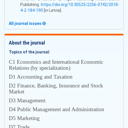
Publishing.
https://doi.org/10.30525/2256-0742/2018-
4-2-184-190
[in Latvia].
All journal issues
About the journal
Topics of the journal:
С1 Economics and International Economic
Relations (by specialization)
D1 Accounting and Taxation
D2 Finance, Banking, Insurance and Stock
Market
D3 Management
D4 Public Management and Administration
D5 Marketing
D7 Trade