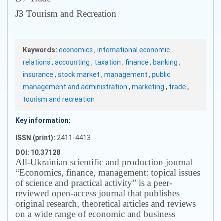
J3 Tourism and Recreation
Keywords:
economics
,
international economic
relations
,
accounting
,
taxation
,
finance
,
banking
,
insurance
,
stock market
,
management
,
public
management and administration
,
marketing
,
trade
,
tourism and recreation
Key information:
ISSN (print):
2411-4413
DOI: 10.37128
All-Ukrainian scientific and production journal
“Economics, finance, management: topical issues
of science and practical activity” is a peer-
reviewed open-access journal that publishes
original research, theoretical articles and reviews
on a wide range of economic and business