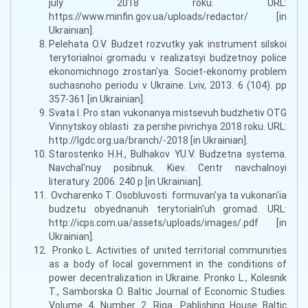
july 2018 roku. URL:
https://www.minfin.gov.ua/uploads/redactor/ [in
Ukrainian].
Pelehata O.V. Budzet rozvutky yak instrument silskoi
terytorialnoi gromadu v realizatsyi budzetnoy police
ekonomichnogo zrostan'ya. Societ-ekonomy problem
suchasnoho periodu v Ukraine. Lviv, 2013. 6 (104). pp
357-361 [in Ukrainian].
Svata I. Pro stan vukonanya mistsevuh budzhetiv OTG
Vinnytskoy oblasti za pershe pivrichya 2018 roku. URL:
http://lgdc.org.ua/branch/-2018 [in Ukrainian].
Starostenko H.H., Bulhakov YU.V. Budzetna systema.
Navchal'nuy posibnuk. Kiev. Centr navchalnoyi
literatury. 2006. 240 p [in Ukrainian].
Ovcharenko T. Osobluvosti formuvan'ya ta vukonan'ia
budzetu obyednanuh terytorialn'uh gromad. URL:
http://icps.com.ua/assets/uploads/images/.pdf [in
Ukrainian].
Pronko L. Activities of united territorial communities
as a body of local government in the conditions of
power decentralization in Ukraine. Pronko L., Kolesnik
T., Samborska O. Baltic Journal of Economic Studies.
Volume 4, Number 2. Riga. Pablishing House Baltic