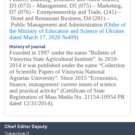
D3 (073) – Management, D5 (075) – Marketing,
D7 (076) – Entrepreneurship and Trade, (241) –
Hotel and Restaurant Business, D4 (281) –
Public Management and Administration (
Order of
the Ministry of Education and Science of Ukraine
dated March 17, 2020 №409
)
History of journal:
Founded in 1997 under the name ”Bulletin of
Vinnytsia State Agricultural Institute”.
In 2010-
2014 it was published under the name “Collection
of Scientific Papers of Vinnytsia National
Agrarian University”. Since 2015 “Economics,
finance, management: current issues of science
and practical activity” (Certificate of State
Registration of Mass Media No. 21154-10954 PR
dated 12/31/2014).
Editorial board
Chief editor:
Honcharuk I.
Chief Editor Deputy:
Tokarchuk D.