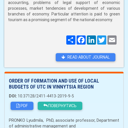
accounting, problems of legal support of economic
processes, market tendencies of development of various
branches of economy. Particular attention is paid to green
tourism as a promising segment of the national economy.
Поширити
Facebook
LinkedIn
Twitter
Email
READ ABOUT JOURNAL
ORDER OF FORMATION AND USE OF LOCAL
BUDGETS OF UTC IN VINNYTSIA REGION
DOI:
10.37128/2411-4413-2019-9-5
PDF
ПОВЕРНУТИСЬ
PRONKO Lyudmila, PhD, associate professor, Department
of administrative management and