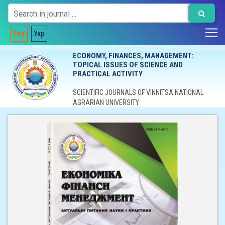
Eng
Укр
ECONOMY, FINANCES, MANAGEMENT:
TOPICAL ISSUES OF SCIENCE AND
PRACTICAL ACTIVITY
SCIENTIFIC JOURNALS OF VINNITSA NATIONAL
AGRARIAN UNIVERSITY