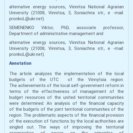
alternative energy sources, Vinnitsa National Agrarian
University (21008, Vinnitsa, 3, Soniachna str., e -mail:
pronkoL@ukr.net).
SEMENENKO Viktor, PhD, associate professor,
Department of administrative management and
alternative energy sources, Vinnitsa National Agrarian
University (21008, Vinnitsa, 3, Soniachna str., e -mail:
pronkoL@ukr.net).
Annotation
The article analyzes the implementation of the local
budgets of the UTC of the Vinnytsia region.
The achievements of the local self-government reform in
terms of the effectiveness of management of the
budget resources of the united territorial communities
were determined. An analysis of the financial capacity
of the budgets of the joint territorial communities of the
region. The problematic aspects of the financial provision
of the execution of functions by the local authorities are
singled out. The ways of improving the territorial
organization of power on the principles of