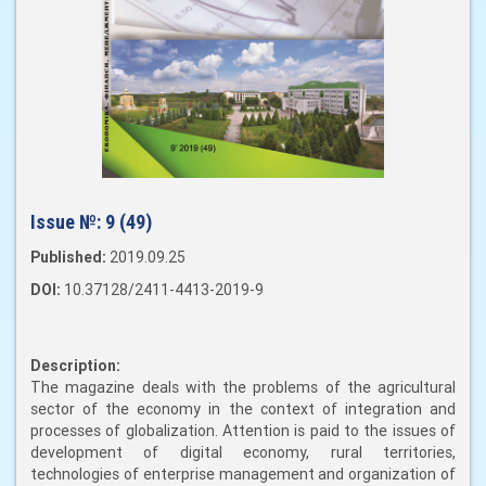
Issue №:
9 (49)
Published:
2019.09.25
DOI:
10.37128/2411-4413-2019-9
Description:
The magazine deals with the problems of the agricultural
sector of the economy in the context of integration and
processes of globalization. Attention is paid to the issues of
development of digital economy, rural territories,
technologies of enterprise management and organization of