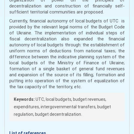
decentralization and construction of financially self-
sufficient territorial communities are proposed.
Currently, financial autonomy of local budgets of UTC is
provided by the relevant legal norms of the Budget Code
of Ukraine. The implementation of individual steps of
fiscal decentralization also expanded the financial
autonomy of local budgets through: the establishment of
uniform norms of deductions from national taxes; the
difference between the indicative planning system of the
local budgets of the Ministry of Finance of Ukraine;
formation of a single basket of general fund revenues
and expansion of the source of its filling; formation and
putting into operation of the system of equalization of
the tax capacity of the territory, etc.
Keywords:
UTC, local budgets, budget revenues,
expenditures, intergovernmental transfers, budget
regulation, budget decentralization.
List of references