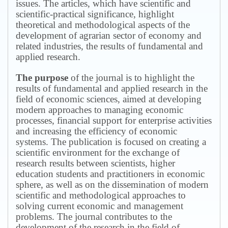
issues.
The articles, which have scientific and
scientific-practical significance, highlight
theoretical and methodological aspects of the
development of agrarian sector of economy and
related industries, the results of fundamental and
applied research.
The purpose
of the journal is to highlight the
results of fundamental and applied research in the
field of economic sciences, aimed at developing
modern approaches to managing economic
processes, financial support for enterprise activities
and increasing the efficiency of economic
systems.
The publication is focused on creating a
scientific environment for the exchange of
research results between scientists, higher
education students and practitioners in economic
sphere, as well as on the dissemination of modern
scientific and methodological approaches to
solving current economic and management
problems.
The journal contributes to the
development of the research in the field of