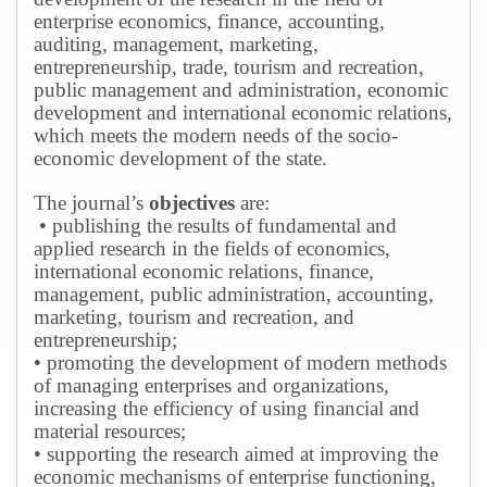
enterprise economics, finance, accounting,
auditing, management, marketing,
entrepreneurship, trade, tourism and recreation,
public management and administration, economic
development and international economic relations,
which meets the modern needs of the socio-
economic development of the state.
The journal’s
objectives
are:
• publishing the results of fundamental and
applied research in the fields of economics,
international economic relations, finance,
management, public administration, accounting,
marketing, tourism and recreation, and
entrepreneurship;
• promoting the development of modern methods
of managing enterprises and organizations,
increasing the efficiency of using financial and
material resources;
• supporting the research aimed at improving the
economic mechanisms of enterprise functioning,