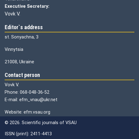
Executive Secretary:
Vovk V.
Editor`s address
st. Sonyachna, 3
Vinnytsia
21008, Ukraine
Contact person
Vovk V.
Phone: 068-048-36-52
E-mail: efm_vnau@ukr.net
Website: efm.vsau.org
© 2026. Scientific journals of VSAU
ISSN (print): 2411-4413