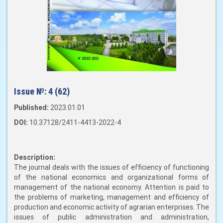
Issue №:
4 (62)
Published:
2023.01.01
DOI:
10.37128/2411-4413-2022-4
Description:
The journal deals with the issues of efficiency of functioning
of the national economics and organizational forms of
management of the national economy. Attention is paid to
the problems of marketing, management and efficiency of
production and economic activity of agrarian enterprises. The
issues of public administration and administration,