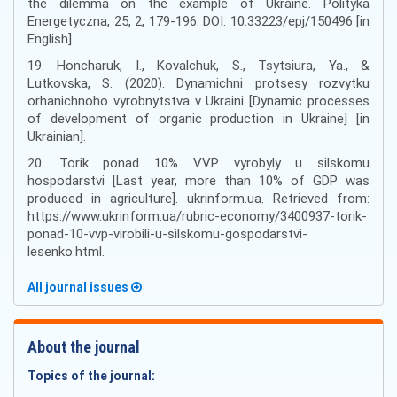
the dilemma on the example of Ukraine. Polityka
Energetyczna, 25, 2, 179-196. DOI: 10.33223/epj/150496 [in
English].
19. Honcharuk, I., Kovalchuk, S., Tsytsiura, Ya., &
Lutkovska, S. (2020). Dynamichni protsesy rozvytku
orhanichnoho vyrobnytstva v Ukraini [Dynamic processes
of development of organic production in Ukraine] [in
Ukrainian].
20. Torik ponad 10% VVP vyrobyly u silskomu
hospodarstvi [Last year, more than 10% of GDP was
produced in agriculture]. ukrinform.ua. Retrieved from:
https://www.ukrinform.ua/rubric-economy/3400937-torik-
ponad-10-vvp-virobili-u-silskomu-gospodarstvi-
lesenko.html.
All journal issues
About the journal
Topics of the journal: