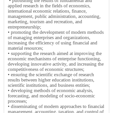
• publishing the results of fundamental and
applied research in the fields of economics,
international economic relations, finance,
management, public administration, accounting,
marketing, tourism and recreation, and
entrepreneurship;
• promoting the development of modern methods
of managing enterprises and organizations,
increasing the efficiency of using financial and
material resources;
• supporting the research aimed at improving the
economic mechanisms of enterprise functioning,
developing innovative activity, and increasing the
competitiveness of economic structures;
• ensuring the scientific exchange of research
results between higher education institutions,
scientific institutions, and business entities;
• developing methods of economic analysis,
forecasting, and modeling of socio-economic
processes;
• disseminating of modern approaches to financial
management, accounting, taxation, and control of