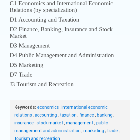
С1 Economics and International Economic
Relations (by specialization)
D1 Accounting and Taxation
D2 Finance, Banking, Insurance and Stock
Market
D3 Management
D4 Public Management and Administration
D5 Marketing
D7 Trade
J3 Tourism and Recreation
Keywords:
economics
,
international economic
relations
,
accounting
,
taxation
,
finance
,
banking
,
insurance
,
stock market
,
management
,
public
management and administration
,
marketing
,
trade
,
tourism and recreation