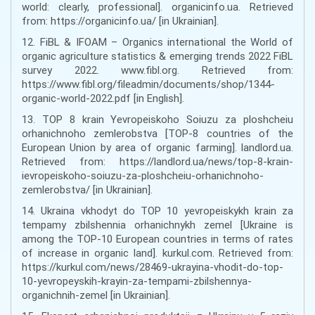
world: clearly, professional]. organicinfo.ua. Retrieved
from: https://organicinfo.ua/ [in Ukrainian].
12. FiBL & IFOAM – Organics international the World of
organic agriculture statistics & emerging trends 2022 FiBL
survey 2022. www.fibl.org. Retrieved from:
https://www.fibl.org/fileadmin/documents/shop/1344-
organic-world-2022.pdf [in English].
13. TOP 8 krain Yevropeiskoho Soiuzu za ploshcheiu
orhanichnoho zemlerobstva [TOP-8 countries of the
European Union by area of organic farming]. landlord.ua.
Retrieved from: https://landlord.ua/news/top-8-krain-
ievropeiskoho-soiuzu-za-ploshcheiu-orhanichnoho-
zemlerobstva/ [in Ukrainian].
14. Ukraina vkhodyt do TOP 10 yevropeiskykh krain za
tempamy zbilshennia orhanichnykh zemel [Ukraine is
among the TOP-10 European countries in terms of rates
of increase in organic land]. kurkul.com. Retrieved from:
https://kurkul.com/news/28469-ukrayina-vhodit-do-top-
10-yevropeyskih-krayin-za-tempami-zbilshennya-
organichnih-zemel [in Ukrainian].