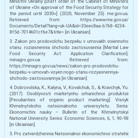
Ministriv Ukrainy [Draft order of the Cabinet of Ministers
of Ukraine «On approval of the Food Security Strategy for
the period until 2030»]. (2020, November 25). me.gov.ua.
Retrieved from: https://www.me.gov.ua/
Documents/Detail?lang=uk-UA&id=33eec8aa-b768-4234-
8f5d-7014601cf6e7&title= [in Ukrainian].
3. Zakon pro prodovolchu bezpeku v umovakh voiennoho
stanu: roziasnennia shchodo zastosuvannia [Martial Law
Food Security Act: Application Clarification].
minagro.gov.ua. Retrieved from:
https://minagro.gov.ua/news/zakon-pro-prodovolchu-
bezpeku-v-umovah-voyen.nogo-stanu-rozyasnennya-
shchodo-zastosuvannya [in Ukrainian].
4. Dobrovolska, K., Kalyna, V., Kovalchuk, S., & Kravchyk, Yu.
(2017). Osoblyvosti marketynhu orhanichnoi produktsii
[Peculiarities of organic product marketing]. Visnyk
Khmelnytskoho natsionalnoho universytetu. Seriia:
Ekonomichni nauky – Bulletin of the Khmelnytskyi
National University. Series: Economic Sciences, 6, 1, 90-98
[in Ukrainian].
5. Pro zatverdzhennia Natsionalnoi ekonomichnoi stratehii