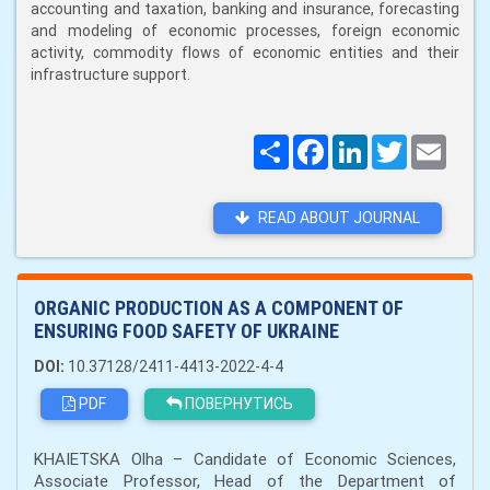
accounting and taxation, banking and insurance, forecasting
and modeling of economic processes, foreign economic
activity, commodity flows of economic entities and their
infrastructure support.
Поширити
Facebook
LinkedIn
Twitter
Email
READ ABOUT JOURNAL
ORGANIC PRODUCTION AS A COMPONENT OF
ENSURING FOOD SAFETY OF UKRAINE
DOI:
10.37128/2411-4413-2022-4-4
PDF
ПОВЕРНУТИСЬ
KHAIETSKA Olha – Candidate of Economic Sciences,
Associate Professor, Head of the Department of