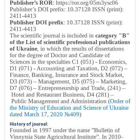
Publisher’s ROR
: https://ror.org/05m3ysc06
Publisher’s DOI prefix: 10.37128 ISSN (print):
2411-4413
Publisher DOI prefix
: 10.37128 ISSN (print):
2411-4413
The scientific journal is included in
category "B"
of the List of scientific professional publications
of Ukraine
, in which the results of dissertations
for the degree of Doctor and Candidate of
Sciences in the specialties C1 (051) - Economics,
D1 (071) - Accounting and Taxation, D2 (072) –
Finance, Banking, Insurance and Stock Market,
D3 (073) – Management, D5 (075) – Marketing,
D7 (076) – Entrepreneurship and Trade, (241) –
Hotel and Restaurant Business, D4 (281) –
Public Management and Administration (
Order of
the Ministry of Education and Science of Ukraine
dated March 17, 2020 №409
)
History of journal:
Founded in 1997 under the name ”Bulletin of
Vinnytsia State Agricultural Institute”.
In 2010-