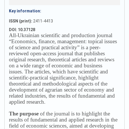
Key information:
ISSN (print):
2411-4413
DOI: 10.37128
All-Ukrainian scientific and production journal
“Economics, finance, management: topical issues
of science and practical activity” is a peer-
reviewed open-access journal that publishes
original research, theoretical articles and reviews
on a wide range of economic and business
issues.
The articles, which have scientific and
scientific-practical significance, highlight
theoretical and methodological aspects of the
development of agrarian sector of economy and
related industries, the results of fundamental and
applied research.
The purpose
of the journal is to highlight the
results of fundamental and applied research in the
field of economic sciences, aimed at developing