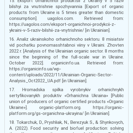
15. Eksport orhanichnoi produktsii z Ukrainy v 5 raziv
bilshyi za vnutrishnie spozhyvannia [Export of organic
products from Ukraine is 5 times greater than domestic
consumption]. uagolos.com. Retrieved from:
https://uagolos.com/eksport-organichnoi-prodykcii-z-
ykraini-v-5-raziv-bilshii-za-vnytrishnie/ [in Ukrainian].
16. Analiz ukrainskoho orhanichnoho sektoru. 8 misiatsiv
vid pochatku povnomasshtabnoi viiny v Ukraini. Zhovten
2022 r. [Analysis of the Ukrainian organic sector. 8 months
since the beginning of the full-scale war in Ukraine.
October 2022]. organicinfo.ua. Retrieved from:
https://organicinfo.ua/wp-
content/uploads/2022/11/Ukrainian-Organic-Sector-
Analysis_Oct2022_UA.pdf [in Ukrainian].
17. Hromadska spilka vyrobnykiv orhanichnykh
sertyfikovanykh produktiv «Orhanichna Ukraina» [Public
union of producers of organic certified products «Organic
Ukraine»]. organic-platform.org. https://organic-
platform.org/gs-organichna-ukrayina/ [in Ukrainian].
18. Tokarchuk, D., Pryshliak, N., Berezyuk S., & Shynkovych,
A. (2022). Food security and biofuel production: solving