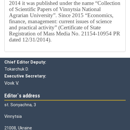
2014 it was published under the name “Collection
of Scientific Papers of Vinnytsia National
Agrarian University”. Since 2015 “Economics,
finance, management: current issues of science
and practical activity” (Certificate of State
Registration of Mass Media No. 21154-10954 PR
dated 12/31/2014).
Editorial board
Chief editor:
Honcharuk I.
Chief Editor Deputy:
Tokarchuk D.
Executive Secretary:
Vovk V.
Editor`s address
st. Sonyachna, 3
Vinnytsia
21008, Ukraine