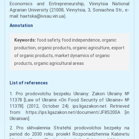
Economics and Entrepreneurship, Vinnytsia National
Agrarian University (21008, Vinnytsia, 3, Soniachna Str., e-
mail: haetska@ivsau.vin.ua).
Annotation
Keywords:
food safety, food independence, organic
production, organic products, organic agriculture, export
of organic products, market dynamics of organic
products, organic agricultural areas
List of references
1. Pro prodovolchu bezpeku Ukrainy: Zakon Ukrainy №
11378 [Law of Ukraine «On Food Security of Ukraine» №
11378]. (2012, October 24). ips.ligazakon.net. Retrieved
from: https://ips.ligazakon.net/document/JF8S200A [in
Ukrainian].
2. Pro skhvalennia Stratehii prodovolchoi bezpeky na
period do 2030 roku: proiekt Rozporiadzhennia Kabinetu