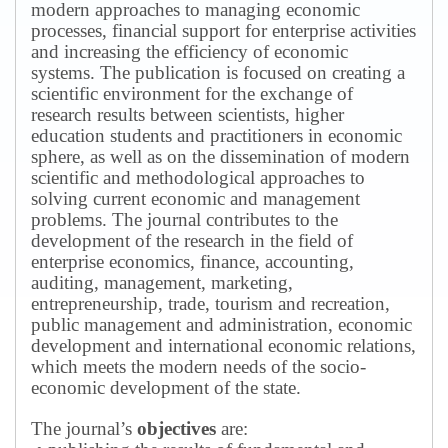
modern approaches to managing economic
processes, financial support for enterprise activities
and increasing the efficiency of economic
systems.
The publication is focused on creating a
scientific environment for the exchange of
research results between scientists, higher
education students and practitioners in economic
sphere, as well as on the dissemination of modern
scientific and methodological approaches to
solving current economic and management
problems.
The journal contributes to the
development of the research in the field of
enterprise economics, finance, accounting,
auditing, management, marketing,
entrepreneurship, trade, tourism and recreation,
public management and administration, economic
development and international economic relations,
which meets the modern needs of the socio-
economic development of the state.
The journal’s
objectives
are: