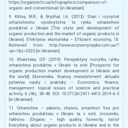
https://organicinfo.ua/infographics/comparison-of-
organic-and-conventional/ [in Ukrainian].
9. Klitna, M.R., & Bryzhal, I.A. (2013). Stan i rozvytok
orhanichnoho vyrobnytstva ta rynku orhanichnoi
produktsii v Ukraini [The state and development of
organic production and the market of organic products in
Ukraine]. Efektyvna ekonomika – Efficient economy, 10.
Retrieved from: http://www.economy.nayka.com.ua/?
op=1&z=2525 [in Ukrainian].
10. Khaietska, O.P. (2019). Perspektyvy rozvytku rynku
orhanichnoi produktsii v Ukraini ta sviti [Prospects for
organic production market development in Ukraine and
the world]. Ekonomika, finansy, menedzhment: aktualni
pytannia nauky i praktyky – Economics, finance,
management: topical issues of science and practical
activity, 6 (46), 38-48. DOI: 10.37128/2411-4413-2019-6-5
[in Ukrainian].
11. Orhanichne – yakisno, chesno, smachno! Vse pro
orhanichnu produktsiiu v Ukraini ta v sviti: zrozumilo,
fakhovo. [Organic – high quality, honestly, tasty!
Everything about organic products in Ukraine and in the