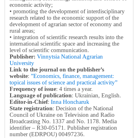
economic activity;
• promoting the development of interdisciplinary
research related to the economic support of the
development of agrarian sector of economy and
rural areas;
• integration of scientific research results into the
international scientific space and increasing the
level of scientific communication.
Publisher:
Vinnytsia National Agrarian
University
Link to the journal on the publisher’s
website
:
”Economics, finance, management:
topical issues of science and practical activity”
Frequency of issue
: 4 times a year.
Language of publication
: Ukrainian, English.
Editor-in-Chief
:
Inna Honcharuk
State registration
: Decision of the National
Council of Ukraine on Television and Radio
Broadcasting No. 1337 and No. 1178. Media
identifier – R30-05171.
Publisher registration
number (EDRPOU) 00497236.