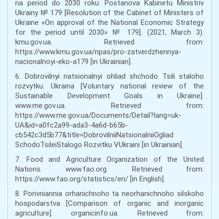
na period do 2030 roku: Postanova Kabinetu Ministriv
Ukrainy № 179 [Resolution of the Cabinet of Ministers of
Ukraine «On approval of the National Economic Strategy
for the period until 2030» № 179]. (2021, March 3).
kmu.gov.ua. Retrieved from:
https://www.kmu.gov.ua/npas/pro-zatverdzhennya-
nacionalnoyi-eko-a179 [in Ukrainian].
6. Dobrovilnyi natsionalnyi ohliad shchodo Tsili staloho
rozvytku. Ukraina [Voluntary national review of the
Sustainable Development Goals in Ukraine].
www.me.gov.ua. Retrieved from:
https://www.me.gov.ua/Documents/Detail?lang=uk-
UA&id=a0fc2a99-ada3-4a6d-b65b-
cb542c3d5b77&title=DobrovilniiNatsionalniiOgliad
SchodoTsileiStalogo Rozvitku VUkraini [in Ukrainian].
7. Food and Agriculture Organization of the United
Nations. www.fao.org. Retrieved from:
https://www.fao.org/statistics/en/ [in English].
8. Porivniannia orhanichnoho ta neorhanichnoho silskoho
hospodarstva [Comparison of organic and inorganic
agriculture]. organicinfo.ua. Retrieved from: