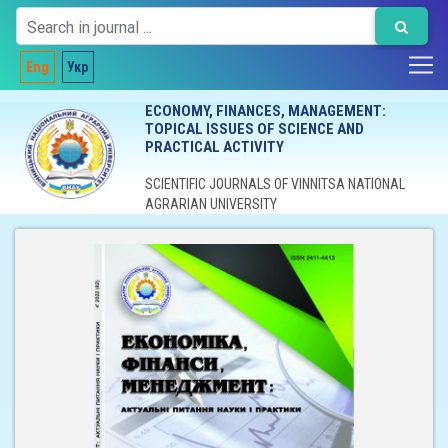
Eng
Укр
ECONOMY, FINANCES, MANAGEMENT:
TOPICAL ISSUES OF SCIENCE AND
PRACTICAL ACTIVITY
SCIENTIFIC JOURNALS OF VINNITSA NATIONAL
AGRARIAN UNIVERSITY