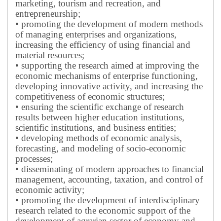
marketing, tourism and recreation, and
entrepreneurship;
• promoting the development of modern methods
of managing enterprises and organizations,
increasing the efficiency of using financial and
material resources;
• supporting the research aimed at improving the
economic mechanisms of enterprise functioning,
developing innovative activity, and increasing the
competitiveness of economic structures;
• ensuring the scientific exchange of research
results between higher education institutions,
scientific institutions, and business entities;
• developing methods of economic analysis,
forecasting, and modeling of socio-economic
processes;
• disseminating of modern approaches to financial
management, accounting, taxation, and control of
economic activity;
• promoting the development of interdisciplinary
research related to the economic support of the
development of agrarian sector of economy and