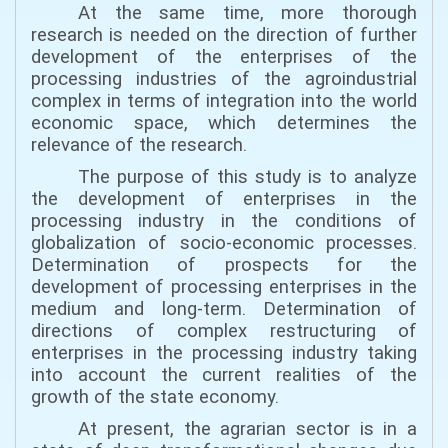
At the same time, more thorough
research is needed on the direction of further
development of the enterprises of the
processing industries of the agroindustrial
complex in terms of integration into the world
economic space, which determines the
relevance of the research.
The purpose of this study is to analyze
the development of enterprises in the
processing industry in the conditions of
globalization of socio-economic processes.
Determination of prospects for the
development of processing enterprises in the
medium and long-term. Determination of
directions of complex restructuring of
enterprises in the processing industry taking
into account the current realities of the
growth of the state economy.
At present, the agrarian sector is in a