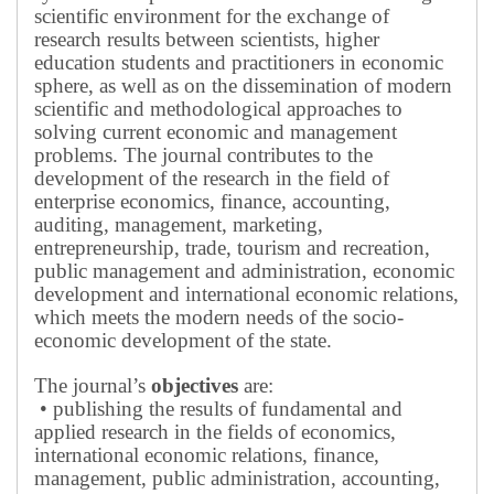
scientific environment for the exchange of
research results between scientists, higher
education students and practitioners in economic
sphere, as well as on the dissemination of modern
scientific and methodological approaches to
solving current economic and management
problems.
The journal contributes to the
development of the research in the field of
enterprise economics, finance, accounting,
auditing, management, marketing,
entrepreneurship, trade, tourism and recreation,
public management and administration, economic
development and international economic relations,
which meets the modern needs of the socio-
economic development of the state.
The journal’s
objectives
are:
• publishing the results of fundamental and
applied research in the fields of economics,
international economic relations, finance,
management, public administration, accounting,