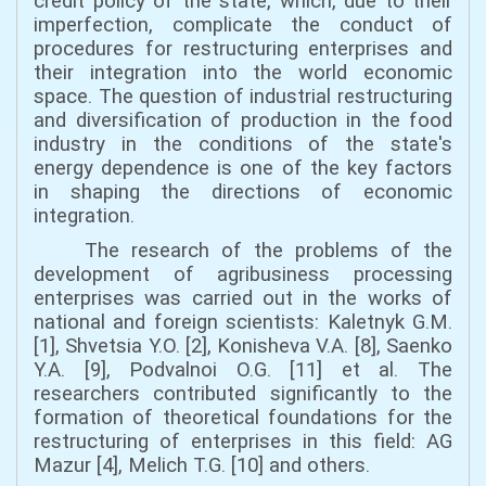
credit policy of the state, which, due to their
imperfection, complicate the conduct of
procedures for restructuring enterprises and
their integration into the world economic
space. The question of industrial restructuring
and diversification of production in the food
industry in the conditions of the state's
energy dependence is one of the key factors
in shaping the directions of economic
integration.
The research of the problems of the
development of agribusiness processing
enterprises was carried out in the works of
national and foreign scientists: Kaletnyk G.M.
[1], Shvetsia Y.O. [2], Konisheva V.A. [8], Saenko
Y.A. [9], Podvalnoi O.G. [11] et al. The
researchers contributed significantly to the
formation of theoretical foundations for the
restructuring of enterprises in this field: AG
Mazur [4], Melich T.G. [10] and others.