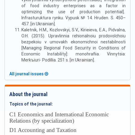
of food industry enterprises as a factor in
optimizing the use of production potential].
Infrasturuktura rynku. Vypusk № 14. Hruden. S. 450–
457. [in Ukrainian].
Kaletnik, H.M., Kozlovskyi, S.V., Kirieieva, E.A., Pidvalna,
O.H. (2015). Upravlinnia rehionalnoiu prodovolchoiu
bezpekoiu v umovakh ekonomichnoi nestabilnosti
[Managing Regional Food Security in Conditions of
Economic Instability]: monohrafiia. Vinnytsia:
Merkъiuri- Podillia. 251 s. [in Ukrainian].
All journal issues
About the journal
Topics of the journal:
С1 Economics and International Economic
Relations (by specialization)
D1 Accounting and Taxation