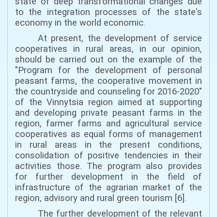
state of deep transformational changes due
to the integration processes of the state's
economy in the world economic.
At present, the development of service
cooperatives in rural areas, in our opinion,
should be carried out on the example of the
"Program for the development of personal
peasant farms, the cooperative movement in
the countryside and counseling for 2016-2020"
of the Vinnytsia region aimed at supporting
and developing private peasant farms in the
region, farmer farms and agricultural service
cooperatives as equal forms of management
in rural areas in the present conditions,
consolidation of positive tendencies in their
activities those. The program also provides
for further development in the field of
infrastructure of the agrarian market of the
region, advisory and rural green tourism [6].
The further development of the relevant