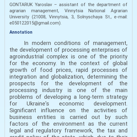
GONTARUK Yaroslav – assistant of the department of
agrarian management, Vinnytsia National Agrarian
University (21008, Vinnytsia, 3, Solnyschaya St., e-mail:
e050122015@gmail.com).
Annotation
In modern conditions of management,
the development of processing enterprises of
agroindustrial complex is one of the priority
for the economy. In the context of global
growth of food prices, rapid processes of
integration and globalization, determining the
prospects for the development of the
processing industry is one of the main
problems of developing a long-term strategy
for Ukraine's economic development.
Significant influence on the activities of
business entities is carried out by such
factors of the environment as the current
legal and regulatory framework, the tax and