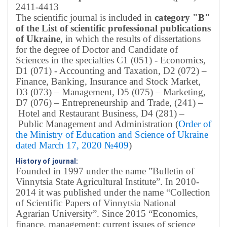
2411-4413
The scientific journal is included in
category "B"
of the List of scientific professional publications
of Ukraine
, in which the results of dissertations
for the degree of Doctor and Candidate of
Sciences in the specialties C1 (051) - Economics,
D1 (071) - Accounting and Taxation, D2 (072) –
Finance, Banking, Insurance and Stock Market,
D3 (073) – Management, D5 (075) – Marketing,
D7 (076) – Entrepreneurship and Trade, (241) –
Hotel and Restaurant Business, D4 (281) –
Public Management and Administration (
Order of
the Ministry of Education and Science of Ukraine
dated March 17, 2020 №409
)
History of journal:
Founded in 1997 under the name ”Bulletin of
Vinnytsia State Agricultural Institute”.
In 2010-
2014 it was published under the name “Collection
of Scientific Papers of Vinnytsia National
Agrarian University”. Since 2015 “Economics,
finance, management: current issues of science