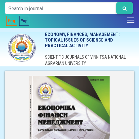
Eng
Укр
ECONOMY, FINANCES, MANAGEMENT:
TOPICAL ISSUES OF SCIENCE AND
PRACTICAL ACTIVITY
SCIENTIFIC JOURNALS OF VINNITSA NATIONAL
AGRARIAN UNIVERSITY