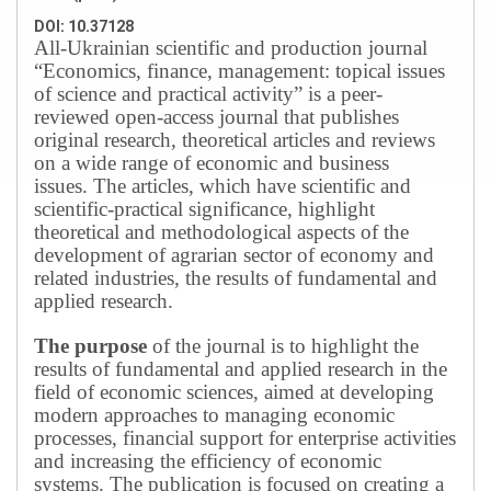
DOI: 10.37128
All-Ukrainian scientific and production journal
“Economics, finance, management: topical issues
of science and practical activity” is a peer-
reviewed open-access journal that publishes
original research, theoretical articles and reviews
on a wide range of economic and business
issues.
The articles, which have scientific and
scientific-practical significance, highlight
theoretical and methodological aspects of the
development of agrarian sector of economy and
related industries, the results of fundamental and
applied research.
The purpose
of the journal is to highlight the
results of fundamental and applied research in the
field of economic sciences, aimed at developing
modern approaches to managing economic
processes, financial support for enterprise activities
and increasing the efficiency of economic
systems.
The publication is focused on creating a