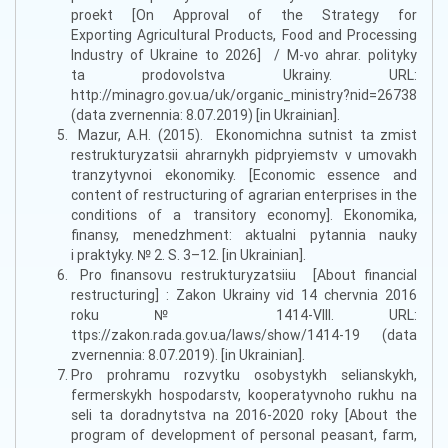
proekt [On Approval of the Strategy for
Exporting Agricultural Products, Food and Processing
Industry of Ukraine to 2026] / M-vo ahrar. polityky
ta prodovolstva Ukrainy. URL:
http://minagro.gov.ua/uk/organic_ministry?nid=26738
(data zvernennia: 8.07.2019) [in Ukrainian].
Mazur, A.H. (2015). Ekonomichna sutnist ta zmist
restrukturyzatsii ahrarnykh pidpryiemstv v umovakh
tranzytyvnoi ekonomiky. [Economic essence and
content of restructuring of agrarian enterprises in the
conditions of a transitory economy]. Ekonomika,
finansy, menedzhment: aktualni pytannia nauky
i praktyky. № 2. S. 3–12. [in Ukrainian].
Pro finansovu restrukturyzatsiiu [About financial
restructuring] : Zakon Ukrainy vid 14 chervnia 2016
roku № 1414-VIII. URL:
ttps://zakon.rada.gov.ua/laws/show/1414-19 (data
zvernennia: 8.07.2019). [in Ukrainian].
Pro prohramu rozvytku osobystykh selianskykh,
fermerskykh hospodarstv, kooperatyvnoho rukhu na
seli ta doradnytstva na 2016-2020 roky [About the
program of development of personal peasant, farm,