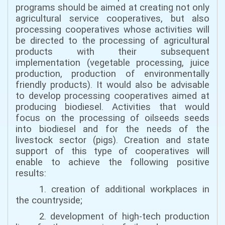
programs should be aimed at creating not only
agricultural service cooperatives, but also
processing cooperatives whose activities will
be directed to the processing of agricultural
products with their subsequent
implementation (vegetable processing, juice
production, production of environmentally
friendly products). It would also be advisable
to develop processing cooperatives aimed at
producing biodiesel. Activities that would
focus on the processing of oilseeds seeds
into biodiesel and for the needs of the
livestock sector (pigs). Creation and state
support of this type of cooperatives will
enable to achieve the following positive
results:
1. creation of additional workplaces in
the countryside;
2. development of high-tech production