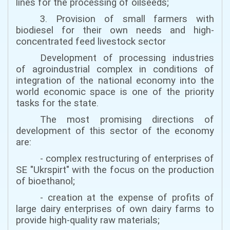
lines for the processing of oilseeds;
3. Provision of small farmers with
biodiesel for their own needs and high-
concentrated feed livestock sector
Development of processing industries
of agroindustrial complex in conditions of
integration of the national economy into the
world economic space is one of the priority
tasks for the state.
The most promising directions of
development of this sector of the economy
are:
- complex restructuring of enterprises of
SE "Ukrspirt" with the focus on the production
of bioethanol;
- creation at the expense of profits of
large dairy enterprises of own dairy farms to
provide high-quality raw materials;