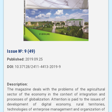
Issue №:
9 (49)
Published:
2019.09.25
DOI:
10.37128/2411-4413-2019-9
Description:
The magazine deals with the problems of the agricultural
sector of the economy in the context of integration and
processes of globalization. Attention is paid to the issues of
development of digital economy, rural territories,
technologies of enterprise management and organization of