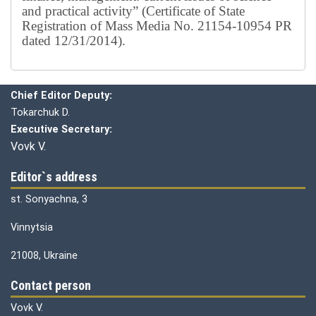
and practical activity” (Certificate of State
Registration of Mass Media No. 21154-10954 PR
dated 12/31/2014).
Editorial board
Chief editor:
Honcharuk I.
Chief Editor Deputy:
Tokarchuk D.
Executive Secretary:
Vovk V.
Editor`s address
st. Sonyachna, 3
Vinnytsia
21008, Ukraine
Contact person
Vovk V.