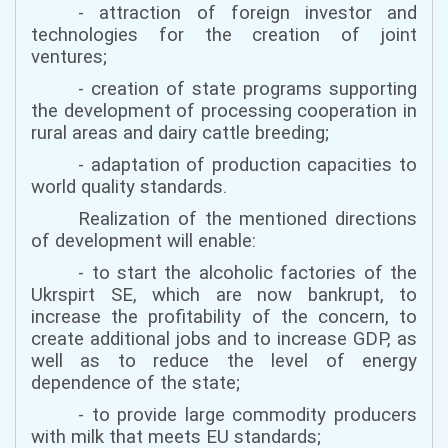
- attraction of foreign investor and
technologies for the creation of joint
ventures;
- creation of state programs supporting
the development of processing cooperation in
rural areas and dairy cattle breeding;
- adaptation of production capacities to
world quality standards.
Realization of the mentioned directions
of development will enable:
- to start the alcoholic factories of the
Ukrspirt SE, which are now bankrupt, to
increase the profitability of the concern, to
create additional jobs and to increase GDP, as
well as to reduce the level of energy
dependence of the state;
- to provide large commodity producers
with milk that meets EU standards;