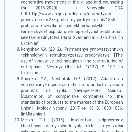
cooperative movement in the village and counseling
for 2016-2020] / Vinnytska ODA
URL:http://www.vin.gov.ua/dep-apr/normatyvno-
pravova-baza/278-prohramy-pidtrymky-apk/1855-
prohrama-rozvytku-osobystykh-selianskykh-
fermerskykh-hospodarstv-kooperatyvnoho-rukhu-na-
seli-ta-doradnytstva (data zvernennia: 8.07.2019). [in
Ukrainian].
Konyshev, V.A. (2012). Prymenenye ynnovatsyonnykh
tekhnolohyi v restukturyzatsyy predpryiatyiai. [The
use of innovative technologies in the restructuring of
enterprises]. Vestnyk OHU. № 1(137). S. 107. [in
Ukrainian].
Saienko, Y.A., Nedbaliuk O.P. (2017). Adaptatsiia
vitchyznianykh pidpryiemstv do standartiv yakosti
produktsii na rynku Yevropeiskoho Soiuzu.
[Adaptation of competitive companies to the
standards of products to the market of the European
Union]. Molodyi vchenyi. 2017. № 10. S. 1033-1036.
[in Ukrainian].
Melikh T.H. (2016). Intehratsiia pidpryiemstv
kharchovoi promyslovosti yak faktor optymizatsii
vykorystannia vyrobnychoho potentsialu.[ Integration