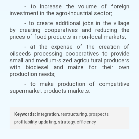
- to increase the volume of foreign
investment in the agro-industrial sector;
- to create additional jobs in the village
by creating cooperatives and reducing the
prices of food products in non-local markets;
- at the expense of the creation of
oilseeds processing cooperatives to provide
small and medium-sized agricultural producers
with biodiesel and maize for their own
production needs;
- to make production of competitive
supermarket products markets.
Keywords:
integration, restructuring, prospects,
profitability, updating, strategy, efficiency.