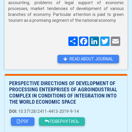
accounting, problems of legal support of economic
processes, market tendencies of development of various
branches of economy. Particular attention is paid to green
tourism as a promising segment of the national economy.
Поширити
Facebook
LinkedIn
Twitter
Email
READ ABOUT JOURNAL
PERSPECTIVE DIRECTIONS OF DEVELOPMENT OF
PROCESSING ENTERPRISES OF AGROINDUSTRIAL
COMPLEX IN CONDITIONS OF INTEGRATION INTO
THE WORLD ECONOMIC SPACE
DOI:
10.37128/2411-4413-2019-9-14
PDF
ПОВЕРНУТИСЬ