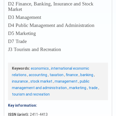
D2 Finance, Banking, Insurance and Stock
Market
D3 Management
D4 Public Management and Administration
D5 Marketing
D7 Trade
J3 Tourism and Recreation
Keywords:
economics
,
international economic
relations
,
accounting
,
taxation
,
finance
,
banking
,
insurance
,
stock market
,
management
,
public
management and administration
,
marketing
,
trade
,
tourism and recreation
Key information:
ISSN (print):
2411-4413