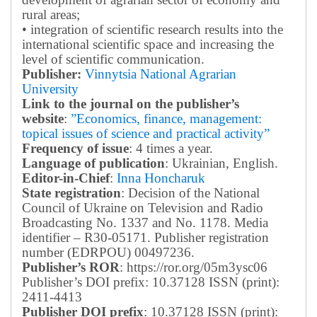
rural areas;
• integration of scientific research results into the
international scientific space and increasing the
level of scientific communication.
Publisher:
Vinnytsia National Agrarian
University
Link to the journal on the publisher’s
website
:
”Economics, finance, management:
topical issues of science and practical activity”
Frequency of issue
: 4 times a year.
Language of publication
: Ukrainian, English.
Editor-in-Chief
:
Inna Honcharuk
State registration
: Decision of the National
Council of Ukraine on Television and Radio
Broadcasting No. 1337 and No. 1178. Media
identifier – R30-05171.
Publisher registration
number (EDRPOU) 00497236.
Publisher’s ROR
: https://ror.org/05m3ysc06
Publisher’s DOI prefix: 10.37128 ISSN (print):
2411-4413
Publisher DOI prefix
: 10.37128 ISSN (print):