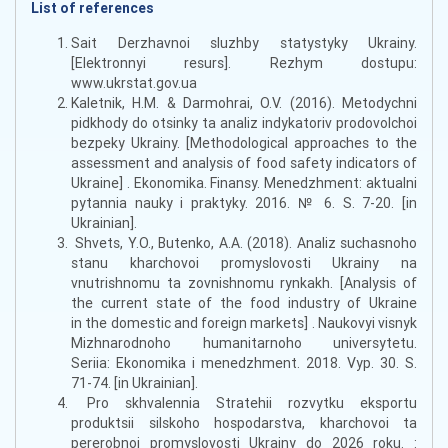
List of references
Sait Derzhavnoi sluzhby statystyky Ukrainy.
[Elektronnyi resurs]. Rezhym dostupu:
www.ukrstat.gov.ua
Kaletnik, H.M. & Darmohrai, O.V. (2016). Metodychni
pidkhody do otsinky ta analiz indykatoriv prodovolchoi
bezpeky Ukrainy. [Methodological approaches to the
assessment and analysis of food safety indicators of
Ukraine] . Ekonomika. Finansy. Menedzhment: aktualni
pytannia nauky i praktyky. 2016. № 6. S. 7-20. [in
Ukrainian].
Shvets, Y.O., Butenko, A.A. (2018). Analiz suchasnoho
stanu kharchovoi promyslovosti Ukrainy na
vnutrishnomu ta zovnishnomu rynkakh. [Analysis of
the current state of the food industry of Ukraine
in the domestic and foreign markets] . Naukovyi visnyk
Mizhnarodnoho humanitarnoho universytetu.
Seriia: Ekonomika i menedzhment. 2018. Vyp. 30. S.
71-74. [in Ukrainian].
Pro skhvalennia Stratehii rozvytku eksportu
produktsii silskoho hospodarstva, kharchovoi ta
pererobnoi promyslovosti Ukrainy do 2026 roku. :