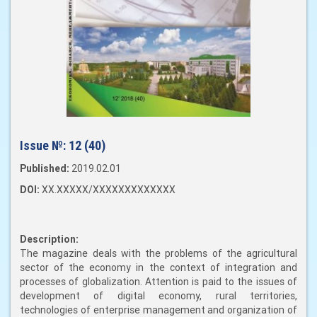
Issue №:
12 (40)
Published:
2019.02.01
DOI:
XX.XXXXX/XXXXXXXXXXXXX
Description:
The magazine deals with the problems of the agricultural
sector of the economy in the context of integration and
processes of globalization. Attention is paid to the issues of
development of digital economy, rural territories,
technologies of enterprise management and organization of