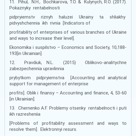
11. Pihul, N.H., Bochkarova, T.O. & Kulynych, R.O. (2017).
Pokaznyky rentabelnosti
pidpryiemstv riznyh haluzei Ukrainy ta shliakhy
pidvyshchennia ikh rivnia [Indicators of
profitability of enterprises of various branches of Ukraine
and ways to increase their level].
Ekonomika i suspilstvo – Economics and Society, 10,188-
193[in Ukrainian].
12. Pravdiuk, N.L. (2015) Oblikovo-analitychne
zabezpechennia upravlinnia
prybytkom pidpryiemstva [Accounting and analytical
support for management of enterprise
profits]. Oblik i finansy – Accounting and finance, 4, 53-60
[in Ukrainian].
13. Chernenko A.F. Problemy otsenky rentabelnocti i puti
ikh razresheniia
[Problems of profitability assessment and ways to
resolve them]. Elektronnyi resurs.