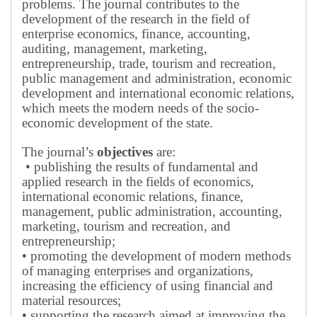
problems.
The journal contributes to the
development of the research in the field of
enterprise economics, finance, accounting,
auditing, management, marketing,
entrepreneurship, trade, tourism and recreation,
public management and administration, economic
development and international economic relations,
which meets the modern needs of the socio-
economic development of the state.
The journal’s
objectives
are:
• publishing the results of fundamental and
applied research in the fields of economics,
international economic relations, finance,
management, public administration, accounting,
marketing, tourism and recreation, and
entrepreneurship;
• promoting the development of modern methods
of managing enterprises and organizations,
increasing the efficiency of using financial and
material resources;
• supporting the research aimed at improving the