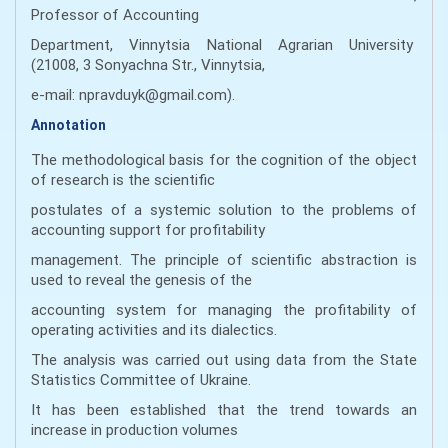
Professor of Accounting
Department, Vinnytsia National Agrarian University
(21008, 3 Sonyachna Str., Vinnytsia,
e-mail: npravduyk@gmail.com).
Annotation
The methodological basis for the cognition of the object
of research is the scientific
postulates of a systemic solution to the problems of
accounting support for profitability
management. The principle of scientific abstraction is
used to reveal the genesis of the
accounting system for managing the profitability of
operating activities and its dialectics.
The analysis was carried out using data from the State
Statistics Committee of Ukraine.
It has been established that the trend towards an
increase in production volumes