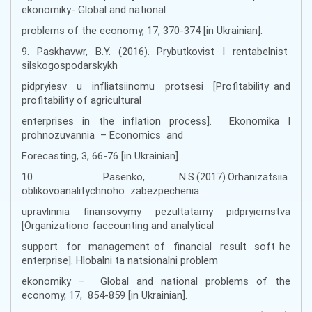
ekonomiky- Global and national
problems of the economy, 17, 370-374 [in Ukrainian].
9. Paskhavwr, B.Y. (2016). Prybutkovist I rentabelnist
silskogospodarskykh
pidpryiesv u infliatsiinomu protsesi [Profitability and
profitability of agricultural
enterprises in the inflation process]. Ekonomika I
prohnozuvannia – Economics and
Forecasting, 3, 66-76 [in Ukrainian].
10. Pasenko, N.S.(2017).Orhanizatsiia
oblikovoanalitychnoho zabezpechenia
upravlinnia finansovymy pezultatamy pidpryiemstva
[Organizationo faccounting and analytical
support for management of financial result soft he
enterprise]. Hlobalni ta natsionalni problem
ekonomiky – Global and national problems of the
economy, 17, 854-859 [in Ukrainian].