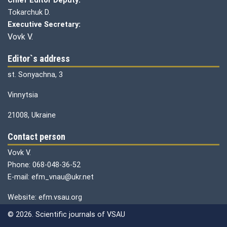
Chief Editor Deputy:
Tokarchuk D.
Executive Secretary:
Vovk V.
Editor`s address
st. Sonyachna, 3
Vinnytsia
21008, Ukraine
Contact person
Vovk V.
Phone: 068-048-36-52
E-mail: efm_vnau@ukr.net
Website: efm.vsau.org
© 2026. Scientific journals of VSAU