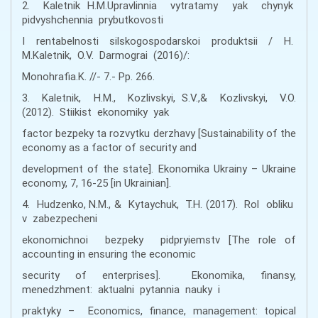
2. Kaletnik H.M.Upravlinnia vytratamy yak chynyk
pidvyshchennia prybutkovosti
I rentabelnosti silskogospodarskoi produktsii / H.
M.Kaletnik, O.V. Darmograi (2016)/:
Monohrafia.K. //- 7.- Pp. 266.
3. Kaletnik, H.M., Kozlivskyi, S.V.,& Kozlivskyi, V.O.
(2012). Stiikist ekonomiky yak
factor bezpeky ta rozvytku derzhavy [Sustainability of the
economy as a factor of security and
development of the state]. Ekonomika Ukrainy – Ukraine
economy, 7, 16-25 [in Ukrainian].
4. Hudzenko, N.M., & Kytaychuk, T.H. (2017). Rol obliku
v zabezpecheni
ekonomichnoi bezpeky pidpryiemstv [The role of
accounting in ensuring the economic
security of enterprises]. Ekonomika, finansy,
menedzhment: aktualni pytannia nauky i
praktyky – Economics, finance, management: topical