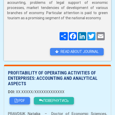
accounting, problems of legal support of economic
processes, market tendencies of development of various
branches of economy. Particular attention is paid to green
tourism as a promising segment of the national economy.
Поширити
Facebook
LinkedIn
Twitter
Email
READ ABOUT JOURNAL
PROFITABILITY OF OPERATING ACTIVITIES OF
ENTERPRISES: ACCOUNTING AND ANALYTICAL
ASPECTS
DOI:
XX.XXXXX/XXXXXXXXXXXXX
PDF
ПОВЕРНУТИСЬ
PRAVDIUK Nataliia – Doctor of Economic Sciences,