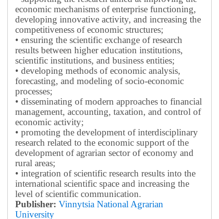
economic mechanisms of enterprise functioning,
developing innovative activity, and increasing the
competitiveness of economic structures;
• ensuring the scientific exchange of research
results between higher education institutions,
scientific institutions, and business entities;
• developing methods of economic analysis,
forecasting, and modeling of socio-economic
processes;
• disseminating of modern approaches to financial
management, accounting, taxation, and control of
economic activity;
• promoting the development of interdisciplinary
research related to the economic support of the
development of agrarian sector of economy and
rural areas;
• integration of scientific research results into the
international scientific space and increasing the
level of scientific communication.
Publisher:
Vinnytsia National Agrarian
University