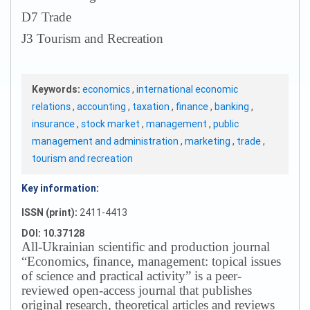
D7 Trade
J3 Tourism and Recreation
Keywords:
economics
,
international economic
relations
,
accounting
,
taxation
,
finance
,
banking
,
insurance
,
stock market
,
management
,
public
management and administration
,
marketing
,
trade
,
tourism and recreation
Key information:
ISSN (print):
2411-4413
DOI: 10.37128
All-Ukrainian scientific and production journal
“Economics, finance, management: topical issues
of science and practical activity” is a peer-
reviewed open-access journal that publishes
original research, theoretical articles and reviews