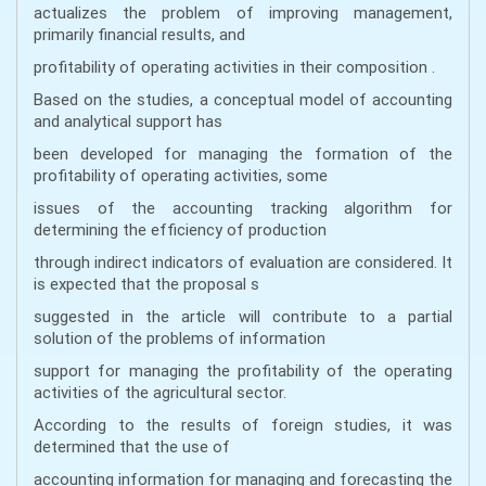
actualizes the problem of improving management,
primarily financial results, and
profitability of operating activities in their composition .
Based on the studies, a conceptual model of accounting
and analytical support has
been developed for managing the formation of the
profitability of operating activities, some
issues of the accounting tracking algorithm for
determining the efficiency of production
through indirect indicators of evaluation are considered. It
is expected that the proposal s
suggested in the article will contribute to a partial
solution of the problems of information
support for managing the profitability of the operating
activities of the agricultural sector.
According to the results of foreign studies, it was
determined that the use of
accounting information for managing and forecasting the