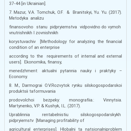
37-44 [in Ukrainian].
7. Mazur, V.A. Tomchuk, O.F. & Branitskyi, Yu. Yu. (2017).
Metodyka analizu
finansovoho stanu pidpryiemstva vidpovidno do vymoh
vnutrishnikh I zovnishnikh
korystuvachiv [Methodology for analyzing the financial
condition of an enterprise
according to the requirements of internal and external
users]. Ekonomika, finansy,
menedzhment: aktualni pytannia nauky i praktyky –
Economy.
8. M., Darmograi O.V.Rozvytok rynku silskogospodarskoi
produktsii taformuvania
prodovolchoi bezpeky: monografiia.: Vinnytsia.
Martynenko, V.P. & Kushyk, I.L. (2017).
Uprablinnia rentabelnistiu silskogospodarskykh
pidpryiemstv [Managing profitability of
agricultural enterprises]. Hlobalni ta natsionalniproblem