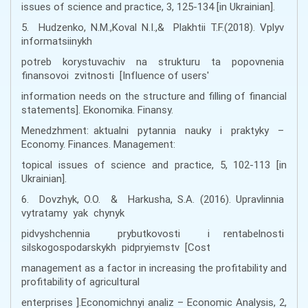
issues of science and practice, 3, 125-134 [in Ukrainian].
5. Hudzenko, N.M.,Koval N.I.,& Plakhtii T.F.(2018). Vplyv
informatsiinykh
potreb korystuvachiv na strukturu ta popovnenia
finansovoi zvitnosti [Influence of users'
information needs on the structure and filling of financial
statements]. Ekonomika. Finansy.
Menedzhment: aktualni pytannia nauky i praktyky –
Economy. Finances. Management:
topical issues of science and practice, 5, 102-113 [in
Ukrainian].
6. Dovzhyk, O.O. & Harkusha, S.A. (2016). Upravlinnia
vytratamy yak chynyk
pidvyshchennia prybutkovosti i rentabelnosti
silskogospodarskykh pidpryiemstv [Cost
management as a factor in increasing the profitability and
profitability of agricultural
enterprises ].Economichnyi analiz – Economic Analysis, 2,