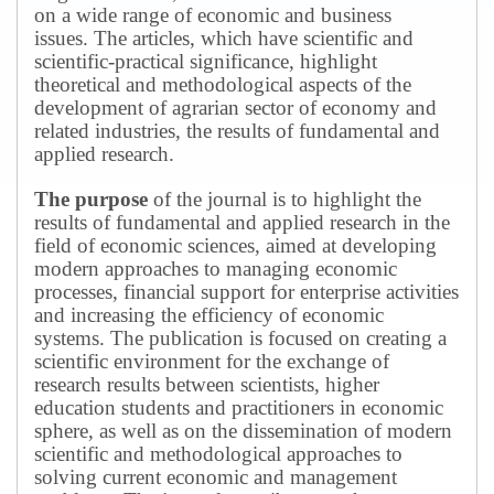
on a wide range of economic and business
issues.
The articles, which have scientific and
scientific-practical significance, highlight
theoretical and methodological aspects of the
development of agrarian sector of economy and
related industries, the results of fundamental and
applied research.
The purpose
of the journal is to highlight the
results of fundamental and applied research in the
field of economic sciences, aimed at developing
modern approaches to managing economic
processes, financial support for enterprise activities
and increasing the efficiency of economic
systems.
The publication is focused on creating a
scientific environment for the exchange of
research results between scientists, higher
education students and practitioners in economic
sphere, as well as on the dissemination of modern
scientific and methodological approaches to
solving current economic and management