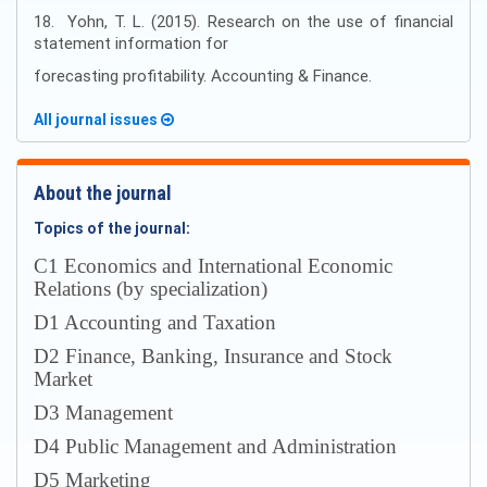
18. Yohn, T. L. (2015). Research on the use of financial
statement information for
forecasting profitability. Accounting & Finance.
All journal issues
About the journal
Topics of the journal:
С1 Economics and International Economic
Relations (by specialization)
D1 Accounting and Taxation
D2 Finance, Banking, Insurance and Stock
Market
D3 Management
D4 Public Management and Administration
D5 Marketing