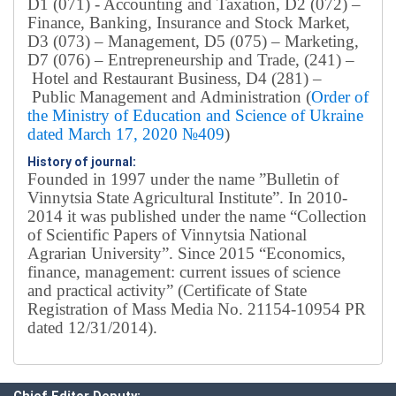
D1 (071) - Accounting and Taxation, D2 (072) –
Finance, Banking, Insurance and Stock Market,
D3 (073) – Management, D5 (075) – Marketing,
D7 (076) – Entrepreneurship and Trade, (241) –
Hotel and Restaurant Business, D4 (281) –
Public Management and Administration (
Order of
the Ministry of Education and Science of Ukraine
dated March 17, 2020 №409
)
History of journal:
Founded in 1997 under the name ”Bulletin of
Vinnytsia State Agricultural Institute”.
In 2010-
2014 it was published under the name “Collection
of Scientific Papers of Vinnytsia National
Agrarian University”. Since 2015 “Economics,
finance, management: current issues of science
and practical activity” (Certificate of State
Registration of Mass Media No. 21154-10954 PR
dated 12/31/2014).
Editorial board
Chief editor:
Honcharuk I.