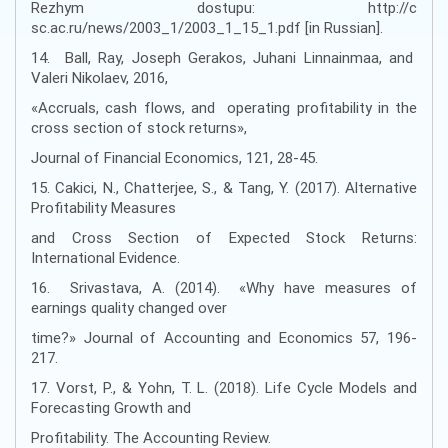
Rezhym dostupu: http://c
sc.ac.ru/news/2003_1/2003_1_15_1.pdf [in Russian].
14. Ball, Ray, Joseph Gerakos, Juhani Linnainmaa, and
Valeri Nikolaev, 2016,
«Accruals, cash flows, and operating profitability in the
cross section of stock returns»,
Journal of Financial Economics, 121, 28-45.
15. Cakici, N., Chatterjee, S., & Tang, Y. (2017). Alternative
Profitability Measures
and Cross Section of Expected Stock Returns:
International Evidence.
16. Srivastava, A. (2014). «Why have measures of
earnings quality changed over
time?» Journal of Accounting and Economics 57, 196-
217.
17. Vorst, P., & Yohn, T. L. (2018). Life Cycle Models and
Forecasting Growth and
Profitability. The Accounting Review.