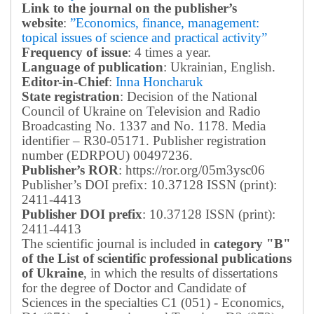
Link to the journal on the publisher’s
website
:
”Economics, finance, management:
topical issues of science and practical activity”
Frequency of issue
: 4 times a year.
Language of publication
: Ukrainian, English.
Editor-in-Chief
:
Inna Honcharuk
State registration
: Decision of the National
Council of Ukraine on Television and Radio
Broadcasting No. 1337 and No. 1178. Media
identifier – R30-05171.
Publisher registration
number (EDRPOU) 00497236.
Publisher’s ROR
: https://ror.org/05m3ysc06
Publisher’s DOI prefix: 10.37128 ISSN (print):
2411-4413
Publisher DOI prefix
: 10.37128 ISSN (print):
2411-4413
The scientific journal is included in
category "B"
of the List of scientific professional publications
of Ukraine
, in which the results of dissertations
for the degree of Doctor and Candidate of
Sciences in the specialties C1 (051) - Economics,