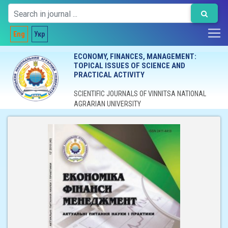
Eng
Укр
ECONOMY, FINANCES, MANAGEMENT:
TOPICAL ISSUES OF SCIENCE AND
PRACTICAL ACTIVITY
SCIENTIFIC JOURNALS OF VINNITSA NATIONAL
AGRARIAN UNIVERSITY