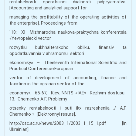
rentabelnosti operatsiinoi diialnosti pidpryiemstva
[Accounting and analytical support for
managing the profitability of the operating activities of
the enterprise]. Proceedings from
`18: ХІ Mizhnarodna naukova-praktychna konferentsia
«Yevropeiecki vector
rozvytku bukhhalterskoho obliku, finansiv ta
opodatkuvannia v ahrarnomu sektori
ekonomiky» – Theeleventh International Scientific and
Practical Conference«European
vector of development of accounting, finance and
taxation in the agrarian sector of the
economy». 65-67, Kiev: NNTS «ІАЕ» Rezhym dostupu:
13. Chernenko A.F. Problemy
otsenky rentabelnocti i puti ikx razresheniia ./ A.F.
Chernenko » [Elektronnyi resurs].
http://csc.ac.ru/news/2003_1/2003_1_15_1.pdf [in
Ukrainian].