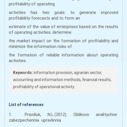
profitability of operating
activities has two goals: to generate improved
profitability forecasts and to form an
estimate of the value of enterprises based on the results
of operating activities; determine
the market impact on the formation of profitability and
minimize the information risks of
the formation of reliable information about operating
activities.
Keywords:
information provision, agrarian sector,
accounting and information methods, financial results,
profitability of operational activity.
List of references
1. Pravdiuk, N.L.(2012). Oblikovo analitychne
zabezpechennia upravlinnia