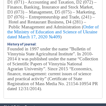
D1 (071) - Accounting and Taxation, D2 (072) –
Finance, Banking, Insurance and Stock Market,
D3 (073) – Management, D5 (075) – Marketing,
D7 (076) – Entrepreneurship and Trade, (241) –
Hotel and Restaurant Business, D4 (281) –
Public Management and Administration (
Order of
the Ministry of Education and Science of Ukraine
dated March 17, 2020 №409
)
History of journal:
Founded in 1997 under the name ”Bulletin of
Vinnytsia State Agricultural Institute”.
In 2010-
2014 it was published under the name “Collection
of Scientific Papers of Vinnytsia National
Agrarian University”. Since 2015 “Economics,
finance, management: current issues of science
and practical activity” (Certificate of State
Registration of Mass Media No. 21154-10954 PR
dated 12/31/2014).
Editorial board
Chief editor:
Honcharuk I.