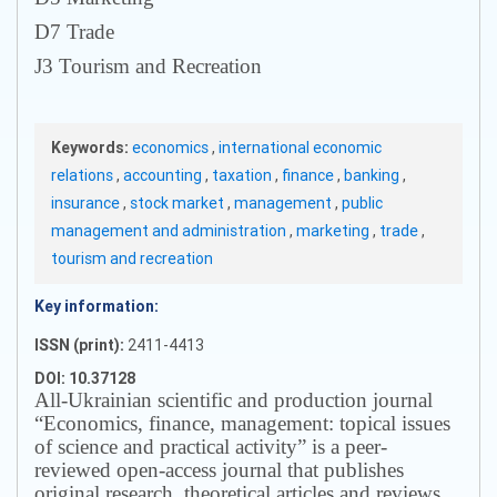
D7 Trade
J3 Tourism and Recreation
Keywords:
economics
,
international economic
relations
,
accounting
,
taxation
,
finance
,
banking
,
insurance
,
stock market
,
management
,
public
management and administration
,
marketing
,
trade
,
tourism and recreation
Key information:
ISSN (print):
2411-4413
DOI: 10.37128
All-Ukrainian scientific and production journal
“Economics, finance, management: topical issues
of science and practical activity” is a peer-
reviewed open-access journal that publishes
original research, theoretical articles and reviews