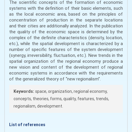
The scientific concepts of the formation of economic
systems with the definition of their basic elements, such
as the local economic area, based on the principles of
concentration of production in the separate locations
and their cities are additionally analyzed. In the publication
the quality of the economic space is determined by the
complex of the definite characteristics (density, location,
etc.), while the spatial development is characterized by a
number of specific features of the system development
(synergy, irreversibility, fluctuation, etc.). New trends in the
spatial organization of the regional economy produce a
new vision and content of the development of regional
economic systems in accordance with the requirements
of the generalized theory of “new regionalism”.
Keywords:
space, organization, regional economy,
concepts, theories, forms, quality, features, trends,
regionalism, development.
List of references