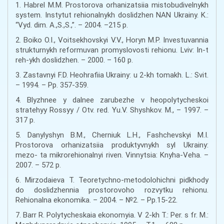
1. Habrel M.M. Prostorova orhanizatsiia mistobudivelnykh
system. Instytut rehionalnykh doslidzhen NAN Ukrainy. K.:
“Vyd. dim. A.,S.,S.,”. – 2004. –215 p.
2. Boiko O.I., Voitsekhovskyi V.V., Horyn M.P. Investuvannia
strukturnykh reformuvan promyslovosti rehionu. Lviv: In-t
reh-ykh doslidzhen. – 2000. – 160 p.
3. Zastavnyi F.D. Heohrafiia Ukrainy: u 2-kh tomakh. L.: Svit.
– 1994. – Pp. 357-359.
4. Blyzhnee y dalnee zarubezhe v heopolytycheskoi
stratehyy Rossyy / Otv. red. Yu.V. Shyshkov. M., – 1997. –
317 p.
5. Danylyshyn B.M., Cherniuk L.H., Fashchevskyi M.I.
Prostorova orhanizatsiia produktyvnykh syl Ukrainy:
mezo- ta mikrorehionalnyi riven. Vinnytsia: Knyha-Veha. –
2007. – 572 p.
6. Mirzodaieva T. Teoretychno-metodolohichni pidkhody
do doslidzhennia prostorovoho rozvytku rehionu.
Rehionalna ekonomika. – 2004. – №2. – Pp.15-22.
7. Barr R. Polytycheskaia ekonomyia. V 2-kh T.: Per. s fr. M.: