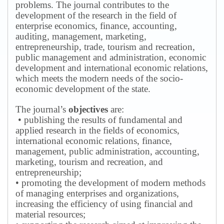
problems.
The journal contributes to the
development of the research in the field of
enterprise economics, finance, accounting,
auditing, management, marketing,
entrepreneurship, trade, tourism and recreation,
public management and administration, economic
development and international economic relations,
which meets the modern needs of the socio-
economic development of the state.
The journal’s
objectives
are:
• publishing the results of fundamental and
applied research in the fields of economics,
international economic relations, finance,
management, public administration, accounting,
marketing, tourism and recreation, and
entrepreneurship;
• promoting the development of modern methods
of managing enterprises and organizations,
increasing the efficiency of using financial and
material resources;