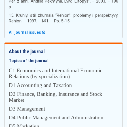
Per. z anhl. Andriia Pekhtyna. Lviv: “Litopys”. – 2003. – 196
p.
15. Kruhlyi stil zhurnala “Rehion”: problemy i perspektyvy.
Rehion. – 1997. – №1. – Pp. 5-15.
All journal issues
About the journal
Topics of the journal:
С1 Economics and International Economic
Relations (by specialization)
D1 Accounting and Taxation
D2 Finance, Banking, Insurance and Stock
Market
D3 Management
D4 Public Management and Administration
D5 Marketing