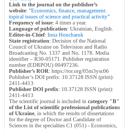
Link to the journal on the publisher’s
website
:
”Economics, finance, management:
topical issues of science and practical activity”
Frequency of issue
: 4 times a year.
Language of publication
: Ukrainian, English.
Editor-in-Chief
:
Inna Honcharuk
State registration
: Decision of the National
Council of Ukraine on Television and Radio
Broadcasting No. 1337 and No. 1178. Media
identifier – R30-05171.
Publisher registration
number (EDRPOU) 00497236.
Publisher’s ROR
: https://ror.org/05m3ysc06
Publisher’s DOI prefix: 10.37128 ISSN (print):
2411-4413
Publisher DOI prefix
: 10.37128 ISSN (print):
2411-4413
The scientific journal is included in
category "B"
of the List of scientific professional publications
of Ukraine
, in which the results of dissertations
for the degree of Doctor and Candidate of
Sciences in the specialties C1 (051) - Economics,