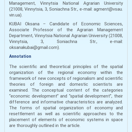
Management, Vinnytsia National Agrarian University
(21008, Vinnytsia, 3, Soniachna Str., e-mail: agment@vsau.
vin.ua).
KUBAI Оksana – Candidate of Economic Sciences,
Associate Professor of the Agrarian Management
Department, Vinnytsia National Agrarian University (21008,
Vinnytsia, 3, Soniachna Str., e-mail:
оksanakubai@gmail.com).
Annotation
The scientific and theoretical principles of the spatial
organization of the regional economy within the
framework of new concepts of regionalism and scientific
theories of foreign and domestic scientists are
examined. The conceptual content of the categories
“economic development” and “spatial development”, their
difference and informative characteristics are analyzed.
The forms of spatial organization of economy and
resettlement as well as scientific approaches to the
placement of elements of economic systems in space
are thoroughly outlined in the article.