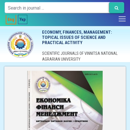
Eng
Укр
ECONOMY, FINANCES, MANAGEMENT:
TOPICAL ISSUES OF SCIENCE AND
PRACTICAL ACTIVITY
SCIENTIFIC JOURNALS OF VINNITSA NATIONAL
AGRARIAN UNIVERSITY