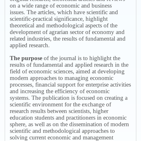
on a wide range of economic and business
issues.
The articles, which have scientific and
scientific-practical significance, highlight
theoretical and methodological aspects of the
development of agrarian sector of economy and
related industries, the results of fundamental and
applied research.
The purpose
of the journal is to highlight the
results of fundamental and applied research in the
field of economic sciences, aimed at developing
modern approaches to managing economic
processes, financial support for enterprise activities
and increasing the efficiency of economic
systems.
The publication is focused on creating a
scientific environment for the exchange of
research results between scientists, higher
education students and practitioners in economic
sphere, as well as on the dissemination of modern
scientific and methodological approaches to
solving current economic and management