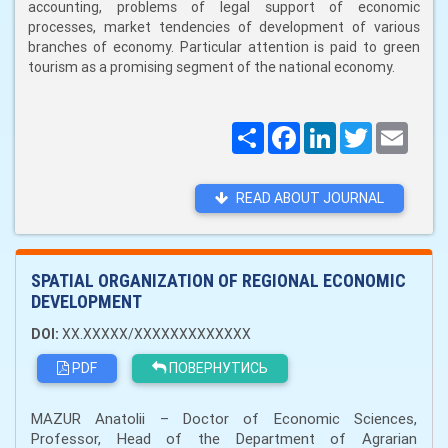
accounting, problems of legal support of economic
processes, market tendencies of development of various
branches of economy. Particular attention is paid to green
tourism as a promising segment of the national economy.
Поширити
Facebook
LinkedIn
Twitter
Email
READ ABOUT JOURNAL
SPATIAL ORGANIZATION OF REGIONAL ECONOMIC
DEVELOPMENT
DOI:
XX.XXXXX/XXXXXXXXXXXXX
PDF
ПОВЕРНУТИСЬ
MAZUR Anatolii – Doctor of Economic Sciences,
Professor, Head of the Department of Agrarian