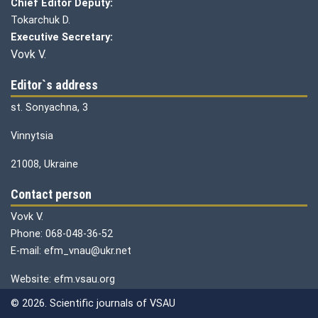
Chief Editor Deputy:
Tokarchuk D.
Executive Secretary:
Vovk V.
Editor`s address
st. Sonyachna, 3
Vinnytsia
21008, Ukraine
Contact person
Vovk V.
Phone: 068-048-36-52
E-mail: efm_vnau@ukr.net
Website: efm.vsau.org
© 2026. Scientific journals of VSAU