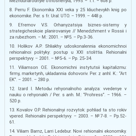
Mezhdunarodnyie otnoshenyia, 1995. – T.1. – 608 p.
8. Perru F. Ekonomika XXI veka y 25 kliuchevykh knig po
ekonomike. Per. s fr. Ural: UTO. – 1999. – 448 p.
9. Efremov V.S. Orhanyzatsiya biznes-sistemy y
strategicheskoie planirovaniye // Menedzhment v Rossii i
za rubezhom. – M.: 2001. – №5. – Pp.3-36.
10. Holikov A.P. Shliakhy udoskonalennia ekonomichnoi
rehionalnoi polityky: postup u XXI stolittia. Rehionalni
perspektyvy. – 2001. – №5-6. – Pp. 25-34.
11. Viliamson O.E. Ekonomichni instytutsii kapitalizmu:
firmy, marketynh, ukladannia dohovoriv. Per. z anhl. K.: “Art
EK”. – 2001. – 280 p.
12. Izard I. Metodы rehyonalnoho analyza: vvedenye v
nauku o rehyonakh / Per. s anh. M.: “Prohress”. – 1966. –
520 p.
13. Kovalov O.P. Rehionalnyi rozvytok: pohliad ta sto rokiv
vpered. Rehionalni perspektyvy. – 2003. – №7-8. – Pp.52-
61.
14. Viliam Barnz, Larri Ledebur. Novi rehionalni ekonomiky.