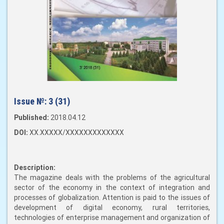
Issue №:
3 (31)
Published:
2018.04.12
DOI:
XX.XXXXX/XXXXXXXXXXXXX
Description:
The magazine deals with the problems of the agricultural
sector of the economy in the context of integration and
processes of globalization. Attention is paid to the issues of
development of digital economy, rural territories,
technologies of enterprise management and organization of