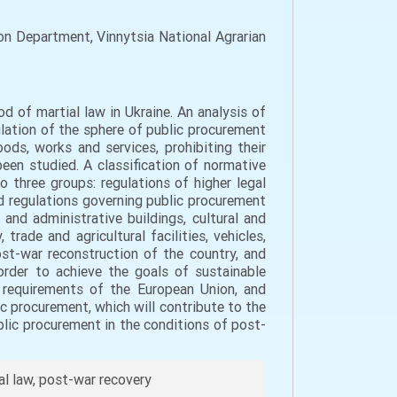
n Department, Vinnytsia National Agrarian
d of martial law in Ukraine. An analysis of
lation of the sphere of public procurement
ods, works and services, prohibiting their
been studied. A classification of normative
 three groups: regulations of higher legal
nd regulations governing public procurement
and administrative buildings, cultural and
 trade and agricultural facilities, vehicles,
ost-war reconstruction of the country, and
order to achieve the goals of sustainable
e requirements of the European Union, and
c procurement, which will contribute to the
lic procurement in the conditions of post-
al law, post-war recovery