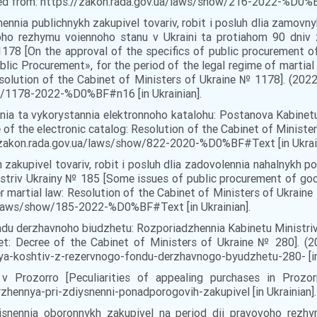
eved from: https://zakon.rada.gov.ua/laws/show/216-2022-%D0%BF
nennia publichnykh zakupivel tovariv, robit i posluh dlia zamov
ovoho rezhymu voiennoho stanu v Ukraini ta protiahom 90 dniv
178 [On the approval of the specifics of public procurement o
lic Procurement», for the period of the legal regime of martial
esolution of the Cabinet of Ministers of Ukraine № 1178]. (2022
w/1178-2022-%D0%BF#n16 [in Ukrainian].
nia ta vykorystannia elektronnoho katalohu: Postanova Kabinetu
 of the electronic catalog: Resolution of the Cabinet of Ministe
://zakon.rada.gov.ua/laws/show/822-2020-%D0%BF#Text [in Ukrain
h zakupivel tovariv, robit i posluh dlia zadovolennia nahalnykh
striv Ukrainy № 185 [Some issues of public procurement of goo
r martial law: Resolution of the Cabinet of Ministers of Ukraine 
a/laws/show/185-2022-%D0%BF#Text [in Ukrainian].
ondu derzhavnoho biudzhetu: Rozporiadzhennia Kabinetu Ministriv
t: Decree of the Cabinet of Ministers of Ukraine № 280]. (202
ya-koshtiv-z-rezervnogo-fondu-derzhavnogo-byudzhetu-280- [in 
v Prozorro [Peculiarities of appealing purchases in Prozorro
rzhennya-pri-zdiysnenni-ponadporogovih-zakupivel [in Ukrainian].
iisnennia oboronnykh zakupivel na period dii pravovoho rezh