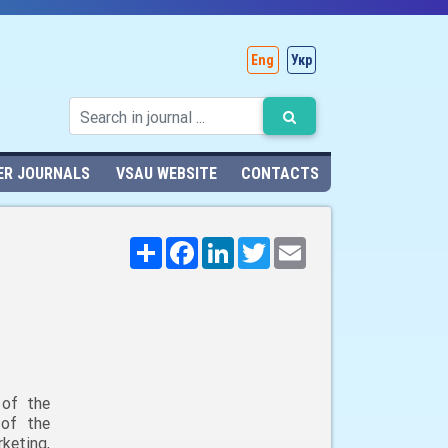
Eng
Укр
ER JOURNALS
VSAU WEBSITE
CONTACTS
Поширити
Facebook
LinkedIn
Twitter
Email
 of the
 of the
keting,