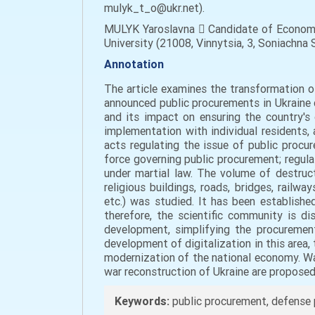
mulyk_t_o@ukr.net).
MULYK Yaroslavna  Candidate of Economic
University (21008, Vinnytsia, 3, Sonіachna S
Annotation
The article examines the transformation of
announced public procurements in Ukraine 
and its impact on ensuring the country's 
implementation with individual residents, 
acts regulating the issue of public procu
force governing public procurement; regula
under martial law. The volume of destruct
religious buildings, roads, bridges, railway
etc.) was studied. It has been establishe
therefore, the scientific community is d
development, simplifying the procurement
development of digitalization in this area
modernization of the national economy. Wa
war reconstruction of Ukraine are proposed
Keywords:
public procurement, defense p