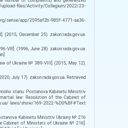
he number of complaints) and generalized
.ua/upload-files/Activity/Collegium/2022/23-
orro.org/sense/app/2595af2b-985f-4771-aa36-
]. (2015, December 25). zakon.rada.gov.ua.
6-VR]. (1996, June 28). zakon.rada.gov.ua.
n].
aw of Ukraine № 389-VIII]. (2015, May 12).
020, July 17). zakon.rada.gov.ua. Retrieved
iennoho stanu: Postanova Kabinetu Ministriv
artial law: Resolution of the Cabinet of
da.gov.ua/ laws/show/169-2022-%D0%BF#Text
Postanova Kabinetu Ministriv Ukrainy № 216
e Cabinet of Ministers of Ukraine № 216].