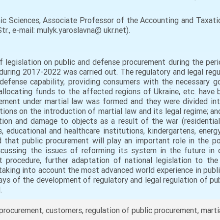
 Sciences, Associate Professor of the Accounting and Taxatio
tr., e-mail: mulyk.yaroslavna@ ukr.net).
 legislation on public and defense procurement during the perio
during 2017-2022 was carried out. The regulatory and legal regu
defense capability, providing consumers with the necessary go
allocating funds to the affected regions of Ukraine, etc. have 
rement under martial law was formed and they were divided into
tions on the introduction of martial law and its legal regime; a
ion and damage to objects as a result of the war (residential 
s, educational and healthcare institutions, kindergartens, energy,
d that public procurement will play an important role in the p
iscussing the issues of reforming its system in the future in 
 procedure, further adaptation of national legislation to th
, taking into account the most advanced world experience in publi
ys of the development of regulatory and legal regulation of pub
.
rocurement, customers, regulation of public procurement, marti