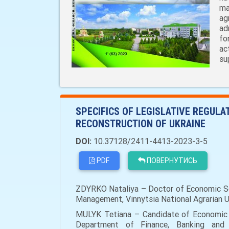
ma
ag
ad
fo
ac
su
SPECIFICS OF LEGISLATIVE REGUL
RECONSTRUCTION OF UKRAINE
DOI:
10.37128/2411-4413-2023-3-5
PDF
ПОВЕРНУТИСЬ
ZDYRKO Nataliya – Doctor of Economic Scie
Management, Vinnytsia National Agrarian Uni
MULYK Tetiana – Candidate of Economic S
Department of Finance, Banking and In