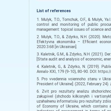
List of references
1. Mulyk, T.O., Tomchuk, O.F., & Mulyk, Ya.
control and monitoring of public procu
management: topical issues of science and 
2. Mulyk, T.O., & Zdyrko, N.H. (2020). Met
Efektyvna ekonomika – Efficient econo
2020.3.68 [in Ukrainian].
3. Kaletnik, G.M., & Zdyrko, N.H. (2021). 
[State audit and analysis of economic, ener
4. Kaletnik, G., & Zdyrko, N. (2019). Pub
Annals-XXI, 179 (9-10), 80-90. DOI: https:/
5. Pro vvedennia voiennoho stanu v Ukra
President of Ukraine]. (2022, February 24)
6. Zvit pro rezultaty analizu shchorich
zakupivel (shchodo kilkisnykh i vartisnyk
uzahalnenu informatsiiu pro rezultaty zdiis
of Economy of Ukraine, which contains a