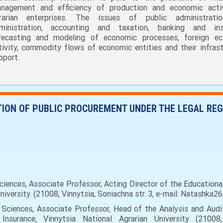
nagement and efficiency of production and economic acti
rarian enterprises. The issues of public administrati
ministration, accounting and taxation, banking and ins
recasting and modeling of economic processes, foreign e
tivity, commodity flows of economic entities and their infrast
pport.
ATION OF PUBLIC PROCUREMENT UNDER THE LEGAL RE
nces, Associate Professor, Acting Director of the Educational
versity. (21008, Vinnytsia, Soniachna str. 3, е-mail: Natashka26
ciences, Associate Professor, Head of the Analysis and Audi
surance, Vinnytsia National Agrarian University (21008, 