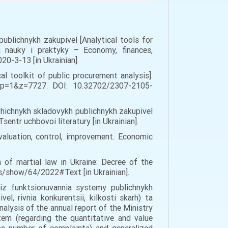
 publichnykh zakupivel [Analytical tools for
a nauky i praktyky – Economy, finances,
0-3-13 [in Ukrainian].
al toolkit of public procurement analysis].
?op=1&z=7727. DOI: 10.32702/2307-2105-
lohichnykh skladovykh publichnykh zakupivel
entr uchbovoi literatury [in Ukrainian].
evaluation, control, improvement. Economic
of martial law in Ukraine: Decree of the
aws/show/64/2022#Text [in Ukrainian].
liz funktsionuvannia systemy publichnykh
l, rivnia konkurentsii, kilkosti skarh) ta
nalysis of the annual report of the Ministry
em (regarding the quantitative and value