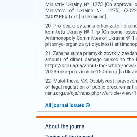
Ministriv Ukrainy № 1275 [On approval of
Ministers of Ukraine № 1275]. (2022, 
%D0%BF#Text [in Ukrainian].
20. Pro deiaki pytannia orhanizatsii dii
komitetu Ukrainy № 1-rp [On some issues 
Antimonopoly Committee of Ukraine № 1-rp
pitannya-organiza iyi-diyalnosti-antimono
21. Zahalna suma priamykh zbytkiv, zavdana
amount of direct damage caused to the in
https://kse.ua/ua/about-the-school/news/
2023-roku-perevishhila-150-mlrd/ [in Ukrain
22. Malolitneva, V.K. Osoblyvosti pravovoh
of legal regulation of public procurement i
nanu.org.ua/ojs/index.php/v/article/view/14
All journal issues
About the journal
Topics of the journal: