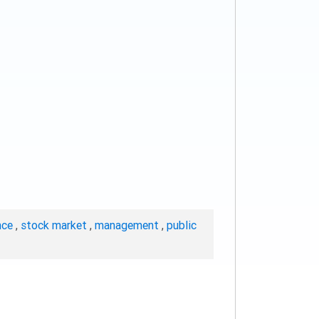
nce
,
stock market
,
management
,
public