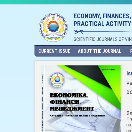
ECONOMY, FINANCES,
PRACTICAL ACTIVITY
SCIENTIFIC JOURNALS OF VI
CURRENT ISSUE
ABOUT THE JOURNAL
Is
Pu
DO
De
Th
na
na