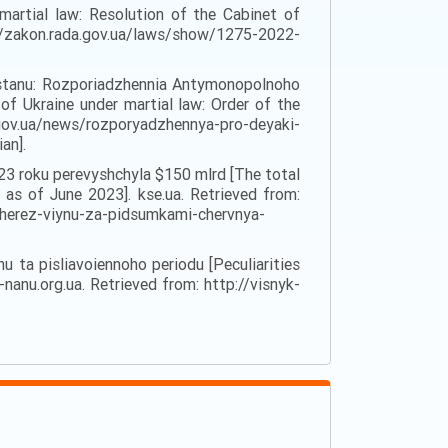
martial law: Resolution of the Cabinet of
zakon.rada.gov.ua/laws/show/1275-2022-
o stanu: Rozporiadzhennia Antymonopolnoho
f Ukraine under martial law: Order of the
.gov.ua/news/rozporyadzhennya-pro-deyaki-
an].
023 roku perevyshchyla $150 mlrd [The total
as of June 2023]. kse.ua. Retrieved from:
cherez-viynu-za-pidsumkami-chervnya-
u ta pisliavoiennoho periodu [Peculiarities
-nanu.org.ua. Retrieved from: http://visnyk-