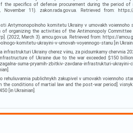
 the specifics of defense procurement during the period of 
November 11). zakon.rada.gov.ua. Retrieved from: https://
alnosti Antymonopolnoho komitetu Ukrainy v umovakh voiennoh
of organizing the activities of the Antimonopoly Committee o
]. (2022, March 3). amcu.gov.ua. Retrieved from: https://amcu
polnogo-komitetu-ukrayini-v-umovah-voyennogo-stanu [in Ukraini
 infrastrukturi Ukrainy cherez viinu, za pidsumkamy chervnia 2
frastructure of Ukraine due to the war exceeded $150 billion 
zagalna-suma-pryamih-zbitkiv-zavdana-infrastrukturi-ukrayini-
ian].
o rehuliuvannia publichnykh zakupivel v umovakh voiennoho stan
n the conditions of martial law and the post-war period]. visnyk
50 [in Ukrainian].