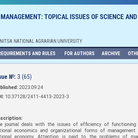
 MANAGEMENT: TOPICAL ISSUES OF SCIENCE AND
NNITSA NATIONAL AGRARIAN UNIVERSITY
REQUIREMENTS AND RULES
FOR AUTHORS
ARCHIVE
OTH
sue №:
3 (65)
blished:
2023.09.24
I:
10.37128/2411-4413-2023-3
scription:
e journal deals with the issues of efficiency of functioning
tional economics and organizational forms of management
tional economy. Attention is paid to the problems of mar