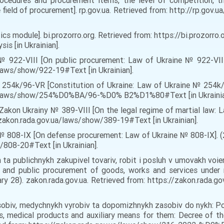
rocedures and procurement items, the level of competition, t
e field of procurement]. rp.gov.ua. Retrieved from: http://rp.gov
ytics module]. bi.prozorro.org. Retrieved from: https://bi.proz
s [in Ukrainian].
 № 922-VIII [On public procurement: Law of Ukraine № 922-VIII
/laws/show/922-19#Text [in Ukrainian].
 254k/96-VR [Constitution of Ukraine: Law of Ukraine № 254k/9
.ua/laws/show/254%D0%BA/96-%D0% B2%D1%80#Text [in Ukrainia
Zakon Ukrainy № 389-VIII [On the legal regime of martial law: L
/zakon.rada.gov.ua/laws/show/389-19#Text [in Ukrainian].
№ 808-IX [On defense procurement: Law of Ukraine № 808-IX]. (2
/808-20#Text [in Ukrainian].
 ta publichnykh zakupivel tovariv, robit i posluh v umovakh vo
nd public procurement of goods, works and services under m
uary 28). zakon.rada.gov.ua. Retrieved from: https://zakon.ra
zasobiv, medychnykh vyrobiv ta dopomizhnykh zasobiv do nykh: 
, medical products and auxiliary means for them: Decree of th