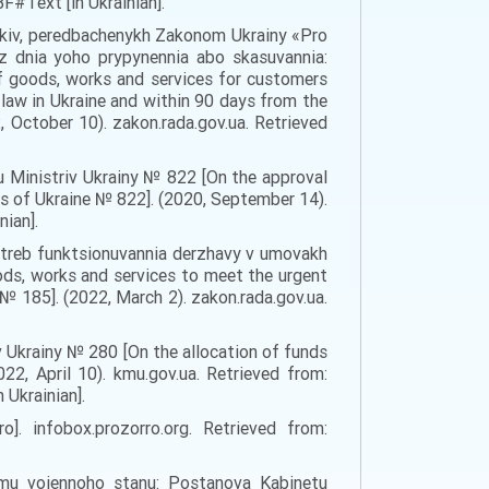
#Text [in Ukrainian].
nykiv, peredbachenykh Zakonom Ukrainy «Pro
 z dnia yoho prypynennia abo skasuvannia:
f goods, works and services for customers
 law in Ukraine and within 90 days from the
, October 10). zakon.rada.gov.ua. Retrieved
 Ministriv Ukrainy № 822 [On the approval
rs of Ukraine № 822]. (2020, September 14).
ian].
 potreb funktsionuvannia derzhavy v umovakh
ds, works and services to meet the urgent
№ 185]. (2022, March 2). zakon.rada.gov.ua.
 Ukrainy № 280 [On the allocation of funds
2, April 10). kmu.gov.ua. Retrieved from:
Ukrainian].
]. infobox.prozorro.org. Retrieved from:
ymu voiennoho stanu: Postanova Kabinetu