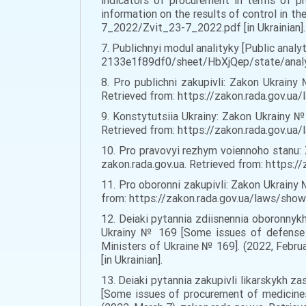
indicators of procurement in terms of p
information on the results of control in th
7_2022/Zvit_23-7_2022.pdf [in Ukrainian].
7. Publichnyi modul analityky [Public anal
2133e1f89df0/sheet/HbXjQep/state/analysi
8. Pro publichni zakupivli: Zakon Ukrainy
Retrieved from: https://zakon.rada.gov.ua
9. Konstytutsiia Ukrainy: Zakon Ukrainy №
Retrieved from: https://zakon.rada.gov
10. Pro pravovyi rezhym voiennoho stanu: 
zakon.rada.gov.ua. Retrieved from: https:/
11. Pro oboronni zakupivli: Zakon Ukrainy 
from: https://zakon.rada.gov.ua/laws/show
12. Deiaki pytannia zdiisnennia oboronnykh
Ukrainy № 169 [Some issues of defense a
Ministers of Ukraine № 169]. (2022, Febr
[in Ukrainian].
13. Deiaki pytannia zakupivli likarskykh 
[Some issues of procurement of medicines