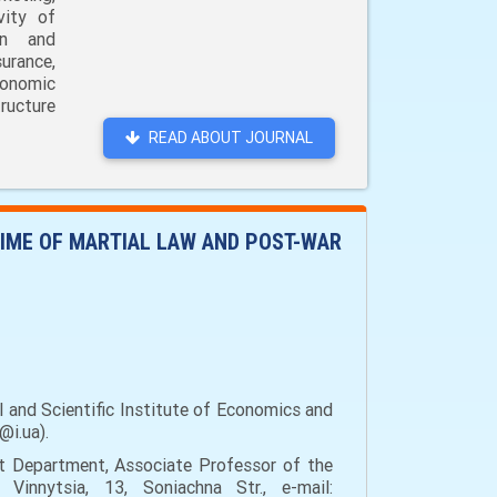
vity of
on and
urance,
conomic
ructure
READ ABOUT JOURNAL
GIME OF MARTIAL LAW AND POST-WAR
 and Scientific Institute of Economics and
@i.ua).
t Department, Associate Professor of the
Vinnytsia, 13, Soniachna Str., e-mail: