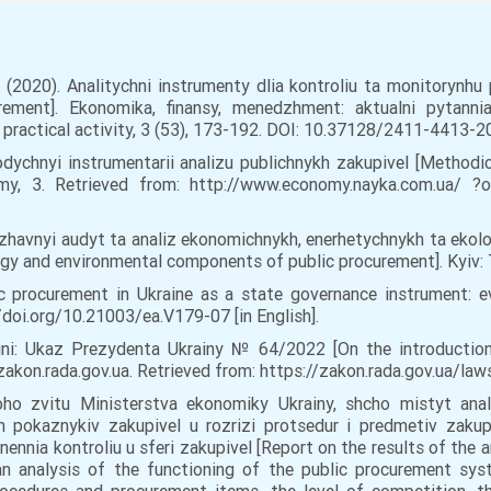
I. (2020). Analitychni instrumenty dlia kontroliu ta monitorynhu
rement]. Ekonomika, finansy, menedzhment: aktualni pytanni
practical activity, 3 (53), 173-192. DOI: 10.37128/2411-4413-202
odychnyi instrumentarii analizu publichnykh zakupivel [Methodic
my, 3. Retrieved from: http://www.economy.nayka.com.ua/ 
Derzhavnyi audyt ta analiz ekonomichnykh, enerhetychnykh ta eko
gy and environmental components of public procurement]. Kyiv: Ts
lic procurement in Ukraine as a state governance instrument: 
/doi.org/10.21003/ea.V179-07 [in English].
ini: Ukaz Prezydenta Ukrainy № 64/2022 [On the introduction 
. zakon.rada.gov.ua. Retrieved from: https://zakon.rada.gov.ua/l
noho zvitu Ministerstva ekonomiky Ukrainy, shcho mistyt ana
h pokaznykiv zakupivel u rozrizi protsedur i predmetiv zakupive
nennia kontroliu u sferi zakupivel [Report on the results of the a
n analysis of the functioning of the public procurement syst