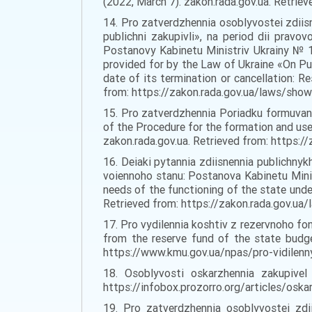
(2022, March 7). zakon.rada.gov.ua. Retri
14. Pro zatverdzhennia osoblyvostei zdiis
publichni zakupivli», na period dii prav
Postanovy Kabinetu Ministriv Ukrainy № 1
provided for by the Law of Ukraine «On Pub
date of its termination or cancellation: R
from: https://zakon.rada.gov.ua/laws/sho
15. Pro zatverdzhennia Poriadku formuvan
of the Procedure for the formation and use
zakon.rada.gov.ua. Retrieved from: https
16. Deiaki pytannia zdiisnennia publichnyk
voiennoho stanu: Postanova Kabinetu Mini
needs of the functioning of the state unde
Retrieved from: https://zakon.rada.gov.u
17. Pro vydilennia koshtiv z rezervnoho f
from the reserve fund of the state budge
https://www.kmu.gov.ua/npas/pro-vidilenn
18. Osoblyvosti oskarzhennia zakupivel 
https://infobox.prozorro.org/articles/oska
19. Pro zatverdzhennia osoblyvostei zd