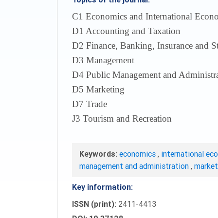
С1 Economics and International Econom
D1 Accounting and Taxation
D2 Finance, Banking, Insurance and S
D3 Management
D4 Public Management and Administra
D5 Marketing
D7 Trade
J3 Tourism and Recreation
Keywords:
economics
,
international ec
management and administration
,
marke
Key information:
ISSN (print):
2411-4413