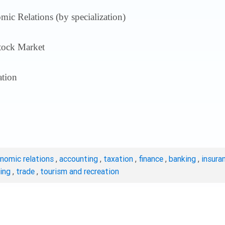
ic Relations (by specialization)
tock Market
tion
onomic relations
,
accounting
,
taxation
,
finance
,
banking
,
insura
ting
,
trade
,
tourism and recreation