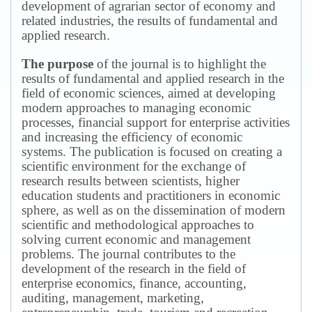
development of agrarian sector of economy and
related industries, the results of fundamental and
applied research.
The purpose
of the journal is to highlight the
results of fundamental and applied research in the
field of economic sciences, aimed at developing
modern approaches to managing economic
processes, financial support for enterprise activities
and increasing the efficiency of economic
systems.
The publication is focused on creating a
scientific environment for the exchange of
research results between scientists, higher
education students and practitioners in economic
sphere, as well as on the dissemination of modern
scientific and methodological approaches to
solving current economic and management
problems.
The journal contributes to the
development of the research in the field of
enterprise economics, finance, accounting,
auditing, management, marketing,