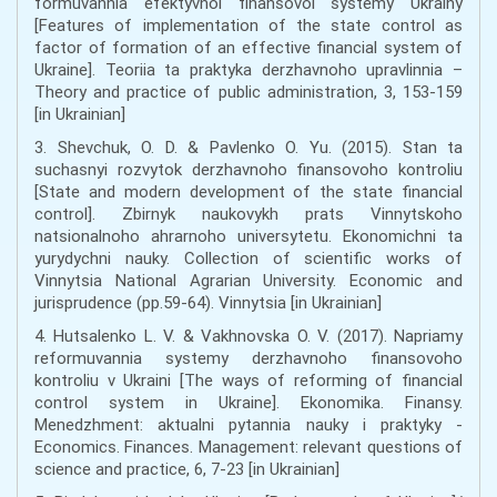
formuvannia efektyvnoi finansovoi systemy Ukrainy
[Features of implementation of the state control as
factor of formation of an effective financial system of
Ukraine]. Teoriia ta praktyka derzhavnoho upravlinnia –
Theory and practice of public administration, 3, 153-159
[in Ukrainian]
3. Shevchuk, O. D. & Pavlenko O. Yu. (2015). Stan ta
suchasnyi rozvytok derzhavnoho finansovoho kontroliu
[State and modern development of the state financial
control]. Zbirnyk naukovykh prats Vinnytskoho
natsionalnoho ahrarnoho universytetu. Ekonomichni ta
yurydychni nauky. Collection of scientific works of
Vinnytsia National Agrarian University. Economic and
jurisprudence (pp.59-64). Vinnytsia [in Ukrainian]
4. Hutsalenko L. V. & Vakhnovska O. V. (2017). Napriamy
reformuvannia systemy derzhavnoho finansovoho
kontroliu v Ukraini [The ways of reforming of financial
control system in Ukraine]. Ekonomika. Finansy.
Menedzhment: aktualni pytannia nauky i praktyky -
Economics. Finances. Management: relevant questions of
science and practice, 6, 7-23 [in Ukrainian]