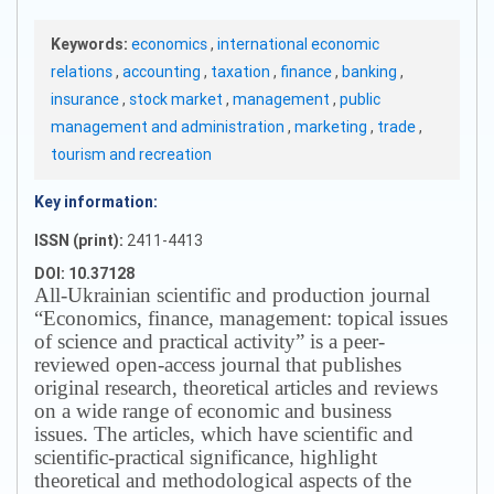
Keywords:
economics
,
international economic
relations
,
accounting
,
taxation
,
finance
,
banking
,
insurance
,
stock market
,
management
,
public
management and administration
,
marketing
,
trade
,
tourism and recreation
Key information:
ISSN (print):
2411-4413
DOI: 10.37128
All-Ukrainian scientific and production journal
“Economics, finance, management: topical issues
of science and practical activity” is a peer-
reviewed open-access journal that publishes
original research, theoretical articles and reviews
on a wide range of economic and business
issues.
The articles, which have scientific and
scientific-practical significance, highlight
theoretical and methodological aspects of the