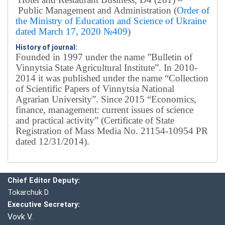
Public Management and Administration (
Order of
the Ministry of Education and Science of Ukraine
dated March 17, 2020 №409
)
History of journal:
Founded in 1997 under the name ”Bulletin of
Vinnytsia State Agricultural Institute”.
In 2010-
2014 it was published under the name “Collection
of Scientific Papers of Vinnytsia National
Agrarian University”. Since 2015 “Economics,
finance, management: current issues of science
and practical activity” (Certificate of State
Registration of Mass Media No. 21154-10954 PR
dated 12/31/2014).
Editorial board
Chief editor:
Honcharuk I.
Chief Editor Deputy:
Tokarchuk D.
Executive Secretary:
Vovk V.