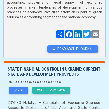
accounting, problems of legal support of economic
processes, market tendencies of development of various
branches of economy. Particular attention is paid to green
tourism as a promising segment of the national economy.
Поширити
Facebook
LinkedIn
Twitter
Email
READ ABOUT JOURNAL
STATE FINANCIAL CONTROL IN UKRAINE: CURRENT
STATE AND DEVELOPMENT PROSPECTS
DOI:
XX.XXXXX/XXXXXXXXXXXXX
PDF
ПОВЕРНУТИСЬ
ZDYRKO Nataliya – Candidate of Economic Sciences,
Associate Professor of the Audit and State Control