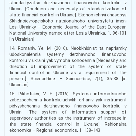
standartyzatsii derzhavnoho finansovoho kontroliu v
Ukraini [Condition and necessity of standardization of
state financial control in Ukraine]. Ekonomichnyi chasopys
Skhidnoievropeiskoho natsionalnoho universytetu imeni
Lesi Ukrainky – Economic Journal of the East European
National University named after Lesia Ukrainka, 1, 96-101
[in Ukrainian]
14. Romaniv, Ye. M. (2016). Neobkhidnist ta napriamky
udoskonalennia systemy derzhavnoho finansovoho
kontroliu v ukraini yak vymoha sohodennia [Necessity and
direction of improvement of the system of state
financial control in Ukraine as a requirement of the
present]. ScienceRise. – ScienceRise, 2(1), 35-38 [in
Ukrainian]
15. Pikhotskyi, V. F. (2016). Systema informatsiinoho
zabezpechennia kontroliuiuchykh orhaniv yak instrument
pidvyshchennia derzhavnoho finansovoho kontroliu v
Ukraini [The system of information support of
supervisory authorities as the instrument of increase in
the state financial control in Ukraine]. Rehionalna
ekonomika – Regional economics, 1, 138-143