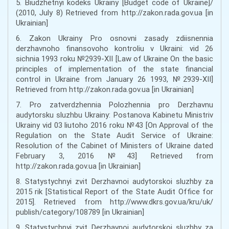
5. Biudzhetnyi kodeks Ukrainy [Budget code of Ukraine]/
(2010, July 8) Retrieved from http://zakon.rada.gov.ua [in
Ukrainian]
6. Zakon Ukrainy Pro osnovni zasady zdiisnennia
derzhavnoho finansovoho kontroliu v Ukraini: vid 26
sichnia 1993 roku №2939-XII [Law of Ukraine On the basic
principles of implementation of the state financial
control in Ukraine from January 26 1993, №2939-XII]
Retrieved from http://zakon.rada.gov.ua [in Ukrainian]
7. Pro zatverdzhennia Polozhennia pro Derzhavnu
audytorsku sluzhbu Ukrainy: Postanova Kabinetu Ministriv
Ukrainy vid 03 liutoho 2016 roku №43 [On Approval of the
Regulation on the State Audit Service of Ukraine:
Resolution of the Cabinet of Ministers of Ukraine dated
February 3, 2016 №43] Retrieved from
http://zakon.rada.gov.ua [in Ukrainian]
8. Statystychnyi zvit Derzhavnoi audytorskoi sluzhby za
2015 rik [Statistical Report of the State Audit Office for
2015]. Retrieved from http://www.dkrs.gov.ua/kru/uk/
publish/category/108789 [in Ukrainian]
9. Statystychnyi zvit Derzhavnoi audytorskoi sluzhby za