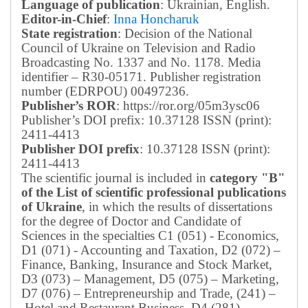
Language of publication
: Ukrainian, English.
Editor-in-Chief
:
Inna Honcharuk
State registration
: Decision of the National
Council of Ukraine on Television and Radio
Broadcasting No. 1337 and No. 1178. Media
identifier – R30-05171.
Publisher registration
number (EDRPOU) 00497236.
Publisher’s ROR
: https://ror.org/05m3ysc06
Publisher’s DOI prefix: 10.37128 ISSN (print):
2411-4413
Publisher DOI prefix
: 10.37128 ISSN (print):
2411-4413
The scientific journal is included in
category "B"
of the List of scientific professional publications
of Ukraine
, in which the results of dissertations
for the degree of Doctor and Candidate of
Sciences in the specialties C1 (051) - Economics,
D1 (071) - Accounting and Taxation, D2 (072) –
Finance, Banking, Insurance and Stock Market,
D3 (073) – Management, D5 (075) – Marketing,
D7 (076) – Entrepreneurship and Trade, (241) –
Hotel and Restaurant Business, D4 (281) –