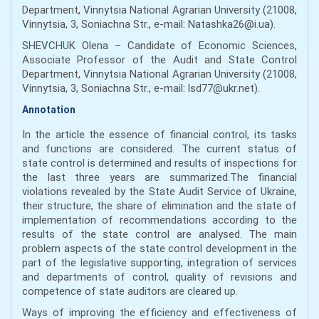
Department, Vinnytsia National Agrarian University (21008,
Vinnytsia, 3, Soniachna Str., е-mail: Natashka26@i.ua).
SHEVCHUK Olena – Candidate of Economic Sciences,
Associate Professor of the Audit and State Control
Department, Vinnytsia National Agrarian University (21008,
Vinnytsia, 3, Soniachna Str., е-mail: lsd77@ukr.net).
Annotation
In the article the essence of financial control, its tasks
and functions are considered. The current status of
state control is determined and results of inspections for
the last three years are summarized.The financial
violations revealed by the State Audit Service of Ukraine,
their structure, the share of elimination and the state of
implementation of recommendations according to the
results of the state control are analysed. The main
problem aspects of the state control development in the
part of the legislative supporting, integration of services
and departments of control, quality of revisions and
competence of state auditors are cleared up.
Ways of improving the efficiency and effectiveness of