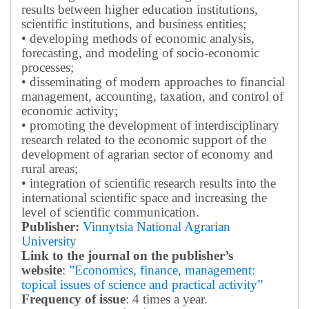
results between higher education institutions,
scientific institutions, and business entities;
• developing methods of economic analysis,
forecasting, and modeling of socio-economic
processes;
• disseminating of modern approaches to financial
management, accounting, taxation, and control of
economic activity;
• promoting the development of interdisciplinary
research related to the economic support of the
development of agrarian sector of economy and
rural areas;
• integration of scientific research results into the
international scientific space and increasing the
level of scientific communication.
Publisher:
Vinnytsia National Agrarian
University
Link to the journal on the publisher’s
website
:
”Economics, finance, management:
topical issues of science and practical activity”
Frequency of issue
: 4 times a year.