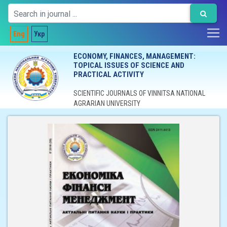
Eng
Укр
ECONOMY, FINANCES, MANAGEMENT:
TOPICAL ISSUES OF SCIENCE AND
PRACTICAL ACTIVITY
SCIENTIFIC JOURNALS OF VINNITSA NATIONAL
AGRARIAN UNIVERSITY