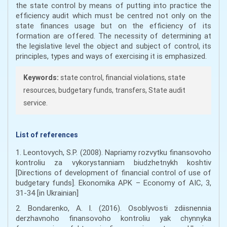
the state control by means of putting into practice the
efficiency audit which must be centred not only on the
state finances usage but on the efficiency of its
formation are offered. The necessity of determining at
the legislative level the object and subject of control, its
principles, types and ways of exercising it is emphasized.
Keywords:
state control, financial violations, state
resources, budgetary funds, transfers, State audit
service.
List of references
1. Leontovych, S.P. (2008). Napriamy rozvytku finansovoho
kontroliu za vykorystanniam biudzhetnykh koshtiv
[Directions of development of financial control of use of
budgetary funds]. Ekonomika APK – Economy of AIC, 3,
31-34 [in Ukrainian]
2. Bondarenko, A. I. (2016). Osoblyvosti zdiisnennia
derzhavnoho finansovoho kontroliu yak chynnyka