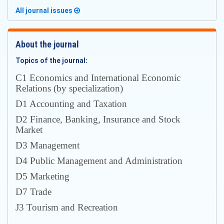
All journal issues
About the journal
Topics of the journal:
С1 Economics and International Economic
Relations (by specialization)
D1 Accounting and Taxation
D2 Finance, Banking, Insurance and Stock
Market
D3 Management
D4 Public Management and Administration
D5 Marketing
D7 Trade
J3 Tourism and Recreation