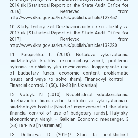
2016 rik [Statistical Report of the State Audit Office for
2016]. Retrieved from
http://www.dkrs.gov.ua/kru/uk/publish/article/128452
10. Statystychnyi zvit Derzhavnoi audytorskoi sluzhby za
2017 rik [Statistical Report of the State Audit Office for
2017]. Retrieved from
http://www.dkrs.gov.ua/kru/uk/publish/article/132220
11. Perepichka, P. (2010). Netsilove vykorystannia
biudzhetnykh koshtiv: ekonomichnyi zmist, problemni
pytannia ta shliakhy yikh rozviazannia [Inappropriate use
of budgetary funds: economic content, problematic
issues and ways to solve them]. Finansovyi kontrol –
Financial control, 3 (56), 18-23 [in Ukrainian]
12. Vatsyk, N. (2010). Neobkhidnist vdoskonalennia
derzhavnoho finansovoho kontroliu za vykorystanniam
biudzhetnykh koshtiv [Need of improvement of the state
financial control of use of budgetary funds]. Halytskyi
ekonomichnyi visnyk – Galician Economic messenger, 3
(28),184-190 [in Ukrainian]
13. Dolbnieva, D. (2016)/ Stan ta neobkhidnist