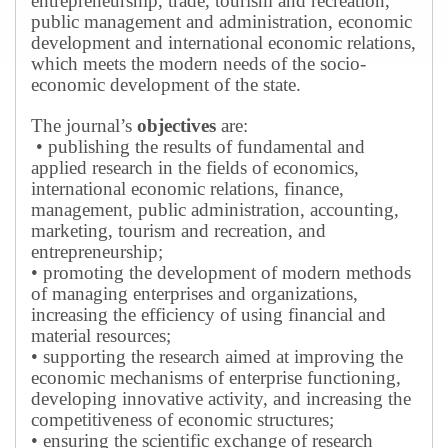
entrepreneurship, trade, tourism and recreation,
public management and administration, economic
development and international economic relations,
which meets the modern needs of the socio-
economic development of the state.
The journal’s
objectives
are:
• publishing the results of fundamental and
applied research in the fields of economics,
international economic relations, finance,
management, public administration, accounting,
marketing, tourism and recreation, and
entrepreneurship;
• promoting the development of modern methods
of managing enterprises and organizations,
increasing the efficiency of using financial and
material resources;
• supporting the research aimed at improving the
economic mechanisms of enterprise functioning,
developing innovative activity, and increasing the
competitiveness of economic structures;
• ensuring the scientific exchange of research