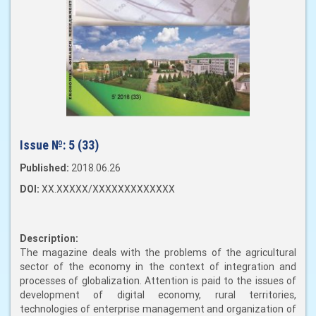
Issue №:
5 (33)
Published:
2018.06.26
DOI:
XX.XXXXX/XXXXXXXXXXXXX
Description:
The magazine deals with the problems of the agricultural
sector of the economy in the context of integration and
processes of globalization. Attention is paid to the issues of
development of digital economy, rural territories,
technologies of enterprise management and organization of