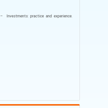
l – Investments: practice and experience.