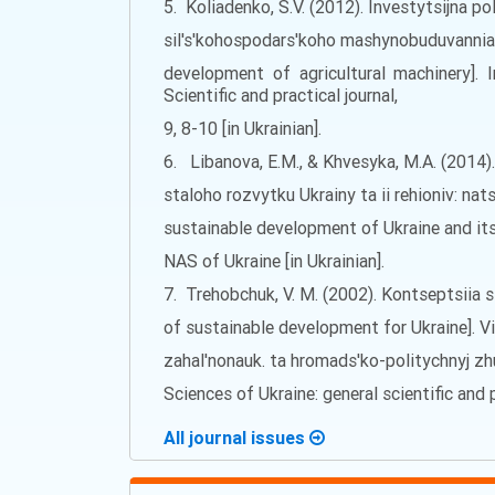
5. Koliadenko, S.V. (2012). Investytsijna p
sil's'kohospodars'koho mashynobuduvannia 
development of agricultural machinery]. 
Scientific and practical journal,
9, 8-10 [in Ukrainian].
6. Libanova, E.M., & Khvesyka, M.A. (2014)
staloho rozvytku Ukrainy ta ii rehioniv: na
sustainable development of Ukraine and its
NAS of Ukraine [in Ukrainian].
7. Trehobchuk, V. M. (2002). Kontseptsiia 
of sustainable development for Ukraine]. V
zahal'nonauk. ta hromads'ko-politychnyj z
Sciences of Ukraine: general scientific and pu
All journal issues