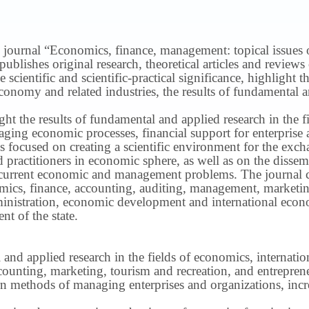
 journal “Economics, finance, management: topical issues of 
publishes original research, theoretical articles and revie
 scientific and scientific-practical significance, highlight 
conomy and related industries, the results of fundamental a
ight the results of fundamental and applied research in the 
ng economic processes, financial support for enterprise act
s focused on creating a scientific environment for the exch
nd practitioners in economic sphere, as well as on the disse
 current economic and management problems.
The journal 
nomics, finance, accounting, auditing, management, marketin
inistration, economic development and international econ
t of the state.
 and applied research in the fields of economics, internatio
ounting, marketing, tourism and recreation, and entrepren
methods of managing enterprises and organizations, increa