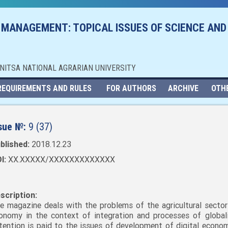
 MANAGEMENT: TOPICAL ISSUES OF SCIENCE AND
NNITSA NATIONAL AGRARIAN UNIVERSITY
REQUIREMENTS AND RULES
FOR AUTHORS
ARCHIVE
OTH
sue №:
9 (37)
blished:
2018.12.23
I:
XX.XXXXX/XXXXXXXXXXXXX
scription:
e magazine deals with the problems of the agricultural sector
onomy in the context of integration and processes of globali
tention is paid to the issues of development of digital economy