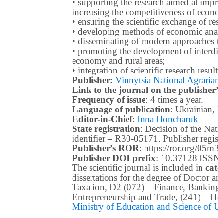
• supporting the research aimed at imp
increasing the competitiveness of econo
• ensuring the scientific exchange of res
• developing methods of economic anal
• disseminating of modern approaches t
• promoting the development of interdis
economy and rural areas;
• integration of scientific research resu
Publisher:
Vinnytsia National Agrarian
Link to the journal on the publisher’
Frequency of issue
: 4 times a year.
Language of publication
: Ukrainian,
Editor-in-Chief
:
Inna Honcharuk
State registration
: Decision of the N
identifier – R30-05171.
Publisher reg
Publisher’s ROR
: https://ror.org/05
Publisher DOI prefix
: 10.37128 ISSN
The scientific journal is included in
cat
dissertations for the degree of Doctor
Taxation, D2 (072) – Finance, Bankin
Entrepreneurship and Trade, (241) –
Ho
Ministry of Education and Science of