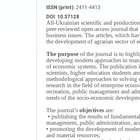
ISSN (print):
2411-4413
DOI: 10.37128
All-Ukrainian scientific and production
peer-reviewed open-access journal that 
business issues.
The articles, which have
the development of agrarian sector of e
The purpose
of the journal is to highl
developing modern approaches to managi
of economic systems.
The publication i
scientists, higher education students a
methodological approaches to solving
research in the field of enterprise eco
recreation, public management and adm
needs of the socio-economic developmen
The journal’s
objectives
are:
• publishing the results of fundamental
management, public administration, acc
• promoting the development of modern 
and material resources;