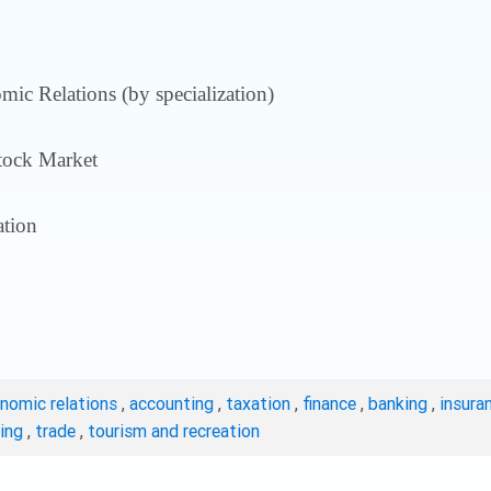
ic Relations (by specialization)
tock Market
tion
onomic relations
,
accounting
,
taxation
,
finance
,
banking
,
insura
ting
,
trade
,
tourism and recreation