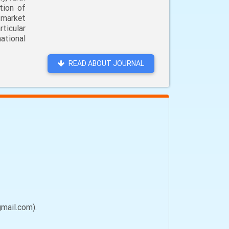
tion of
 market
ticular
ational
READ ABOUT JOURNAL
gmail.com).