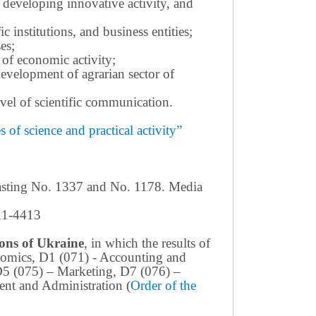
 developing innovative activity, and
c institutions, and business entities;
es;
 of economic activity;
development of agrarian sector of
 level of scientific communication.
of science and practical activity”
casting No. 1337 and No. 1178. Media
411-4413
tions of Ukraine
, in which the results of
conomics, D1 (071) - Accounting and
D5 (075) – Marketing, D7 (076) –
nt and Administration (
Order of the