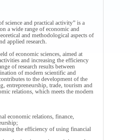
science and practical activity” is a
ws on a wide range of economic and
theoretical and methodological aspects of
nd applied research.
field of economic sciences, aimed at
ivities and increasing the efficiency
ange of research results between
mination of modern scientific and
contributes to the development of the
g, entrepreneurship, trade, tourism and
omic relations, which meets the modern
nal economic relations, finance,
eurship;
sing the efficiency of using financial