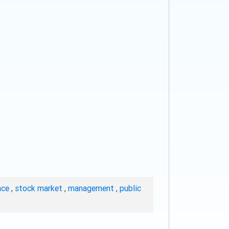
nce
,
stock market
,
management
,
public