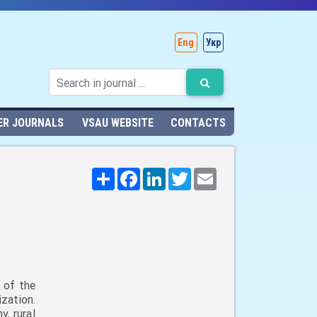
Eng
Укр
ER JOURNALS
VSAU WEBSITE
CONTACTS
Поширити
Facebook
LinkedIn
Twitter
Email
 of the
zation.
, rural