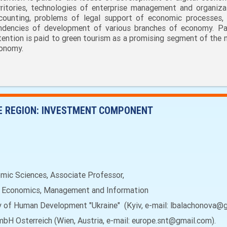
rritories, technologies of enterprise management and organiza
counting, problems of legal support of economic processes,
ndencies of development of various branches of economy. Par
tention is paid to green tourism as a promising segment of the n
onomy.
E REGION: INVESTMENT COMPONENT
c Sciences, Associate Professor,
f Economics, Management and Information
ty of Human Development "Ukraine" (Kyiv, e-mail: lbalachonova@
mbH Osterreich (Wien, Austria, e-mail: europe.snt@gmail.com).