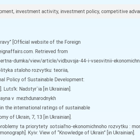
ment, investment activity, investment policy, competitive advan
pravy” [Official website of the Foreign
reignaffairs.com. Retrieved from
rtna-dumka/view/article/vidbuvsja-44-i-vsesvitnii-ekonomichnii
ityka staloho rozvytku: teoriia,
onal Policy of Sustainable Development:
Luts'k: Nadstyr`ia [in Ukrainian].
 Ukrayna v mezhdunarodnykh
in the international ratings of sustainable
 of Ukrain, 7, 13 [in Ukrainian].
: problemy ta priorytety sotsial'no-ekonomichnoho rozvytku : mo
onograph]. Kyiv: View of “Knowledge of Ukrain” [in Ukrainian].