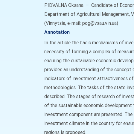
PIDVALNA Oksana – Candidate of Economi
Department of Agricultural Management, Vi
(Vinnytsia, e-mail: pog@vsau.vin.ua)
Annotation
In the article the basic mechanisms of inv
necessity of forming a complex of measures
ensuring the sustainable economic developm
provides an understanding of the concept
indicators of investment attractiveness of
methodologies. The tasks of the state inv
described. The stages of research of inves
of the sustainable economic development f
investment component are presented. The l
investment climate in the country for ens
regions is proposed.