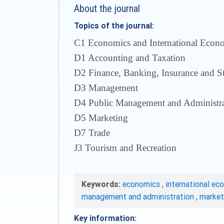
About the journal
Topics of the journal:
С1 Economics and International Econom
D1 Accounting and Taxation
D2 Finance, Banking, Insurance and S
D3 Management
D4 Public Management and Administra
D5 Marketing
D7 Trade
J3 Tourism and Recreation
Keywords:
economics
,
international ec
management and administration
,
marke
Key information: