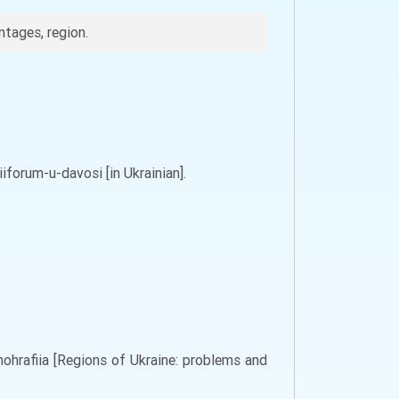
tages, region.
forum-u-davosi [in Ukrainian].
nohrafiia [Regions of Ukraine: problems and