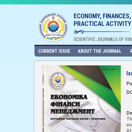
ECONOMY, FINANCES,
PRACTICAL ACTIVITY
SCIENTIFIC JOURNALS OF VI
CURRENT ISSUE
ABOUT THE JOURNAL
Is
Pu
DO
De
Th
ec
At