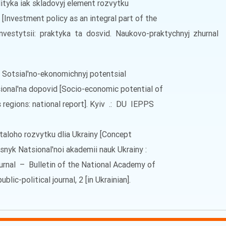
olityka iak skladovyj element rozvytku
[Investment policy as an integral part of the
Investytsii: praktyka ta dosvid. Naukovo-praktychnyj zhurna
. Sotsial'no-ekonomichnyj potentsial
tsional'na dopovid [Socio-economic potential of
 regions: national report]. Kyiv .: DU IEPPS
staloho rozvytku dlia Ukrainy [Concept
isnyk Natsional'noi akademii nauk Ukrainy :
hurnal – Bulletin of the National Academy of
blic-political journal, 2 [in Ukrainian].