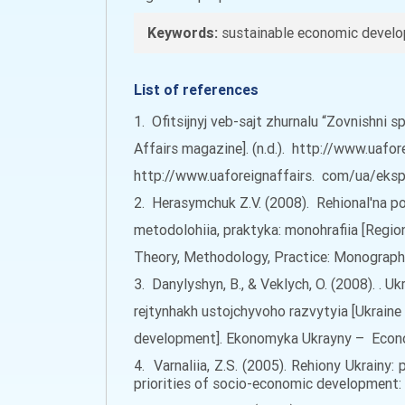
Keywords:
sustainable economic develop
List of references
1. Ofitsijnyj veb-sajt zhurnalu “Zovnishni s
Affairs magazine]. (n.d.). http://www.uafo
http://www.uaforeignaffairs. com/ua/ekspe
2. Herasymchuk Z.V. (2008). Rehional'na pol
metodolohiia, praktyka: monohrafiia [Regi
Theory, Methodology, Practice: Monograph]. 
3. Danylyshyn, B., & Veklych, O. (2008). .
rejtynhakh ustojchyvoho razvytyia [Ukraine 
development]. Ekonomyka Ukrayny – Economy
4. Varnaliia, Z.S. (2005). Rehiony Ukrainy
priorities of socio-economic development: m