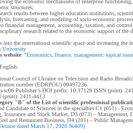
roving the economic mechanisms of enterprise functioning,
mic structures;
earch results between higher education institutions, scientifi
ysis, forecasting, and modeling of socio-economic process
o financial management, accounting, taxation, and control
ciplinary research related to the economic support of the 
lts into the international scientific space and increasing the
 University
s website
:
”Economics, finance, management: topical issues 
 English.
ational Council of Ukraine on Television and Radio Broad
istration number (EDRPOU) 00497236.
m3ysc06 Publisher’s DOI prefix: 10.37128 ISSN (print): 2
 (print): 2411-4413
egory "B" of the List of scientific professional publica
 and Candidate of Sciences in the specialties C1 (051) - E
g, Insurance and Stock Market, D3 (073) – Management, 
tel and Restaurant Business, D4 (281) –
Public Manageme
 Ukraine dated March 17, 2020 №409
)