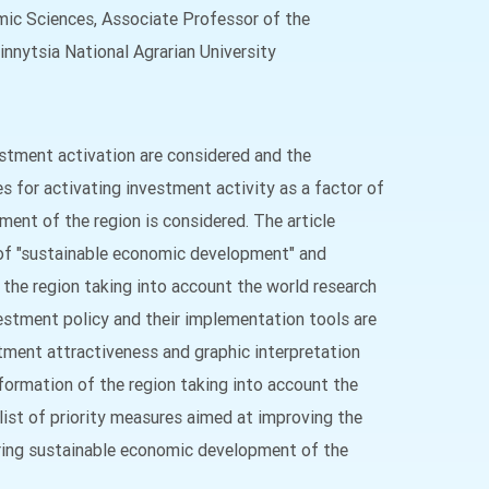
c Sciences, Associate Professor of the
nnytsia National Agrarian University
estment activation are considered and the
 for activating investment activity as a factor of
ent of the region is considered. The article
 of "sustainable economic development" and
 the region taking into account the world research
estment policy and their implementation tools are
tment attractiveness and graphic interpretation
ormation of the region taking into account the
ist of priority measures aimed at improving the
uring sustainable economic development of the