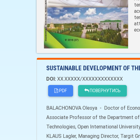
te
ac
te
at
ec
SUSTAINABLE DEVELOPMENT OF TH
DOI:
XX.XXXXX/XXXXXXXXXXXXX
PDF
ПОВЕРНУТИСЬ
BALACHONOVA Olesya - Doctor of Economi
Associate Professor of the Department o
Technologies, Open International Universi
KLAUS Lagler, Managing Director, Targit G