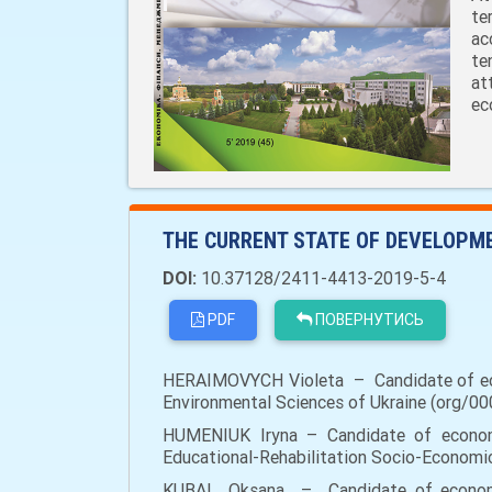
te
ac
te
at
ec
THE CURRENT STATE OF DEVELOPME
DOI:
10.37128/2411-4413-2019-5-4
PDF
ПОВЕРНУТИСЬ
HERAIMOVYCH Violeta – Candidate of econ
Environmental Sciences of Ukraine (org/00
HUMENIUK Iryna – Candidate of economic 
Educational-Rehabilitation Socio-Economic
KUBAI Оksana – Candidate of economic 