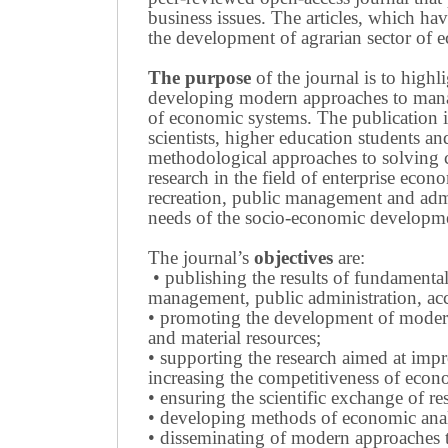
business issues.
The articles, which have
the development of agrarian sector of e
The purpose
of the journal is to highl
developing modern approaches to managi
of economic systems.
The publication i
scientists, higher education students a
methodological approaches to solving
research in the field of enterprise eco
recreation, public management and adm
needs of the socio-economic developmen
The journal’s
objectives
are:
• publishing the results of fundamental
management, public administration, acc
• promoting the development of modern 
and material resources;
• supporting the research aimed at imp
increasing the competitiveness of econo
• ensuring the scientific exchange of res
• developing methods of economic anal
• disseminating of modern approaches t