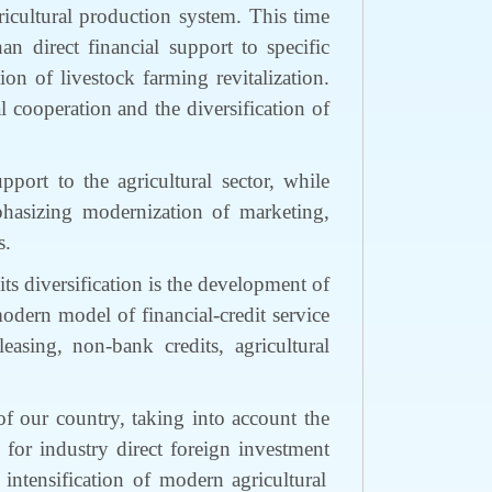
icultural production
system
.
This time
than
direct financial support
to
specific
tion of
livestock farming
revitalization.
ral cooperation and
the
diversification
of
support
to
the agricultural sector,
while
hasizing
modernization of marketing,
s.
its diversification is the development of
modern model of financial-credit
service
leasing, non-bank credi
ts
, agricultural
f our country, taking into account the
y for
industry direct foreign investment
intensification of modern agricultural