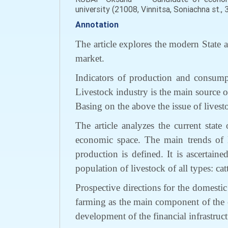
university (21008, Vinnitsa, Soniachna st.,
Annotation
The article explore
s
the modern State a
market.
Indicators of production and consump
Livestock industry is the main source 
Basing on the above the
issue
of
livest
The article analyzes the current state
economic space
.
The
main trends of
production
is d
efined.
It is ascertaine
population of livestock of all types:
cat
Prospective
directions
for the
domestic 
farming as the main
component
of
the
development of the financial infrastruct