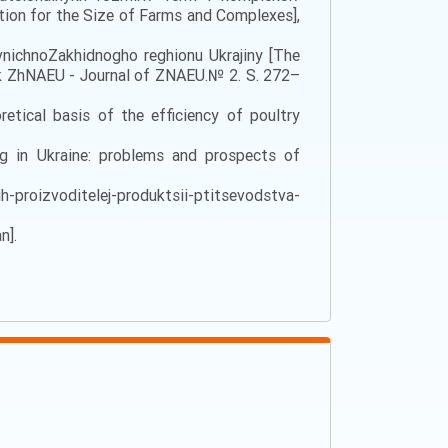
tion for the Size of Farms and Complexes],
vnichnoZakhidnogho reghionu Ukrajiny [The
nyk ZhNAEU - Journal of ZNAEU.№ 2. S. 272–
etical basis of the efficiency of poultry
ng in Ukraine: problems and prospects of
h-proizvoditelej-produktsii-ptitsevodstva-
n].