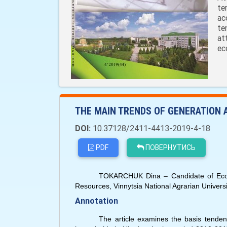
te
ac
te
at
ec
THE MAIN TRENDS OF GENERATION
DOI:
10.37128/2411-4413-2019-4-18
PDF
ПОВЕРНУТИСЬ
TOKARCHUK Dina – Candidate of Econo
Resources, Vinnytsia National Agrarian Universi
Annotation
The article examines the basis tendenc