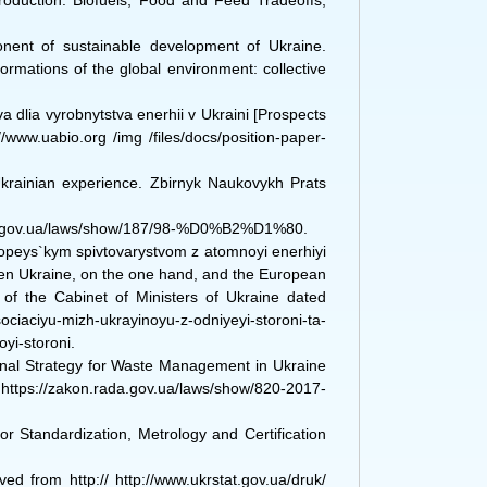
Production. Biofuels, Food and Feed Tradeoffs,
onent of sustainable development of Ukraine.
rmations of the global environment: collective
.
a dlia vyrobnytstva enerhii v Ukraini [Prospects
/www.uabio.org /img /files/docs/position-paper-
Ukrainian experience. Zbirnyk Naukovykh Prats
ada.gov.ua/laws/show/187/98-%D0%B2%D1%80.
opeys`kym spivtovarystvom z atomnoyi enerhiyi
een Ukraine, on the one hand, and the European
f the Cabinet of Ministers of Ukraine dated
iyu-mizh-ukrayinoyu-z-odniyeyi-storoni-ta-
yi-storoni.
ional Strategy for Waste Management in Ukraine
 https://zakon.rada.gov.ua/laws/show/820-2017-
or Standardization, Metrology and Certification
ved from http:// http://www.ukrstat.gov.ua/druk/