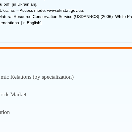
.pdf. [in Ukrainian].
of Ukraine. ‒ Access mode: www.ukrstat.gov.ua.
e-Natural Resource Conservation Service (USDANRCS) (2006). White 
ndations. [in English].
ic Relations (by specialization)
tock Market
tion