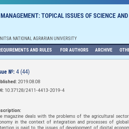
 MANAGEMENT: TOPICAL ISSUES OF SCIENCE AND
NNITSA NATIONAL AGRARIAN UNIVERSITY
REQUIREMENTS AND RULES
FOR AUTHORS
ARCHIVE
OTH
sue №:
4 (44)
blished:
2019.08.08
I:
10.37128/2411-4413-2019-4
scription:
e magazine deals with the problems of the agricultural sector
onomy in the context of integration and processes of globali
tention is paid to the issues of development of digital economy