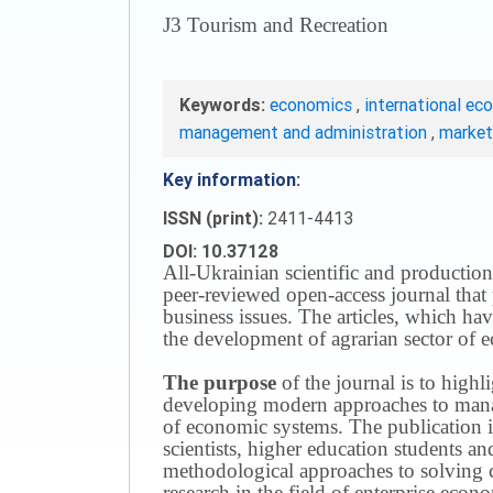
J3 Tourism and Recreation
Keywords:
economics
,
international ec
management and administration
,
marke
Key information:
ISSN (print):
2411-4413
DOI: 10.37128
All-Ukrainian scientific and production
peer-reviewed open-access journal that 
business issues.
The articles, which have
the development of agrarian sector of e
The purpose
of the journal is to highl
developing modern approaches to managi
of economic systems.
The publication i
scientists, higher education students a
methodological approaches to solving
research in the field of enterprise eco