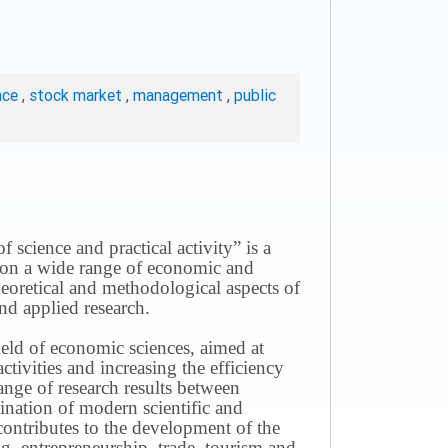
nce
,
stock market
,
management
,
public
science and practical activity” is a
ws on a wide range of economic and
theoretical and methodological aspects of
nd applied research.
field of economic sciences, aimed at
ivities and increasing the efficiency
ange of research results between
mination of modern scientific and
contributes to the development of the
g, entrepreneurship, trade, tourism and