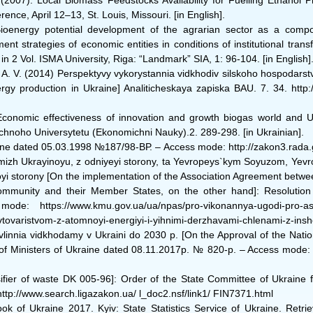
(2007). Local Biomass Feedstocks Availability for Fuelling Ethanol 
nce, April 12–13, St. Louis, Missouri. [in English].
Bioenergy potential development of the agrarian sector as a comp
trategies of economic entities in conditions of institutional transfo
 2 Vol. ISMA University, Riga: “Landmark” SIA, 1: 96-104. [in English]
 A. V. (2014) Perspektyvy vykorystannia vidkhodiv silskoho hospodarstv
ergy production in Ukraine] Analiticheskaya zapiska BAU. 7. 34. http:/
Еconomic effectiveness of innovation and growth biogas world and 
hnoho Universytetu (Ekonomichni Nauky).2. 289-298. [in Ukrainian].
raine dated 05.03.1998 №187/98-ВР. ‒ Access mode: http://zakon3.r
mizh Ukrayinoyu, z odniyeyi storony, ta Yevropeys`kym Soyuzom, Yevr
yi storony [On the implementation of the Association Agreement betw
munity and their Member States, on the other hand]: Resolution o
ttps://www.kmu.gov.ua/ua/npas/pro-vikonannya-ugodi-pro-asociac
ovaristvom-z-atomnoyi-energiyi-i-yihnimi-derzhavami-chlenami-z-insho
ravlinnia vidkhodamy v Ukraini do 2030 p. [On the Approval of the Nat
t of Ministers of Ukraine dated 08.11.2017р. № 820-p. ‒ Access mode:
sifier of waste DK 005-96]: Order of the State Committee of Ukraine f
p://www.search.ligazakon.ua/ l_doc2.nsf/link1/ FIN7371.html
ook of Ukraine 2017. Kyiv: State Statistics Service of Ukraine. Retrie