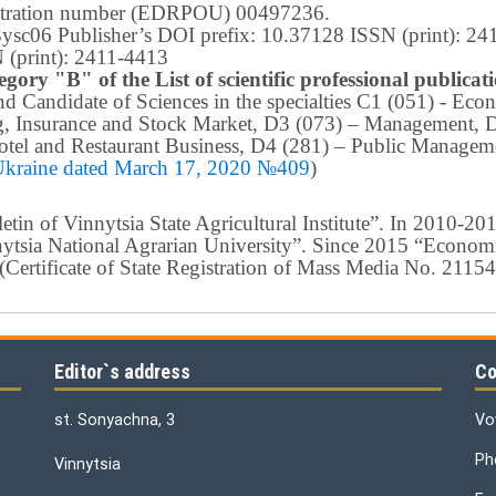
istration number (EDRPOU) 00497236.
m3ysc06 Publisher’s DOI prefix: 10.37128 ISSN (print): 2
 (print): 2411-4413
egory "B" of the List of scientific professional publica
 and Candidate of Sciences in the specialties C1 (051) - E
g, Insurance and Stock Market, D3 (073) – Management, 
tel and Restaurant Business, D4 (281) –
Public Manageme
 Ukraine dated March 17, 2020 №409
)
in of Vinnytsia State Agricultural Institute”.
In 2010-201
nnytsia National Agrarian University”. Since 2015 “Econom
ty” (Certificate of State Registration of Mass Media No. 21
Editor`s address
Co
st. Sonyachna, 3
Vo
Ph
Vinnytsia