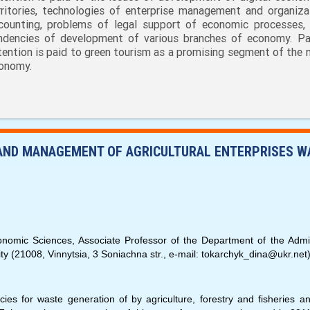
rritories, technologies of enterprise management and organiza
counting, problems of legal support of economic processes,
ndencies of development of various branches of economy. Par
tention is paid to green tourism as a promising segment of the n
onomy.
 AND MANAGEMENT OF AGRICULTURAL ENTERPRISES W
mic Sciences, Associate Professor of the Department of the Admin
ty (21008, Vinnytsia, 3 Soniachna str., е-mail: tokarchyk_dina@ukr.net)
ies for waste generation of by agriculture, forestry and fisheries a