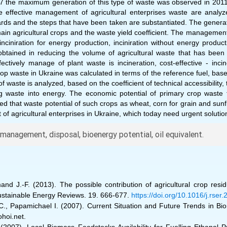
17 the maximum generation of this type of waste was observed in 201
e effective management of agricultural enterprises waste are analy
dards and the steps that have been taken are substantiated. The generat
ain agricultural crops and the waste yield coefficient. The management 
nciniration for energy production, inciniration without energy producti
obtained in reducing the volume of agricultural waste that has been 
tively manage of plant waste is incineration, cost-effective - incin
crop waste in Ukraine was calculated in terms of the reference fuel, bas
of waste is analyzed, based on the coefficient of technical accessibility,
g waste into energy. The economic potential of primary crop waste f
d that waste potential of such crops as wheat, corn for grain and sunf
f agricultural enterprises in Ukraine, which today need urgent solution
anagement, disposal, bioenergy potential, oil equivalent.
emand J.-F. (2013). The possible contribution of agricultural crop re
Sustainable Energy Reviews. 19. 666-677.
https://doi.org/10.1016/j.rse
u C., Papamichael I. (2007). Current Situation and Future Trends in B
ohoi.net.