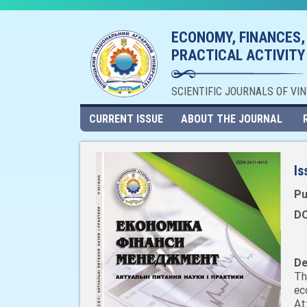
ECONOMY, FINANCES,
PRACTICAL ACTIVITY
SCIENTIFIC JOURNALS OF VI
CURRENT ISSUE
ABOUT THE JOURNAL
Is
Pu
DO
De
Th
ec
At