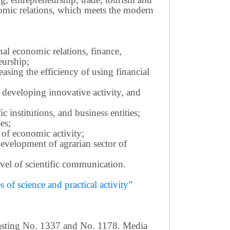
omic relations, which meets the modern
nal economic relations, finance,
eurship;
sing the efficiency of using financial
 developing innovative activity, and
c institutions, and business entities;
es;
 of economic activity;
development of agrarian sector of
 level of scientific communication.
of science and practical activity”
casting No. 1337 and No. 1178. Media