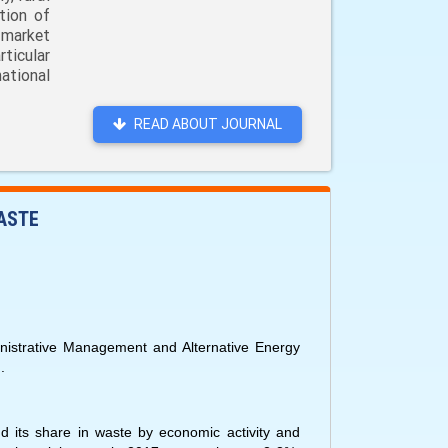
tion of
 market
ticular
ational
READ ABOUT JOURNAL
ASTE
istrative Management and Alternative Energy
.
nd its share in waste by economic activity and