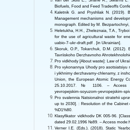
Van der Sluis E., Shane R., Stearns L. 
Biofuels, Food and Feed Tradeoffs Confere
Kaletnik G. and Pryshliak N. (2019). 
Management mechanisms and development s
monograph. Edited by M. Bezpartochnyi, in
Heletukha, H.H., Zheleznaia, T.A., Tryboi
for the use of agricultural waste for en
uabio-7-ukr-draft.pdf . [in Ukrainian].
Skoruk, O.P., Tokarchuk, D.M. (2012). 
Tavriiskoho Derzhavnoho Ahrotekhnolohic
Pro vidkhody [About waste]: Law of Uk
Pro vykonannya Uhody pro asotsiatsiyu 
i yikhnimy derzhavamy-chlenamy, z insho
Union, the European Atomic Energy Com
25.10.2017. № 1106. ‒ Access mode: h
yevropejskim-soyuzom-yevropejskim-spivt
Pro svalennia Natsionalnoi stratehii up
up to 2030]. : Resolution of the Cabine
%D1%80.
Klasyfikator vidkhodiv DK 005-96. [Clas
dated 29.02.1996 №89. ‒ Access mode:htt
Verner I.E. (Eds.). (2018). Static Yearb