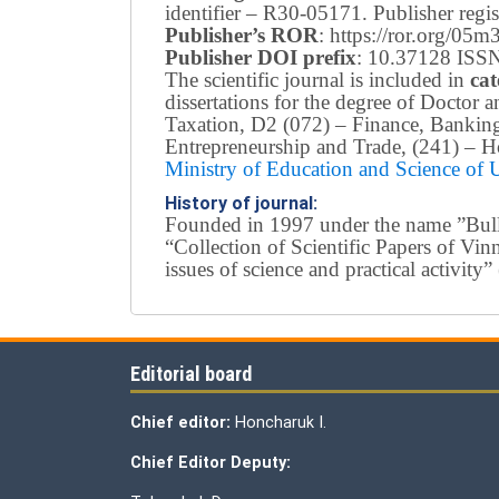
identifier – R30-05171.
Publisher reg
Publisher’s ROR
: https://ror.org/05
Publisher DOI prefix
: 10.37128 ISSN
The scientific journal is included in
cat
dissertations for the degree of Doctor
Taxation, D2 (072) – Finance, Bankin
Entrepreneurship and Trade, (241) –
Ho
Ministry of Education and Science of
History of journal:
Founded in 1997 under the name ”Bullet
“Collection of Scientific Papers of Vi
issues of science and practical activi
Editorial board
Chief editor:
Honcharuk I.
Chief Editor Deputy: