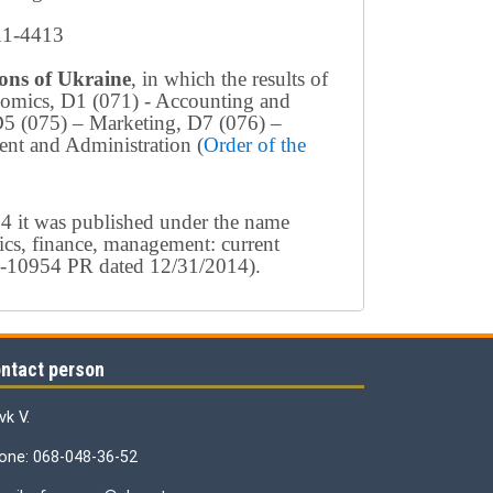
411-4413
tions of Ukraine
, in which the results of
conomics, D1 (071) - Accounting and
D5 (075) – Marketing, D7 (076) –
nt and Administration (
Order of the
4 it was published under the name
ics, finance, management: current
154-10954 PR dated 12/31/2014).
ntact person
vk V.
one: 068-048-36-52