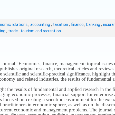
onomic relations
,
accounting
,
taxation
,
finance
,
banking
,
insura
ting
,
trade
,
tourism and recreation
 journal “Economics, finance, management: topical issues of 
publishes original research, theoretical articles and revie
 scientific and scientific-practical significance, highlight 
conomy and related industries, the results of fundamental a
ight the results of fundamental and applied research in the 
ng economic processes, financial support for enterprise act
s focused on creating a scientific environment for the exch
nd practitioners in economic sphere, as well as on the disse
 current economic and management problems.
The journal 
nomics, finance, accounting, auditing, management, marketin