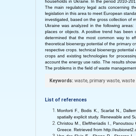
households in Ukraine. In the period 2010-20
The main regulatory legal acts concerning th
legislation in this area to meet European stan
investigated, based on the gross collection of m
Ukraine was analyzed in the following areas: i
places or objects. A positive trend has been 
determined that the most common way to effec
theoretical bioenergy potential of the primary 
respective crops. technical bioenergy potential 
crops and existing technologies for processin
account the energy use ratio. The results showe
The problems in the field of waste management o
Keywords:
waste, primary waste, waste m
List of references
Monforti F., Bodis K., Scarlat N., Dall
spatially explicit study. Renewable and 
Christou M., Eleftheriadis I., Panoutso
Greece. Retrieved from http://eubionet2.