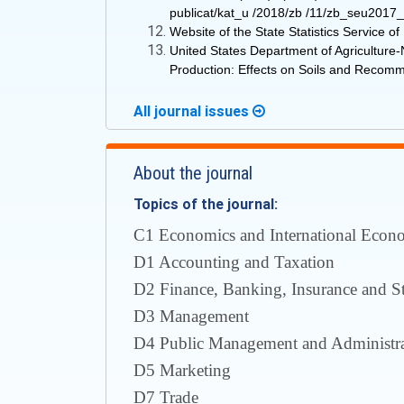
publicat/kat_u /2018/zb /11/zb_seu2017_u
Website of the State Statistics Service 
United States Department of Agricultur
Production: Effects on Soils and Recomme
All journal issues
About the journal
Topics of the journal:
С1 Economics and International Econom
D1 Accounting and Taxation
D2 Finance, Banking, Insurance and S
D3 Management
D4 Public Management and Administra
D5 Marketing
D7 Trade