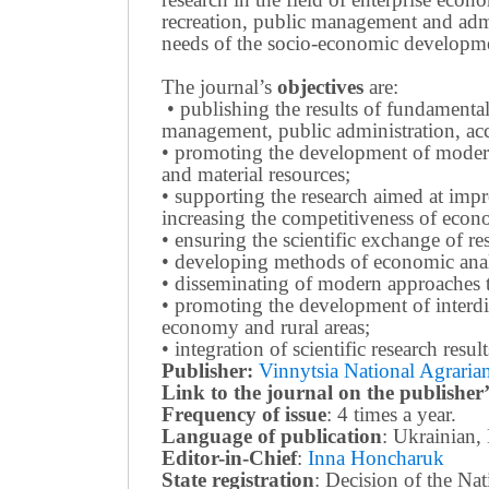
recreation, public management and adm
needs of the socio-economic developmen
The journal’s
objectives
are:
• publishing the results of fundamental
management, public administration, acc
• promoting the development of modern 
and material resources;
• supporting the research aimed at imp
increasing the competitiveness of econo
• ensuring the scientific exchange of res
• developing methods of economic anal
• disseminating of modern approaches t
• promoting the development of interdis
economy and rural areas;
• integration of scientific research resu
Publisher:
Vinnytsia National Agrarian
Link to the journal on the publisher’
Frequency of issue
: 4 times a year.
Language of publication
: Ukrainian,
Editor-in-Chief
:
Inna Honcharuk
State registration
: Decision of the N