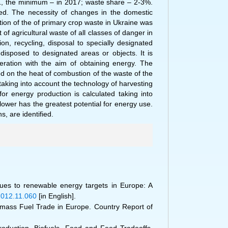
1, the minimum – in 2017; waste share – 2-3%.
zed. The necessity of changes in the domestic
ion of the of primary crop waste in Ukraine was
of agricultural waste of all classes of danger in
on, recycling, disposal to specially designated
disposed to designated areas or objects. It is
eration with the aim of obtaining energy. The
ed on the heat of combustion of the waste of the
 taking into account the technology of harvesting
or energy production is calculated taking into
lower has the greatest potential for energy use.
s, are identified.
sidues to renewable energy targets in Europe: A
r.2012.11.060
[in English].
iomass Fuel Trade in Europe. Country Report of