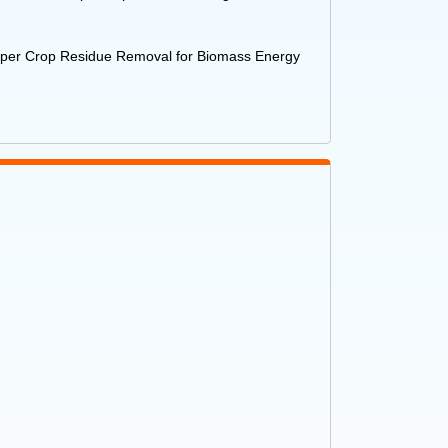
Paper Crop Residue Removal for Biomass Energy