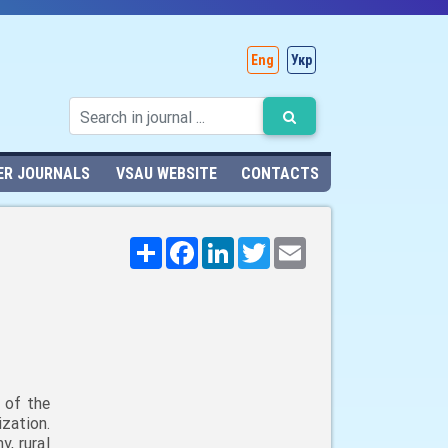
Eng
Укр
ER JOURNALS
VSAU WEBSITE
CONTACTS
Поширити
Facebook
LinkedIn
Twitter
Email
 of the
zation.
, rural