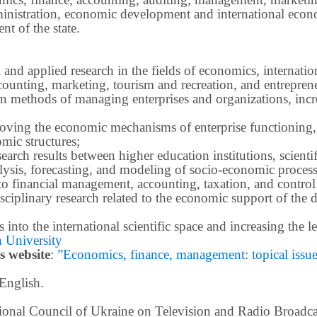
inistration, economic development and international econ
t of the state.
 and applied research in the fields of economics, internatio
ounting, marketing, tourism and recreation, and entrepren
methods of managing enterprises and organizations, increa
roving the economic mechanisms of enterprise functioning,
mic structures;
earch results between higher education institutions, scientifi
ysis, forecasting, and modeling of socio-economic process
o financial management, accounting, taxation, and control
ciplinary research related to the economic support of the 
lts into the international scientific space and increasing the
 University
s website
:
”Economics, finance, management: topical issues 
 English.
ational Council of Ukraine on Television and Radio Broad