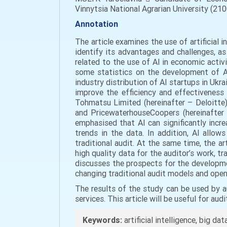
Vinnytsia National Agrarian University (2100
Annotation
The article examines the use of artificial in
identify its advantages and challenges, as
related to the use of AI in economic activi
some statistics on the development of AI
industry distribution of AI startups in Ukra
improve the efficiency and effectiveness
Tohmatsu Limited (hereinafter – Deloitte)
and PricewaterhouseCoopers (hereinafter –
emphasised that AI can significantly incr
trends in the data. In addition, AI allow
traditional audit. At the same time, the a
high quality data for the auditor’s work, tr
discusses the prospects for the development
changing traditional audit models and open
The results of the study can be used by a
services. This article will be useful for au
Keywords:
artificial intelligence, big dat