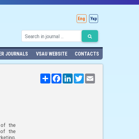
Eng
Укр
ER JOURNALS
VSAU WEBSITE
CONTACTS
Поширити
Facebook
LinkedIn
Twitter
Email
 of the
 of the
keting,