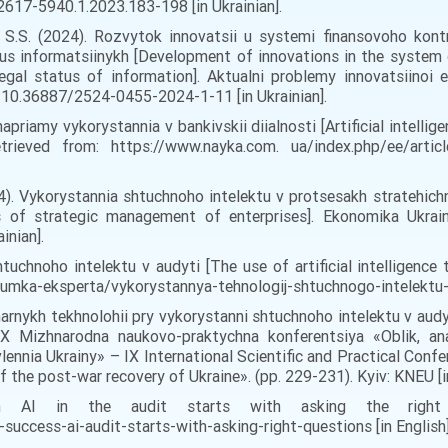
2617-5940.1.2023.183-198 [in Ukrainian].
, S.S. (2024). Rozvytok innovatsii u systemi finansovoho kontr
s informatsiinykh [Development of innovations in the system of
egal status of information]. Aktualni problemy innovatsiinoi
: 10.36887/2524-0455-2024-1-11 [in Ukrainian].
napriamy vykorystannia v bankivskii diialnosti [Artificial intelli
rieved from: https://www.nayka.com. ua/index.php/ee/arti
024). Vykorystannia shtuchnoho intelektu v protsesakh stratehi
sses of strategic management of enterprises]. Ekonomika Ukra
inian].
tuchnoho intelektu v audyti [The use of artificial intelligence t
dumka-eksperta/vykorystannya-tehnologij-shtuchnogo-intelektu-v-
marnykh tekhnolohii pry vykorystanni shtuchnoho intelektu v aud
g]. ІХ Mizhnarodna naukovo-praktychna konferentsiya «Oblik, an
nia Ukrainy» – ІХ International Scientific and Practical Confer
f the post-war recovery of Ukraine». (pp. 229-231). Kyiv: KNEU [in
 AI in the audit starts with asking the right qu
ccess-ai-audit-starts-with-asking-right-questions [in English]