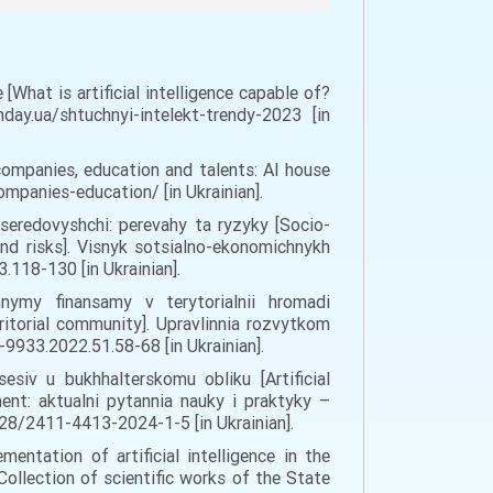
What is artificial intelligence capable of?
ay.ua/shtuchnyi-intelekt-trendy-2023 [in
companies, education and talents: AI house
ompanies-education/ [in Ukrainian].
seredovyshchi: perevahy ta ryzyky [Socio-
and risks]. Visnyk sotsialno-ekonomichnykh
.118-130 [in Ukrainian].
hnymy finansamy v terytorialnii hromadi
ritorial community]. Upravlinnia rozvytkom
933.2022.51.58-68 [in Ukrainian].
sesiv u bukhhalterskomu obliku [Artificial
ent: aktualni pytannia nauky i praktyky –
7128/2411-4413-2024-1-5 [in Ukrainian].
entation of artificial intelligence in the
Collection of scientific works of the State