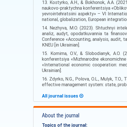
13. Kostyrko, A.H., & Bokhonok, A.A. (2021
naukovo-praktychna konferentsiya «Oblikovo
yevrointehratsiini aspekty» – VI Internati
national, globalization, European integratio
14. Nezhyva, M.O. (2023). Shtuchnyi intele
analiz, audyt, opodatkuvannia ta finanso
Conference «Accounting, analysis, audit, ta
KNEU [in Ukrainian].
15. Komirna, O.V., & Slobodianyk, A.O. (2
konferentsiya «Mizhnarodne ekonomichne s
«International economic cooperation: mec
Ukrainian].
16. Zdyrko, N.G., Polova, O.L., Mulyk, T.O., 
effective management system: state, probl
All journal issues
About the journal
Topics of the journal: