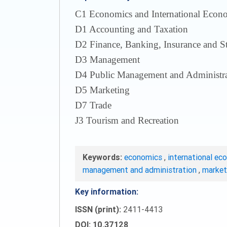
С1 Economics and International Econom
D1 Accounting and Taxation
D2 Finance, Banking, Insurance and S
D3 Management
D4 Public Management and Administra
D5 Marketing
D7 Trade
J3 Tourism and Recreation
Keywords:
economics
,
international ec
management and administration
,
marke
Key information:
ISSN (print):
2411-4413
DOI: 10.37128