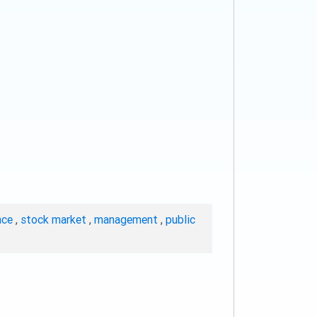
nce
,
stock market
,
management
,
public