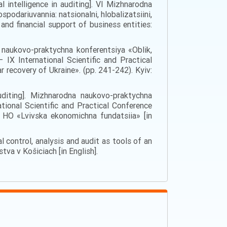
l intelligence in auditing]. VI Mizhnarodna
odariuvannia: natsionalni, hlobalizatsiini,
and financial support of business entities:
na naukovo-praktychna konferentsiya «Oblik,
ІХ International Scientific and Practical
r recovery of Ukraine». (pp. 241-242). Kyiv:
 auditing]. Mizhnarodna naukovo-praktychna
ional Scientific and Practical Conference
: HO «Lvivska ekonomichna fundatsiia» [in
ial control, analysis and audit as tools of an
a v Košiciach [in English].