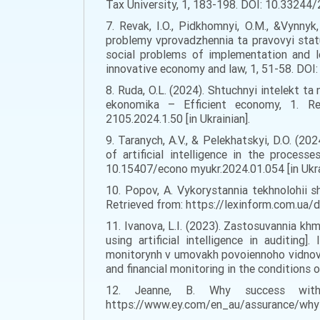
Tax University, 1, 183-198. DOI: 10.33244/
7. Revak, I.O., Pidkhomnyi, O.M., &Vynnyk
problemy vprovadzhennia ta pravovyi statu
social problems of implementation and l
innovative economy and law, 1, 51-58. DOI
8. Ruda, O.L. (2024). Shtuchnyi intelekt ta 
ekonomika – Efficient economy, 1. Ret
2105.2024.1.50 [in Ukrainian].
9. Taranych, A.V., & Pelekhatskyi, D.O. (2
of artificial intelligence in the proce
10.15407/econo myukr.2024.01.054 [in Ukra
10. Popov, A. Vykorystannia tekhnolohii sh
Retrieved from: https://lexinform.com.ua/
11. Ivanova, L.I. (2023). Zastosuvannia kh
using artificial intelligence in auditin
monitorynh v umovakh povoiennoho vidnovlen
and financial monitoring in the conditions o
12. Jeanne, B. Why success with
https://www.ey.com/en_au/assurance/why-su