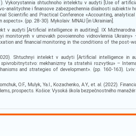
). Vykorystannia shtuchnoho intelektu v audyti [Use of artificia
-analitychne i finansove zabezpechennia diialnosti subiektiv hosp
onal Scientific and Practical Conference «Accounting, analytical 
n aspects». (pp. 28-30). Mykolaiv: MNAU [in Ukrainian].
kt v audyti [Artificial intelligence in auditing]. ІХ Mizhnarod
vyi monitorynh v umovakh povoiennoho vidnovlennia Ukrainy» – 
xation and financial monitoring in the conditions of the post-wa
020). Shtuchnyi intelekt v audyti [Artificial intelligence in
pivrobitnytstvo: mekhanizmy ta stratehii rozvytku» – Internat
hanisms and strategies of development». (pp. 160-163). Lviv
Tomchuk, O.F., Mulyk, Ya.I., Kozachenko, A.Y., et. al. (2022). Financ
ems, prospects. Košice: Vysoká škola bezpečnostného manažérstv