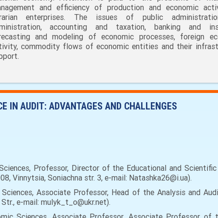
nagement and efficiency of production and economic acti
rarian enterprises. The issues of public administrati
ministration, accounting and taxation, banking and ins
recasting and modeling of economic processes, foreign e
tivity, commodity flows of economic entities and their infrast
pport.
NCE IN AUDIT: ADVANTAGES AND CHALLENGES
iences, Professor, Director of the Educational and Scientifi
08, Vinnytsia, Soniachna str. 3, е-mail: Natashka26@i.ua).
ciences, Associate Professor, Head of the Analysis and Audit
 Str., e-mail: mulyk_t_o@ukr.net).
ic Sciences, Associate Professor, Associate Professor of 