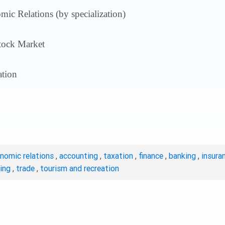
ic Relations (by specialization)
tock Market
tion
onomic relations
,
accounting
,
taxation
,
finance
,
banking
,
insura
ting
,
trade
,
tourism and recreation