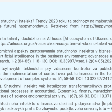
shtuchnyi intelekt? Trendy 2023 roku ta prohnozy na maibutnie [
future]. happymonday.ua. Retrieved from: https://happymond
a ta talanty: doslidzhennia AI house [AI ecosystem of Ukraine: 
https://aihouse.org.ua/research/ai-ecosystem-of-ukraine-talent-c
onomichni aspekty zastosuvannia shtuchnoho intelektu v biznes-
tificial intelligence in the business environment: advantages 
arch, 1-2 (84-85), 118-130. DOI: 10.33987/vsed.1-2(84-85).2023
tsyfrovykh tekhnolohii pry zdiisnenni kontroliu za public
n the implementation of control over public finances in the ter
elopment of complex systems, 51, 58-68. DOI: 10.32347/2412-9
). Shtuchnyi intelekt yak katalizator transformatsiinykh prot
ational processes in accounting]. Ekonomika, finansy, menedzhm
sues of science and practical activity, 1 (67), 69-83. DOI: 10.3
htuchnoho intelektu u finansovu diialnist pidpryiemstva [Implem
birnyk naukovykh prats Derzhavnoho podatkovoho universytetu – 