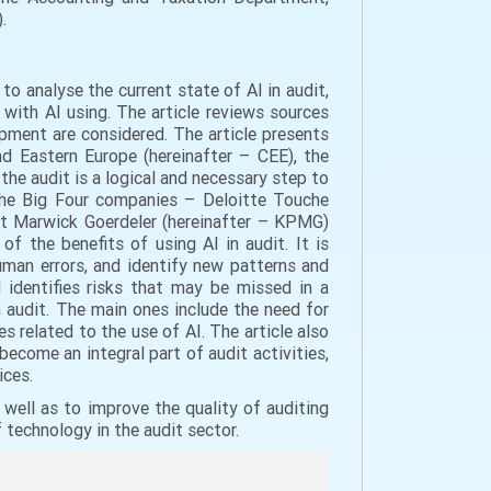
.
s to analyse the current state of AI in audit,
 with AI using. The article reviews sources
lopment are considered. The article presents
d Eastern Europe (hereinafter – CEE), the
 the audit is a logical and necessary step to
 the Big Four companies – Deloitte Touche
eat Marwick Goerdeler (hereinafter – KPMG)
f the benefits of using AI in audit. It is
uman errors, and identify new patterns and
d identifies risks that may be missed in a
n audit. The main ones include the need for
es related to the use of AI. The article also
become an integral part of audit activities,
ices.
well as to improve the quality of auditing
f technology in the audit sector.