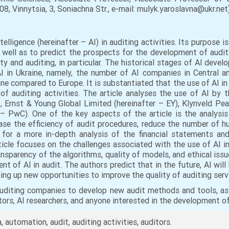
8, Vinnytsia, 3, Sonіachna Str., e-mail: mulyk.yaroslavna@ukr.net)
telligence (hereinafter – AI) in auditing activities. Its purpose i
 well as to predict the prospects for the development of audit
ty and auditing, in particular. The historical stages of AI deve
 in Ukraine, namely, the number of AI companies in Central an
ine compared to Europe. It is substantiated that the use of AI in
 of auditing activities. The article analyses the use of AI by
, Ernst & Young Global Limited (hereinafter – EY), Klynveld P
 PwC). One of the key aspects of the article is the analysis o
ease the efficiency of audit procedures, reduce the number of h
s for a more in-depth analysis of the financial statements an
rticle focuses on the challenges associated with the use of AI i
ansparency of the algorithms, quality of models, and ethical issu
 of AI in audit. The authors predict that in the future, AI will 
ing up new opportunities to improve the quality of auditing serv
uditing companies to develop new audit methods and tools, as 
ditors, AI researchers, and anyone interested in the development o
a, automation, audit, auditing activities, auditors.