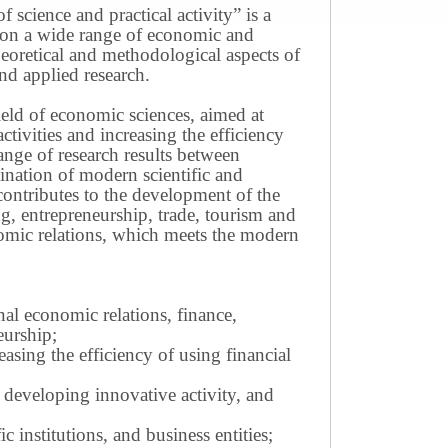
science and practical activity” is a
ws on a wide range of economic and
theoretical and methodological aspects of
nd applied research.
field of economic sciences, aimed at
ivities and increasing the efficiency
ange of research results between
mination of modern scientific and
contributes to the development of the
g, entrepreneurship, trade, tourism and
omic relations, which meets the modern
nal economic relations, finance,
eurship;
sing the efficiency of using financial
 developing innovative activity, and
c institutions, and business entities;