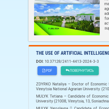
ma
ag
ad
fo
ac
su
THE USE OF ARTIFICIAL INTELLIGE
DOI:
10.37128/2411-4413-2024-3-3
PDF
ПОВЕРНУТИСЬ
ZDYRKO Nataliya – Doctor of Economic Sc
Vinnytsia National Agrarian University. (210
MULYK Tetiana – Candidate of Economic S
University (21008, Vinnytsia, 13, Soniachna
MULYK Yaroslavna  Candidate of Econom