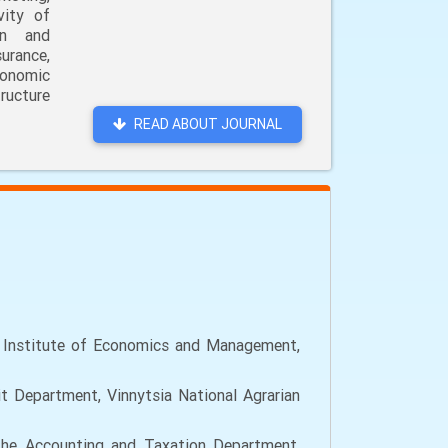
vity of
on and
urance,
conomic
ructure
READ ABOUT JOURNAL
c Institute of Economics and Management,
 Department, Vinnytsia National Agrarian
the Accounting and Taxation Department,