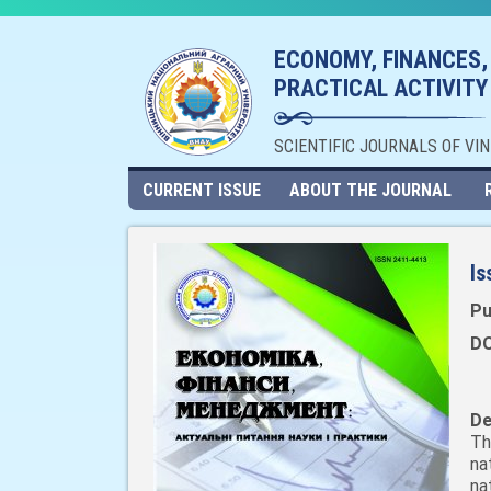
ECONOMY, FINANCES,
PRACTICAL ACTIVITY
SCIENTIFIC JOURNALS OF VI
CURRENT ISSUE
ABOUT THE JOURNAL
Is
Pu
DO
De
Th
na
na