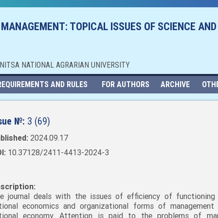
 MANAGEMENT: TOPICAL ISSUES OF SCIENCE AND
NNITSA NATIONAL AGRARIAN UNIVERSITY
REQUIREMENTS AND RULES
FOR AUTHORS
ARCHIVE
OTH
sue №:
3 (69)
blished:
2024.09.17
I:
10.37128/2411-4413-2024-3
scription:
e journal deals with the issues of efficiency of functioning
tional economics and organizational forms of management
tional economy. Attention is paid to the problems of mar