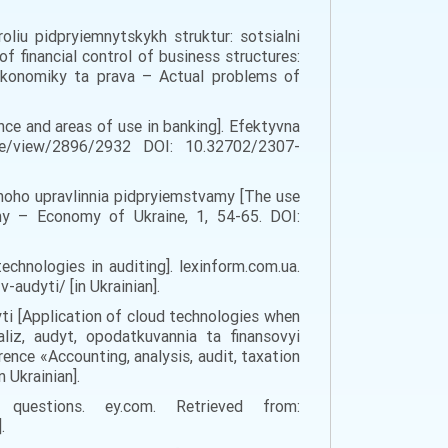
oliu pidpryiemnytskykh struktur: sotsialni
 financial control of business structures:
 ekonomiky ta prava – Actual problems of
gence and areas of use in banking]. Efektyvna
cle/view/2896/2932 DOI: 10.32702/2307-
chnoho upravlinnia pidpryiemstvamy [The use
iny – Economy of Ukraine, 1, 54-65. DOI:
echnologies in auditing]. lexinform.com.ua.
audyti/ [in Ukrainian].
yti [Application of cloud technologies when
aliz, audyt, opodatkuvannia ta finansovyi
ence «Accounting, analysis, audit, taxation
 Ukrainian].
estions. ey.com. Retrieved from:
.