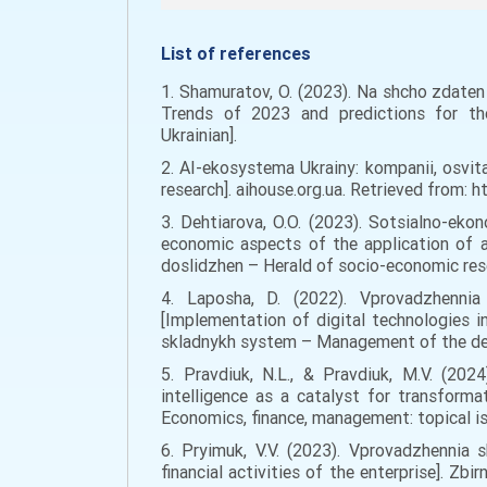
List of references
1. Shamuratov, O. (2023). Na shcho zdaten 
Trends of 2023 and predictions for the 
Ukrainian].
2. AI-ekosystema Ukrainy: kompanii, osvit
research]. aihouse.org.ua. Retrieved from: 
3. Dehtiarova, O.O. (2023). Sotsialno-ek
economic aspects of the application of ar
doslidzhen – Herald of socio-economic rese
4. Laposha, D. (2022). Vprovadzhennia 
[Implementation of digital technologies i
skladnykh system – Management of the dev
5. Pravdiuk, N.L., & Pravdiuk, M.V. (2024
intelligence as a catalyst for transform
Economics, finance, management: topical is
6. Pryimuk, V.V. (2023). Vprovadzhennia s
financial activities of the enterprise]. Z