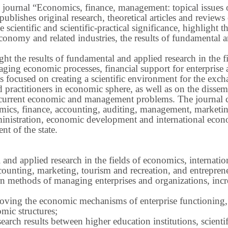
 journal “Economics, finance, management: topical issues of 
publishes original research, theoretical articles and revie
 scientific and scientific-practical significance, highlight 
conomy and related industries, the results of fundamental a
ight the results of fundamental and applied research in the 
ng economic processes, financial support for enterprise act
s focused on creating a scientific environment for the exch
nd practitioners in economic sphere, as well as on the disse
 current economic and management problems.
The journal 
nomics, finance, accounting, auditing, management, marketin
inistration, economic development and international econ
t of the state.
 and applied research in the fields of economics, internatio
ounting, marketing, tourism and recreation, and entrepren
methods of managing enterprises and organizations, increa
roving the economic mechanisms of enterprise functioning,
mic structures;
earch results between higher education institutions, scientifi