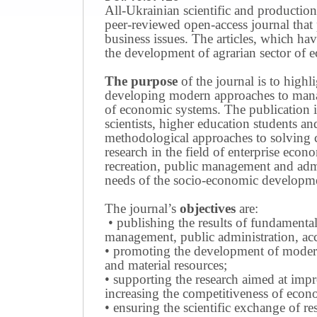
All-Ukrainian scientific and production
peer-reviewed open-access journal that 
business issues.
The articles, which have
the development of agrarian sector of e
The purpose
of the journal is to highl
developing modern approaches to managi
of economic systems.
The publication i
scientists, higher education students a
methodological approaches to solving
research in the field of enterprise eco
recreation, public management and adm
needs of the socio-economic developmen
The journal’s
objectives
are:
• publishing the results of fundamental
management, public administration, acc
• promoting the development of modern 
and material resources;
• supporting the research aimed at imp
increasing the competitiveness of econo
• ensuring the scientific exchange of res