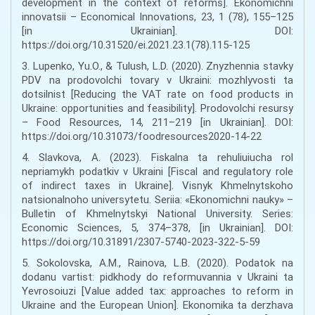
development in the context of reforms]. Ekonomichni
innovatsii – Economical Innovations, 23, 1 (78), 155–125
[in Ukrainian]. DOI:
https://doi.org/10.31520/ei.2021.23.1(78).115-125
3. Lupenko, Yu.O., & Tulush, L.D. (2020). Znyzhennia stavky
PDV na prodovolchi tovary v Ukraini: mozhlyvosti ta
dotsilnist [Reducing the VAT rate on food products in
Ukraine: opportunities and feasibility]. Prodovolchi resursy
– Food Resources, 14, 211–219 [in Ukrainian]. DOI:
https://doi.org/10.31073/foodresources2020-14-22
4. Slavkova, A. (2023). Fiskalna ta rehuliuiucha rol
nepriamykh podatkiv v Ukraini [Fiscal and regulatory role
of indirect taxes in Ukraine]. Visnyk Khmelnytskoho
natsionalnoho universytetu. Seriia: «Ekonomichni nauky» –
Bulletin of Khmelnytskyi National University. Series:
Economic Sciences, 5, 374–378, [in Ukrainian]. DOI:
https://doi.org/10.31891/2307-5740-2023-322-5-59
5. Sokolovska, A.M., Rainova, L.B. (2020). Podatok na
dodanu vartist: pidkhody do reformuvannia v Ukraini ta
Yevrosoiuzi [Value added tax: approaches to reform in
Ukraine and the European Union]. Ekonomika ta derzhava