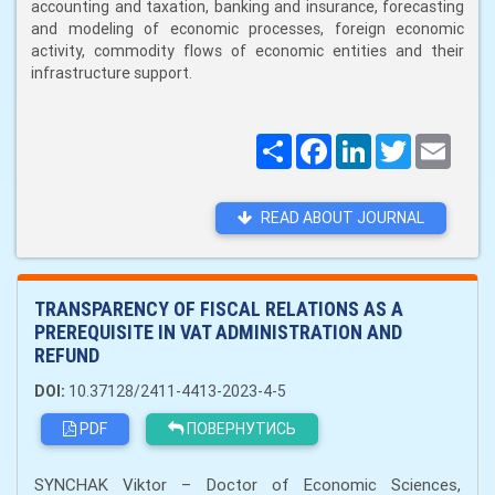
accounting and taxation, banking and insurance, forecasting
and modeling of economic processes, foreign economic
activity, commodity flows of economic entities and their
infrastructure support.
Поширити
Facebook
LinkedIn
Twitter
Email
READ ABOUT JOURNAL
TRANSPARENCY OF FISCAL RELATIONS AS A
PREREQUISITE IN VAT ADMINISTRATION AND
REFUND
DOI:
10.37128/2411-4413-2023-4-5
PDF
ПОВЕРНУТИСЬ
SYNCHAK Viktor – Doctor of Economic Sciences,