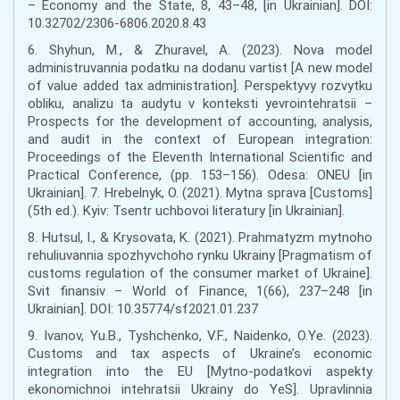
– Economy and the State, 8, 43–48, [in Ukrainian]. DOI:
10.32702/2306-6806.2020.8.43
6. Shyhun, M., & Zhuravel, A. (2023). Nova model
administruvannia podatku na dodanu vartist [A new model
of value added tax administration]. Perspektyvy rozvytku
obliku, analizu ta audytu v konteksti yevrointehratsii –
Prospects for the development of accounting, analysis,
and audit in the context of European integration:
Proceedings of the Eleventh International Scientific and
Practical Conference, (pp. 153–156). Odesa: ONEU [in
Ukrainian]. 7. Hrebelnyk, O. (2021). Mytna sprava [Customs]
(5th ed.). Kyiv: Tsentr uchbovoi literatury [in Ukrainian].
8. Hutsul, I., & Krysovata, K. (2021). Prahmatyzm mytnoho
rehuliuvannia spozhyvchoho rynku Ukrainy [Pragmatism of
customs regulation of the consumer market of Ukraine].
Svit finansiv – World of Finance, 1(66), 237–248 [in
Ukrainian]. DOI: 10.35774/sf2021.01.237
9. Ivanov, Yu.B., Tyshchenko, V.F., Naidenko, O.Ye. (2023).
Customs and tax aspects of Ukraine’s economic
integration into the EU [Mytno-podatkovi aspekty
ekonomichnoi intehratsii Ukrainy do YeS]. Upravlinnia