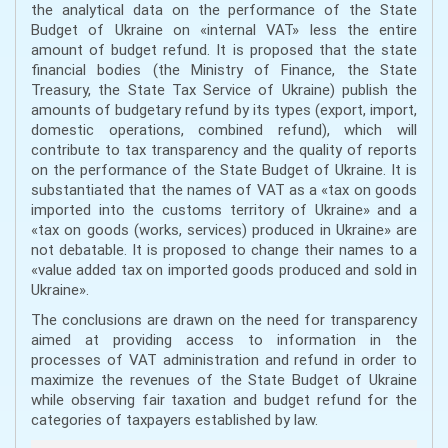
the analytical data on the performance of the State
Budget of Ukraine on «internal VAT» less the entire
amount of budget refund. It is proposed that the state
financial bodies (the Ministry of Finance, the State
Treasury, the State Tax Service of Ukraine) publish the
amounts of budgetary refund by its types (export, import,
domestic operations, combined refund), which will
contribute to tax transparency and the quality of reports
on the performance of the State Budget of Ukraine. It is
substantiated that the names of VAT as a «tax on goods
imported into the customs territory of Ukraine» and a
«tax on goods (works, services) produced in Ukraine» are
not debatable. It is proposed to change their names to a
«value added tax on imported goods produced and sold in
Ukraine».
The conclusions are drawn on the need for transparency
aimed at providing access to information in the
processes of VAT administration and refund in order to
maximize the revenues of the State Budget of Ukraine
while observing fair taxation and budget refund for the
categories of taxpayers established by law.