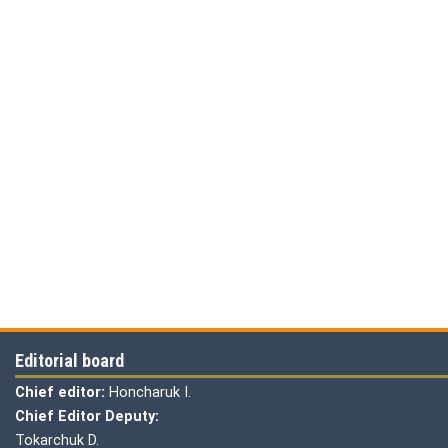
Editorial board
Chief editor:
Honcharuk I.
Chief Editor Deputy:
Tokarchuk D.