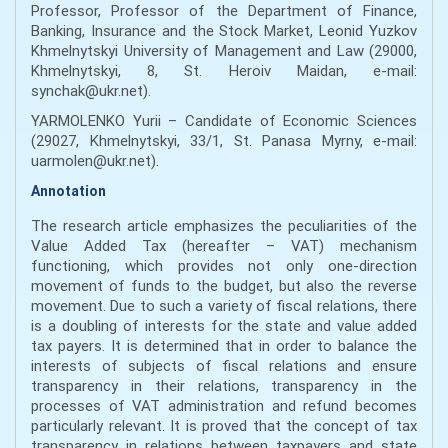
Professor, Professor of the Department of Finance,
Banking, Insurance and the Stock Market, Leonid Yuzkov
Khmelnytskyi University of Management and Law (29000,
Khmelnytskyi, 8, St. Heroiv Maidan, e-mail:
synchak@ukr.net).
YARMOLENKO Yurii – Candidate of Economic Sciences
(29027, Khmelnytskyi, 33/1, St. Panasa Myrny, e-mail:
uarmolen@ukr.net).
Annotation
The research article emphasizes the peculiarities of the
Value Added Tax (hereafter – VAT) mechanism
functioning, which provides not only one-direction
movement of funds to the budget, but also the reverse
movement. Due to such a variety of fiscal relations, there
is a doubling of interests for the state and value added
tax payers. It is determined that in order to balance the
interests of subjects of fiscal relations and ensure
transparency in their relations, transparency in the
processes of VAT administration and refund becomes
particularly relevant. It is proved that the concept of tax
transparency in relations between taxpayers and state