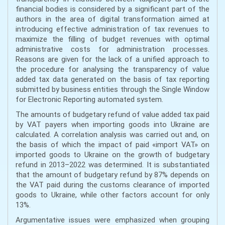
financial bodies is considered by a significant part of the
authors in the area of digital transformation aimed at
introducing effective administration of tax revenues to
maximize the filling of budget revenues with optimal
administrative costs for administration processes.
Reasons are given for the lack of a unified approach to
the procedure for analysing the transparency of value
added tax data generated on the basis of tax reporting
submitted by business entities through the Single Window
for Electronic Reporting automated system.
The amounts of budgetary refund of value added tax paid
by VAT payers when importing goods into Ukraine are
calculated. A correlation analysis was carried out and, on
the basis of which the impact of paid «import VAT» on
imported goods to Ukraine on the growth of budgetary
refund in 2013–2022 was determined. It is substantiated
that the amount of budgetary refund by 87% depends on
the VAT paid during the customs clearance of imported
goods to Ukraine, while other factors account for only
13%.
Argumentative issues were emphasized when grouping