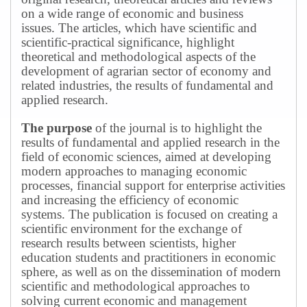
on a wide range of economic and business
issues.
The articles, which have scientific and
scientific-practical significance, highlight
theoretical and methodological aspects of the
development of agrarian sector of economy and
related industries, the results of fundamental and
applied research.
The purpose
of the journal is to highlight the
results of fundamental and applied research in the
field of economic sciences, aimed at developing
modern approaches to managing economic
processes, financial support for enterprise activities
and increasing the efficiency of economic
systems.
The publication is focused on creating a
scientific environment for the exchange of
research results between scientists, higher
education students and practitioners in economic
sphere, as well as on the dissemination of modern
scientific and methodological approaches to
solving current economic and management