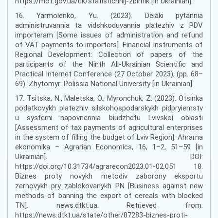
https://mof.gov.ua/uk/statistichnij-zbirnik [in Ukrainian].
16. Yarmolenko, Yu. (2023). Deiaki pytannia
administruvannia ta vidshkoduvannia platezhiv z PDV
importeram [Some issues of administration and refund
of VAT payments to importers]. Financial Instruments of
Regional Development: Collection of papers of the
participants of the Ninth All-Ukrainian Scientific and
Practical Internet Conference (27 October 2023), (pp. 68–
69). Zhytomyr: Polissia National University [in Ukrainian].
17. Tsitska, N., Maletska, O., Myronchuk, Z. (2023). Otsinka
podatkovykh platezhiv silskohospodarskykh pidpryiemstv
u systemi napovnennia biudzhetu Lvivskoi oblasti
[Assessment of tax payments of agricultural enterprises
in the system of filling the budget of Lviv Region]. Ahrarna
ekonomika – Agrarian Economics, 16, 1–2, 51–59 [in
Ukrainian]. DOI:
https://doi.org/10.31734/agrarecon2023.01-02.051 18.
Biznes proty novykh metodiv zaborony eksportu
zernovykh pry zablokovanykh PN [Business against new
methods of banning the export of cereals with blocked
TN]. news.dtkt.ua. Retrieved from:
https://news.dtkt.ua/state/other/87283-biznes-proti-