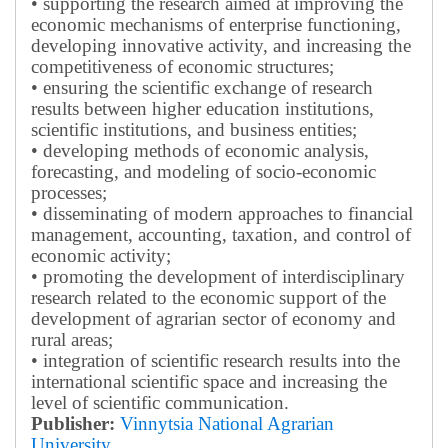
• supporting the research aimed at improving the
economic mechanisms of enterprise functioning,
developing innovative activity, and increasing the
competitiveness of economic structures;
• ensuring the scientific exchange of research
results between higher education institutions,
scientific institutions, and business entities;
• developing methods of economic analysis,
forecasting, and modeling of socio-economic
processes;
• disseminating of modern approaches to financial
management, accounting, taxation, and control of
economic activity;
• promoting the development of interdisciplinary
research related to the economic support of the
development of agrarian sector of economy and
rural areas;
• integration of scientific research results into the
international scientific space and increasing the
level of scientific communication.
Publisher:
Vinnytsia National Agrarian
University