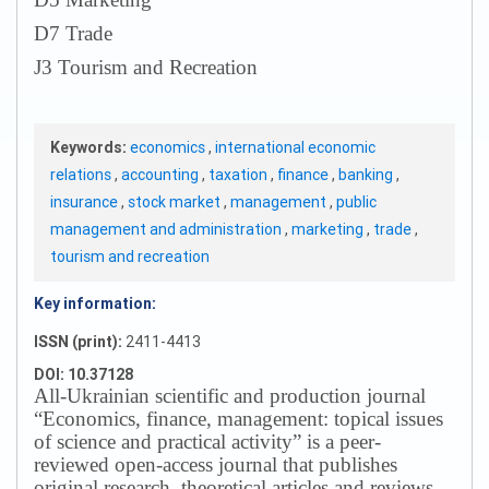
D7 Trade
J3 Tourism and Recreation
Keywords:
economics
,
international economic
relations
,
accounting
,
taxation
,
finance
,
banking
,
insurance
,
stock market
,
management
,
public
management and administration
,
marketing
,
trade
,
tourism and recreation
Key information:
ISSN (print):
2411-4413
DOI: 10.37128
All-Ukrainian scientific and production journal
“Economics, finance, management: topical issues
of science and practical activity” is a peer-
reviewed open-access journal that publishes
original research, theoretical articles and reviews