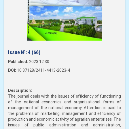
Issue №:
4 (66)
Published:
2023.12.30
DOI:
10.37128/2411-4413-2023-4
Description:
The journal deals with the issues of efficiency of functioning
of the national economics and organizational forms of
management of the national economy. Attention is paid to
the problems of marketing, management and efficiency of
production and economic activity of agrarian enterprises. The
issues of public administration and administration,