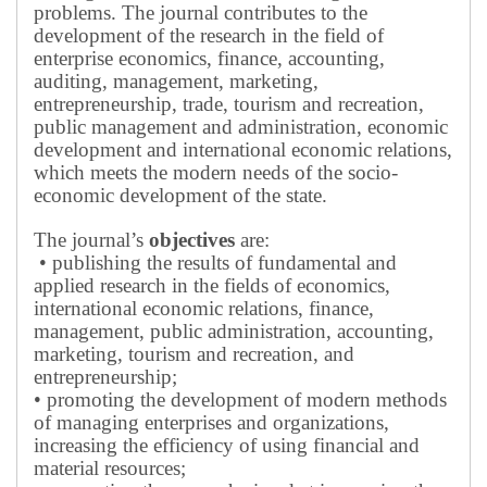
problems.
The journal contributes to the
development of the research in the field of
enterprise economics, finance, accounting,
auditing, management, marketing,
entrepreneurship, trade, tourism and recreation,
public management and administration, economic
development and international economic relations,
which meets the modern needs of the socio-
economic development of the state.
The journal’s
objectives
are:
• publishing the results of fundamental and
applied research in the fields of economics,
international economic relations, finance,
management, public administration, accounting,
marketing, tourism and recreation, and
entrepreneurship;
• promoting the development of modern methods
of managing enterprises and organizations,
increasing the efficiency of using financial and
material resources;