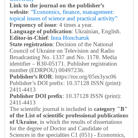
Link to the journal on the publisher’s
website
:
”Economics, finance, management:
topical issues of science and practical activity”
Frequency of issue
: 4 times a year.
Language of publication
: Ukrainian, English.
Editor-in-Chief
:
Inna Honcharuk
State registration
: Decision of the National
Council of Ukraine on Television and Radio
Broadcasting No. 1337 and No. 1178. Media
identifier – R30-05171.
Publisher registration
number (EDRPOU) 00497236.
Publisher’s ROR
: https://ror.org/05m3ysc06
Publisher’s DOI prefix: 10.37128 ISSN (print):
2411-4413
Publisher DOI prefix
: 10.37128 ISSN (print):
2411-4413
The scientific journal is included in
category "B"
of the List of scientific professional publications
of Ukraine
, in which the results of dissertations
for the degree of Doctor and Candidate of
Sciences in the specialties C1 (051) - Economics,