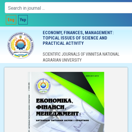
Eng
Укр
ECONOMY, FINANCES, MANAGEMENT:
TOPICAL ISSUES OF SCIENCE AND
PRACTICAL ACTIVITY
SCIENTIFIC JOURNALS OF VINNITSA NATIONAL
AGRARIAN UNIVERSITY