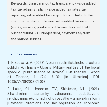
Keywords:
transparency, tax transparency, value added
tax, tax administration, value added tax rates, tax
reporting, value added tax on goods imported into the
customs territory of Ukraine, value added tax on goods
(works, services) produced in Ukraine, tax credit, VAT
budget refund, VAT budget debt, payments to/from
the national budget
List of references
1. Krysovatyi, A. (2023). Voienni realii fiskalnoho prostoru
publichnykh finansiv Ukrainy [Military realities of the fiscal
space of public finance of Ukraine]. Svit finansiv – World
of Finance, 1 (74), 8–30 [in Ukrainian]. DOI:
10.35774/SF2023.01.008
2. Laiko, O.I., Umanets, T.V., Shlafman, N.L. (2021).
Stratehichni napriamky zdiisnennia podatkovoho
rehuliuvannia ekonomichnoho rozvytku v umovakh reform
[Strategic directions for tax regulation of economic