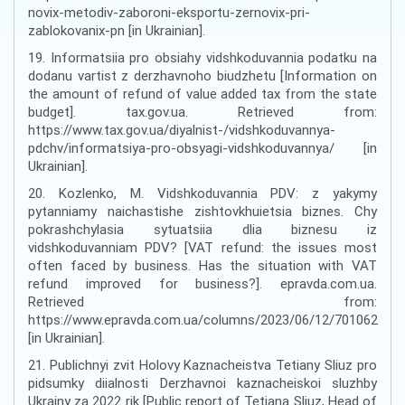
novix-metodiv-zaboroni-eksportu-zernovix-pri-
zablokovanix-pn [in Ukrainian].
19. Informatsiia pro obsiahy vidshkoduvannia podatku na
dodanu vartist z derzhavnoho biudzhetu [Information on
the amount of refund of value added tax from the state
budget]. tax.gov.ua. Retrieved from:
https://www.tax.gov.ua/diyalnist-/vidshkoduvannya-
pdchv/informatsiya-pro-obsyagi-vidshkoduvannya/ [in
Ukrainian].
20. Kozlenko, M. Vidshkoduvannia PDV: z yakymy
pytanniamy naichastishe zishtovkhuietsia biznes. Chy
pokrashchylasia sytuatsiia dlia biznesu iz
vidshkoduvanniam PDV? [VAT refund: the issues most
often faced by business. Has the situation with VAT
refund improved for business?]. epravda.com.ua.
Retrieved from:
https://www.epravda.com.ua/columns/2023/06/12/701062
[in Ukrainian].
21. Publichnyi zvit Holovy Kaznacheistva Tetiany Sliuz pro
pidsumky diialnosti Derzhavnoi kaznacheiskoi sluzhby
Ukrainy za 2022 rik [Public report of Tetiana Sliuz, Head of