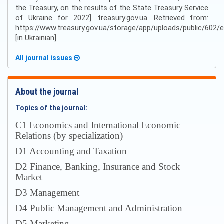
the Treasury, on the results of the State Treasury Service
of Ukraine for 2022]. treasury.gov.ua. Retrieved from:
https://www.treasury.gov.ua/storage/app/uploads/public/60
[in Ukrainian].
All journal issues
About the journal
Topics of the journal:
С1 Economics and International Economic
Relations (by specialization)
D1 Accounting and Taxation
D2 Finance, Banking, Insurance and Stock
Market
D3 Management
D4 Public Management and Administration
D5 Marketing