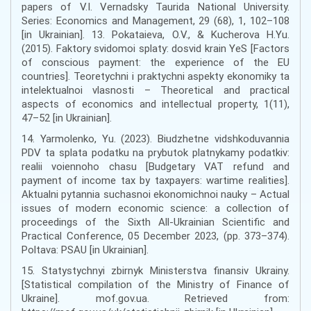
papers of V.I. Vernadsky Taurida National University.
Series: Economics and Management, 29 (68), 1, 102–108
[in Ukrainian]. 13. Pokataieva, O.V., & Kucherova H.Yu.
(2015). Faktory svidomoi splaty: dosvid krain YeS [Factors
of conscious payment: the experience of the EU
countries]. Teoretychni i praktychni aspekty ekonomiky ta
intelektualnoi vlasnosti – Theoretical and practical
aspects of economics and intellectual property, 1(11),
47–52 [in Ukrainian].
14. Yarmolenko, Yu. (2023). Biudzhetne vidshkoduvannia
PDV ta splata podatku na prybutok platnykamy podatkiv:
realii voiennoho chasu [Budgetary VAT refund and
payment of income tax by taxpayers: wartime realities].
Aktualni pytannia suchasnoi ekonomichnoi nauky – Actual
issues of modern economic science: a collection of
proceedings of the Sixth All-Ukrainian Scientific and
Practical Conference, 05 December 2023, (pp. 373–374).
Poltava: PSAU [in Ukrainian].
15. Statystychnyi zbirnyk Ministerstva finansiv Ukrainy.
[Statistical compilation of the Ministry of Finance of
Ukraine]. mof.gov.ua. Retrieved from: