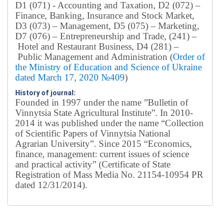
D1 (071) - Accounting and Taxation, D2 (072) –
Finance, Banking, Insurance and Stock Market,
D3 (073) – Management, D5 (075) – Marketing,
D7 (076) – Entrepreneurship and Trade, (241) –
Hotel and Restaurant Business, D4 (281) –
Public Management and Administration (
Order of
the Ministry of Education and Science of Ukraine
dated March 17, 2020 №409
)
History of journal:
Founded in 1997 under the name ”Bulletin of
Vinnytsia State Agricultural Institute”.
In 2010-
2014 it was published under the name “Collection
of Scientific Papers of Vinnytsia National
Agrarian University”. Since 2015 “Economics,
finance, management: current issues of science
and practical activity” (Certificate of State
Registration of Mass Media No. 21154-10954 PR
dated 12/31/2014).