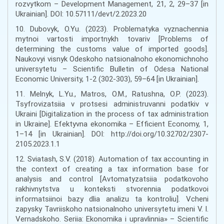
rozvytkom – Development Management, 21, 2, 29–37 [in
Ukrainian]. DOI: 10.57111/devt/2.2023.20
10. Dubovyk, O.Yu. (2023). Problematyka vyznachennia
mytnoi vartosti importnykh tovariv [Problems of
determining the customs value of imported goods].
Naukovyi visnyk Odeskoho natsionalnoho ekonomichnoho
universytetu – Scientific Bulletin of Odesa National
Economic University, 1-2 (302-303), 59–64 [in Ukrainian].
11. Melnyk, L.Yu., Matros, O.M., Ratushna, O.P. (2023).
Tsyfrovizatsiia v protsesi administruvanni podatkiv v
Ukraini [Digitalization in the process of tax administration
in Ukraine]. Efektyvna ekonomika – Efficient Economy, 1,
1–14 [in Ukrainian]. DOI: http://doi.org/10.32702/2307-
2105.2023.1.1
12. Sviatash, S.V. (2018). Automation of tax accounting in
the context of creating a tax information base for
analysis and control [Avtomatyzatsiia podatkovoho
rakhivnytstva u konteksti stvorennia podatkovoi
informatsiinoi bazy dlia analizu ta kontroliu]. Vcheni
zapysky Tavriiskoho natsionalnoho universytetu imeni V. I.
Vernadskoho. Seriia: Ekonomika i upravlinnia» – Scientific