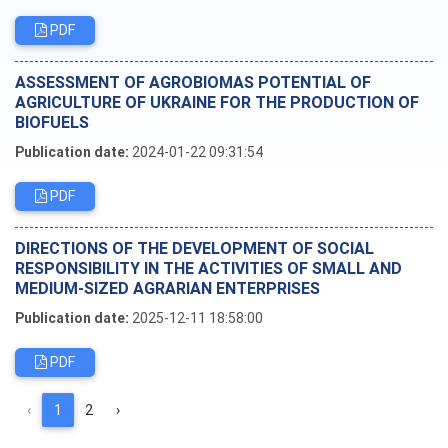
PDF
ASSESSMENT OF AGROBIOMAS POTENTIAL OF
AGRICULTURE OF UKRAINE FOR THE PRODUCTION OF
BIOFUELS
Publication date:
2024-01-22 09:31:54
PDF
DIRECTIONS OF THE DEVELOPMENT OF SOCIAL
RESPONSIBILITY IN THE ACTIVITIES OF SMALL AND
MEDIUM-SIZED AGRARIAN ENTERPRISES
Publication date:
2025-12-11 18:58:00
PDF
‹
1
2
›
Editorial board