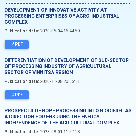
DEVELOPMENT OF INNOVATIVE ACTIVITY AT
PROCESSING ENTERPRISES OF AGRO-INDUSTRIAL
COMPLEX
Publication date:
2020-05-04 16:44:59
PDF
DIFFERENTIATION OF DEVELOPMENT OF SUB-SECTOR
OF PROCESSING INDUSTRY OF AGRICULTURAL
SECTOR OF VINNITSA REGION
Publication date:
2020-11-08 20:55:11
PDF
PROSPECTS OF ROPE PROCESSING INTO BIODIESEL AS
A DIRECTION FOR ENSURING THE ENERGY
INDEPENDENCE OF THE AGRICULTURAL COMPLEX
Publication date:
2023-08-01 11:57:13