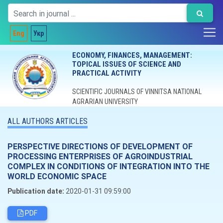
Eng
Укр
ECONOMY, FINANCES, MANAGEMENT:
TOPICAL ISSUES OF SCIENCE AND
PRACTICAL ACTIVITY
SCIENTIFIC JOURNALS OF VINNITSA NATIONAL
AGRARIAN UNIVERSITY
ALL AUTHORS ARTICLES
PERSPECTIVE DIRECTIONS OF DEVELOPMENT OF
PROCESSING ENTERPRISES OF AGROINDUSTRIAL
COMPLEX IN CONDITIONS OF INTEGRATION INTO THE
WORLD ECONOMIC SPACE
Publication date:
2020-01-31 09:59:00
PDF