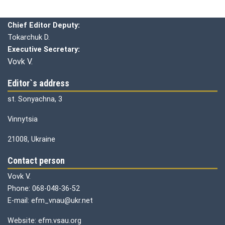
Chief editor:
Honcharuk I.
Chief Editor Deputy:
Tokarchuk D.
Executive Secretary:
Vovk V.
Editor`s address
st. Sonyachna, 3
Vinnytsia
21008, Ukraine
Contact person
Vovk V.
Phone: 068-048-36-52
E-mail: efm_vnau@ukr.net
Website: efm.vsau.org