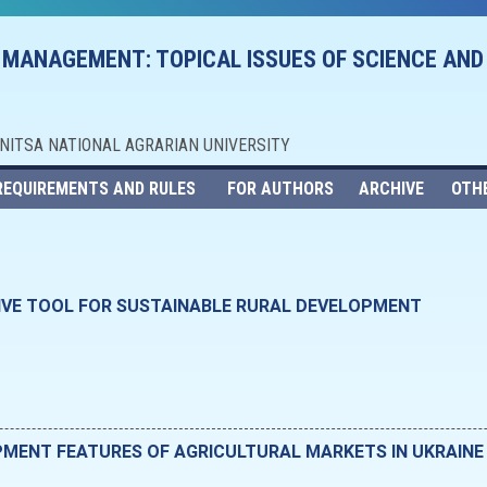
 MANAGEMENT: TOPICAL ISSUES OF SCIENCE AND
NNITSA NATIONAL AGRARIAN UNIVERSITY
REQUIREMENTS AND RULES
FOR AUTHORS
ARCHIVE
OTH
IVE TOOL FOR SUSTAINABLE RURAL DEVELOPMENT
MENT FEATURES OF AGRICULTURAL MARKETS IN UKRAINE