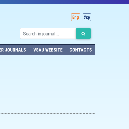
Eng
Укр
ER JOURNALS
VSAU WEBSITE
CONTACTS