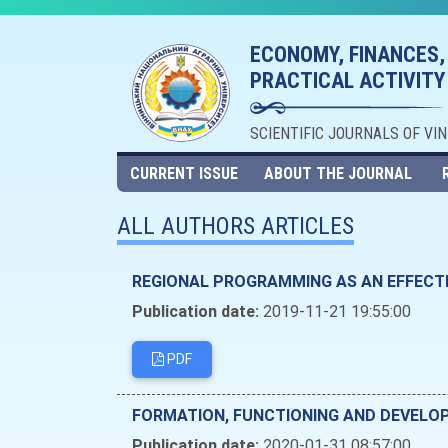
ECONOMY, FINANCES,
PRACTICAL ACTIVITY
SCIENTIFIC JOURNALS OF VI
CURRENT ISSUE
ABOUT THE JOURNAL
ALL AUTHORS ARTICLES
REGIONAL PROGRAMMING AS AN EFFECT
Publication date:
2019-11-21 19:55:00
PDF
FORMATION, FUNCTIONING AND DEVELOP
Publication date:
2020-01-31 08:57:00