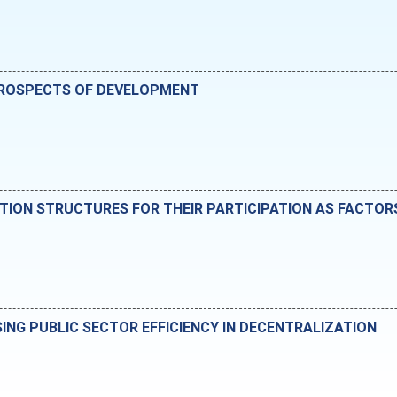
 PROSPECTS OF DEVELOPMENT
VATION STRUCTURES FOR THEIR PARTICIPATION AS FACTO
SING PUBLIC SECTOR EFFICIENCY IN DECENTRALIZATION