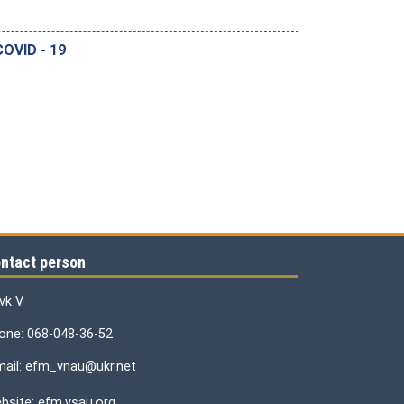
OVID - 19
ntact person
vk V.
one: 068-048-36-52
mail: efm_vnau@ukr.net
bsite: efm.vsau.org