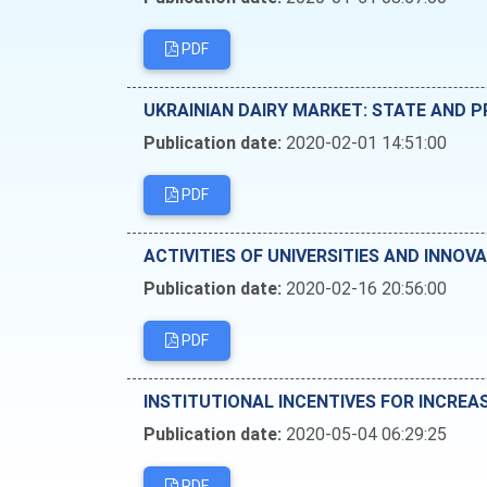
PDF
UKRAINIAN DAIRY MARKET: STATE AND
Publication date:
2020-02-01 14:51:00
PDF
ACTIVITIES OF UNIVERSITIES AND INNO
Publication date:
2020-02-16 20:56:00
PDF
INSTITUTIONAL INCENTIVES FOR INCREA
Publication date:
2020-05-04 06:29:25
PDF