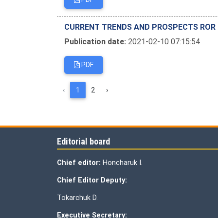
CURRENT TRENDS AND PROSPECTS ROR T
Publication date:
2021-02-10 07:15:54
PDF
‹
1
2
›
Editorial board
Chief editor:
Honcharuk I.
Chief Editor Deputy:
Tokarchuk D.
Executive Secretary: