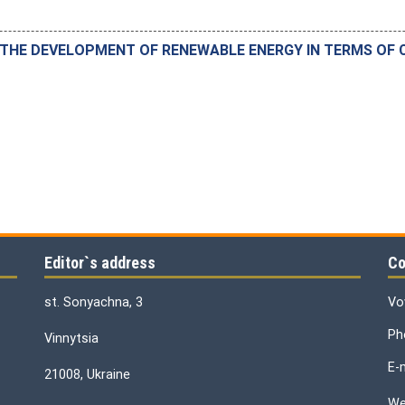
HE DEVELOPMENT OF RENEWABLE ENERGY IN TERMS OF C
Editor`s address
Co
st. Sonyachna, 3
Vo
Ph
Vinnytsia
E-
21008, Ukraine
We