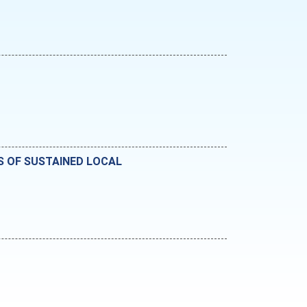
RS OF SUSTAINED LOCAL