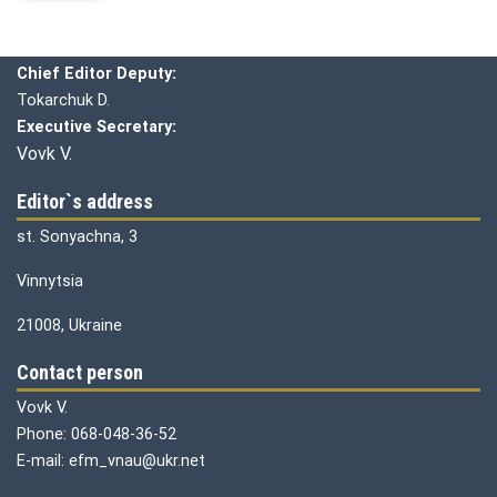
Editorial board
Chief editor:
Honcharuk I.
Chief Editor Deputy:
Tokarchuk D.
Executive Secretary:
Vovk V.
Editor`s address
st. Sonyachna, 3
Vinnytsia
21008, Ukraine
Contact person
Vovk V.
Phone: 068-048-36-52
E-mail: efm_vnau@ukr.net