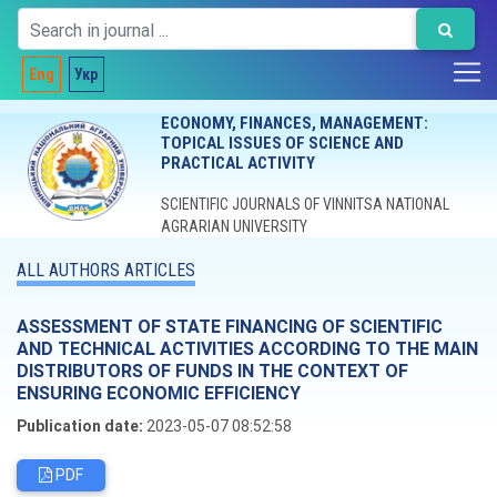
Eng
Укр
ECONOMY, FINANCES, MANAGEMENT:
TOPICAL ISSUES OF SCIENCE AND
PRACTICAL ACTIVITY
SCIENTIFIC JOURNALS OF VINNITSA NATIONAL
AGRARIAN UNIVERSITY
ALL AUTHORS ARTICLES
ASSESSMENT OF STATE FINANCING OF SCIENTIFIC
AND TECHNICAL ACTIVITIES ACCORDING TO THE MAIN
DISTRIBUTORS OF FUNDS IN THE CONTEXT OF
ENSURING ECONOMIC EFFICIENCY
Publication date:
2023-05-07 08:52:58
PDF