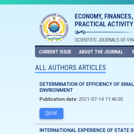
ECONOMY, FINANCES,
PRACTICAL ACTIVITY
SCIENTIFIC JOURNALS OF VI
CURRENT ISSUE
ABOUT THE JOURNAL
ALL AUTHORS ARTICLES
DETERMINATION OF EFFICIENCY OF SMA
ENVIRONMENT
Publication date:
2021-07-14 11:46:00
PDF
INTERNATIONAL EXPERIENCE OF STATE 