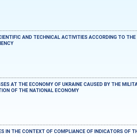
IENTIFIC AND TECHNICAL ACTIVITIES ACCORDING TO THE 
IENCY
ES AT THE ECONOMY OF UKRAINE CAUSED BY THE MILIT
TION OF THE NATIONAL ECONOMY
ES IN THE CONTEXT OF COMPLIANCE OF INDICATORS OF 