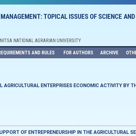
 MANAGEMENT: TOPICAL ISSUES OF SCIENCE AND
NNITSA NATIONAL AGRARIAN UNIVERSITY
REQUIREMENTS AND RULES
FOR AUTHORS
ARCHIVE
OTH
LL AGRICULTURAL ENTERPRISES ECONOMIC ACTIVITY BY T
SUPPORT OF ENTREPRENEURSHIP IN THE AGRICULTURAL 