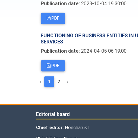
Publication date:
2023-10-04 19:30:00
PDF
FUNCTIONING OF BUSINESS ENTITIES IN 
SERVICES
Publication date:
2024-04-05 06:19:00
PDF
‹
1
2
›
Editorial board
Chief editor:
Honcharuk I.