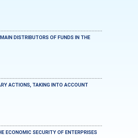
MAIN DISTRIBUTORS OF FUNDS IN THE
ARY ACTIONS, TAKING INTO ACCOUNT
THE ECONOMIC SECURITY OF ENTERPRISES