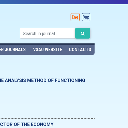
Eng
Укр
ER JOURNALS
VSAU WEBSITE
CONTACTS
HE ANALYSIS METHOD OF FUNCTIONING
SECTOR OF THE ECONOMY