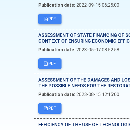
Publication date:
2022-09-15 06:25:00
PDF
ASSESSMENT OF STATE FINANCING OF SC
CONTEXT OF ENSURING ECONOMIC EFFIC
Publication date:
2023-05-07 08:52:58
PDF
ASSESSMENT OF THE DAMAGES AND LOSS
THE POSSIBLE NEEDS FOR THE RESTORA
Publication date:
2023-08-15 12:15:00
PDF
EFFICIENCY OF THE USE OF TECHNOLOGI