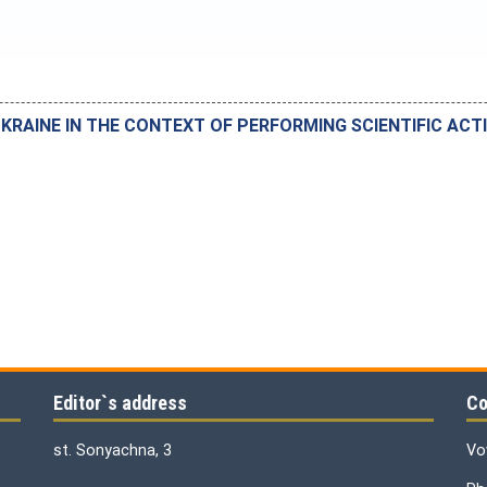
UKRAINE IN THE CONTEXT OF PERFORMING SCIENTIFIC ACTI
Editor`s address
Co
st. Sonyachna, 3
Vo