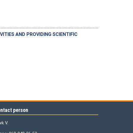
VITIES AND PROVIDING SCIENTIFIC
ntact person
vk V.