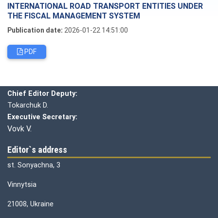
INTERNATIONAL ROAD TRANSPORT ENTITIES UNDER
THE FISCAL MANAGEMENT SYSTEM
Publication date:
2026-01-22 14:51:00
PDF
Editorial board
Chief editor:
Honcharuk I.
Chief Editor Deputy:
Tokarchuk D.
Executive Secretary:
Vovk V.
Editor`s address
st. Sonyachna, 3
Vinnytsia
21008, Ukraine