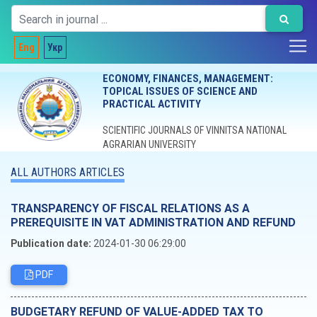
Eng
Укр
ECONOMY, FINANCES, MANAGEMENT:
TOPICAL ISSUES OF SCIENCE AND
PRACTICAL ACTIVITY
SCIENTIFIC JOURNALS OF VINNITSA NATIONAL
AGRARIAN UNIVERSITY
ALL AUTHORS ARTICLES
TRANSPARENCY OF FISCAL RELATIONS AS A
PREREQUISITE IN VAT ADMINISTRATION AND REFUND
Publication date:
2024-01-30 06:29:00
PDF
BUDGETARY REFUND OF VALUE-ADDED TAX TO