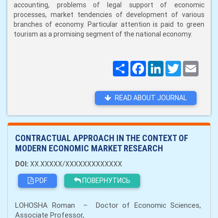
accounting, problems of legal support of economic
processes, market tendencies of development of various
branches of economy. Particular attention is paid to green
tourism as a promising segment of the national economy.
Поширити
Facebook
LinkedIn
Twitter
Email
READ ABOUT JOURNAL
CONTRACTUAL APPROACH IN THE CONTEXT OF
MODERN ECONOMIC MARKET RESEARCH
DOI:
XX.XXXXX/XXXXXXXXXXXXX
PDF
ПОВЕРНУТИСЬ
LOHOSHA Roman – Doctor of Economic Sciences,
Associate Professor,