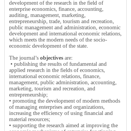
development of the research in the field of
enterprise economics, finance, accounting,
auditing, management, marketing,
entrepreneurship, trade, tourism and recreation,
public management and administration, economic
development and international economic relations,
which meets the modern needs of the socio-
economic development of the state.
The journal’s
objectives
are:
• publishing the results of fundamental and
applied research in the fields of economics,
international economic relations, finance,
management, public administration, accounting,
marketing, tourism and recreation, and
entrepreneurship;
• promoting the development of modern methods
of managing enterprises and organizations,
increasing the efficiency of using financial and
material resources;
• supporting the research aimed at improving the