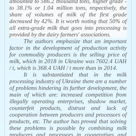
amounted to 586.2 thousand tons, higher grade -
to 38.1% or 1.04 million tons, respectively, the
share of volumes of milk of the first grade
decreased by 42%. It is worth noting that 50% of
all extra-grade milk that goes into processing is
provided by the dairy farmers' associations.
The authors emphasize that an important
factor in the development of production activity
for commodity producers is the selling price of
milk, which in 2018 in Ukraine was 7602.4 UAH
/ t, which is 368.4 UAH / t more than in 2014
.
It is substantiated that in the milk
processing industry of Ukraine there are a number
of problems hindering its further development, the
main of which are: increased competition from
illegally operating enterprises, shadow market,
counterfeit products, distrust and lack of
cooperation between producers and processors of
products, etc. The author has proved that solving
these problems is possible by combining milk
producers and processors in cooperatives and