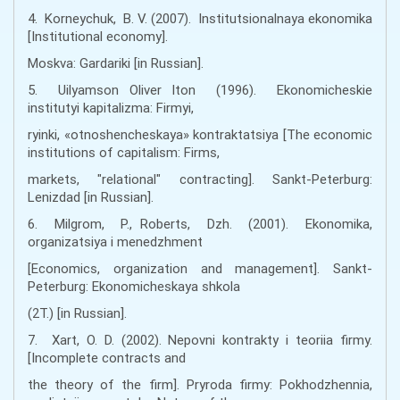
4. Korneychuk, B. V. (2007). Institutsionalnaya ekonomika
[Institutional economy].
Moskva: Gardariki [іn Russian].
5. Uilyamson Oliver Iton (1996). Ekonomicheskie
institutyi kapitalizma: Firmyi,
ryinki, «otnoshencheskaya» kontraktatsiya [The economic
institutions of capitalism: Firms,
markets, "relational" contracting]. Sankt-Peterburg:
Lenizdad [іn Russian].
6. Milgrom, P., Roberts, Dzh. (2001). Ekonomika,
organizatsiya i menedzhment
[Economics, organization and management]. Sankt-
Peterburg: Ekonomicheskaya shkola
(2T.) [іn Russian].
7. Xart, O. D. (2002). Nepovni kontrakty i teoriia firmy.
[Incomplete contracts and
the theory of the firm]. Pryroda firmy: Pokhodzhennia,