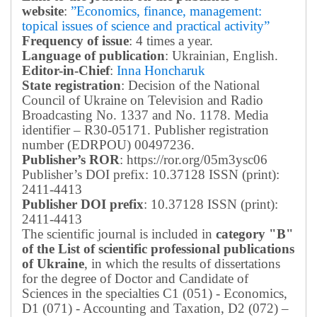
website
:
”Economics, finance, management:
topical issues of science and practical activity”
Frequency of issue
: 4 times a year.
Language of publication
: Ukrainian, English.
Editor-in-Chief
:
Inna Honcharuk
State registration
: Decision of the National
Council of Ukraine on Television and Radio
Broadcasting No. 1337 and No. 1178. Media
identifier – R30-05171.
Publisher registration
number (EDRPOU) 00497236.
Publisher’s ROR
: https://ror.org/05m3ysc06
Publisher’s DOI prefix: 10.37128 ISSN (print):
2411-4413
Publisher DOI prefix
: 10.37128 ISSN (print):
2411-4413
The scientific journal is included in
category "B"
of the List of scientific professional publications
of Ukraine
, in which the results of dissertations
for the degree of Doctor and Candidate of
Sciences in the specialties C1 (051) - Economics,
D1 (071) - Accounting and Taxation, D2 (072) –