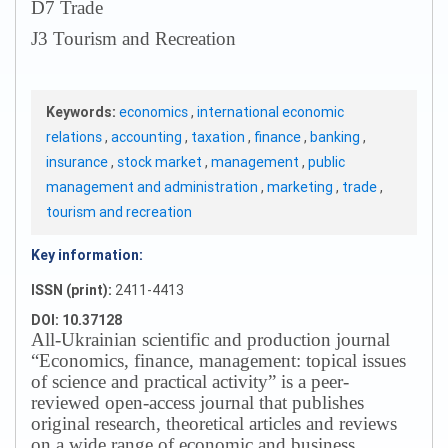
D7 Trade
J3 Tourism and Recreation
Keywords:
economics
,
international economic
relations
,
accounting
,
taxation
,
finance
,
banking
,
insurance
,
stock market
,
management
,
public
management and administration
,
marketing
,
trade
,
tourism and recreation
Key information:
ISSN (print):
2411-4413
DOI: 10.37128
All-Ukrainian scientific and production journal
“Economics, finance, management: topical issues
of science and practical activity” is a peer-
reviewed open-access journal that publishes
original research, theoretical articles and reviews
on a wide range of economic and business