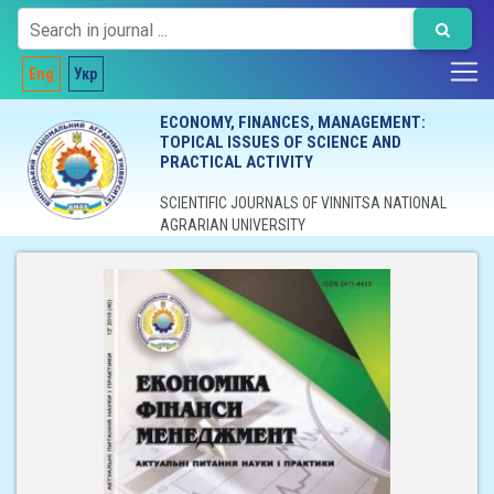
Eng
Укр
ECONOMY, FINANCES, MANAGEMENT:
TOPICAL ISSUES OF SCIENCE AND
PRACTICAL ACTIVITY
SCIENTIFIC JOURNALS OF VINNITSA NATIONAL
AGRARIAN UNIVERSITY