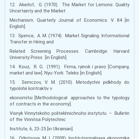
12. Akerlof, G. (1970). The Market for Lemons: Quality
Uncertainty and the Market
Mechanism. Quarterly Journal of Economics. V. 84 [in
English].
13. Spence, A. M. (1974). Market Signaling: Informational
Transfer in Hiring and
Related Screening Processes. Cambridge: Harvard
University Press [in English].
14. Kouz, R. G. (1991). Firma, ryinok i pravo [Company,
market and law]. Nyu-York: Teleks [in English].
15. Semczov, V. M. (2010). Metodychni pidkhody do
typolohii kontraktiv v
ekonomitsi [Methodological approaches to the typology
of contracts in the economy].
Visnyk Vinnytskoho politekhnichnoho instytutu – Bulletin
of the Vinnitsa Polytechnic
Institute, 6, 23-25 [in Ukrainian].
16. Odintsova, M. I. (2008). Institutsionalnaya ekonomika