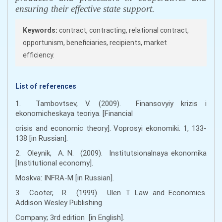
ensuring their effective state support.
Keywords:
contract, contracting, relational contract,
opportunism, beneficiaries, recipients, market
efficiency.
List of references
1. Tambovtsev, V. (2009). Finansovyiy krizis i
ekonomicheskaya teoriya. [Financial
crisis and economic theory]. Voprosyi ekonomiki. 1, 133-
138 [іn Russian].
2. Oleynik, A. N. (2009). Institutsionalnaya ekonomika
[Institutional economy].
Moskva: INFRA-M [іn Russian].
3. Cooter, R. (1999). Ulen T. Law and Economics.
Addison Wesley Publishing
Company; 3rd edition [in English].