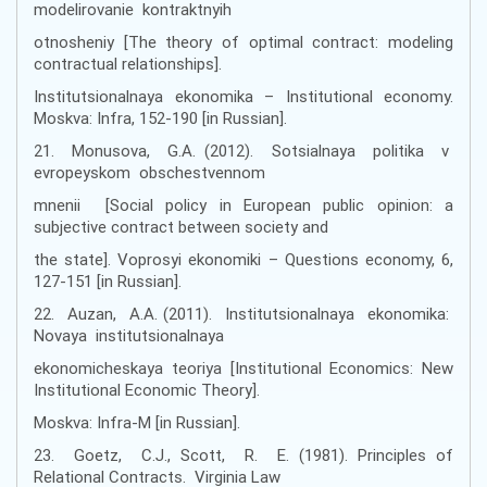
modelirovanie kontraktnyih
otnosheniy [The theory of optimal contract: modeling
contractual relationships].
Institutsionalnaya ekonomika – Institutional economy.
Moskva: Infra, 152-190 [іn Russian].
21. Monusova, G.A. (2012). Sotsialnaya politika v
evropeyskom obschestvennom
mnenii [Social policy in European public opinion: a
subjective contract between society and
the state]. Voprosyi ekonomiki – Questions economy, 6,
127-151 [іn Russian].
22. Auzan, A.A. (2011). Institutsionalnaya ekonomika:
Novaya institutsionalnaya
ekonomicheskaya teoriya [Institutional Economics: New
Institutional Economic Theory].
Moskva: Infra-M [іn Russian].
23. Goetz, C.J., Scott, R. E. (1981). Principles of
Relational Contracts. Virginia Law