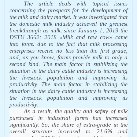
The article deals with topical issues
concerning the prospects for the development of
the milk and dairy market. It was investigated that
the domestic milk industry achieved the greatest
breakthrough as milk, since January 1, 2019 the
DSTU 3662: 2018 «Milk and raw cow» came
into force. due to the fact that milk processing
enterprises receive no less than the first grade,
and, as you know, farms provide milk to only a
second kind.
The main factor in stabilizing the
situation in the dairy cattle industry is increasing
the livestock population and improving its
productivity. The main factor in stabilizing the
situation in the dairy
cattle industry is increasing
the livestock population and improving its
productivity.
As a result, the quality and safety of milk
purchased in industrial farms has increased
significantly. So, the share of extra-grade in the
overall structure increased to 21.6% and