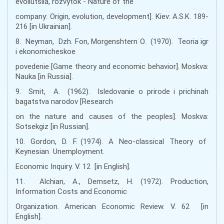
evoliutsiia, rozvytok - Nature of the
company: Origin, evolution, development]. Kiev: A.S.K. 189-
216 [in Ukrainian].
8. Neyman, Dzh. Fon, Morgenshtern O. (1970). Teoria igr
i ekonomicheskoe
povedenie [Game theory and economic behavior]. Moskva:
Nauka [in Russia].
9. Smit, A. (1962). Isledovanie o prirode i prichinah
bagatstva narodov [Research
on the nature and causes of the peoples]. Moskva:
Sotsekgiz [іn Russian].
10. Gordon, D. F. (1974). A Neo-classical Theory of
Keynesian Unemployment.
Economic Inquiry. V. 12 [in English].
11. Alchian, A., Demsetz, H. (1972). Production,
Information Costs and Economic
Organization. American Economic Review. V. 62 [in
English].