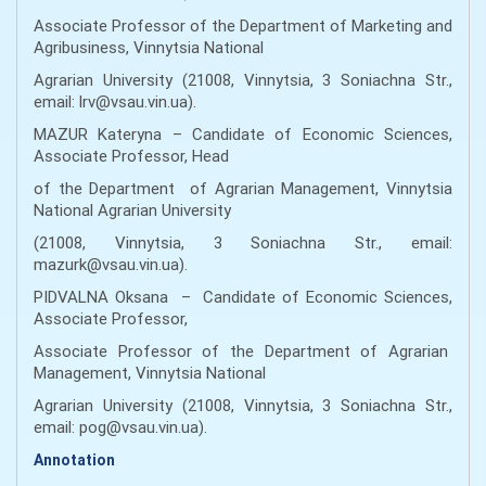
Associate Professor of the Department of Marketing and
Agribusiness, Vinnytsia National
Agrarian University (21008, Vinnytsia, 3 Soniachna Str.,
email: lrv@vsau.vin.ua).
MAZUR Kateryna – Candidate of Economic Sciences,
Associate Professor, Head
of the Department of Agrarian Management, Vinnytsia
National Agrarian University
(21008, Vinnytsia, 3 Soniachna Str., email:
mazurk@vsau.vin.ua).
PIDVALNA Oksana – Candidate of Economic Sciences,
Associate Professor,
Associate Professor of the Department of Agrarian
Management, Vinnytsia National
Agrarian University (21008, Vinnytsia, 3 Soniachna Str.,
email: pog@vsau.vin.ua).
Annotation