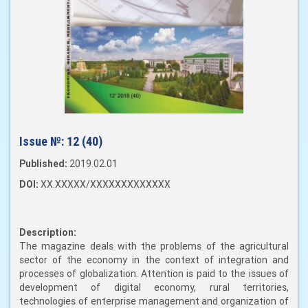
Issue №:
12 (40)
Published:
2019.02.01
DOI:
XX.XXXXX/XXXXXXXXXXXXX
Description:
The magazine deals with the problems of the agricultural
sector of the economy in the context of integration and
processes of globalization. Attention is paid to the issues of
development of digital economy, rural territories,
technologies of enterprise management and organization of