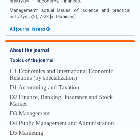
praktyky» – «Economy. Finances.
Management: actual issues of science and practical
activity», 5(9), 7-23 [in Ukrainian].
All journal issues
About the journal
Topics of the journal:
С1 Economics and International Economic
Relations (by specialization)
D1 Accounting and Taxation
D2 Finance, Banking, Insurance and Stock
Market
D3 Management
D4 Public Management and Administration
D5 Marketing