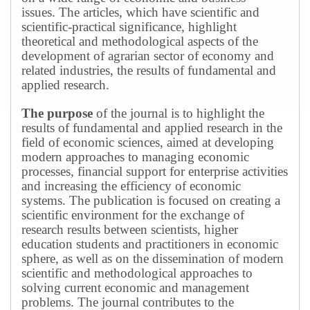
issues.
The articles, which have scientific and
scientific-practical significance, highlight
theoretical and methodological aspects of the
development of agrarian sector of economy and
related industries, the results of fundamental and
applied research.
The purpose
of the journal is to highlight the
results of fundamental and applied research in the
field of economic sciences, aimed at developing
modern approaches to managing economic
processes, financial support for enterprise activities
and increasing the efficiency of economic
systems.
The publication is focused on creating a
scientific environment for the exchange of
research results between scientists, higher
education students and practitioners in economic
sphere, as well as on the dissemination of modern
scientific and methodological approaches to
solving current economic and management
problems.
The journal contributes to the