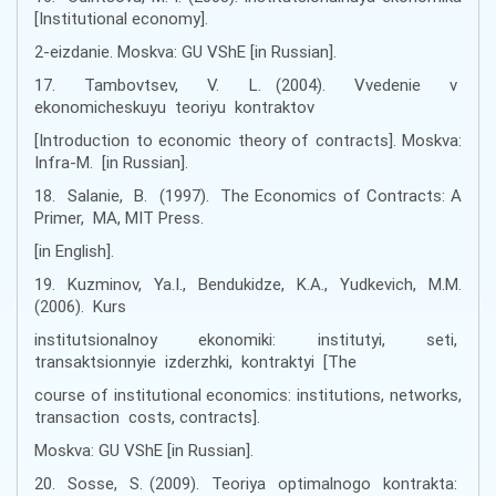
[Institutional economy].
2-eizdanie. Moskva: GU VShE [іn Russian].
17. Tambovtsev, V. L. (2004). Vvedenie v
ekonomicheskuyu teoriyu kontraktov
[Introduction to economic theory of contracts]. Moskva:
Infra-M. [іn Russian].
18. Salanie, B. (1997). The Economics of Contracts: A
Primer, MA, MIT Press.
[in English].
19. Kuzminov, Ya.I., Bendukidze, K.A., Yudkevich, M.M.
(2006). Kurs
institutsionalnoy ekonomiki: institutyi, seti,
transaktsionnyie izderzhki, kontraktyi [The
course of institutional economics: institutions, networks,
transaction costs, contracts].
Moskva: GU VShE [іn Russian].
20. Sosse, S. (2009). Teoriya optimalnogo kontrakta: