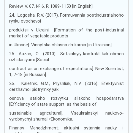
Review. V. 67, № 6. P. 1089-1150 [in English].
24. Logosha, R.V. (2017). Formuvannia postindustrialnoho
rynku ovochevoi
produktsii v Ukraini [Formation of the post-industrial
market of vegetable products
in Ukraine]. Vinnytska oblasna drukarnia [in Ukrainian].
25. Auzan, O. (2010). Sotsialnyiy kontrakt kak obmen
ozhidaniyami [Social
contract as an exchange of expectations]. New Scientist,
1, 7-18 [іn Russian].
26. Kaletnik, G.M., Pryshliak, N.V. (2016). Efektyvnist
derzhavnoi pidtrymky yak
osnova staloho rozvytku silskoho hospodarstva
[Efficiency of state support as the basis of
sustainable agricultural]. Vseukrainskyi naukovo-
vyrobnychyi zhurnal «Ekonomika.
Finansy. Menedzhment: aktualni pytannia nauky i