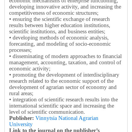
economic mechanisms of enterprise functioning,
developing innovative activity, and increasing the
competitiveness of economic structures;
• ensuring the scientific exchange of research
results between higher education institutions,
scientific institutions, and business entities;
• developing methods of economic analysis,
forecasting, and modeling of socio-economic
processes;
• disseminating of modern approaches to financial
management, accounting, taxation, and control of
economic activity;
• promoting the development of interdisciplinary
research related to the economic support of the
development of agrarian sector of economy and
rural areas;
• integration of scientific research results into the
international scientific space and increasing the
level of scientific communication.
Publisher:
Vinnytsia National Agrarian
University
Link to the journal on the publisher’s