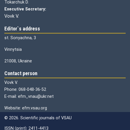
Tokarchuk D.
Executive Secretary:
Vovk V.
Editor`s address
st. Sonyachna, 3
Vinnytsia
21008, Ukraine
Contact person
Vovk V.
Phone: 068-048-36-52
E-mail: efm_vnau@ukr.net
Website: efm.vsau.org
© 2026. Scientific journals of VSAU
ISSN (print): 2411-4413