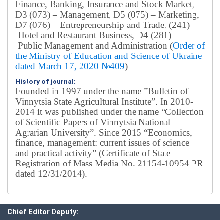
Finance, Banking, Insurance and Stock Market,
D3 (073) – Management, D5 (075) – Marketing,
D7 (076) – Entrepreneurship and Trade, (241) –
Hotel and Restaurant Business, D4 (281) –
Public Management and Administration (
Order of
the Ministry of Education and Science of Ukraine
dated March 17, 2020 №409
)
History of journal:
Founded in 1997 under the name ”Bulletin of
Vinnytsia State Agricultural Institute”.
In 2010-
2014 it was published under the name “Collection
of Scientific Papers of Vinnytsia National
Agrarian University”. Since 2015 “Economics,
finance, management: current issues of science
and practical activity” (Certificate of State
Registration of Mass Media No. 21154-10954 PR
dated 12/31/2014).
Editorial board
Chief editor:
Honcharuk I.
Chief Editor Deputy: