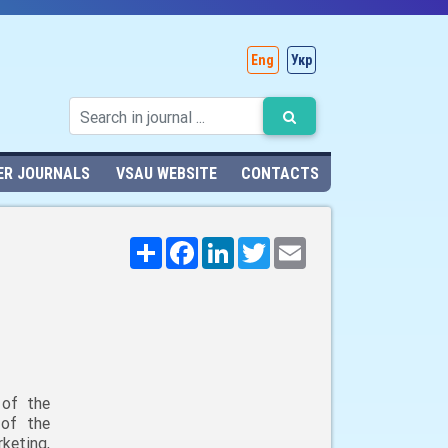
Eng
Укр
ER JOURNALS
VSAU WEBSITE
CONTACTS
Поширити
Facebook
LinkedIn
Twitter
Email
 of the
 of the
keting,