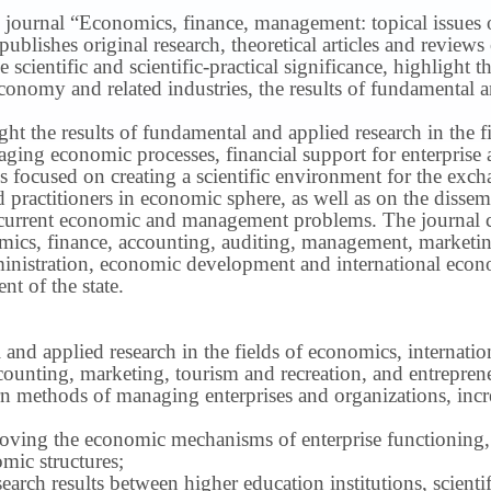
 journal “Economics, finance, management: topical issues of 
publishes original research, theoretical articles and revie
 scientific and scientific-practical significance, highlight 
conomy and related industries, the results of fundamental a
ight the results of fundamental and applied research in the 
ng economic processes, financial support for enterprise act
s focused on creating a scientific environment for the exch
nd practitioners in economic sphere, as well as on the disse
 current economic and management problems.
The journal 
nomics, finance, accounting, auditing, management, marketin
inistration, economic development and international econ
t of the state.
 and applied research in the fields of economics, internatio
ounting, marketing, tourism and recreation, and entrepren
methods of managing enterprises and organizations, increa
roving the economic mechanisms of enterprise functioning,
mic structures;
earch results between higher education institutions, scientifi