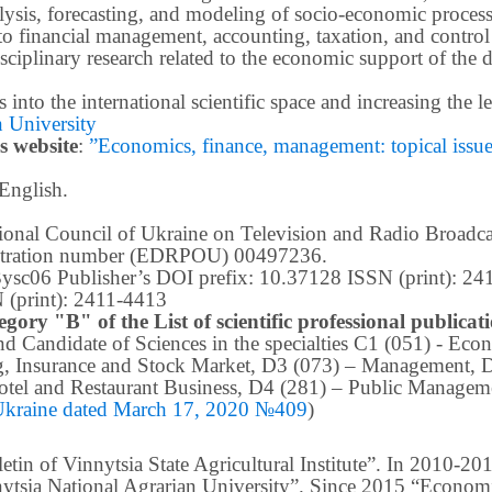
ysis, forecasting, and modeling of socio-economic process
o financial management, accounting, taxation, and control
ciplinary research related to the economic support of the 
lts into the international scientific space and increasing the
 University
s website
:
”Economics, finance, management: topical issues 
 English.
ational Council of Ukraine on Television and Radio Broad
istration number (EDRPOU) 00497236.
m3ysc06 Publisher’s DOI prefix: 10.37128 ISSN (print): 2
 (print): 2411-4413
egory "B" of the List of scientific professional publica
 and Candidate of Sciences in the specialties C1 (051) - E
g, Insurance and Stock Market, D3 (073) – Management, 
tel and Restaurant Business, D4 (281) –
Public Manageme
 Ukraine dated March 17, 2020 №409
)
in of Vinnytsia State Agricultural Institute”.
In 2010-201
nnytsia National Agrarian University”. Since 2015 “Econom