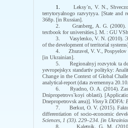
1.
Leksy`n
,
V. N., Shvecz
terrytoryalnogo razvytyya. [State and re
368p. [in Russian].
2.
Granberg, A. G. (2000).
textbook for universities.]. M. : GU VSh
3.
Vasylenko
,
V. N. (2010). Э
of the development of territorial systems
4.
Zhuravel
,
V. V., Pospyelov 
[in Ukrainian].
5.
Regionalnyj rozvytok ta de
yevropejskyx standartiv polityky: Anali
Change in the Context of Global Challe
analytical-report (data zvernennya 20.10
6.
Ryadno, O. A. (2014). Zas
Dnipropetrovs`koyi oblasti). [Applicatio
Dnepropetrovsk area)].
Visny`k DDFA: 
7.
Berkut, O. V. (2015). Fakt
differentiation of socio-economic deve
Sciences
,
1 (33). 229–234. [in Ukrainia
8.
Kaletnik, G. M. (201