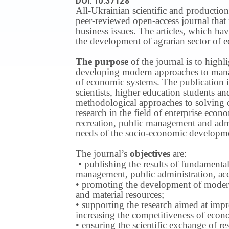
DOI: 10.37128
All-Ukrainian scientific and production
peer-reviewed open-access journal that 
business issues.
The articles, which have
the development of agrarian sector of e
The purpose
of the journal is to highl
developing modern approaches to managi
of economic systems.
The publication i
scientists, higher education students a
methodological approaches to solving
research in the field of enterprise eco
recreation, public management and adm
needs of the socio-economic developmen
The journal’s
objectives
are:
• publishing the results of fundamental
management, public administration, acc
• promoting the development of modern 
and material resources;
• supporting the research aimed at imp
increasing the competitiveness of econo
• ensuring the scientific exchange of res