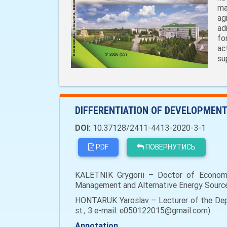
ma
ag
ad
fo
ac
su
DIFFERENTIATION OF DEVELOPMENT
DOI:
10.37128/2411-4413-2020-3-1
PDF
ПОВЕРНУТИСЬ
KALETNIK Grygorii – Doctor of Economi
Management and Alternative Energy Sources,
HONTARUK Yaroslav – Lecturer of the Depa
st., 3 e-mail: e050122015@gmail.com).
Annotation