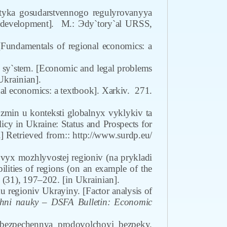
tyka gosudarstvennogo regulyrovanyya
al development].
M.: Эdy`tory`al URSS,
undamentals of regional economics: a
sy`stem. [Economic and legal problems
Ukrainian].
l economics: a textbook]. Xarkiv.
271.
 zmin u konteksti globalnyx vyklykiv ta
cy in Ukraine: Status and Prospects for
]
Retrieved from:
: http://www.surdp.eu/
vyx mozhlyvostej regioniv (na prykladi
bilities of regions (on an example of the
 (31), 197–202.
[in Ukrainian].
u regioniv Ukrayiny. [Factor analysis of
ni nauky – DSFA Bulletin: Economic
bezpechennya prodovolchoyi bezpeky.