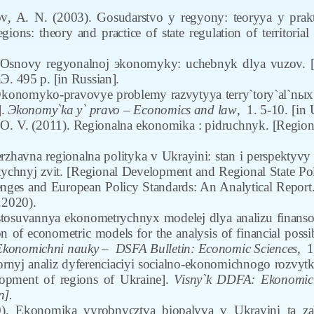
ov
,
A. N. (2003). Gosudarstvo y regyony: teoryya y prak
gions: theory and practice of state regulation of territori
 Osnovy regyonalnoj эkonomyky: uchebnyk dlya vuzov. [F
Э. 495 p. [in Russian].
konomyko-pravovye problemy razvytyya terry`tory`al`nыx 
].
Эkonomy`ka y` pravo
– Economics and law
,
1. 5-10.
[in 
O. V. (2011). Regionalna ekonomika : pidruchnyk. [Regiona
rzhavna regionalna polityka v Ukrayini: stan i perspektyvy
tychnyj zvit.
[Regional Development and Regional State Poli
nges and European Policy Standards: An Analytical Report.
.2020).
tosuvannya ekonometrychnyx modelej dlya analizu finanso
n of econometric models for the analysis of financial possi
Ekonomichni nauky –
DSFA Bulletin: Economic Sciences,
1
ornyj analiz dyferenciaciyi socialno-ekonomichnogo rozvytk
lopment of regions of Ukraine].
Visny`k DDFA: Ekonomich
n].
0). Ekonomika vyrobnycztva biopalyva v Ukrayini ta za