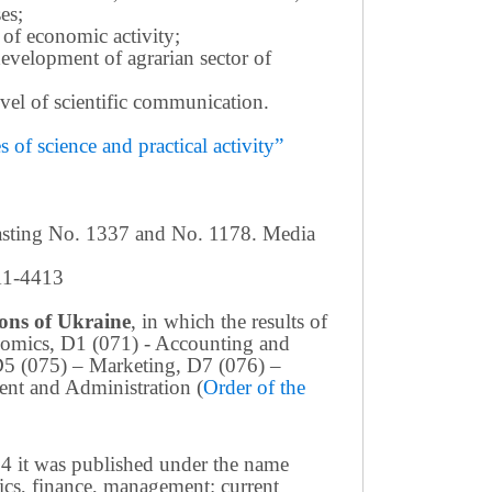
es;
 of economic activity;
development of agrarian sector of
 level of scientific communication.
of science and practical activity”
casting No. 1337 and No. 1178. Media
411-4413
tions of Ukraine
, in which the results of
conomics, D1 (071) - Accounting and
D5 (075) – Marketing, D7 (076) –
nt and Administration (
Order of the
4 it was published under the name
ics, finance, management: current