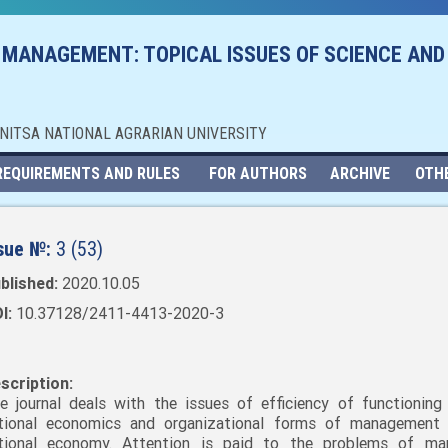
 MANAGEMENT: TOPICAL ISSUES OF SCIENCE AND
NNITSA NATIONAL AGRARIAN UNIVERSITY
REQUIREMENTS AND RULES
FOR AUTHORS
ARCHIVE
OTH
sue №:
3 (53)
blished:
2020.10.05
I:
10.37128/2411-4413-2020-3
scription:
e journal deals with the issues of efficiency of functioning
tional economics and organizational forms of management
tional economy. Attention is paid to the problems of mar