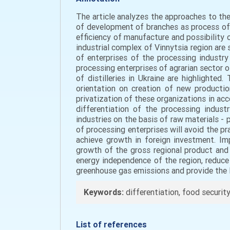
The article analyzes the approaches to the
of development of branches as process of d
efficiency of manufacture and possibility 
industrial complex of Vinnytsia region are
of enterprises of the processing industry 
processing enterprises of agrarian sector o
of distilleries in Ukraine are highlighted
orientation on creation of new producti
privatization of these organizations in acc
differentiation of the processing indust
industries on the basis of raw materials -
of processing enterprises will avoid the pr
achieve growth in foreign investment. Im
growth of the gross regional product and t
energy independence of the region, reduce 
greenhouse gas emissions and provide the l
Keywords:
differentiation, food security, 
List of references