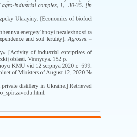
gro-industrial complex
,
1
,
30-35. [in
ezpeky Ukrayiny. [Economics of biofuel
hhennya energety`hnoyi nezalezhnosti ta
ependence and soil fertility].
Agrosvit
–
 [Activity of industrial enterprises of
kij oblasti. Vinnycya. 152 p.
enoyu KMU vid 12 serpnya 2020 r.
699.
binet of Ministers of August 12, 2020 №
 private distillery in Ukraine.]
Retrieved
o_spirtzavodu.html.