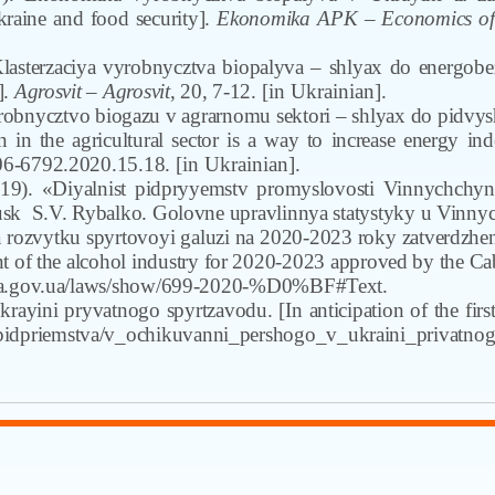
raine and food security].
Ekonomika APK – Economics of a
Klasterzaciya vyrobnycztva biopalyva – shlyax do energob
].
Agrosvit
– Agrosvit
,
20
,
7-12.
[in Ukrainian].
robnycztvo biogazu v agrarnomu sektori – shlyax do pidvys
 in the agricultural sector is a way to increase energy ind
06-6792.2020.15.18.
[in Ukrainian].
19). «Diyalnist pidpryyemstv promyslovosti Vinnychchyny»
usk
S.V. Rybalko. Golovne upravlinnya statystyky u Vinnycz
 rozvytku spyrtovoyi galuzi na 2020-2023 roky zatverdzh
 of the alcohol industry for 2020-2023 approved by the Ca
rada.gov.ua/laws/show/699-2020-%D0%BF#Text
.
krayini pryvatnogo spyrtzavodu.
[In anticipation of the first
i_pidpriemstva/v_ochikuvanni_pershogo_v_ukraini_privatnog