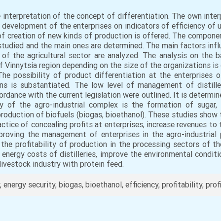
 interpretation of the concept of differentiation. The own inter
evelopment of the enterprises on indicators of efficiency of us
of creation of new kinds of production is offered. The compone
 studied and the main ones are determined. The main factors inf
of the agricultural sector are analyzed. The analysis on the ba
f Vinnytsia region depending on the size of the organizations is 
. The possibility of product differentiation at the enterprises
ons is substantiated. The low level of management of distill
ordance with the current legislation were outlined. It is determi
ry of the agro-industrial complex is the formation of sugar, 
 production of biofuels (biogas, bioethanol). These studies show 
actice of concealing profits at enterprises, increase revenues to
proving the management of enterprises in the agro-industrial p
he profitability of production in the processing sectors of the 
energy costs of distilleries, improve the environmental conditi
ivestock industry with protein feed.
energy security, biogas, bioethanol, efficiency, profitability, profi