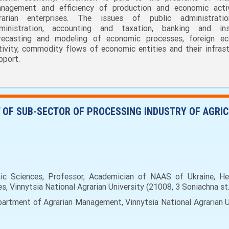
nagement and efficiency of production and economic acti
rarian enterprises. The issues of public administrati
ministration, accounting and taxation, banking and ins
recasting and modeling of economic processes, foreign e
tivity, commodity flows of economic entities and their infrast
pport.
 OF SUB-SECTOR OF PROCESSING INDUSTRY OF AGRIC
c Sciences, Professor, Academician of NAAS of Ukraine, He
 Vinnytsia National Agrarian University (21008, 3 Soniachna st.,
rtment of Agrarian Management, Vinnytsia National Agrarian Uni