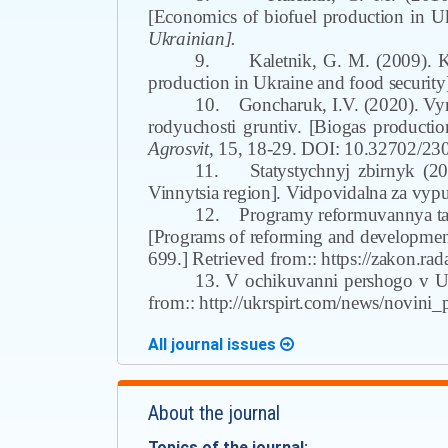
[Economics of biofuel production in Uk
Ukrainian].
9.
Kaletnik, G.
M
. (2009). 
production in Ukraine and food security
10.
Goncharuk, I.V. (2020). Vy
rodyuchosti gruntiv. [Biogas production
Agrosvit
,
15, 18-29. DOI: 10.32702/23
11.
Statystychnyj zbirnyk (20
Vinnytsia region]. Vidpovidal
n
a za vyp
12.
Programy reformuvannya ta
[Programs of reforming and development
699.]
Retrieved from:
: https://zakon.
13. V ochikuvanni pershogo v U
from:
: http://ukrspirt.com/news/novin
All journal issues
About the journal
Topics of the journal: