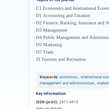
С1 Economics and International Econom
D1 Accounting and Taxation
D2 Finance, Banking, Insurance and S
D3 Management
D4 Public Management and Administra
D5 Marketing
D7 Trade
J3 Tourism and Recreation
Keywords:
economics
,
international ec
management and administration
,
marke
Key information:
ISSN (print):
2411-4413