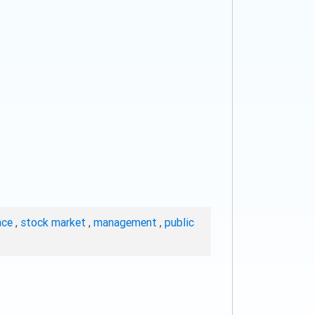
nce
,
stock market
,
management
,
public