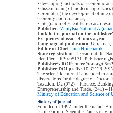
• developing methods of economic anal
• disseminating of modern approaches t
• promoting the development of interdis
economy and rural areas;
• integration of scientific research resu
Publisher:
Vinnytsia National Agrarian
Link to the journal on the publisher’
Frequency of issue
: 4 times a year.
Language of publication
: Ukrainian,
Editor-in-Chief
:
Inna Honcharuk
State registration
: Decision of the N
identifier – R30-05171.
Publisher reg
Publisher’s ROR
: https://ror.org/05
Publisher DOI prefix
: 10.37128 ISSN
The scientific journal is included in
cat
dissertations for the degree of Doctor
Taxation, D2 (072) – Finance, Bankin
Entrepreneurship and Trade, (241) –
Ho
Ministry of Education and Science of
History of journal:
Founded in 1997 under the name ”Bullet
“Collection of Scientific Papers of Vi