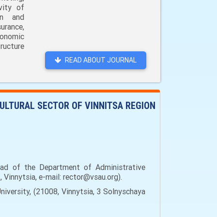
vity of
on and
urance,
conomic
ructure
READ ABOUT JOURNAL
ULTURAL SECTOR OF VINNITSA REGION
ad of the Department of Administrative
 Vinnytsia, e-mail: rector@vsau.org).
versity, (21008, Vinnytsia, 3 Solnyschaya