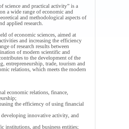
science and practical activity” is a
ws on a wide range of economic and
theoretical and methodological aspects of
nd applied research.
field of economic sciences, aimed at
ivities and increasing the efficiency
ange of research results between
mination of modern scientific and
contributes to the development of the
g, entrepreneurship, trade, tourism and
omic relations, which meets the modern
nal economic relations, finance,
eurship;
sing the efficiency of using financial
 developing innovative activity, and
c institutions, and business entities;