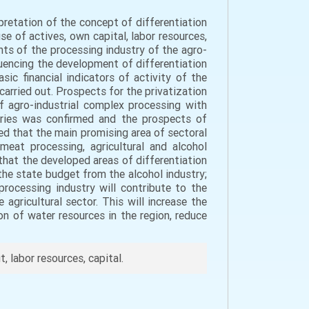
pretation of the concept of differentiation
e of actives, own capital, labor resources,
nts of the processing industry of the agro-
luencing the development of differentiation
sic financial indicators of activity of the
carried out. Prospects for the privatization
 of agro-industrial complex processing with
eries was confirmed and the prospects of
ned that the main promising area of sectoral
meat processing, agricultural and alcohol
that the developed areas of differentiation
 the state budget from the alcohol industry;
rocessing industry will contribute to the
agricultural sector. This will increase the
on of water resources in the region, reduce
t, labor resources, capital.