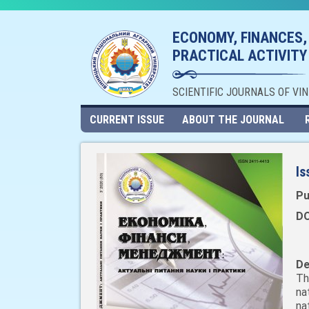
ECONOMY, FINANCES,
PRACTICAL ACTIVITY
SCIENTIFIC JOURNALS OF VI
CURRENT ISSUE
ABOUT THE JOURNAL
Is
Pu
DO
De
Th
na
na