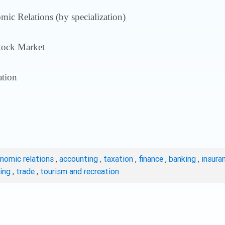
ic Relations (by specialization)
tock Market
tion
onomic relations
,
accounting
,
taxation
,
finance
,
banking
,
insura
ting
,
trade
,
tourism and recreation