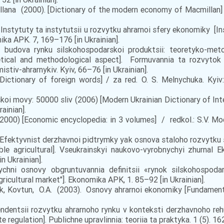
na (2000). [Dictionary of the modern economy of Macmillan] / [h
 Instytuty ta instytutsii u rozvytku ahrarnoi sfery ekonomiky [I
ka APK. 7, 169–176 [in Ukrainian].
a budova rynku silskohospodarskoi produktsii: teoretyko-meto
etical and methodological aspect]. Formuvannia ta rozvytok a
tiv-ahrarnykiv. Kyiv, 66–76 [in Ukrainian].
ictionary of foreign words] / za red. O. S. Melnychuka. Kyiv: H
oi movy: 50000 sliv (2006) [Modern Ukrainian Dictionary of Inter
ainian].
000) [Economic encyclopedia: in 3 volumes] / redkol.: S.V. Moche
6). Efektyvnist derzhavnoi pidtrymky yak osnova staloho rozvytku
e agricultural]. Vseukrainskyi naukovo-vyrobnychyi zhurnal E
in Ukrainian].
hni osnovy obgruntuvannia definitsii «rynok silskohospoda
gricultural market"]. Ekonomika APK, 1. 85–92 [in Ukrainian].
uk, Kovtun, O.A. (2003). Osnovy ahrarnoi ekonomiky [Fundamenta
endentsii rozvytku ahrarnoho rynku v konteksti derzhavnoho re
 regulation]. Publichne upravlinnia: teoriia ta praktyka. 1 (5). 16