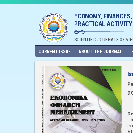
ECONOMY, FINANCES,
PRACTICAL ACTIVITY
SCIENTIFIC JOURNALS OF VI
CURRENT ISSUE
ABOUT THE JOURNAL
Is
Pu
DO
De
Th
ec
At