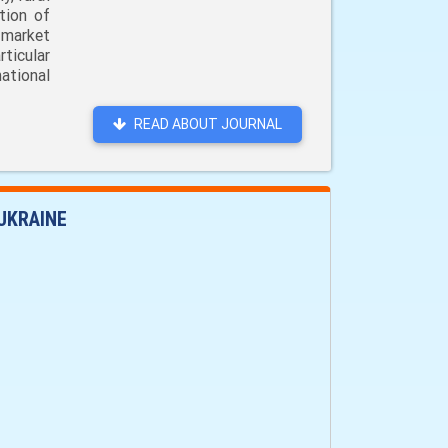
tion of
 market
ticular
ational
READ ABOUT JOURNAL
UKRAINE