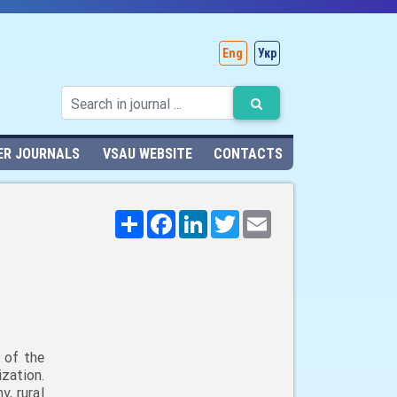
Eng
Укр
ER JOURNALS
VSAU WEBSITE
CONTACTS
Поширити
Facebook
LinkedIn
Twitter
Email
 of the
zation.
, rural