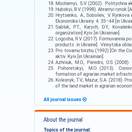
Mochernyi, S.V. (2002). Politychna ek
Hubskyi, B.V. (1998). Ahrarnyi rynok [A
Hrytsenko, A., Soboliev, V. Rynkova i
Ekonomika Ukrainy. 4. 35–44 [in Ukrain
Sabluk, P.T., Karych, D.Y., Kovale
organization] Kyiv [in Ukrainian].
Logosha, R.V. (2017). Formuvannia po
products in Ukraine]. Vinnytska oblasn
Pro tovarnu birzhu (1992) [On the Com
aktiv. Kyiv [in Ukrainian].
Azhniuk, M.O., Peredrii, O.S. (2008). 
Pohoretskyi, M.O. (2013). Osnovni
formation of agrarian market infrastru
Kolesnyk, T.V., Mazur, S.A. (2018). 
of the land market in agrarian econom
All journal issues
About the journal
Topics of the journal: