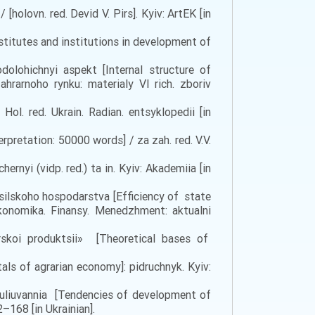
olovn. red. Devid V. Pirs]. Kyiv: ArtEK [in
nstitutes and institutions in development of
dolohichnyi aspekt [Internal structure of
hrarnoho rynku: materialy VI rich. zboriv
ol. red. Ukrain. Radian. entsyklopedii [in
pretation: 50000 words] / za zah. red. V.V.
rnyi (vidp. red.) ta in. Kyiv: Akademiia [in
 silskoho hospodarstva [Efficiency of state
konomika. Finansy. Menedzhment: aktualni
rskoi produktsii» [Theoretical bases of
ls of agrarian economy]: pidruchnyk. Kyiv:
huliuvannia [Tendencies of development of
2–168 [in Ukrainian].