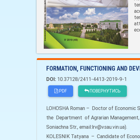
te
ac
te
at
ec
FORMATION, FUNCTIONING AND DEV
DOI:
10.37128/2411-4413-2019-9-1
PDF
ПОВЕРНУТИСЬ
LOHOSHA Roman – Doctor of Economic Sci
the Department of Agrarian Management, Vi
Soniachna Str., email:lrv@vsau.vin.ua).
KOLESNIK Tatyana – Candidate of Econom