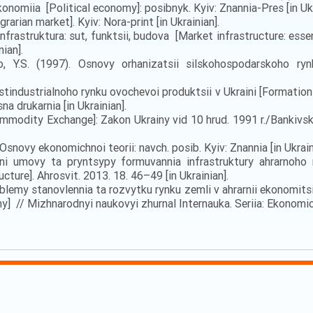
onomiia [Political economy]: posibnyk. Kyiv: Znannia-Pres [in Ukr
grarian market]. Kyiv: Nora-print [in Ukrainian].
nfrastruktura: sut, funktsii, budova [Market infrastructure: esse
ian].
nko, Y.S. (1997). Osnovy orhanizatsii silskohospodarskoho ry
stindustrialnoho rynku ovochevoi produktsii v Ukraini [Formation
a drukarnia [in Ukrainian].
modity Exchange]: Zakon Ukrainy vid 10 hrud. 1991 r./Bankivska d
Osnovy ekonomichnoi teorii: navch. posib. Kyiv: Znannia [in Ukrain
 umovy ta pryntsypy formuvannia infrastruktury ahrarnoho ry
cture]. Ahrosvit. 2013. 18. 46–49 [in Ukrainian].
Problemy stanovlennia ta rozvytku rynku zemli v ahrarnii ekonom
y] // Mizhnarodnyi naukovyi zhurnal Internauka. Seriia: Ekonomich