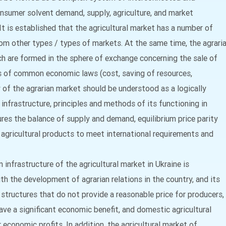
sumer solvent demand, supply, agriculture, and market
It is established that the agricultural market has a number of
from other types / types of markets. At the same time, the agrari
ch are formed in the sphere of exchange concerning the sale of
is of common economic laws (cost, saving of resources,
cy of the agrarian market should be understood as a logically
infrastructure, principles and methods of its functioning in
res the balance of supply and demand, equilibrium price parity
 agricultural products to meet international requirements and
infrastructure of the agricultural market in Ukraine is
th the development of agrarian relations in the country, and its
y structures that do not provide a reasonable price for producers,
ave a significant economic benefit, and domestic agricultural
r economic profits. In addition, the agricultural market of