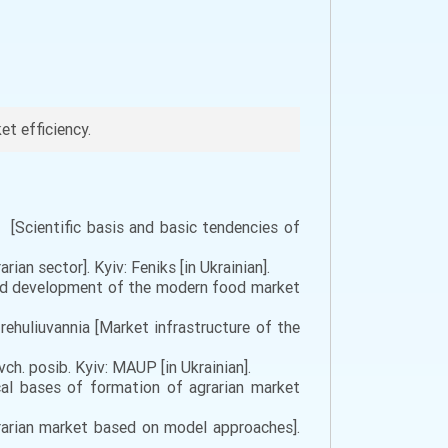
t efficiency.
 [Scientific basis and basic tendencies of
an sector]. Kyiv: Feniks [in Ukrainian].
 and development of the modern food market
ehuliuvannia [Market infrastructure of the
h. posib. Kyiv: MAUP [in Ukrainian].
cal bases of formation of agrarian market
grarian market based on model approaches].