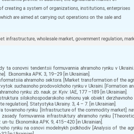
of creating a system of organizations, institutions, enterprises
 which are aimed at carrying out operations on the sale and
t infrastructure, wholesale market, government regulation, marke
dy ta osnovni tendentsii formuvannia ahrarnoho rynku v Ukraini.
ne]. Ekonomika APK. 3, 19–29 [in Ukrainian].
ormatsiia ahrarnoho sektora. [Market transformation of the agrari
rozvytok suchasnoho prodovolchoho rynku v Ukraini. [Formation
rarnoho rynku: zb. nauk. pr. Kyiv: IAE, 177 –189 [in Ukrainian].
struktura silskohospodarskoho rehionu yak obiekt derzhavnoho r
e regulation]. Statystyka Ukrainy. 3, 4 – 7. [in Ukrainian].
a tovarnoho rynku [Infrastructure of the commodity market]: navc
 zasady formuvannia infrastruktury ahrarnoho rynku [Theoreti
ar. un-tu: Ekonomika APK. 9, 415–420 [in Ukrainian].
arnoho rynku na osnovi modelnykh pidkhodiv [Analysis of the a
32 [in Ukrainian].