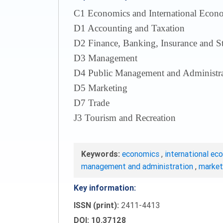
С1 Economics and International Econom
D1 Accounting and Taxation
D2 Finance, Banking, Insurance and S
D3 Management
D4 Public Management and Administra
D5 Marketing
D7 Trade
J3 Tourism and Recreation
Keywords:
economics
,
international ec
management and administration
,
marke
Key information:
ISSN (print):
2411-4413
DOI: 10.37128