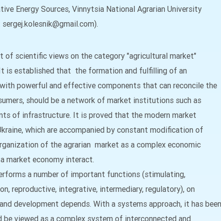
ive Energy Sources, Vinnytsia National Agrarian University
l: sergej.kolesnik@gmail.com).
 of scientific views on the category "agricultural market"
 It is established that the formation and fulfilling of an
 with powerful and effective components that can reconcile the
nsumers, should be a network of market institutions such as
ts of infrastructure. It is proved that the modern market
 Ukraine, which are accompanied by constant modification of
organization of the agrarian market as a complex economic
 a market economy interact.
performs a number of important functions (stimulating,
tion, reproductive, integrative, intermediary, regulatory), on
g and development depends. With a systems approach, it has bee
ld be viewed as a complex system of interconnected and