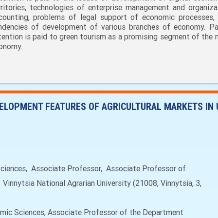
rritories, technologies of enterprise management and organiza
counting, problems of legal support of economic processes,
ndencies of development of various branches of economy. Par
tention is paid to green tourism as a promising segment of the n
onomy.
ELOPMENT FEATURES OF AGRICULTURAL MARKETS IN 
ences, Associate Professor, Associate Professor of
nnytsia National Agrarian University (21008, Vinnytsia, 3,
ic Sciences, Associate Professor of the Department