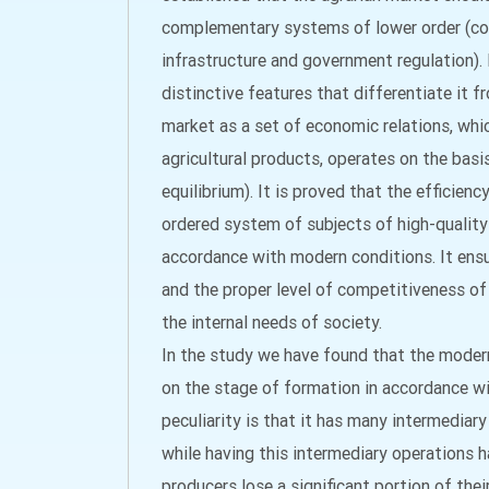
complementary systems of lower order (con
infrastructure and government regulation). 
distinctive features that differentiate it 
market as a set of economic relations, whi
agricultural products, operates on the bas
equilibrium). It is proved that the efficien
ordered system of subjects of high-quality 
accordance with modern conditions. It ensu
and the proper level of competitiveness of
the internal needs of society.
In the study we have found that the modern 
on the stage of formation in accordance wi
peculiarity is that it has many intermediar
while having this intermediary operations h
producers lose a significant portion of thei