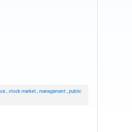
nce
,
stock market
,
management
,
public