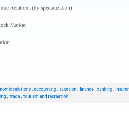
ic Relations (by specialization)
tock Market
tion
onomic relations
,
accounting
,
taxation
,
finance
,
banking
,
insura
ting
,
trade
,
tourism and recreation