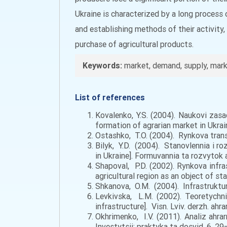
Ukraine is characterized by a long process 
and establishing methods of their activity,
purchase of agricultural products.
Keywords:
market, demand, supply, marke
List of references
Kovalenko, Y.S. (2004). Naukovi zasa
formation of agrarian market in Ukrai
Ostashko, T.O. (2004). Rynkova transf
Bilyk, Y.D. (2004). Stanovlennia i 
in Ukraine]. Formuvannia ta rozvytok ah
Shapoval, P.D. (2002). Rynkova infra
agricultural region as an object of stat
Shkanova, O.M. (2004). Infrastruktur
Levkivska, L.M. (2002). Teoretychni
infrastructure]. Visn. Lviv. derzh. ahr
Okhrimenko, I.V. (2011). Analiz ahr
Investytsii: praktyka ta dosvid. 6, 29–