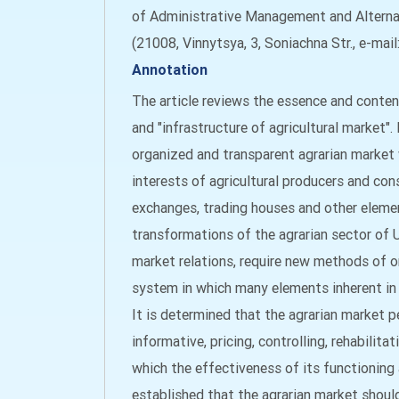
of Administrative Management and Alternat
(21008, Vinnytsya, 3, Soniachna Str., e-mai
Annotation
The article reviews the essence and content
and "infrastructure of agricultural market".
organized and transparent agrarian market
interests of agricultural producers and co
exchanges, trading houses and other elemen
transformations of the agrarian sector of
market relations, require new methods of 
system in which many elements inherent in
It is determined that the agrarian market 
informative, pricing, controlling, rehabilita
which the effectiveness of its functionin
established that the agrarian market shou