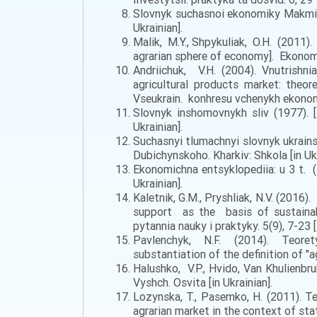
Slovnyk suchasnoi ekonomiky Makmilla
Ukrainian].
Malik, M.Y., Shpykuliak, O.H. (2011).
agrarian sphere of economy]. Ekonomi
Andriichuk, V.H. (2004). Vnutrishni
agricultural products market: theor
Vseukrain. konhresu vchenykh ekonomis
Slovnyk inshomovnykh sliv (1977). [D
Ukrainian].
Suchasnyi tlumachnyi slovnyk ukrainsk
Dubichynskoho. Kharkiv: Shkola [in Ukr
Ekonomichna entsyklopediia: u 3 t. (2
Ukrainian].
Kaletnik, G.M., Pryshliak, N.V. (201
support as the basis of sustainabl
pytannia nauky i praktyky. 5(9), 7-23 [
Pavlenchyk, N.F. (2014). Teoretyc
substantiation of the definition of "a
Halushko, V.P., Hvido, Van Khulienbr
Vyshch. Osvita [in Ukrainian].
Lozynska, T., Pasemko, H. (2011). T
agrarian market in the context of state