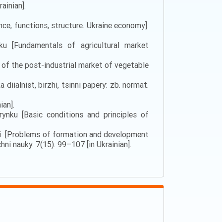
ainian].
nce, functions, structure. Ukraine economy].
nku [Fundamentals of agricultural market
 of the post-industrial market of vegetable
iialnist, birzhi, tsinni papery: zb. normat.
ian].
nku [Basic conditions and principles of
itsi [Problems of formation and development
ni nauky. 7(15). 99–107 [in Ukrainian].