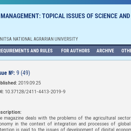
 MANAGEMENT: TOPICAL ISSUES OF SCIENCE AND
NNITSA NATIONAL AGRARIAN UNIVERSITY
REQUIREMENTS AND RULES
FOR AUTHORS
ARCHIVE
OTH
sue №:
9 (49)
blished:
2019.09.25
I:
10.37128/2411-4413-2019-9
scription:
e magazine deals with the problems of the agricultural sector
onomy in the context of integration and processes of globali
tention is paid to the issues of development of digital economy