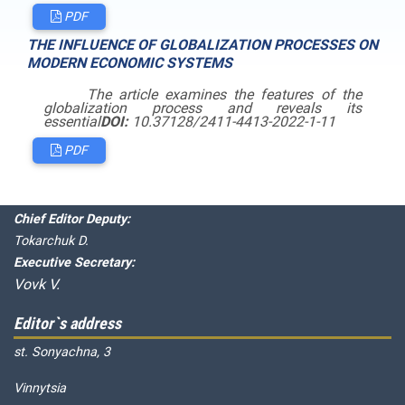
PDF
THE INFLUENCE OF GLOBALIZATION PROCESSES ON
MODERN ECONOMIC SYSTEMS
The article examines the features of
the
globalization process and reveals its
essential
DOI:
10.37128/2411-4413-2022-1-11
PDF
Editorial board
Chief editor:
Honcharuk I.
Chief Editor Deputy:
Tokarchuk D.
Executive Secretary:
Vovk V.
Editor`s address
st. Sonyachna, 3
Vinnytsia