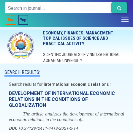
Eng
Укр
ECONOMY, FINANCES, MANAGEMENT:
TOPICAL ISSUES OF SCIENCE AND
PRACTICAL ACTIVITY
SCIENTIFIC JOURNALS OF VINNITSA NATIONAL
AGRARIAN UNIVERSITY
SEARCH RESULTS:
Search results for
international economic relations
:
DEVELOPMENT OF INTERNATIONAL ECONOMIC
RELATIONS IN THE CONDITIONS OF
GLOBALIZATION
The article analyzes the development of international
economic relations in the conditions of...
DOI:
10.37128/2411-4413-2021-2-14