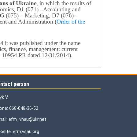
tions of Ukraine
, in which the results of
conomics, D1 (071) - Accounting and
D5 (075) – Marketing, D7 (076) –
nt and Administration (
Order of the
4 it was published under the name
ics, finance, management: current
154-10954 PR dated 12/31/2014).
ntact person
vk V.
one: 068-048-36-52
mail: efm_vnau@ukr.net
bsite: efm.vsau.org