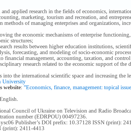
 and applied research in the fields of economics, internatio
ounting, marketing, tourism and recreation, and entrepren
methods of managing enterprises and organizations, increa
roving the economic mechanisms of enterprise functioning,
mic structures;
earch results between higher education institutions, scientifi
ysis, forecasting, and modeling of socio-economic process
o financial management, accounting, taxation, and control
ciplinary research related to the economic support of the 
lts into the international scientific space and increasing the
 University
s website
:
”Economics, finance, management: topical issues 
 English.
ational Council of Ukraine on Television and Radio Broad
istration number (EDRPOU) 00497236.
m3ysc06 Publisher’s DOI prefix: 10.37128 ISSN (print): 2
 (print): 2411-4413