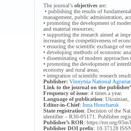
The journal’s
objectives
are:
• publishing the results of fundamental
management, public administration, acc
• promoting the development of modern 
and material resources;
• supporting the research aimed at imp
increasing the competitiveness of econo
• ensuring the scientific exchange of res
• developing methods of economic anal
• disseminating of modern approaches t
• promoting the development of interdis
economy and rural areas;
• integration of scientific research resu
Publisher:
Vinnytsia National Agrarian
Link to the journal on the publisher’
Frequency of issue
: 4 times a year.
Language of publication
: Ukrainian,
Editor-in-Chief
:
Inna Honcharuk
State registration
: Decision of the N
identifier – R30-05171.
Publisher reg
Publisher’s ROR
: https://ror.org/05
Publisher DOI prefix
: 10.37128 ISSN