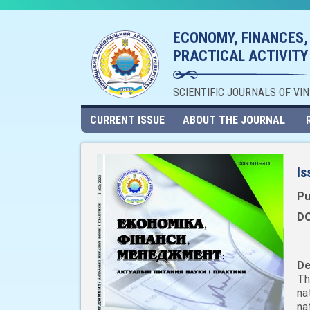
ECONOMY, FINANCES,
PRACTICAL ACTIVITY
SCIENTIFIC JOURNALS OF VI
CURRENT ISSUE
ABOUT THE JOURNAL
Is
Pu
DO
De
Th
na
na