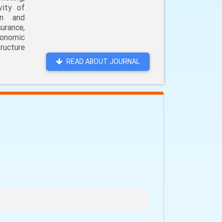
vity of
on and
urance,
conomic
ructure
READ ABOUT JOURNAL