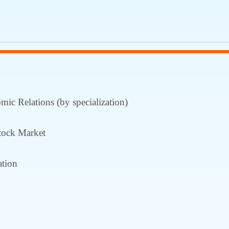
ic Relations (by specialization)
tock Market
tion