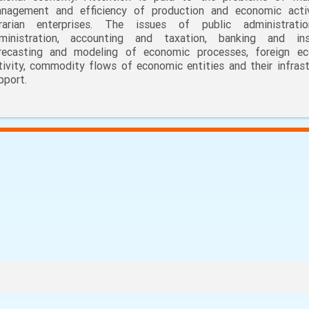
nagement and efficiency of production and economic acti
rarian enterprises. The issues of public administrati
ministration, accounting and taxation, banking and ins
recasting and modeling of economic processes, foreign e
tivity, commodity flows of economic entities and their infrast
pport.