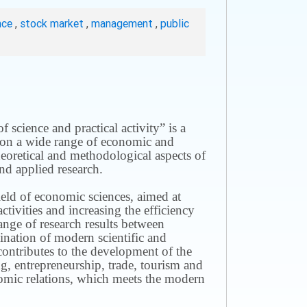
nce
,
stock market
,
management
,
public
science and practical activity” is a
ws on a wide range of economic and
theoretical and methodological aspects of
nd applied research.
field of economic sciences, aimed at
ivities and increasing the efficiency
ange of research results between
mination of modern scientific and
contributes to the development of the
g, entrepreneurship, trade, tourism and
omic relations, which meets the modern