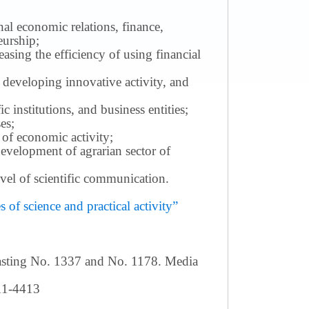
nal economic relations, finance,
eurship;
sing the efficiency of using financial
 developing innovative activity, and
c institutions, and business entities;
es;
 of economic activity;
development of agrarian sector of
 level of scientific communication.
of science and practical activity”
casting No. 1337 and No. 1178. Media
411-4413