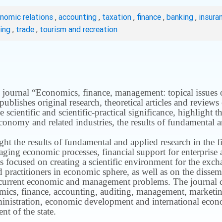
onomic relations
,
accounting
,
taxation
,
finance
,
banking
,
insura
ting
,
trade
,
tourism and recreation
 journal “Economics, finance, management: topical issues of 
publishes original research, theoretical articles and revie
 scientific and scientific-practical significance, highlight 
conomy and related industries, the results of fundamental a
ight the results of fundamental and applied research in the 
ng economic processes, financial support for enterprise act
s focused on creating a scientific environment for the exch
nd practitioners in economic sphere, as well as on the disse
 current economic and management problems.
The journal 
nomics, finance, accounting, auditing, management, marketin
inistration, economic development and international econ
t of the state.