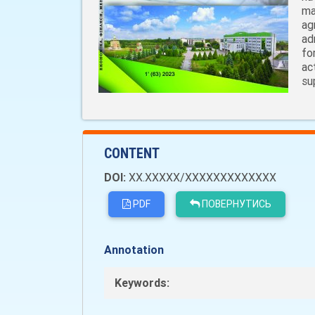
ma
ag
ad
fo
ac
su
CONTENT
DOI:
XX.XXXXX/XXXXXXXXXXXXX
PDF
ПОВЕРНУТИСЬ
Annotation
Keywords: