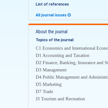
List of references
All journal issues
About the journal
Topics of the journal:
С1 Economics and International Econom
D1 Accounting and Taxation
D2 Finance, Banking, Insurance and S
D3 Management
D4 Public Management and Administra
D5 Marketing
D7 Trade
J3 Tourism and Recreation