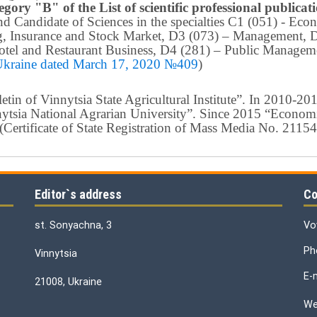
egory "B" of the List of scientific professional publica
 and Candidate of Sciences in the specialties C1 (051) - E
g, Insurance and Stock Market, D3 (073) – Management, 
tel and Restaurant Business, D4 (281) –
Public Manageme
 Ukraine dated March 17, 2020 №409
)
in of Vinnytsia State Agricultural Institute”.
In 2010-201
nnytsia National Agrarian University”. Since 2015 “Econom
ty” (Certificate of State Registration of Mass Media No. 21
Editor`s address
Co
st. Sonyachna, 3
Vo
Ph
Vinnytsia
E-
21008, Ukraine
We