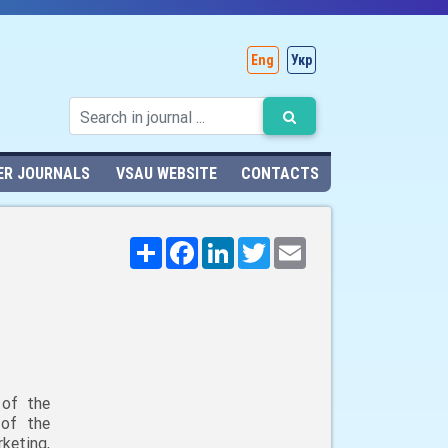
Eng
Укр
ER JOURNALS
VSAU WEBSITE
CONTACTS
Поширити
Facebook
LinkedIn
Twitter
Email
 of the
 of the
keting,