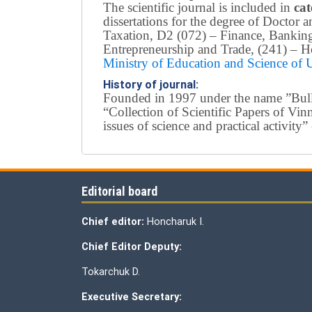
The scientific journal is included in
cat
dissertations for the degree of Doctor
Taxation, D2 (072) – Finance, Bankin
Entrepreneurship and Trade, (241) –
Ho
Ministry of Education and Science of
History of journal:
Founded in 1997 under the name ”Bullet
“Collection of Scientific Papers of Vi
issues of science and practical activi
Editorial board
Chief editor:
Honcharuk I.
Chief Editor Deputy:
Tokarchuk D.
Executive Secretary: