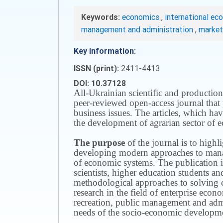
Keywords:
economics
,
international ec
management and administration
,
marke
Key information:
ISSN (print):
2411-4413
DOI: 10.37128
All-Ukrainian scientific and production
peer-reviewed open-access journal that 
business issues.
The articles, which have
the development of agrarian sector of e
The purpose
of the journal is to highl
developing modern approaches to managi
of economic systems.
The publication i
scientists, higher education students a
methodological approaches to solving
research in the field of enterprise eco
recreation, public management and adm
needs of the socio-economic developmen