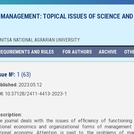
 MANAGEMENT: TOPICAL ISSUES OF SCIENCE AND
NNITSA NATIONAL AGRARIAN UNIVERSITY
REQUIREMENTS AND RULES
FOR AUTHORS
ARCHIVE
OTH
sue №:
1 (63)
blished:
2023.05.12
I:
10.37128/2411-4413-2023-1
scription:
e journal deals with the issues of efficiency of functioning
tional economics and organizational forms of management
tional economy. Attention is paid to the problems of mar