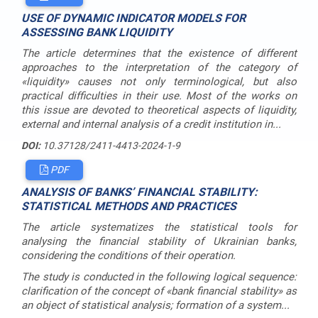
USE OF DYNAMIC INDICATOR MODELS FOR
ASSESSING BANK LIQUIDITY
The article determines that the existence of different
approaches to the interpretation of the category of
«liquidity» causes not only terminological, but also
practical difficulties in their use. Most of the works on
this issue are devoted to theoretical aspects of liquidity,
external and internal analysis of a credit institution in...
DOI:
10.37128/2411-4413-2024-1-9
PDF
ANALYSIS OF BANKS’ FINANCIAL STABILITY:
STATISTICAL METHODS AND PRACTICES
The article systematizes the statistical tools for
analysing the financial stability of Ukrainian banks,
considering the conditions of their operation.
The study is conducted in the following logical sequence:
clarification of the concept of «bank financial stability» as
an object of statistical analysis; formation of a system...