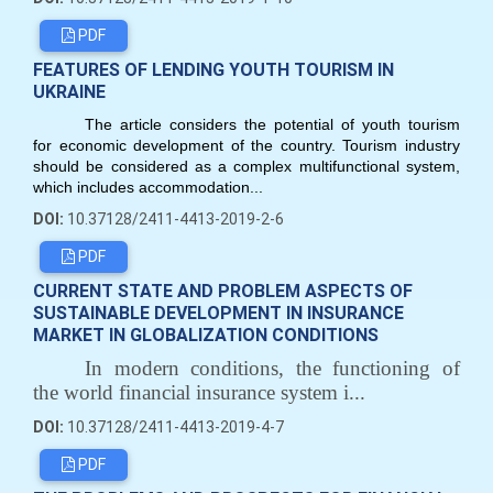
PDF
FEATURES OF LENDING YOUTH TOURISM IN
UKRAINE
The article considers the potential of youth tourism
for economic development of the country. Tourism industry
should be considered as a complex multifunctional system,
which includes accommodation...
DOI:
10.37128/2411-4413-2019-2-6
PDF
CURRENT STATE AND PROBLEM ASPECTS OF
SUSTAINABLE DEVELOPMENT IN INSURANCE
MARKET IN GLOBALIZATION CONDITIONS
In modern conditions, the functioning of
the world financial insurance system i...
DOI:
10.37128/2411-4413-2019-4-7
PDF