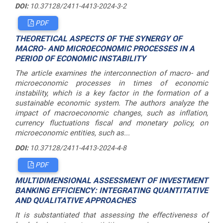
DOI:
10.37128/2411-4413-2024-3-2
PDF
THEORETICAL ASPECTS OF THE SYNERGY OF
MACRO- AND MICROECONOMIC PROCESSES IN A
PERIOD OF ECONOMIC INSTABILITY
The article examines the interconnection of macro- and
microeconomic processes in times of economic
instability, which is a key factor in the formation of a
sustainable economic system. The authors analyze the
impact of macroeconomic changes, such as inflation,
currency fluctuations fiscal and monetary policy, on
microeconomic entities, such as...
DOI:
10.37128/2411-4413-2024-4-8
PDF
MULTIDIMENSIONAL ASSESSMENT OF INVESTMENT
BANKING EFFICIENCY: INTEGRATING QUANTITATIVE
AND QUALITATIVE APPROACHES
It is substantiated that assessing the effectiveness of