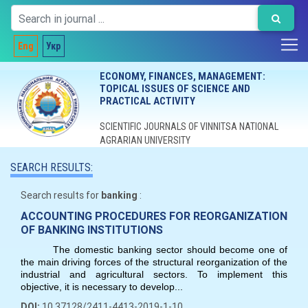
Eng
Укр
ECONOMY, FINANCES, MANAGEMENT:
TOPICAL ISSUES OF SCIENCE AND
PRACTICAL ACTIVITY
SCIENTIFIC JOURNALS OF VINNITSA NATIONAL
AGRARIAN UNIVERSITY
SEARCH RESULTS:
Search results for
banking
:
ACCOUNTING PROCEDURES FOR REORGANIZATION
OF BANKING INSTITUTIONS
The domestic banking sector should become one of
the main driving forces of the structural reorganization of the
industrial and agricultural sectors. To implement this
objective, it is necessary to develop...
DOI:
10.37128/2411-4413-2019-1-10