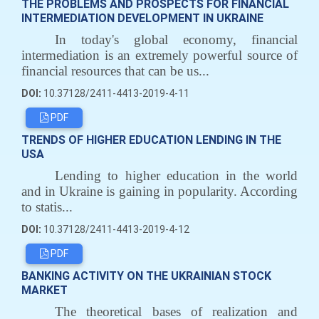
THE PROBLEMS AND PROSPECTS FOR FINANCIAL
INTERMEDIATION DEVELOPMENT IN UKRAINE
In today's global economy, financial
intermediation is an extremely powerful source of
financial resources that can be us...
DOI:
10.37128/2411-4413-2019-4-11
PDF
TRENDS OF HIGHER EDUCATION LENDING IN THE
USA
Lending to higher education in the world
and in Ukraine is gaining in popularity. According
to statis...
DOI:
10.37128/2411-4413-2019-4-12
PDF
BANKING ACTIVITY ON THE UKRAINIAN STOCK
MARKET
The theoretical bases of realization and