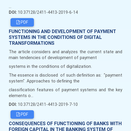
...
DOI:
10.37128/2411-4413-2019-6-14
PDF
FUNCTIONING AND DEVELOPMENT OF PAYMENT
SYSTEMS IN THE CONDITIONS OF DIGITAL
TRANSFORMATIONS
The article considers and analyzes the current state and
main tendencies of development of payment
systems in the conditions of digitalization.
The essence is disclosed of such definition as: "payment
system". Approaches to defining the
classification features of payment systems and the key
elements o...
DOI:
10.37128/2411-4413-2019-7-10
PDF
CONSEQUENCES OF FUNCTIONING OF BANKS WITH
FOREIGN CAPITAL IN THE BANKING SYSTEM OF