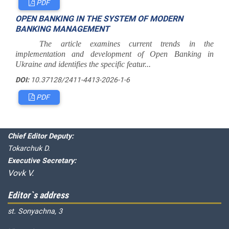
PDF
OPEN BANKING IN THE SYSTEM OF MODERN
BANKING MANAGEMENT
The article examines current trends in the
implementation and development of Open Banking in
Ukraine and identifies the specific featur...
DOI:
10.37128/2411-4413-2026-1-6
PDF
Editorial board
Chief editor:
Honcharuk I.
Chief Editor Deputy:
Tokarchuk D.
Executive Secretary:
Vovk V.
Editor`s address
st. Sonyachna, 3