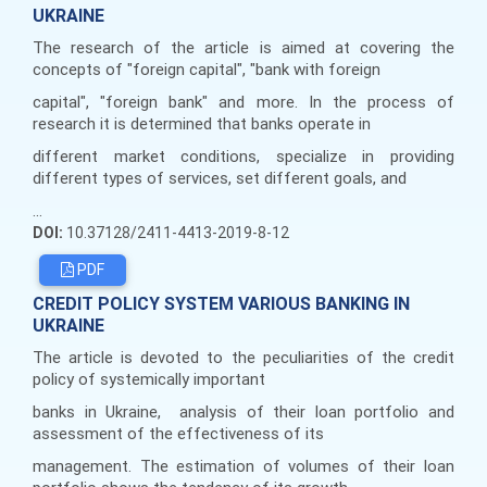
UKRAINE
The research of the article is aimed at covering the
concepts of "foreign capital", "bank with foreign
capital", "foreign bank" and more. In the process of
research it is determined that banks operate in
different market conditions, specialize in providing
different types of services, set different goals, and
...
DOI:
10.37128/2411-4413-2019-8-12
PDF
CREDIT POLICY SYSTEM VARIOUS BANKING IN
UKRAINE
The article is devoted to the peculiarities of the credit
policy of systemically important
banks in Ukraine, analysis of their loan portfolio and
assessment of the effectiveness of its
management. The estimation of volumes of their loan