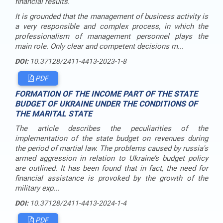
financial results.
It is grounded that the management of business activity is
a very responsible and complex process, in which the
professionalism of management personnel plays the
main role. Only clear and competent decisions m...
DOI:
10.37128/2411-4413-2023-1-8
PDF
FORMATION OF THE INCOME PART OF THE STATE
BUDGET OF UKRAINE UNDER THE CONDITIONS OF
THE MARITAL STATE
The article describes the peculiarities of the
implementation of the state budget on revenues during
the period of martial law. The problems caused by russia's
armed aggression in relation to Ukraine’s budget policy
are outlined. It has been found that in fact, the need for
financial assistance is provoked by the growth of the
military exp...
DOI:
10.37128/2411-4413-2024-1-4
PDF