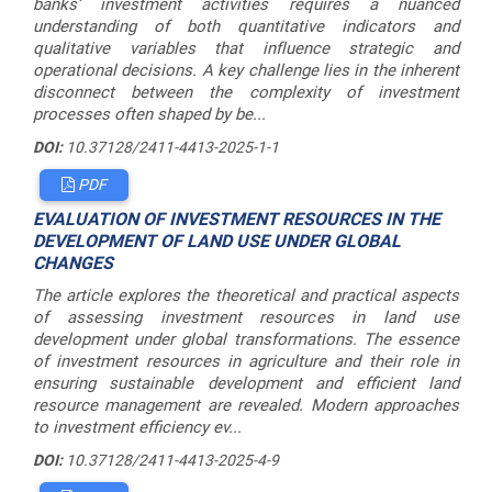
banks’ investment activities requires a nuanced
understanding of both quantitative indicators and
qualitative variables that influence strategic and
operational decisions. A key challenge lies in the inherent
disconnect between the complexity of investment
processes often shaped by be...
DOI:
10.37128/2411-4413-2025-1-1
PDF
EVALUATION OF INVESTMENT RESOURCES IN THE
DEVELOPMENT OF LAND USE UNDER GLOBAL
CHANGES
The article explores the theoretical and practical aspects
of assessing investment resources in land use
development under global transformations. The essence
of investment resources in agriculture and their role in
ensuring sustainable development and efficient land
resource management are revealed. Modern approaches
to investment efficiency ev...
DOI:
10.37128/2411-4413-2025-4-9