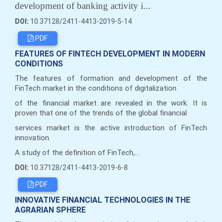
development of banking activity i...
DOI:
10.37128/2411-4413-2019-5-14
PDF
FEATURES OF FINTECH DEVELOPMENT IN MODERN
CONDITIONS
The features of formation and development of the
FinTech market in the conditions of digitalization
of the financial market are revealed in the work. It is
proven that one of the trends of the global financial
services market is the active introduction of FinTech
innovation.
A study of the definition of FinTech,...
DOI:
10.37128/2411-4413-2019-6-8
PDF
INNOVATIVE FINANCIAL TECHNOLOGIES IN THE
AGRARIAN SPHERE