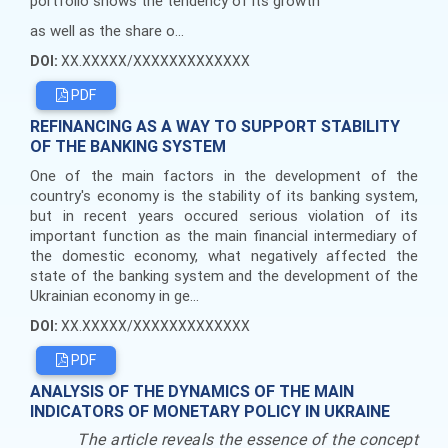
portfolio shows the tendency of its growth
as well as the share o...
DOI:
XX.XXXXX/XXXXXXXXXXXXX
PDF
REFINANCING AS A WAY TO SUPPORT STABILITY
OF THE BANKING SYSTEM
One of the main factors in the development of the
country's economy is the stability of its banking system,
but in recent years occured serious violation of its
important function as the main financial intermediary of
the domestic economy, what negatively affected the
state of the banking system and the development of the
Ukrainian economy in ge...
DOI:
XX.XXXXX/XXXXXXXXXXXXX
PDF
ANALYSIS OF THE DYNAMICS OF THE MAIN
INDICATORS OF MONETARY POLICY IN UKRAINE
The article reveals the essence of the concept