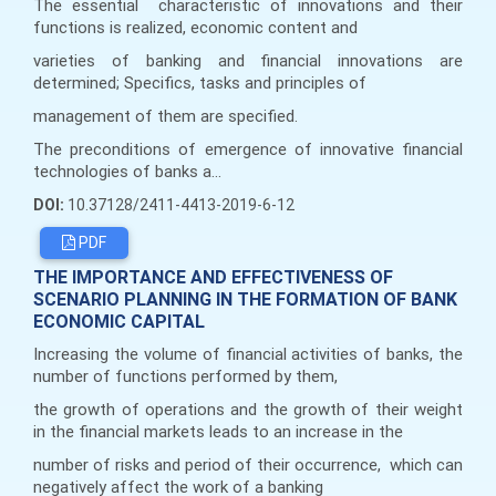
The essential characteristic of innovations and their
functions is realized, economic content and
varieties of banking and financial innovations are
determined; Specifics, tasks and principles of
management of them are specified.
The preconditions of emergence of innovative financial
technologies of banks a...
DOI:
10.37128/2411-4413-2019-6-12
PDF
THE IMPORTANCE AND EFFECTIVENESS OF
SCENARIO PLANNING IN THE FORMATION OF BANK
ECONOMIC CAPITAL
Increasing the volume of financial activities of banks, the
number of functions performed by them,
the growth of operations and the growth of their weight
in the financial markets leads to an increase in the
number of risks and period of their occurrence, which can
negatively affect the work of a banking