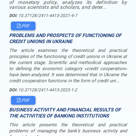
of monetary policy, analyzes its definition by
various scientists and scholars, and deter...
DOI:
10.37128/2411-4413-2021-4-7
PDF
PROBLEMS AND PROSPECTS OF FUNCTIONING OF
CREDIT UNIONS IN UKRAINE
The article examines the theoretical and practical
principles of the functioning of credit unions in Ukraine at
the current stage. Scientific and methodical approaches
to defining the economic category «credit cooperation»
have been analyzed. It was determined that in Ukraine the
credit cooperation functions in the form of credit uni...
DOI:
10.37128/2411-4413-2023-1-2
PDF
BUSINESS ACTIVITY AND FINANCIAL RESULTS OF
THE ACTIVITIES OF BANKING INSTITUTIONS
This article presents the theoretical and practical
problems of managing the bank’s business activity and