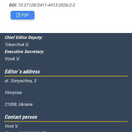
DOI:
10.37128/2411-4413-2026-2-2
PDF
Editorial board
Chief editor:
Honcharuk I.
Chief Editor Deputy:
Tokarchuk D.
Executive Secretary:
Vovk V.
Editor`s address
st. Sonyachna, 3
Vinnytsia
21008, Ukraine
Contact person
Vovk V.