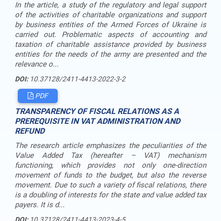
In the article, a study of the regulatory and legal support
of the activities of charitable organizations and support
by business entities of the Armed Forces of Ukraine is
carried out. Problematic aspects of accounting and
taxation of charitable assistance provided by business
entities for the needs of the army are presented and the
relevance o...
DOI:
10.37128/2411-4413-2022-3-2
PDF
TRANSPARENCY OF FISCAL RELATIONS AS A
PREREQUISITE IN VAT ADMINISTRATION AND
REFUND
The research article emphasizes the peculiarities of the
Value Added Tax (hereafter – VAT) mechanism
functioning, which provides not only one-direction
movement of funds to the budget, but also the reverse
movement. Due to such a variety of fiscal relations, there
is a doubling of interests for the state and value added tax
payers. It is d...
DOI:
10.37128/2411-4413-2023-4-5