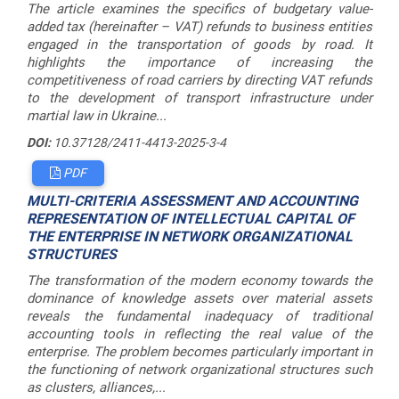
The article examines the specifics of budgetary value-
added tax (hereinafter – VAT) refunds to business entities
engaged in the transportation of goods by road. It
highlights the importance of increasing the
competitiveness of road carriers by directing VAT refunds
to the development of transport infrastructure under
martial law in Ukraine...
DOI:
10.37128/2411-4413-2025-3-4
PDF
MULTI-CRITERIA ASSESSMENT AND ACCOUNTING
REPRESENTATION OF INTELLECTUAL CAPITAL OF
THE ENTERPRISE IN NETWORK ORGANIZATIONAL
STRUCTURES
The transformation of the modern economy towards the
dominance of knowledge assets over material assets
reveals the fundamental inadequacy of traditional
accounting tools in reflecting the real value of the
enterprise. The problem becomes particularly important in
the functioning of network organizational structures such
as clusters, alliances,...