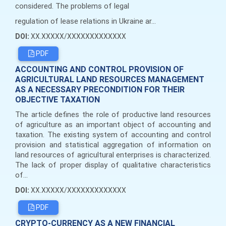
considered. The problems of legal
regulation of lease relations in Ukraine ar...
DOI:
XX.XXXXX/XXXXXXXXXXXXX
PDF
ACCOUNTING AND CONTROL PROVISION OF
AGRICULTURAL LAND RESOURCES MANAGEMENT
AS A NECESSARY PRECONDITION FOR THEIR
OBJECTIVE TAXATION
The article defines the role of productive land resources
of agriculture as an important object of accounting and
taxation. The existing system of accounting and control
provision and statistical aggregation of information on
land resources of agricultural enterprises is characterized.
The lack of proper display of qualitative characteristics
of...
DOI:
XX.XXXXX/XXXXXXXXXXXXX
PDF
CRYPTO-CURRENCY AS A NEW FINANCIAL