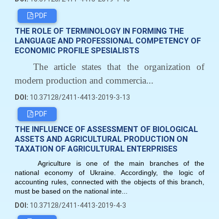
PDF
THE ROLE OF TERMINOLOGY IN FORMING THE
LANGUAGE AND PROFESSIONAL COMPETENCY OF
ECONOMIC PROFILE SPESIALISTS
The article states that the organization of
modern production and commercia...
DOI:
10.37128/2411-4413-2019-3-13
PDF
THE INFLUENCE OF ASSESSMENT OF BIOLOGICAL
ASSETS AND AGRICULTURAL PRODUCTION ON
TAXATION OF AGRICULTURAL ENTERPRISES
Agriculture is one of the main branches of the
national economy of Ukraine. Accordingly, the logic of
accounting rules, connected with the objects of this branch,
must be based on the national inte...
DOI:
10.37128/2411-4413-2019-4-3