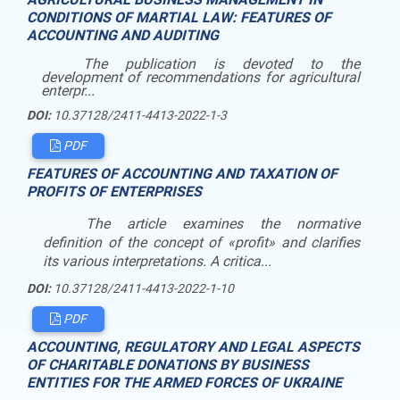
CONDITIONS OF MARTIAL LAW: FEATURES OF
ACCOUNTING AND AUDITING
The publication is devoted to the
development of recommendations for agricultural
enterpr...
DOI:
10.37128/2411-4413-2022-1-3
PDF
FEATURES OF ACCOUNTING AND TAXATION OF
PROFITS OF ENTERPRISES
The article examines the normative
definition of the concept of «profit» and clarifies
its various interpretations. A critica...
DOI:
10.37128/2411-4413-2022-1-10
PDF
ACCOUNTING, REGULATORY AND LEGAL ASPECTS
OF CHARITABLE DONATIONS BY BUSINESS
ENTITIES FOR THE ARMED FORCES OF UKRAINE