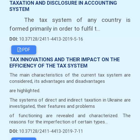
TAXATION AND DISCLOSURE IN ACCOUNTING
SYSTEM
The tax system of any country is
formed primarily in order to fulfil t...
DOI:
10.37128/2411-4413-2019-5-16
PDF
TAX INNOVATIONS AND THEIR IMPACT ON THE
EFFICIENCY OF THE TAX SYSTEM
The main characteristics of the current tax system are
considered, its advantages and disadvantages
are highlighted.
The systems of direct and indirect taxation in Ukraine are
investigated, their features and problems
of functioning are revealed and characterized. The
reasons for the imperfection of certain types...
DOI:
10.37128/2411-4413-2019-7-11