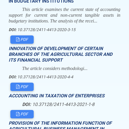
IN BUDGETARY INSTITUTIONS
This article examines the current state of accounting
support for current and non-current tangible assets in
budgetary institutions. The analysis of the recei...
DOI:
10.37128/2411-4413-2020-3-15
PDF
INNOVATION OF DEVELOPMENT OF CERTAIN
BRANCHES OF THE AGRICULTURAL SECTOR AND
ITS FINANCIAL SUPPORT
The article considers methodologi...
DOI:
10.37128/2411-4413-2020-4-4
PDF
ACCOUNTING IN TAXATION OF ENTERPRISES
DOI:
10.37128/2411-4413-2021-1-8
PDF
PROVISION OF THE INFORMATION FUNCTION OF
AGRICULTURAL BUSINESS MANAGEMENT IN