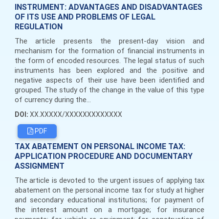
INSTRUMENT: ADVANTAGES AND DISADVANTAGES
OF ITS USE AND PROBLEMS OF LEGAL
REGULATION
The article presents the present-day vision and
mechanism for the formation of financial instruments in
the form of encoded resources. The legal status of such
instruments has been explored and the positive and
negative aspects of their use have been identified and
grouped. The study of the change in the value of this type
of currency during the...
DOI:
XX.XXXXX/XXXXXXXXXXXXX
PDF
TAX ABATEMENT ON PERSONAL INCOME TAX:
APPLICATION PROCEDURE AND DOCUMENTARY
ASSIGNMENT
The article is devoted to the urgent issues of applying tax
abatement on the personal income tax for study at higher
and secondary educational institutions; for payment of
the interest amount on a mortgage; for insurance