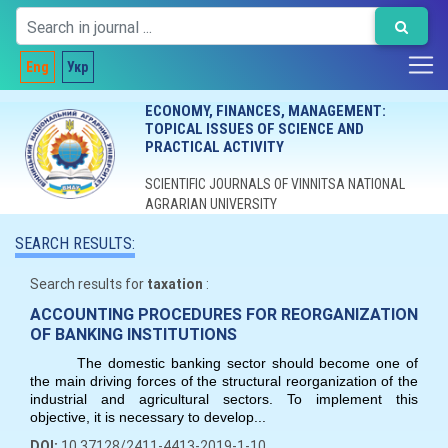
Eng
Укр
ECONOMY, FINANCES, MANAGEMENT:
TOPICAL ISSUES OF SCIENCE AND
PRACTICAL ACTIVITY
SCIENTIFIC JOURNALS OF VINNITSA NATIONAL
AGRARIAN UNIVERSITY
SEARCH RESULTS:
Search results for
taxation
:
ACCOUNTING PROCEDURES FOR REORGANIZATION
OF BANKING INSTITUTIONS
The domestic banking sector should become one of
the main driving forces of the structural reorganization of the
industrial and agricultural sectors. To implement this
objective, it is necessary to develop...
DOI:
10.37128/2411-4413-2019-1-10