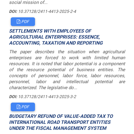
social mission of...
DOI:
10.37128/2411-4413-2025-2-4
PDF
SETTLEMENTS WITH EMPLOYEES OF
AGRICULTURAL ENTERPRISES: ESSENCE,
ACCOUNTING, TAXATION AND REPORTING
The paper describes the situation when agricultural
enterprises are forced to work with limited human
resources. It is noted that labor potential is a component
of the resource potential of business entities. The
concepts of personnel, labor force, labor resources,
personnel, labor and intellectual potential are
characterized. The legislative do...
DOI:
10.37128/2411-4413-2025-3-2
PDF
BUDGETARY REFUND OF VALUE-ADDED TAX TO
INTERNATIONAL ROAD TRANSPORT ENTITIES
UNDER THE FISCAL MANAGEMENT SYSTEM