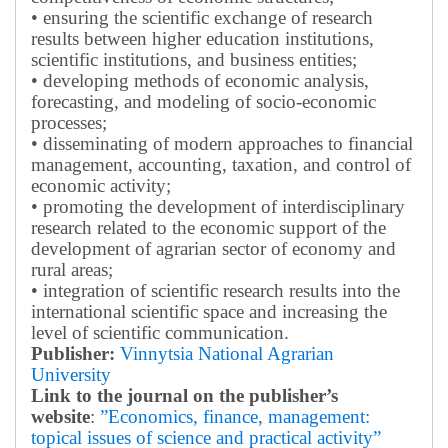
• ensuring the scientific exchange of research
results between higher education institutions,
scientific institutions, and business entities;
• developing methods of economic analysis,
forecasting, and modeling of socio-economic
processes;
• disseminating of modern approaches to financial
management, accounting, taxation, and control of
economic activity;
• promoting the development of interdisciplinary
research related to the economic support of the
development of agrarian sector of economy and
rural areas;
• integration of scientific research results into the
international scientific space and increasing the
level of scientific communication.
Publisher:
Vinnytsia National Agrarian
University
Link to the journal on the publisher’s
website
:
”Economics, finance, management:
topical issues of science and practical activity”