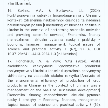
7 [in Ukrainian].
16. Sakhno, A.A., & Boltovska, L.L. (2024).
Funktsionuvannia subiektiv hospodariuvannia v Ukraini u
konteksti zdiisnennia naukoiemnoi diialnosti ta nadannia
naukoiemnykh posluh [Functioning of business entities in
ukraine in the context of performing scientific activities
and providing scientific services]. Ekonomika, finansy,
menedzhment: aktualni pytannia nauky i praktyky –
Economy, finances, management: topical issues of
science and practical activity, 1 (67), 37–56. DOI:
10.37128/2411-4413-2024-1-3 [in Ukrainian].
17. Honcharuk, I.V., & Vovk, V.Yu. (2024). Analiz
ekolohichnoi efektyvnosti vyrobnytstva produktsii
roslynnytstva v Ukraini u konteksti upravlinnia pervynnymy
vidkhodamy na zasadakh staloho rozvytku [Analysis of
the environmental efficiency of production of crop
products in Ukraine in the context of primary waste
management on the basis of sustainable development].
Ekonomika, finansy, menedzhment: aktualni pytannia
nauky i praktyky – Economy, finances, management:
topical issues of science and practical activity, 3 (69),