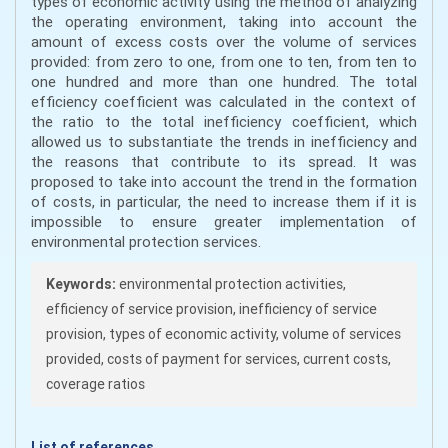
types of economic activity using the method of analyzing
the operating environment, taking into account the
amount of excess costs over the volume of services
provided: from zero to one, from one to ten, from ten to
one hundred and more than one hundred. The total
efficiency coefficient was calculated in the context of
the ratio to the total inefficiency coefficient, which
allowed us to substantiate the trends in inefficiency and
the reasons that contribute to its spread. It was
proposed to take into account the trend in the formation
of costs, in particular, the need to increase them if it is
impossible to ensure greater implementation of
environmental protection services.
Keywords:
environmental protection activities,
efficiency of service provision, inefficiency of service
provision, types of economic activity, volume of services
provided, costs of payment for services, current costs,
coverage ratios
List of references