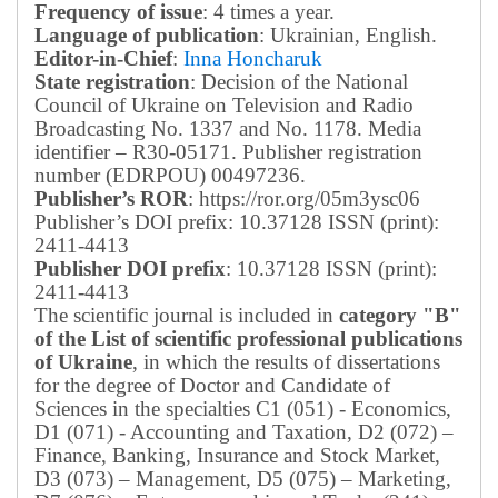
Frequency of issue
: 4 times a year.
Language of publication
: Ukrainian, English.
Editor-in-Chief
:
Inna Honcharuk
State registration
: Decision of the National
Council of Ukraine on Television and Radio
Broadcasting No. 1337 and No. 1178. Media
identifier – R30-05171.
Publisher registration
number (EDRPOU) 00497236.
Publisher’s ROR
: https://ror.org/05m3ysc06
Publisher’s DOI prefix: 10.37128 ISSN (print):
2411-4413
Publisher DOI prefix
: 10.37128 ISSN (print):
2411-4413
The scientific journal is included in
category "B"
of the List of scientific professional publications
of Ukraine
, in which the results of dissertations
for the degree of Doctor and Candidate of
Sciences in the specialties C1 (051) - Economics,
D1 (071) - Accounting and Taxation, D2 (072) –
Finance, Banking, Insurance and Stock Market,
D3 (073) – Management, D5 (075) – Marketing,