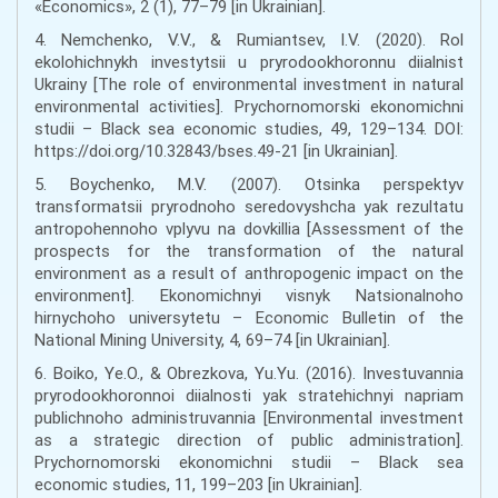
«Economics», 2 (1), 77–79 [in Ukrainian].
4. Nemchenko, V.V., & Rumiantsev, I.V. (2020). Rol
ekolohichnykh investytsii u pryrodookhoronnu diialnist
Ukrainy [The role of environmental investment in natural
environmental activities]. Prychornomorski ekonomichni
studii – Black sea economic studies, 49, 129–134. DOI:
https://doi.org/10.32843/bses.49-21 [in Ukrainian].
5. Boychenko, M.V. (2007). Otsinka perspektyv
transformatsii pryrodnoho seredovyshcha yak rezultatu
antropohennoho vplyvu na dovkillia [Assessment of the
prospects for the transformation of the natural
environment as a result of anthropogenic impact on the
environment]. Ekonomichnyi visnyk Natsionalnoho
hirnychoho universytetu – Economic Bulletin of the
National Mining University, 4, 69–74 [in Ukrainian].
6. Boiko, Ye.O., & Obrezkova, Yu.Yu. (2016). Investuvannia
pryrodookhoronnoi diialnosti yak stratehichnyi napriam
publichnoho administruvannia [Environmental investment
as a strategic direction of public administration].
Prychornomorski ekonomichni studii – Black sea
economic studies, 11, 199–203 [in Ukrainian].