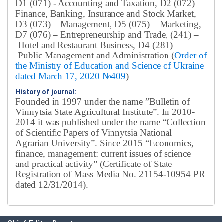
D1 (071) - Accounting and Taxation, D2 (072) –
Finance, Banking, Insurance and Stock Market,
D3 (073) – Management, D5 (075) – Marketing,
D7 (076) – Entrepreneurship and Trade, (241) –
Hotel and Restaurant Business, D4 (281) –
Public Management and Administration (
Order of
the Ministry of Education and Science of Ukraine
dated March 17, 2020 №409
)
History of journal:
Founded in 1997 under the name ”Bulletin of
Vinnytsia State Agricultural Institute”.
In 2010-
2014 it was published under the name “Collection
of Scientific Papers of Vinnytsia National
Agrarian University”. Since 2015 “Economics,
finance, management: current issues of science
and practical activity” (Certificate of State
Registration of Mass Media No. 21154-10954 PR
dated 12/31/2014).
Editorial board
Chief editor:
Honcharuk I.