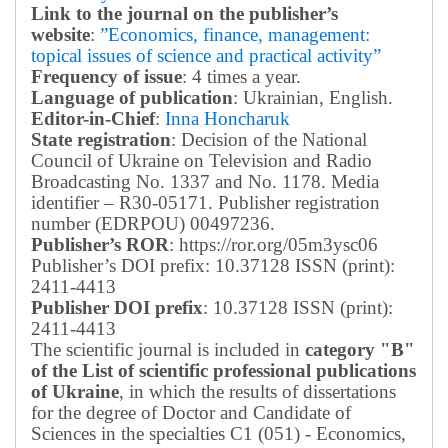
Link to the journal on the publisher’s
website
:
”Economics, finance, management:
topical issues of science and practical activity”
Frequency of issue
: 4 times a year.
Language of publication
: Ukrainian, English.
Editor-in-Chief
:
Inna Honcharuk
State registration
: Decision of the National
Council of Ukraine on Television and Radio
Broadcasting No. 1337 and No. 1178. Media
identifier – R30-05171.
Publisher registration
number (EDRPOU) 00497236.
Publisher’s ROR
: https://ror.org/05m3ysc06
Publisher’s DOI prefix: 10.37128 ISSN (print):
2411-4413
Publisher DOI prefix
: 10.37128 ISSN (print):
2411-4413
The scientific journal is included in
category "B"
of the List of scientific professional publications
of Ukraine
, in which the results of dissertations
for the degree of Doctor and Candidate of
Sciences in the specialties C1 (051) - Economics,