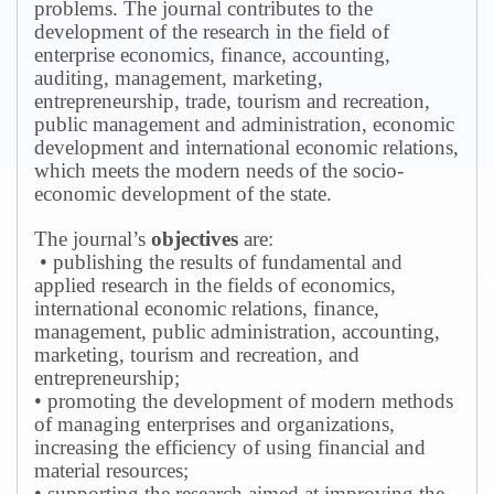
problems.
The journal contributes to the
development of the research in the field of
enterprise economics, finance, accounting,
auditing, management, marketing,
entrepreneurship, trade, tourism and recreation,
public management and administration, economic
development and international economic relations,
which meets the modern needs of the socio-
economic development of the state.
The journal’s
objectives
are:
• publishing the results of fundamental and
applied research in the fields of economics,
international economic relations, finance,
management, public administration, accounting,
marketing, tourism and recreation, and
entrepreneurship;
• promoting the development of modern methods
of managing enterprises and organizations,
increasing the efficiency of using financial and
material resources;
• supporting the research aimed at improving the