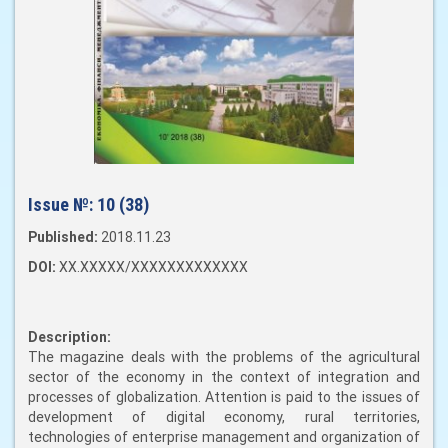
Issue №:
10 (38)
Published:
2018.11.23
DOI:
XX.XXXXX/XXXXXXXXXXXXX
Description:
The magazine deals with the problems of the agricultural
sector of the economy in the context of integration and
processes of globalization. Attention is paid to the issues of
development of digital economy, rural territories,
technologies of enterprise management and organization of