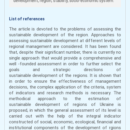
development, region, stability, socio-economic system.
List of references
The article is devoted to the problems of assessing the
sustainable development of the region. Approaches to
assessing sustainable development at different levels of
regional management are considered. It has been found
that, despite their significant number, there is currently no
single approach that would provide a comprehensive and
well -founded assessment in order to further select the
goals and strategic directions of
sustainable development of the regions. It is shown that
in order to ensure the effectiveness of management
decisions, the complex application of the criteria, system
of indicators and research methods is necessary. The
methodical approach to the estimation of
sustainable development of regions of Ukraine is
proposed, in which the general assessment of its level is
carried out with the help of the integral indicator
constructed of social, economic, ecological, financial and
institutional components of the development of rgions