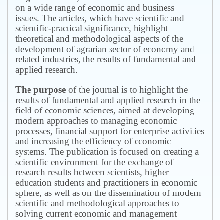
on a wide range of economic and business
issues.
The articles, which have scientific and
scientific-practical significance, highlight
theoretical and methodological aspects of the
development of agrarian sector of economy and
related industries, the results of fundamental and
applied research.
The purpose
of the journal is to highlight the
results of fundamental and applied research in the
field of economic sciences, aimed at developing
modern approaches to managing economic
processes, financial support for enterprise activities
and increasing the efficiency of economic
systems.
The publication is focused on creating a
scientific environment for the exchange of
research results between scientists, higher
education students and practitioners in economic
sphere, as well as on the dissemination of modern
scientific and methodological approaches to
solving current economic and management