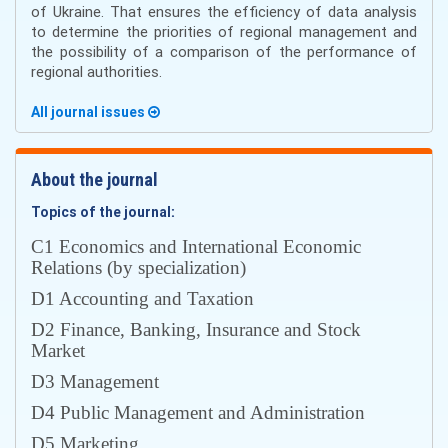
of Ukraine. That ensures the efficiency of data analysis
to determine the priorities of regional management and
the possibility of a comparison of the performance of
regional authorities.
All journal issues
About the journal
Topics of the journal:
С1 Economics and International Economic
Relations (by specialization)
D1 Accounting and Taxation
D2 Finance, Banking, Insurance and Stock
Market
D3 Management
D4 Public Management and Administration
D5 Marketing