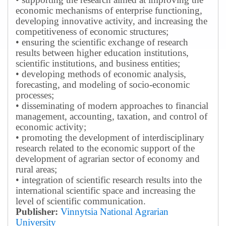
economic mechanisms of enterprise functioning,
developing innovative activity, and increasing the
competitiveness of economic structures;
• ensuring the scientific exchange of research
results between higher education institutions,
scientific institutions, and business entities;
• developing methods of economic analysis,
forecasting, and modeling of socio-economic
processes;
• disseminating of modern approaches to financial
management, accounting, taxation, and control of
economic activity;
• promoting the development of interdisciplinary
research related to the economic support of the
development of agrarian sector of economy and
rural areas;
• integration of scientific research results into the
international scientific space and increasing the
level of scientific communication.
Publisher:
Vinnytsia National Agrarian
University