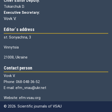
Chief Editor Deputy:
Tokarchuk D.
Executive Secretary:
Vovk V.
Editor`s address
st. Sonyachna, 3
Vinnytsia
21008, Ukraine
Contact person
Vovk V.
Phone: 068-048-36-52
E-mail: efm_vnau@ukr.net
Website: efm.vsau.org
© 2026. Scientific journals of VSAU