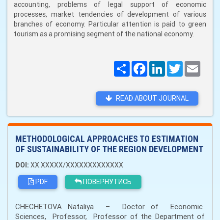
accounting, problems of legal support of economic
processes, market tendencies of development of various
branches of economy. Particular attention is paid to green
tourism as a promising segment of the national economy.
Поширити
Facebook
LinkedIn
Twitter
Email
READ ABOUT JOURNAL
METHODOLOGICAL APPROACHES TO ESTIMATION
OF SUSTAINABILITY OF THE REGION DEVELOPMENT
DOI:
XX.XXXXX/XXXXXXXXXXXXX
PDF
ПОВЕРНУТИСЬ
CHECHETOVA Nataliya – Doctor of Economic
Sciences, Professor, Professor of the Department of