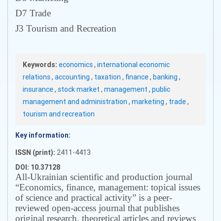
D7 Trade
J3 Tourism and Recreation
Keywords:
economics
,
international economic
relations
,
accounting
,
taxation
,
finance
,
banking
,
insurance
,
stock market
,
management
,
public
management and administration
,
marketing
,
trade
,
tourism and recreation
Key information:
ISSN (print):
2411-4413
DOI: 10.37128
All-Ukrainian scientific and production journal
“Economics, finance, management: topical issues
of science and practical activity” is a peer-
reviewed open-access journal that publishes
original research, theoretical articles and reviews