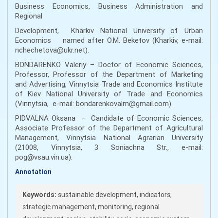
Business Economics, Business Administration and
Regional
Development, Kharkiv National University of Urban
Economics named after O.M. Beketov (Kharkiv, e-mail:
nchechetova@ukr.net).
BONDARENKO Valeriy – Doctor of Economic Sciences,
Professor, Professor of the Department of Marketing
and Advertising, Vinnytsia Trade and Economics Institute
of Kiev National University of Trade and Economics
(Vinnytsia, e-mail: bondarenkovalm@gmail.com).
PIDVALNA Oksana – Candidate of Economic Sciences,
Associate Professor of the Department of Agricultural
Management, Vinnytsia National Agrarian University
(21008, Vinnytsia, 3 Soniachna Str., e-mail:
pog@vsau.vin.ua).
Annotation
Keywords:
sustainable development, indicators,
strategic management, monitoring, regional