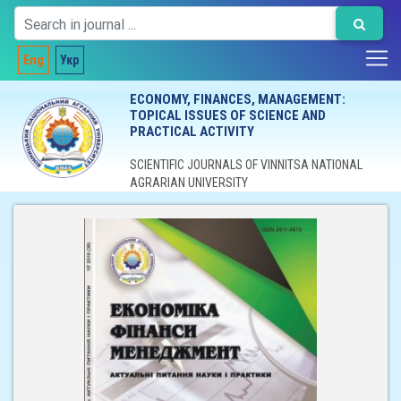
Eng
Укр
ECONOMY, FINANCES, MANAGEMENT:
TOPICAL ISSUES OF SCIENCE AND
PRACTICAL ACTIVITY
SCIENTIFIC JOURNALS OF VINNITSA NATIONAL
AGRARIAN UNIVERSITY