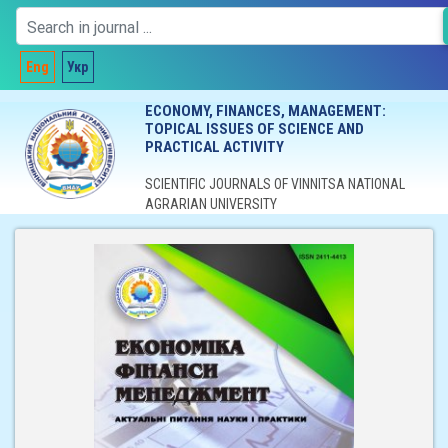
Eng
Укр
ECONOMY, FINANCES, MANAGEMENT:
TOPICAL ISSUES OF SCIENCE AND
PRACTICAL ACTIVITY
SCIENTIFIC JOURNALS OF VINNITSA NATIONAL
AGRARIAN UNIVERSITY