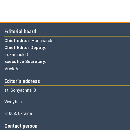
Editorial board
Chief editor:
Honcharuk I.
Chief Editor Deputy:
Tokarchuk D.
Executive Secretary:
Vovk V.
Editor`s address
st. Sonyachna, 3
Vinnytsia
21008, Ukraine
Contact person