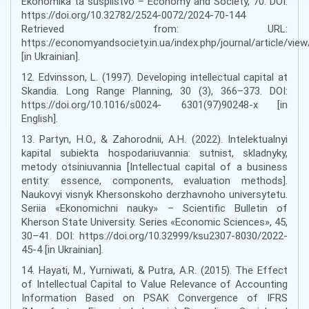
Ekonomika ta suspilstvo – Economy and Society, 70. DOI:
https://doi.org/10.32782/2524-0072/2024-70-144
Retrieved from: URL:
https://economyandsociety.in.ua/index.php/journal/article/vie
[in Ukrainian].
12. Edvinsson, L. (1997). Developing intellectual capital at
Skandia. Long Range Planning, 30 (3), 366–373. DOI:
https://doi.org/10.1016/s0024- 6301(97)90248-x [in
English].
13. Partyn, H.O., & Zahorodnii, A.H. (2022). Intelektualnyi
kapital subiekta hospodariuvannia: sutnist, skladnyky,
metody otsiniuvannia [Intellectual capital of a business
entity: essence, components, evaluation methods].
Naukovyi visnyk Khersonskoho derzhavnoho universytetu.
Seriia «Ekonomichni nauky» – Scientific Bulletin of
Kherson State University. Series «Economic Sciences», 45,
30–41. DOI: https://doi.org/10.32999/ksu2307-8030/2022-
45-4 [in Ukrainian].
14. Hayati, M., Yurniwati, & Putra, A.R. (2015). The Effect
of Intellectual Capital to Value Relevance of Accounting
Information Based on PSAK Convergence of IFRS