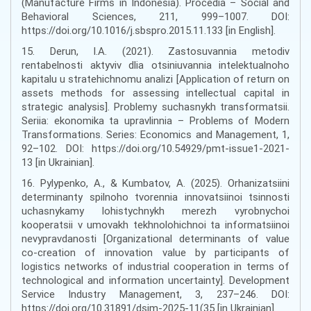
(Manufacture Firms in Indonesia). Procedia – Social and
Behavioral Sciences, 211, 999–1007. DOI:
https://doi.org/10.1016/j.sbspro.2015.11.133 [in English].
15. Derun, I.A. (2021). Zastosuvannia metodiv
rentabelnosti aktyviv dlia otsiniuvannia intelektualnoho
kapitalu u stratehichnomu analizi [Application of return on
assets methods for assessing intellectual capital in
strategic analysis]. Problemy suchasnykh transformatsii.
Seriia: ekonomika ta upravlinnia – Problems of Modern
Transformations. Series: Economics and Management, 1,
92–102. DOI: https://doi.org/10.54929/pmt-issue1-2021-
13 [in Ukrainian].
16. Pylypenko, A., & Kumbatov, A. (2025). Orhanizatsiini
determinanty spilnoho tvorennia innovatsiinoi tsinnosti
uchasnykamy lohistychnykh merezh vyrobnychoi
kooperatsii v umovakh tekhnolohichnoi ta informatsiinoi
nevypravdanosti [Organizational determinants of value
co-creation of innovation value by participants of
logistics networks of industrial cooperation in terms of
technological and information uncertainty]. Development
Service Industry Management, 3, 237–246. DOI:
https://doi.org/10.31891/dsim-2025-11(35 [in Ukrainian].