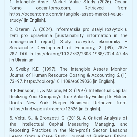
1. Intangible Asset Market Value Study. (2026). Ocean
Tomo. oceantomo.com. Retrieved from
https://oceantomo.com/intangible-asset-market-value-
study/ [in English].
2. Ozeran, A. (2024). Informatsiia pro stalyi rozvytok u
zviti pro upravlinnia [Sustainability information in the
management report]. Stalyi rozvytok ekonomiky –
Sustainable Development of Economy, 2 (49), 282–
287. DOI: https://doi.org/10.32782/2308-1988/2024-49-45
[in Ukrainian].
3. Sveiby, K.E. (1997). The Intangible Assets Monitor.
Journal of Human Resource Costing & Accounting, 2 (1),
73–97. https://doi.org/10.1108/eb029036 [in English].
4. Edvinsson, L., & Malone, M. S. (1997). Intellectual Capital.
Realizing Your Company’s True Value by Finding Its Hidden
Roots. New York: Harper Business. Retrieved from:
https://tind.wipo.int/record/12526 [in English].
5. Veltri, S., & Bronzetti, G. (2015). A Critical Analysis of
the Intellectual Capital Measuring, Managing, and
Reporting Practices in the Non-profit Sector: Lessons
Learnt from a Case Study. Journal of Business Ethics,