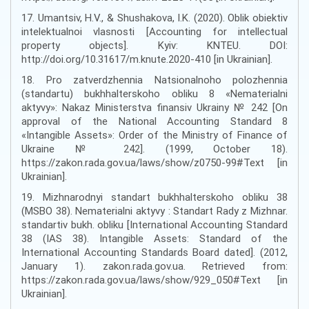
17. Umantsiv, H.V., & Shushakova, I.K. (2020). Oblik obiektiv
intelektualnoi vlasnosti [Accounting for intellectual
property objects]. Kyiv: KNTEU. DOI:
http://doi.org/10.31617/m.knute.2020-410 [in Ukrainian].
18. Pro zatverdzhennia Natsionalnoho polozhennia
(standartu) bukhhalterskoho obliku 8 «Nematerialni
aktyvy»: Nakaz Ministerstva finansiv Ukrainy № 242 [On
approval of the National Accounting Standard 8
«Intangible Assets»: Order of the Ministry of Finance of
Ukraine № 242]. (1999, October 18).
https://zakon.rada.gov.ua/laws/show/z0750-99#Text [in
Ukrainian].
19. Mizhnarodnyi standart bukhhalterskoho obliku 38
(MSBO 38). Nematerialni aktyvy : Standart Rady z Mizhnar.
standartiv bukh. obliku [International Accounting Standard
38 (IAS 38). Intangible Assets: Standard of the
International Accounting Standards Board dated]. (2012,
January 1). zakon.rada.gov.ua. Retrieved from:
https://zakon.rada.gov.ua/laws/show/929_050#Text [in
Ukrainian].