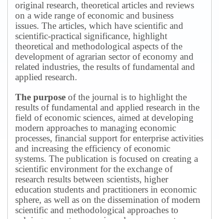
original research, theoretical articles and reviews
on a wide range of economic and business
issues.
The articles, which have scientific and
scientific-practical significance, highlight
theoretical and methodological aspects of the
development of agrarian sector of economy and
related industries, the results of fundamental and
applied research.
The purpose
of the journal is to highlight the
results of fundamental and applied research in the
field of economic sciences, aimed at developing
modern approaches to managing economic
processes, financial support for enterprise activities
and increasing the efficiency of economic
systems.
The publication is focused on creating a
scientific environment for the exchange of
research results between scientists, higher
education students and practitioners in economic
sphere, as well as on the dissemination of modern
scientific and methodological approaches to