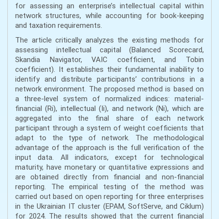
for assessing an enterprise’s intellectual capital within
network structures, while accounting for book-keeping
and taxation requirements.
The article critically analyzes the existing methods for
assessing intellectual capital (Balanced Scorecard,
Skandia Navigator, VAIC coefficient, and Tobin
coefficient). It establishes their fundamental inability to
identify and distribute participants’ contributions in a
network environment. The proposed method is based on
a three-level system of normalized indices: material-
financial (Ri), intellectual (Іi), and network (Ni), which are
aggregated into the final share of each network
participant through a system of weight coefficients that
adapt to the type of network. The methodological
advantage of the approach is the full verification of the
input data. All indicators, except for technological
maturity, have monetary or quantitative expressions and
are obtained directly from financial and non-financial
reporting. The empirical testing of the method was
carried out based on open reporting for three enterprises
in the Ukrainian IT cluster (EPAM, SoftServe, and Ciklum)
for 2024. The results showed that the current financial