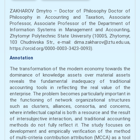
ZAKHAROV Dmytro – Doctor of Philosophy Doctor of
Philosophy in Accounting and Taxation, Associate
Professor, Associate Professor of the Department of
Information Systems in Management and Accounting,
Zhytomyr Polytechnic State University (10005, Zhytomyr,
103 Chudnivska Str., e-mail: dima.zakharov@ztu.edu.ua,
https://orcid.org/0000-0003-3423-0093).
Annotation
The transformation of the modern economy towards the
dominance of knowledge assets over material assets
reveals the fundamental inadequacy of traditional
accounting tools in reflecting the real value of the
enterprise. The problem becomes particularly important in
the functioning of network organizational structures
such as clusters, alliances, consortia, and concerns,
where intellectual capital is both a resource and the result
of intersubjective interaction, and traditional accounting
methods do not fully reflect it. The study focuses on
development and empirically verification of the method
of multi-criteria contribution attribution (MCCA) as a tool