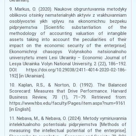
9. Markus, O. (2020). Naukove obgruntuvannia metodyky
oblikovoi otsinky nematerialnykh aktyviv z vrakhuvanniam
osoblyvostei yikh vplyvu na ekonomichnu bezpeku
pidpryiemstva [Scientific substantiation of the
methodology of accounting valuation of intangible
assets taking into account the peculiarities of their
impact on the economic security of the enterprise].
Ekonomichnyi chasopys Volynskoho natsionalnoho
universytetu imeni Lesi Ukrainky – Economic Journal of
Lesya Ukrainka Volyn National University, 2 (22), 186–192.
DOI: https://doi.org/10.29038/2411-4014-2020-02-186-
192] [in Ukrainian].
10. Kaplan, R.S., & Norton, D. (1992). The Balanced
Scorecard: Measures that Drive Performance. Harvard
Business Review, 70 (1), 71–79. Retrieved from:
https://www.hbs.edu/faculty/Pages/item.aspx?num=9161
[in English].
11. Nebava, M., & Nebava, O. (2024). Metody vymiriuvannia
intelektualnoho potentsialu pidpryiemstva [Methods of
measuring the intellectual potential of the enterprise].