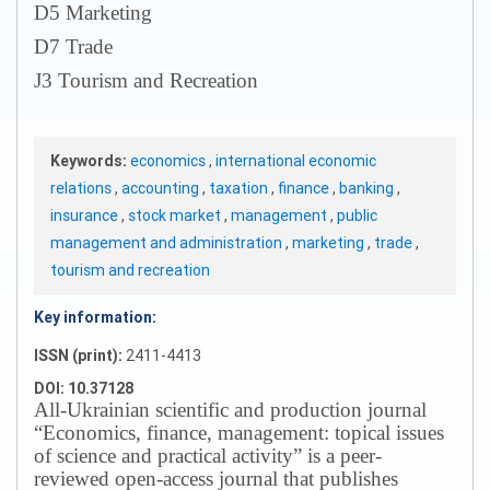
D5 Marketing
D7 Trade
J3 Tourism and Recreation
Keywords:
economics
,
international economic
relations
,
accounting
,
taxation
,
finance
,
banking
,
insurance
,
stock market
,
management
,
public
management and administration
,
marketing
,
trade
,
tourism and recreation
Key information:
ISSN (print):
2411-4413
DOI: 10.37128
All-Ukrainian scientific and production journal
“Economics, finance, management: topical issues
of science and practical activity” is a peer-
reviewed open-access journal that publishes