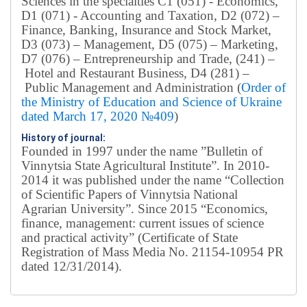
Sciences in the specialties C1 (051) - Economics,
D1 (071) - Accounting and Taxation, D2 (072) –
Finance, Banking, Insurance and Stock Market,
D3 (073) – Management, D5 (075) – Marketing,
D7 (076) – Entrepreneurship and Trade, (241) –
Hotel and Restaurant Business, D4 (281) –
Public Management and Administration (
Order of
the Ministry of Education and Science of Ukraine
dated March 17, 2020 №409
)
History of journal:
Founded in 1997 under the name ”Bulletin of
Vinnytsia State Agricultural Institute”.
In 2010-
2014 it was published under the name “Collection
of Scientific Papers of Vinnytsia National
Agrarian University”. Since 2015 “Economics,
finance, management: current issues of science
and practical activity” (Certificate of State
Registration of Mass Media No. 21154-10954 PR
dated 12/31/2014).