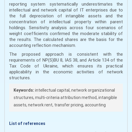
reporting system systematically underestimates the
intellectual and network capital of IT enterprises due to
the full depreciation of intangible assets and the
concentration of intellectual property within parent
holdings. Sensitivity analysis across four scenarios of
weight coefficients confirmed the moderate stability of
the results. The calculated shares are the basis for the
accounting reflection mechanism.
The proposed approach is consistent with the
requirements of NP(S)BU 8, IAS 38, and Article 134 of the
Tax Code of Ukraine, which ensures its practical
applicability in the economic activities of network
structures.
Keywords:
intellectual capital, network organizational
structures, multi-criteria attribution method, intangible
assets, network rent, transfer pricing, accounting
List of references