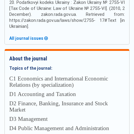
20. Podatkovyi kodeks Ukrainy : Zakon Ukrainy № 2755-VI
[Tax Code of Ukraine: Law of Ukraine № 2755-VI]. (2010, 2
December). zakon.rada.gov.ua. Retrieved from:
https://zakon.rada.gov.ua/laws/show/2755- 17#Text [in
Ukrainian].
All journal issues
About the journal
Topics of the journal:
С1 Economics and International Economic
Relations (by specialization)
D1 Accounting and Taxation
D2 Finance, Banking, Insurance and Stock
Market
D3 Management
D4 Public Management and Administration