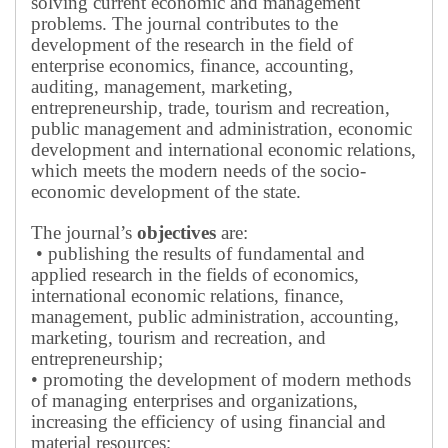
solving current economic and management
problems.
The journal contributes to the
development of the research in the field of
enterprise economics, finance, accounting,
auditing, management, marketing,
entrepreneurship, trade, tourism and recreation,
public management and administration, economic
development and international economic relations,
which meets the modern needs of the socio-
economic development of the state.
The journal’s
objectives
are:
• publishing the results of fundamental and
applied research in the fields of economics,
international economic relations, finance,
management, public administration, accounting,
marketing, tourism and recreation, and
entrepreneurship;
• promoting the development of modern methods
of managing enterprises and organizations,
increasing the efficiency of using financial and
material resources;