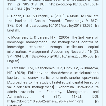
131 (2), 305–318. DOI: https://doi.org/10.1007/s10551-
014-2284-7 [in English].
6. Gogan, L.-M., & Draghici, A. (2013). A Model to Evaluate
the Intellectual Capital. Procedia Technology, 9, 867–
875. DOI: https://doi.org/10.1016/j.protcy.2013.12.096 [in
English].
7. Mouritsen, J., & Larsen, H.-T. (2005). The 2nd wave of
knowledge management: The management control of
knowledge resources through intellectual capital
information. Management Accounting Research, 16 (3),
371–394. DOI: https://doi.org/10.1016/j.mar.2005.06.006 [in
English].
8. Tarasiuk, H.M., Pashchenko, O.P., Orlov, I.V., & Ihnatova,
N.P. (2020). Pidkhody do doslidzhennia intelektualnoho
kapitalu na osnovi vartisno oriientovanoho upravlinnia
[Approaches to the study of intellectual capital based on
value-oriented management]. Ekonomika, upravlinnia ta
administruvannia – Economy, Management and
Administration, 4 (94), 11–21. DOI:
https://doi.org/10.26642/ema-2020-4(94)-11-21] [in
Ukrainian].