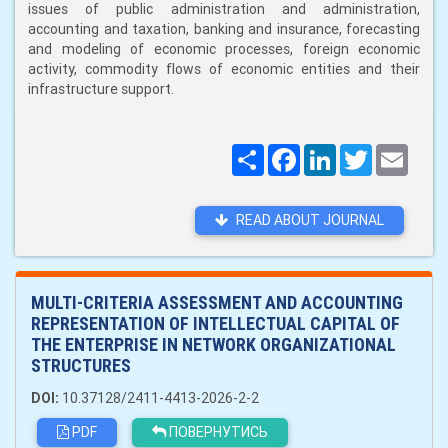
issues of public administration and administration,
accounting and taxation, banking and insurance, forecasting
and modeling of economic processes, foreign economic
activity, commodity flows of economic entities and their
infrastructure support.
Поширити
Facebook
LinkedIn
Twitter
Email
READ ABOUT JOURNAL
MULTI-CRITERIA ASSESSMENT AND ACCOUNTING
REPRESENTATION OF INTELLECTUAL CAPITAL OF
THE ENTERPRISE IN NETWORK ORGANIZATIONAL
STRUCTURES
DOI:
10.37128/2411-4413-2026-2-2
PDF
ПОВЕРНУТИСЬ