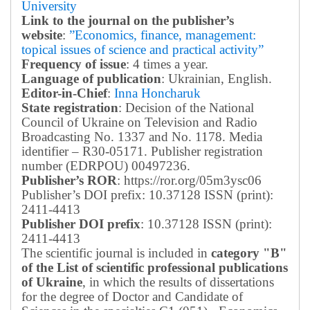
University
Link to the journal on the publisher’s
website
:
”Economics, finance, management:
topical issues of science and practical activity”
Frequency of issue
: 4 times a year.
Language of publication
: Ukrainian, English.
Editor-in-Chief
:
Inna Honcharuk
State registration
: Decision of the National
Council of Ukraine on Television and Radio
Broadcasting No. 1337 and No. 1178. Media
identifier – R30-05171.
Publisher registration
number (EDRPOU) 00497236.
Publisher’s ROR
: https://ror.org/05m3ysc06
Publisher’s DOI prefix: 10.37128 ISSN (print):
2411-4413
Publisher DOI prefix
: 10.37128 ISSN (print):
2411-4413
The scientific journal is included in
category "B"
of the List of scientific professional publications
of Ukraine
, in which the results of dissertations
for the degree of Doctor and Candidate of