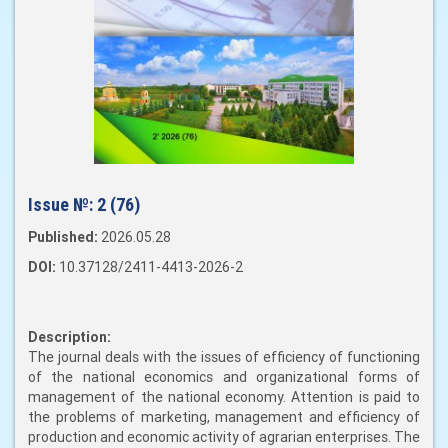
Issue №:
2 (76)
Published:
2026.05.28
DOI:
10.37128/2411-4413-2026-2
Description:
The journal deals with the issues of efficiency of functioning
of the national economics and organizational forms of
management of the national economy. Attention is paid to
the problems of marketing, management and efficiency of
production and economic activity of agrarian enterprises. The