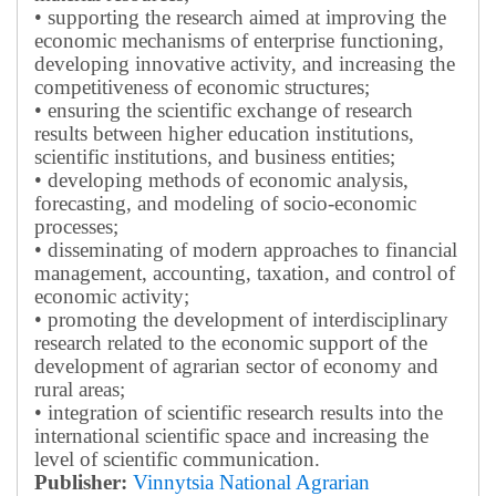
• supporting the research aimed at improving the
economic mechanisms of enterprise functioning,
developing innovative activity, and increasing the
competitiveness of economic structures;
• ensuring the scientific exchange of research
results between higher education institutions,
scientific institutions, and business entities;
• developing methods of economic analysis,
forecasting, and modeling of socio-economic
processes;
• disseminating of modern approaches to financial
management, accounting, taxation, and control of
economic activity;
• promoting the development of interdisciplinary
research related to the economic support of the
development of agrarian sector of economy and
rural areas;
• integration of scientific research results into the
international scientific space and increasing the
level of scientific communication.
Publisher:
Vinnytsia National Agrarian