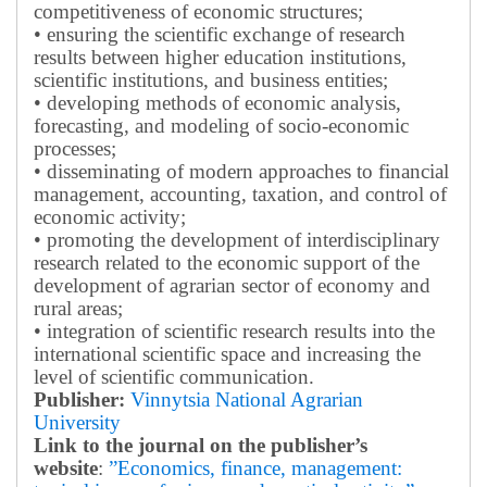
competitiveness of economic structures;
• ensuring the scientific exchange of research
results between higher education institutions,
scientific institutions, and business entities;
• developing methods of economic analysis,
forecasting, and modeling of socio-economic
processes;
• disseminating of modern approaches to financial
management, accounting, taxation, and control of
economic activity;
• promoting the development of interdisciplinary
research related to the economic support of the
development of agrarian sector of economy and
rural areas;
• integration of scientific research results into the
international scientific space and increasing the
level of scientific communication.
Publisher:
Vinnytsia National Agrarian
University
Link to the journal on the publisher’s
website
:
”Economics, finance, management: