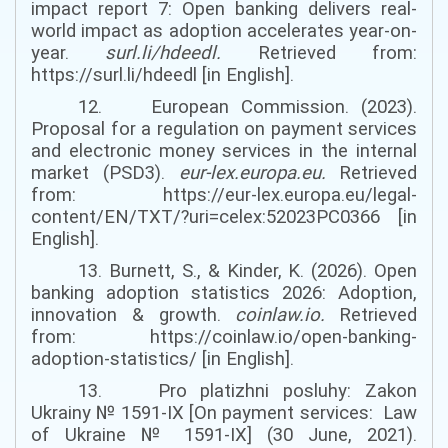
impact report 7: Open banking delivers real-
world impact as adoption accelerates year-on-
year.
surl.li/hdeedl
.
Retrieved from:
https://surl.li/hdeedl [in English].
12. European Commission. (2023).
Proposal for a regulation on payment services
and electronic money services in the internal
market (PSD3).
eur-lex.europa.eu
.
Retrieved
from: https://eur-lex.europa.eu/legal-
content/EN/TXT/?uri=celex:52023PC0366 [in
English].
13. Burnett, S., & Kinder, K. (2026). Open
banking adoption statistics 2026: Adoption,
innovation & growth.
coinlaw.io
.
Retrieved
from: https://coinlaw.io/open-banking-
adoption-statistics/ [in English].
13. Pro platizhni posluhy: Zakon
Ukrainy № 1591-IX
[
On payment services
:
Law
of Ukraine № 1591-IX
]
(
30 June,
2021).