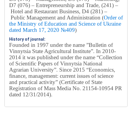
D7 (076) – Entrepreneurship and Trade, (241) –
Hotel and Restaurant Business, D4 (281) –
Public Management and Administration (
Order of
the Ministry of Education and Science of Ukraine
dated March 17, 2020 №409
)
History of journal:
Founded in 1997 under the name ”Bulletin of
Vinnytsia State Agricultural Institute”.
In 2010-
2014 it was published under the name “Collection
of Scientific Papers of Vinnytsia National
Agrarian University”. Since 2015 “Economics,
finance, management: current issues of science
and practical activity” (Certificate of State
Registration of Mass Media No. 21154-10954 PR
dated 12/31/2014).