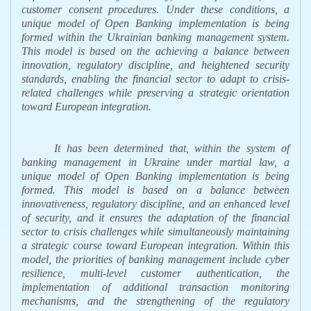
customer consent procedures. Under these conditions, a
unique model of Open Banking implementation is being
formed within the Ukrainian banking management system.
This model is based on the achieving a balance between
innovation, regulatory discipline, and heightened security
standards, enabling the financial sector to adapt to crisis-
related challenges while preserving a strategic orientation
toward European integration.
It has been determined that, within the system of
banking management in Ukraine under martial law, a
unique model of Open Banking implementation is being
formed. This model is based on a balance between
innovativeness, regulatory discipline, and an enhanced level
of security, and it ensures the adaptation of the financial
sector to crisis challenges while simultaneously maintaining
a strategic course toward European integration.
Within this
model, the priorities of banking management include cyber
resilience, multi-level customer authentication, the
implementation of additional transaction monitoring
mechanisms, and the strengthening of the regulatory