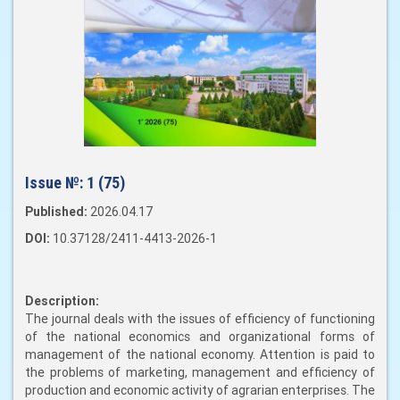
Issue №:
1 (75)
Published:
2026.04.17
DOI:
10.37128/2411-4413-2026-1
Description:
The journal deals with the issues of efficiency of functioning
of the national economics and organizational forms of
management of the national economy. Attention is paid to
the problems of marketing, management and efficiency of
production and economic activity of agrarian enterprises. The