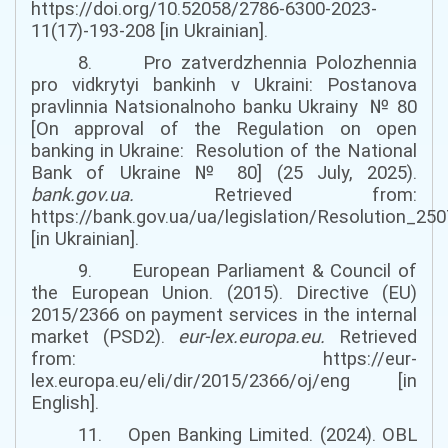
https://doi.org/10.52058/2786-6300-2023-
11(17)-193-208 [in Ukrainian].
8. Pro zatverdzhennia Polozhennia
pro vidkrytyi bankinh v Ukraini: Postanova
pravlinnia Natsionalnoho banku Ukrainy № 80
[
On approval of the Regulation on open
banking in Ukraine: Resolution
of the
National
Bank of Ukraine № 80
]
(
25 July,
2025).
bank.gov.ua
.
Retrieved from:
https://bank.gov.ua/ua/legislation/Resolution_25
[in Ukrainian].
9. European Parliament & Council of
the European Union. (2015). Directive (EU)
2015/2366 on payment services in the internal
market (PSD2).
eur-lex.europa.eu
.
Retrieved
from: https://eur-
lex.europa.eu/eli/dir/2015/2366/oj/eng [in
English].
11. Open Banking Limited. (2024). OBL