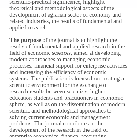
scientific-practical significance, highlight
theoretical and methodological aspects of the
development of agrarian sector of economy and
related industries, the results of fundamental and
applied research.
The purpose
of the journal is to highlight the
results of fundamental and applied research in the
field of economic sciences, aimed at developing
modern approaches to managing economic
processes, financial support for enterprise activities
and increasing the efficiency of economic
systems.
The publication is focused on creating a
scientific environment for the exchange of
research results between scientists, higher
education students and practitioners in economic
sphere, as well as on the dissemination of modern
scientific and methodological approaches to
solving current economic and management
problems.
The journal contributes to the
development of the research in the field of
enterprise economics, finance, accounting,