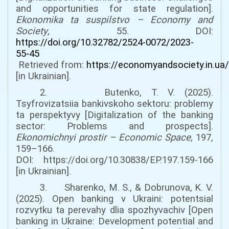
and opportunities for state regulation].
Ekonomika ta suspilstvo –
Economy and
Society
,
55
. DOI:
https://doi.org/10.32782/2524-0072/2023-
55‑45
Retrieved from:
https://economyandsociety.in.ua/
[
in Ukrainian].
2. Butenko, T. V. (2025).
Tsyfrovizatsiia bankivskoho sektoru: problemy
ta perspektyvy [Digitalization of the banking
sector: Problems and prospects].
Ekonomichnyi prostir
–
Economic Space
,
197,
159–166.
DOI:
https://doi.org/10.30838/EP.197.159-166
[in Ukrainian].
3. Sharenko, M. S., & Dobrunova, K. V.
(2025). Open banking v Ukraini: potentsial
rozvytku ta perevahy dlia spozhyvachiv [Open
banking in Ukraine: Development potential and