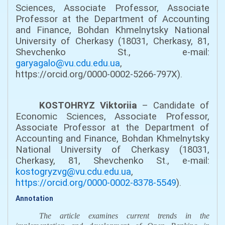
Sciences, Associate Professor, Associate
Professor at the Department of Accounting
and Finance, Bohdan Khmelnytsky National
University of Cherkasy (18031, Cherkasy, 81,
Shevchenko St., e-mail:
garyagalo@vu.cdu.edu.ua
,
https://orcid.org/0000-0002-5266-797X).
KOSTOHRYZ Viktoriia
– Candidate of
Economic Sciences, Associate Professor,
Associate Professor at the Department of
Accounting and Finance, Bohdan Khmelnytsky
National University of Cherkasy (18031,
Cherkasy, 81, Shevchenko St., e-mail:
kostogryzvg@vu.cdu.edu.ua
,
https://orcid.org/0000-0002-8378-5549
).
Annotation
The article examines current trends in the