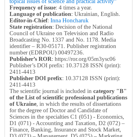
topical issues of science and practical activity”
Frequency of issue
: 4 times a year.
Language of publication
: Ukrainian, English.
Editor-in-Chief
:
Inna Honcharuk
State registration
: Decision of the National
Council of Ukraine on Television and Radio
Broadcasting No. 1337 and No. 1178. Media
identifier – R30-05171.
Publisher registration
number (EDRPOU) 00497236.
Publisher’s ROR
: https://ror.org/05m3ysc06
Publisher’s DOI prefix: 10.37128 ISSN (print):
2411-4413
Publisher DOI prefix
: 10.37128 ISSN (print):
2411-4413
The scientific journal is included in
category "B"
of the List of scientific professional publications
of Ukraine
, in which the results of dissertations
for the degree of Doctor and Candidate of
Sciences in the specialties C1 (051) - Economics,
D1 (071) - Accounting and Taxation, D2 (072) –
Finance, Banking, Insurance and Stock Market,
D3 (073) – Management, D5 (075) – Marketing,