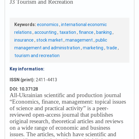
J3 Tourism and Recreation
Keywords:
economics
,
international economic
relations
,
accounting
,
taxation
,
finance
,
banking
,
insurance
,
stock market
,
management
,
public
management and administration
,
marketing
,
trade
,
tourism and recreation
Key information:
ISSN (print):
2411-4413
DOI: 10.37128
All-Ukrainian scientific and production journal
“Economics, finance, management: topical issues
of science and practical activity” is a peer-
reviewed open-access journal that publishes
original research, theoretical articles and reviews
on a wide range of economic and business
issues.
The articles, which have scientific and