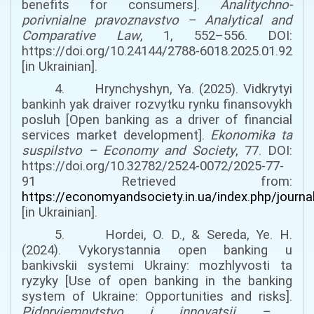
benefits for consumers].
Analitychno-
porivnialne pravoznavstvo
–
Analytical and
Comparative Law
, 1, 552–556.
DOI:
https://doi.org/10.24144/2788-6018.2025.01.92
[in Ukrainian].
4. Hrynchyshyn, Ya. (2025). Vidkrytyi
bankinh yak draiver rozvytku rynku finansovykh
posluh [Open banking as a driver of financial
services market development].
Ekonomika ta
suspilstvo
–
Economy and Society
, 77.
DOI:
https://doi.org/10.32782/2524-0072/2025-77-
91
Retrieved from:
https://economyandsociety.in.ua/index.php/journa
[in Ukrainian].
5. Hordei, O. D., & Sereda, Ye. H.
(2024). Vykorystannia open banking u
bankivskii systemi Ukrainy: mozhlyvosti ta
ryzyky [Use of open banking in the banking
system of Ukraine: Opportunities and risks].
Pidpryiemnytstvo i innovatsii
–