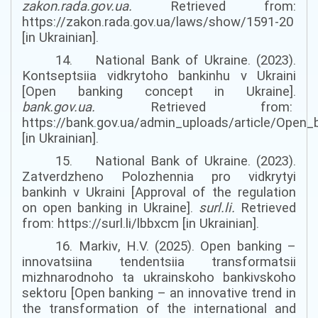
zakon.rada.gov.ua
.
Retrieved from:
https://zakon.rada.gov.ua/laws/show/1591-20
[in Ukrainian].
14. National Bank of Ukraine. (2023).
Kontseptsiia vidkrytoho bankinhu v Ukraini
[Open banking concept in Ukraine].
bank.gov.ua
.
Retrieved from:
https://bank.gov.ua/admin_uploads/article/Open
[in Ukrainian].
15. National Bank of Ukraine. (2023).
Zatverdzheno Polozhennia pro vidkrytyi
bankinh v Ukraini [Approval of the regulation
on open banking in Ukraine].
surl.li
.
Retrieved
from: https://surl.li/lbbxcm [in Ukrainian].
16. Markiv
,
H.V. (2025). Open banking –
innovatsiina tendentsiia transformatsii
mizhnarodnoho ta ukrainskoho bankivskoho
sektoru [Open banking – an innovative trend in
the transformation of the international and