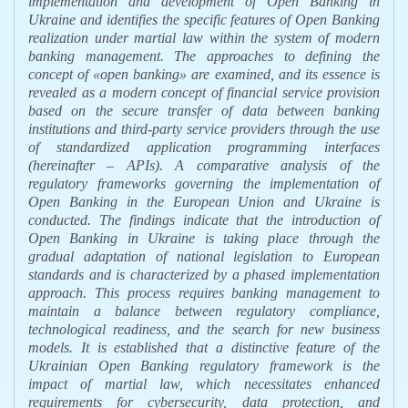
implementation and development of Open Banking in
Ukraine and identifies the specific features of Open Banking
realization under martial law within the system of modern
banking management.
The approaches to defining the
concept of
«
open banking
»
are examined, and its essence is
revealed as a modern concept of financial service provision
based on the secure transfer of data between banking
institutions and third-party service providers through the use
of standardized application programming interfaces
(
hereinafter
–
APIs).
A comparative analysis of the
regulatory frameworks governing the implementation of
Open Banking in the European Union and Ukraine is
conducted. The findings indicate that the introduction of
Open Banking in Ukraine is taking place through the
gradual adaptation of national legislation to European
standards and is characterized by a phased implementation
approach. This process requires banking management to
maintain a balance between regulatory compliance,
technological readiness, and the search for new business
models.
It is established that a distinctive feature of the
Ukrainian Open Banking regulatory framework is the
impact of martial law, which necessitates enhanced
requirements for cybersecurity, data protection, and