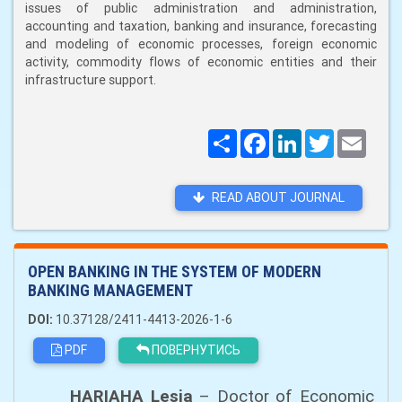
issues of public administration and administration,
accounting and taxation, banking and insurance, forecasting
and modeling of economic processes, foreign economic
activity, commodity flows of economic entities and their
infrastructure support.
Поширити
Facebook
LinkedIn
Twitter
Email
READ ABOUT JOURNAL
OPEN BANKING IN THE SYSTEM OF MODERN
BANKING MANAGEMENT
DOI:
10.37128/2411-4413-2026-1-6
PDF
ПОВЕРНУТИСЬ
HARIAHA Lesia
– Doctor of Economic