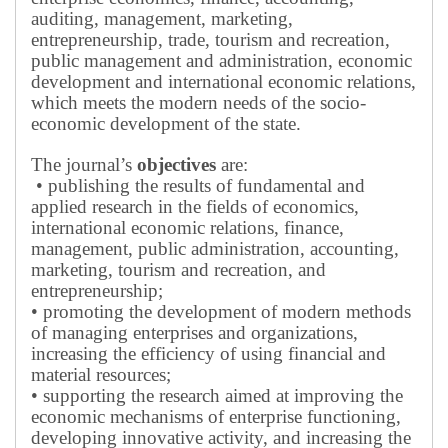
auditing, management, marketing,
entrepreneurship, trade, tourism and recreation,
public management and administration, economic
development and international economic relations,
which meets the modern needs of the socio-
economic development of the state.
The journal’s
objectives
are:
• publishing the results of fundamental and
applied research in the fields of economics,
international economic relations, finance,
management, public administration, accounting,
marketing, tourism and recreation, and
entrepreneurship;
• promoting the development of modern methods
of managing enterprises and organizations,
increasing the efficiency of using financial and
material resources;
• supporting the research aimed at improving the
economic mechanisms of enterprise functioning,
developing innovative activity, and increasing the