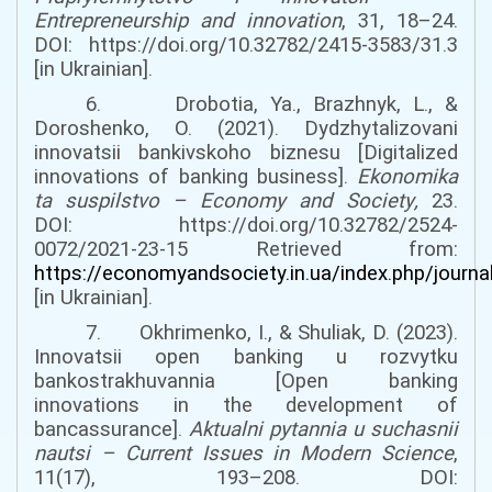
Entrepreneurship and innovation
, 31, 18–24.
DOI:
https://doi.org/10.32782/2415-3583/31.3
[in Ukrainian].
6. Drobotia, Ya., Brazhnyk, L., &
Doroshenko, O. (2021). Dydzhytalizovani
innovatsii bankivskoho biznesu [Digitalized
innovations of banking business].
Ekonomika
ta suspilstvo
–
Economy and Society
,
23.
DOI:
https://doi.org/10.32782/2524-
0072/2021-23-15
Retrieved from:
https://economyandsociety.in.ua/index.php/journa
[in Ukrainian].
7. Okhrimenko, I., & Shuliak, D. (2023).
Innovatsii open banking u rozvytku
bankostrakhuvannia [Open banking
innovations in the development of
bancassurance].
Aktualni pytannia u suchasnii
nautsi
–
Current Issues in Modern Science
,
11(17), 193–208.
DOI: