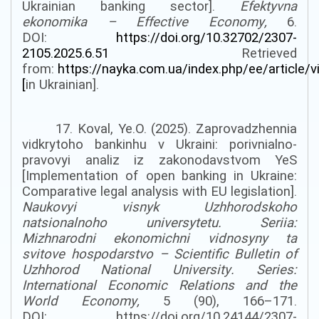
Ukrainian banking sector].
Efektyvna
ekonomika
–
Effective Economy
,
6.
DOI:
https://doi.org/10.32702/2307-
2105.2025.6.51
Retrieved
from:
https://nayka.com.ua/index.php/ee/article/
[
in Ukrainian].
17. Koval
,
Ye.O. (2025). Zaprovadzhennia
vidkrytoho bankinhu v Ukraini: porivnialno-
pravovyi analiz iz zakonodavstvom YeS
[Implementation of open banking in Ukraine:
Comparative legal analysis with EU legislation].
Naukovyi visnyk Uzhhorodskoho
natsionalnoho universytetu. Seriia:
Mizhnarodni ekonomichni vidnosyny ta
svitove hospodarstvo –
Scientific
Bulletin
of
Uzhhorod
National
University
.
Series:
International Economic Relations and the
World Economy
,
5 (90), 166–171.
DOI:
https://doi.org/10.24144/2307-