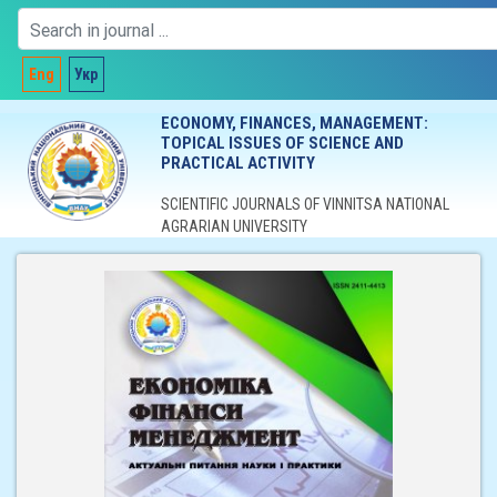
Eng
Укр
ECONOMY, FINANCES, MANAGEMENT:
TOPICAL ISSUES OF SCIENCE AND
PRACTICAL ACTIVITY
SCIENTIFIC JOURNALS OF VINNITSA NATIONAL
AGRARIAN UNIVERSITY