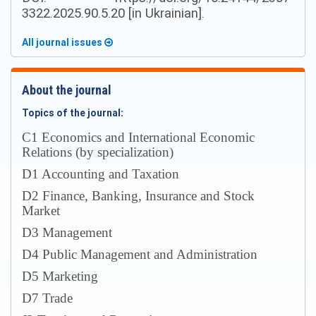
3322.2025.90.5.20 [in Ukrainian].
All journal issues
About the journal
Topics of the journal:
С1 Economics and International Economic
Relations (by specialization)
D1 Accounting and Taxation
D2 Finance, Banking, Insurance and Stock
Market
D3 Management
D4 Public Management and Administration
D5 Marketing
D7 Trade