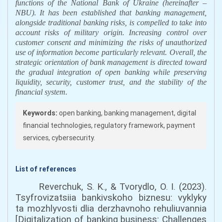
functions of the National Bank of Ukraine
(
hereinafter –
NBU). It has been established that banking management,
alongside traditional banking risks, is compelled to take into
account risks of military origin. Increasing control over
customer consent and minimizing the risks of unauthorized
use of information become particularly relevant.
Overall, the
strategic orientation of bank management is directed toward
the gradual integration of open banking while preserving
liquidity, security, customer trust, and the stability of the
financial system.
Keywords:
open banking, banking management, digital
financial technologies, regulatory framework, payment
services, cybersecurity.
List of references
Reverchuk, S. K., & Tvorydlo, O. I. (2023).
Tsyfrovizatsiia bankivskoho biznesu: vyklyky
ta mozhlyvosti dlia derzhavnoho rehuliuvannia
[Digitalization of banking business: Challenges