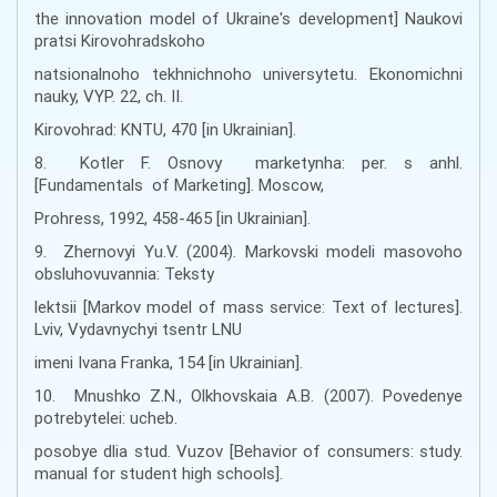
the innovation model of Ukraine's development] Naukovi
pratsi Kirovohradskoho
natsionalnoho tekhnichnoho universytetu. Ekonomichni
nauky, VYP. 22, ch. II.
Kirovohrad: KNTU, 470 [in Ukrainian].
8. Kotler F. Osnovy marketynha: per. s anhl.
[Fundamentals of Marketing]. Mosсow,
Prohress, 1992, 458-465 [in Ukrainian].
9. Zhernovyi Yu.V. (2004). Markovski modeli masovoho
obsluhovuvannia: Teksty
lektsii [Markov model of mass service: Text of lectures].
Lviv, Vydavnychyi tsentr LNU
imeni Ivana Franka, 154 [in Ukrainian].
10. Mnushko Z.N., Olkhovskaia A.B. (2007). Povedenye
potrebytelei: ucheb.
posobye dlia stud. Vuzov [Behavior of consumers: study.
manual for student high schools].