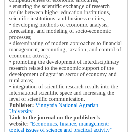
• ensuring the scientific exchange of research
results between higher education institutions,
scientific institutions, and business entities;
• developing methods of economic analysis,
forecasting, and modeling of socio-economic
processes;
• disseminating of modern approaches to financial
management, accounting, taxation, and control of
economic activity;
• promoting the development of interdisciplinary
research related to the economic support of the
development of agrarian sector of economy and
rural areas;
• integration of scientific research results into the
international scientific space and increasing the
level of scientific communication.
Publisher:
Vinnytsia National Agrarian
University
Link to the journal on the publisher’s
website
:
”Economics, finance, management:
topical issues of science and practical activity”