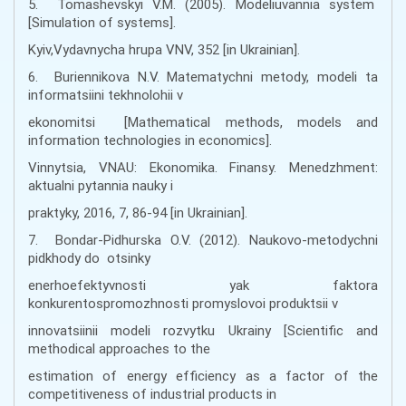
5. Tomashevskyi V.M. (2005). Modeliuvannia system
[Simulation of systems].
Kyiv,Vydavnycha hrupa VNV, 352 [in Ukrainian].
6. Buriennikova N.V. Matematychni metody, modeli ta
informatsiini tekhnolohii v
ekonomitsi [Mathematical methods, models and
information technologies in economics].
Vinnytsia, VNAU: Ekonomika. Finansy. Menedzhment:
aktualni pytannia nauky i
praktyky, 2016, 7, 86-94 [in Ukrainian].
7. Bondar-Pidhurska O.V. (2012). Naukovo-metodychni
pidkhody do otsinky
enerhoefektyvnosti yak faktora
konkurentospromozhnosti promyslovoi produktsii v
innovatsiinii modeli rozvytku Ukrainy [Scientific and
methodical approaches to the
estimation of energy efficiency as a factor of the
competitiveness of industrial products in