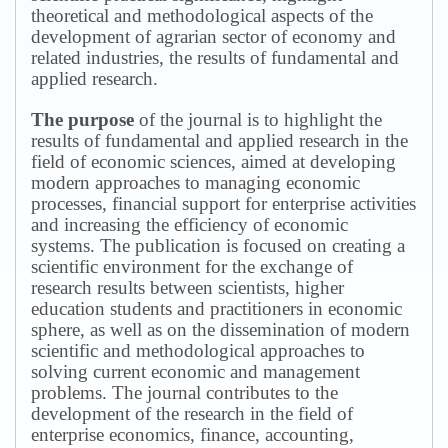
theoretical and methodological aspects of the
development of agrarian sector of economy and
related industries, the results of fundamental and
applied research.
The purpose
of the journal is to highlight the
results of fundamental and applied research in the
field of economic sciences, aimed at developing
modern approaches to managing economic
processes, financial support for enterprise activities
and increasing the efficiency of economic
systems.
The publication is focused on creating a
scientific environment for the exchange of
research results between scientists, higher
education students and practitioners in economic
sphere, as well as on the dissemination of modern
scientific and methodological approaches to
solving current economic and management
problems.
The journal contributes to the
development of the research in the field of
enterprise economics, finance, accounting,