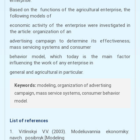
enterprise.
Based on the functions of the agricultural enterprise, the
following models of
economic activity of the enterprise were investigated in
the article: organization of an
advertising campaign to determine its effectiveness;
mass servicing systems and consumer
behavior model, which today is the main factor
influencing the work of any enterprise in
general and agricultural in particular.
Keywords:
modeling, organization of advertising
campaign, mass service systems, consumer behavior
model.
List of references
1. Vitlinskyi V.V. (2003). Modeliuvannia ekonomiky:
navch. posibnyk [Modeling