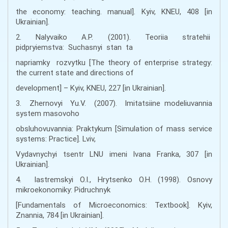
the economy: teaching. manual]. Kyiv, KNEU, 408 [in
Ukrainian].
2. Nalyvaiko A.P. (2001). Teoriia stratehii
pidpryiemstva: Suchasnyi stan ta
napriamky rozvytku [The theory of enterprise strategy:
the current state and directions of
development] – Kyiv, KNEU, 227 [in Ukrainian].
3. Zhernovyi Yu.V. (2007). Imitatsiine modeliuvannia
system masovoho
obsluhovuvannia: Praktykum [Simulation of mass service
systems: Practice]. Lviv,
Vydavnychyi tsentr LNU imeni Ivana Franka, 307 [in
Ukrainian].
4. Iastremskyi O.I., Hrytsenko O.H. (1998). Osnovy
mikroekonomiky: Pidruchnyk
[Fundamentals of Microeconomics: Textbook]. Kyiv,
Znannia, 784 [in Ukrainian].