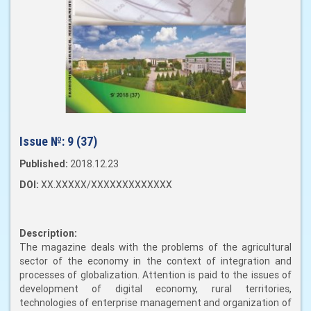
Issue №:
9 (37)
Published:
2018.12.23
DOI:
XX.XXXXX/XXXXXXXXXXXXX
Description:
The magazine deals with the problems of the agricultural
sector of the economy in the context of integration and
processes of globalization. Attention is paid to the issues of
development of digital economy, rural territories,
technologies of enterprise management and organization of