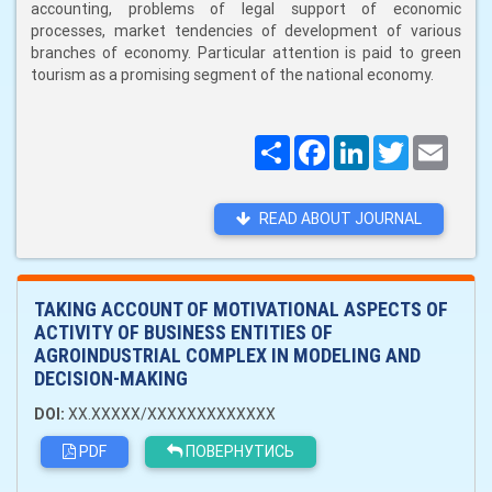
accounting, problems of legal support of economic
processes, market tendencies of development of various
branches of economy. Particular attention is paid to green
tourism as a promising segment of the national economy.
Поширити
Facebook
LinkedIn
Twitter
Email
READ ABOUT JOURNAL
TAKING ACCOUNT OF MOTIVATIONAL ASPECTS OF
ACTIVITY OF BUSINESS ENTITIES OF
AGROINDUSTRIAL COMPLEX IN MODELING AND
DECISION-MAKING
DOI:
XX.XXXXX/XXXXXXXXXXXXX
PDF
ПОВЕРНУТИСЬ