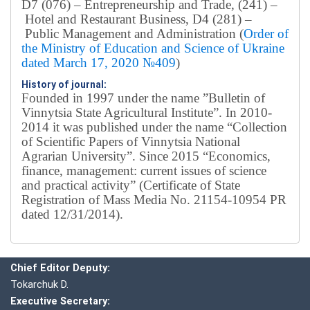
D7 (076) – Entrepreneurship and Trade, (241) –
Hotel and Restaurant Business, D4 (281) –
Public Management and Administration (
Order of
the Ministry of Education and Science of Ukraine
dated March 17, 2020 №409
)
History of journal:
Founded in 1997 under the name ”Bulletin of
Vinnytsia State Agricultural Institute”.
In 2010-
2014 it was published under the name “Collection
of Scientific Papers of Vinnytsia National
Agrarian University”. Since 2015 “Economics,
finance, management: current issues of science
and practical activity” (Certificate of State
Registration of Mass Media No. 21154-10954 PR
dated 12/31/2014).
Editorial board
Chief editor:
Honcharuk I.
Chief Editor Deputy:
Tokarchuk D.
Executive Secretary: