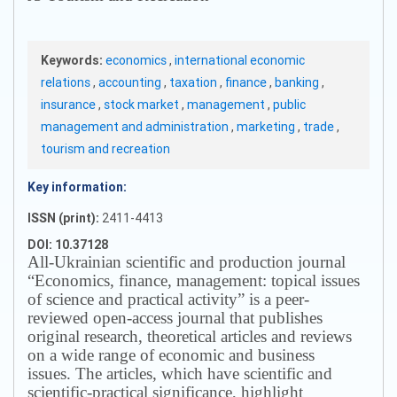
Keywords:
economics
,
international economic
relations
,
accounting
,
taxation
,
finance
,
banking
,
insurance
,
stock market
,
management
,
public
management and administration
,
marketing
,
trade
,
tourism and recreation
Key information:
ISSN (print):
2411-4413
DOI: 10.37128
All-Ukrainian scientific and production journal
“Economics, finance, management: topical issues
of science and practical activity” is a peer-
reviewed open-access journal that publishes
original research, theoretical articles and reviews
on a wide range of economic and business
issues.
The articles, which have scientific and
scientific-practical significance, highlight