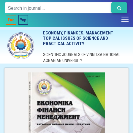
Eng
Укр
ECONOMY, FINANCES, MANAGEMENT:
TOPICAL ISSUES OF SCIENCE AND
PRACTICAL ACTIVITY
SCIENTIFIC JOURNALS OF VINNITSA NATIONAL
AGRARIAN UNIVERSITY