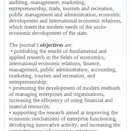
auditing, management, marketing,
entrepreneurship, trade, tourism and recreation,
public management and administration, economic
development and international economic relations,
which meets the modern needs of the socio-
economic development of the state.
The journal’s
objectives
are:
• publishing the results of fundamental and
applied research in the fields of economics,
international economic relations, finance,
management, public administration, accounting,
marketing, tourism and recreation, and
entrepreneurship;
• promoting the development of modern methods
of managing enterprises and organizations,
increasing the efficiency of using financial and
material resources;
• supporting the research aimed at improving the
economic mechanisms of enterprise functioning,
developing innovative activity, and increasing the
competitiveness of economic structures;