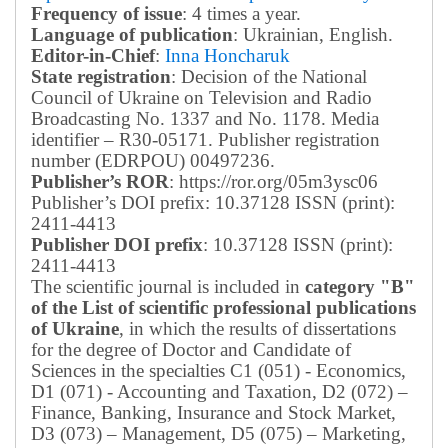
Frequency of issue
: 4 times a year.
Language of publication
: Ukrainian, English.
Editor-in-Chief
:
Inna Honcharuk
State registration
: Decision of the National
Council of Ukraine on Television and Radio
Broadcasting No. 1337 and No. 1178. Media
identifier – R30-05171.
Publisher registration
number (EDRPOU) 00497236.
Publisher’s ROR
: https://ror.org/05m3ysc06
Publisher’s DOI prefix: 10.37128 ISSN (print):
2411-4413
Publisher DOI prefix
: 10.37128 ISSN (print):
2411-4413
The scientific journal is included in
category "B"
of the List of scientific professional publications
of Ukraine
, in which the results of dissertations
for the degree of Doctor and Candidate of
Sciences in the specialties C1 (051) - Economics,
D1 (071) - Accounting and Taxation, D2 (072) –
Finance, Banking, Insurance and Stock Market,
D3 (073) – Management, D5 (075) – Marketing,