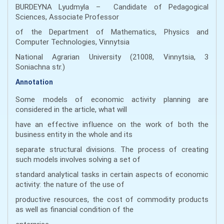
BURDEYNA Lyudmyla – Candidate of Pedagogical
Sciences, Associate Professor
of the Department of Mathematics, Physics and
Computer Technologies, Vinnytsia
National Agrarian University (21008, Vinnytsia, 3
Soniachna str.)
Annotation
Some models of economic activity planning are
considered in the article, what will
have an effective influence on the work of both the
business entity in the whole and its
separate structural divisions. The process of creating
such models involves solving a set of
standard analytical tasks in certain aspects of economic
activity: the nature of the use of
productive resources, the cost of commodity products
as well as financial condition of the