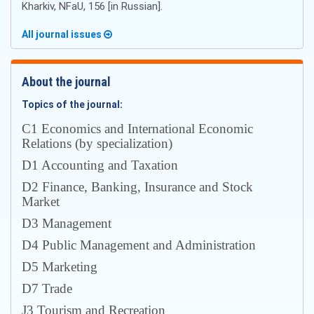
Kharkiv, NFaU, 156 [in Russian].
All journal issues
About the journal
Topics of the journal:
С1 Economics and International Economic
Relations (by specialization)
D1 Accounting and Taxation
D2 Finance, Banking, Insurance and Stock
Market
D3 Management
D4 Public Management and Administration
D5 Marketing
D7 Trade
J3 Tourism and Recreation