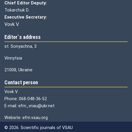
Chief Editor Deputy:
Tokarchuk D.
Executive Secretary:
Vovk V.
Editor`s address
st. Sonyachna, 3
Vinnytsia
21008, Ukraine
Contact person
Vovk V.
Phone: 068-048-36-52
E-mail: efm_vnau@ukr.net
Website: efm.vsau.org
© 2026. Scientific journals of VSAU