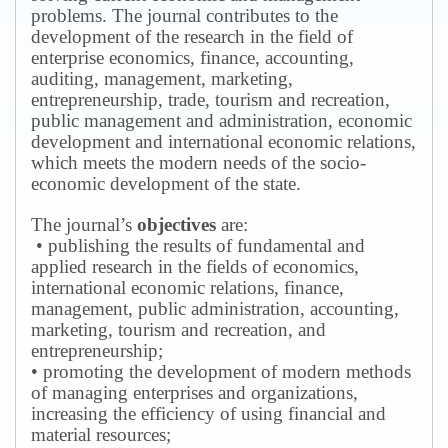
problems.
The journal contributes to the
development of the research in the field of
enterprise economics, finance, accounting,
auditing, management, marketing,
entrepreneurship, trade, tourism and recreation,
public management and administration, economic
development and international economic relations,
which meets the modern needs of the socio-
economic development of the state.
The journal’s
objectives
are:
• publishing the results of fundamental and
applied research in the fields of economics,
international economic relations, finance,
management, public administration, accounting,
marketing, tourism and recreation, and
entrepreneurship;
• promoting the development of modern methods
of managing enterprises and organizations,
increasing the efficiency of using financial and
material resources;