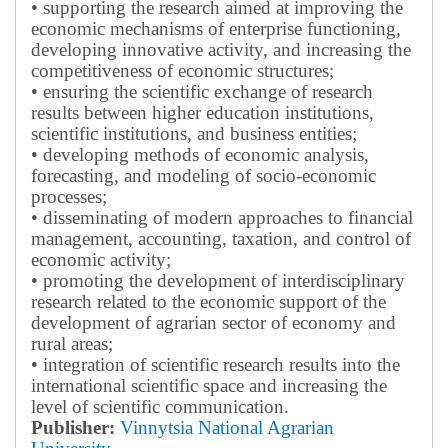
• supporting the research aimed at improving the
economic mechanisms of enterprise functioning,
developing innovative activity, and increasing the
competitiveness of economic structures;
• ensuring the scientific exchange of research
results between higher education institutions,
scientific institutions, and business entities;
• developing methods of economic analysis,
forecasting, and modeling of socio-economic
processes;
• disseminating of modern approaches to financial
management, accounting, taxation, and control of
economic activity;
• promoting the development of interdisciplinary
research related to the economic support of the
development of agrarian sector of economy and
rural areas;
• integration of scientific research results into the
international scientific space and increasing the
level of scientific communication.
Publisher:
Vinnytsia National Agrarian