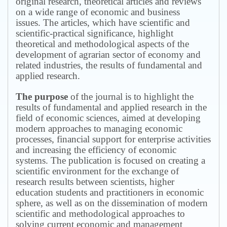
original research, theoretical articles and reviews
on a wide range of economic and business
issues.
The articles, which have scientific and
scientific-practical significance, highlight
theoretical and methodological aspects of the
development of agrarian sector of economy and
related industries, the results of fundamental and
applied research.
The purpose
of the journal is to highlight the
results of fundamental and applied research in the
field of economic sciences, aimed at developing
modern approaches to managing economic
processes, financial support for enterprise activities
and increasing the efficiency of economic
systems.
The publication is focused on creating a
scientific environment for the exchange of
research results between scientists, higher
education students and practitioners in economic
sphere, as well as on the dissemination of modern
scientific and methodological approaches to
solving current economic and management