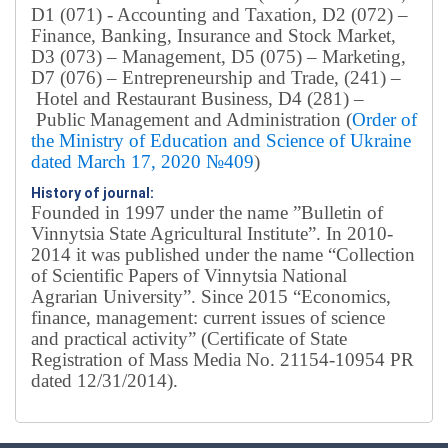
D1 (071) - Accounting and Taxation, D2 (072) –
Finance, Banking, Insurance and Stock Market,
D3 (073) – Management, D5 (075) – Marketing,
D7 (076) – Entrepreneurship and Trade, (241) –
Hotel and Restaurant Business, D4 (281) –
Public Management and Administration (
Order of
the Ministry of Education and Science of Ukraine
dated March 17, 2020 №409
)
History of journal:
Founded in 1997 under the name ”Bulletin of
Vinnytsia State Agricultural Institute”.
In 2010-
2014 it was published under the name “Collection
of Scientific Papers of Vinnytsia National
Agrarian University”. Since 2015 “Economics,
finance, management: current issues of science
and practical activity” (Certificate of State
Registration of Mass Media No. 21154-10954 PR
dated 12/31/2014).
Editorial board
Chief editor:
Honcharuk I.