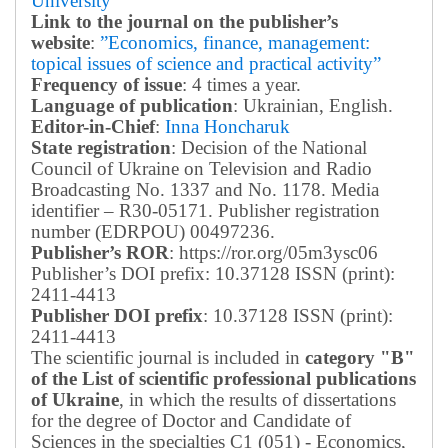
University
Link to the journal on the publisher’s
website
:
”Economics, finance, management:
topical issues of science and practical activity”
Frequency of issue
: 4 times a year.
Language of publication
: Ukrainian, English.
Editor-in-Chief
:
Inna Honcharuk
State registration
: Decision of the National
Council of Ukraine on Television and Radio
Broadcasting No. 1337 and No. 1178. Media
identifier – R30-05171.
Publisher registration
number (EDRPOU) 00497236.
Publisher’s ROR
: https://ror.org/05m3ysc06
Publisher’s DOI prefix: 10.37128 ISSN (print):
2411-4413
Publisher DOI prefix
: 10.37128 ISSN (print):
2411-4413
The scientific journal is included in
category "B"
of the List of scientific professional publications
of Ukraine
, in which the results of dissertations
for the degree of Doctor and Candidate of
Sciences in the specialties C1 (051) - Economics,