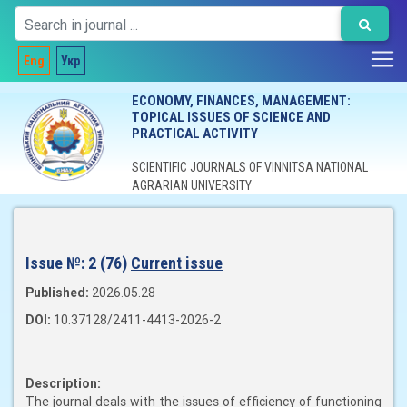
Eng
Укр
ECONOMY, FINANCES, MANAGEMENT:
TOPICAL ISSUES OF SCIENCE AND
PRACTICAL ACTIVITY
SCIENTIFIC JOURNALS OF VINNITSA NATIONAL
AGRARIAN UNIVERSITY
Issue №:
2 (76)
Current issue
Published:
2026.05.28
DOI:
10.37128/2411-4413-2026-2
Description:
The journal deals with the issues of efficiency of functioning