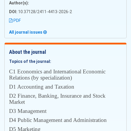
Author(s):
DOI:
10.37128/2411-4413-2026-2
PDF
All journal issues
About the journal
Topics of the journal:
С1 Economics and International Economic
Relations (by specialization)
D1 Accounting and Taxation
D2 Finance, Banking, Insurance and Stock
Market
D3 Management
D4 Public Management and Administration
D5 Marketing