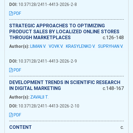
DOI:
10.37128/2411-4413-2026-2-8
PDF
STRATEGIC APPROACHES TO OPTIMIZING
PRODUCT SALES BY LOCALIZED ONLINE STORES
THROUGH MARKETPLACES
c.126-148
Author(s):
LIMAN V.
VOVK V.
KRASYLENKO V.
SUPRYHAN V.
DOI:
10.37128/2411-4413-2026-2-9
PDF
DEVELOPMENT TRENDS IN SCIENTIFIC RESEARCH
IN DIGITAL MARKETING
c.148-167
Author(s):
ZAVALII T.
DOI:
10.37128/2411-4413-2026-2-10
PDF
CONTENT
c.