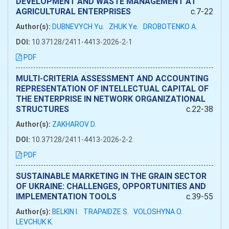
DEVELOPMENT AND WASTE MANAGEMENT AT
AGRICULTURAL ENTERPRISES
c.7-22
Author(s):
DUBNEVYCH Yu.
ZHUK Ye.
DROBOTENKO A.
DOI:
10.37128/2411-4413-2026-2-1
PDF
MULTI-CRITERIA ASSESSMENT AND ACCOUNTING
REPRESENTATION OF INTELLECTUAL CAPITAL OF
THE ENTERPRISE IN NETWORK ORGANIZATIONAL
STRUCTURES
c.22-38
Author(s):
ZAKHAROV D.
DOI:
10.37128/2411-4413-2026-2-2
PDF
SUSTAINABLE MARKETING IN THE GRAIN SECTOR
OF UKRAINE: CHALLENGES, OPPORTUNITIES AND
IMPLEMENTATION TOOLS
c.39-55
Author(s):
BELKIN I.
TRAPAIDZE S.
VOLOSHYNA O.
LEVCHUK K.