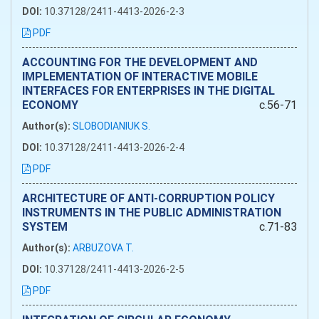
DOI:
10.37128/2411-4413-2026-2-3
PDF
ACCOUNTING FOR THE DEVELOPMENT AND
IMPLEMENTATION OF INTERACTIVE MOBILE
INTERFACES FOR ENTERPRISES IN THE DIGITAL
ECONOMY
c.56-71
Author(s):
SLOBODIANIUK S.
DOI:
10.37128/2411-4413-2026-2-4
PDF
ARCHITECTURE OF ANTI-CORRUPTION POLICY
INSTRUMENTS IN THE PUBLIC ADMINISTRATION
SYSTEM
c.71-83
Author(s):
ARBUZOVA T.
DOI:
10.37128/2411-4413-2026-2-5
PDF