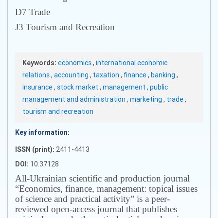
D7 Trade
J3 Tourism and Recreation
Keywords:
economics
,
international economic
relations
,
accounting
,
taxation
,
finance
,
banking
,
insurance
,
stock market
,
management
,
public
management and administration
,
marketing
,
trade
,
tourism and recreation
Key information:
ISSN (print):
2411-4413
DOI:
10.37128
All-Ukrainian scientific and production journal
“Economics, finance, management: topical issues
of science and practical activity” is a peer-
reviewed open-access journal that publishes