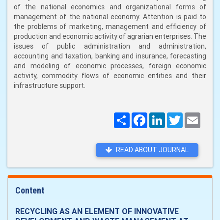
of the national economics and organizational forms of
management of the national economy. Attention is paid to
the problems of marketing, management and efficiency of
production and economic activity of agrarian enterprises. The
issues of public administration and administration,
accounting and taxation, banking and insurance, forecasting
and modeling of economic processes, foreign economic
activity, commodity flows of economic entities and their
infrastructure support.
Поширити
Facebook
LinkedIn
Twitter
Email
READ ABOUT JOURNAL
Content
RECYCLING AS AN ELEMENT OF INNOVATIVE