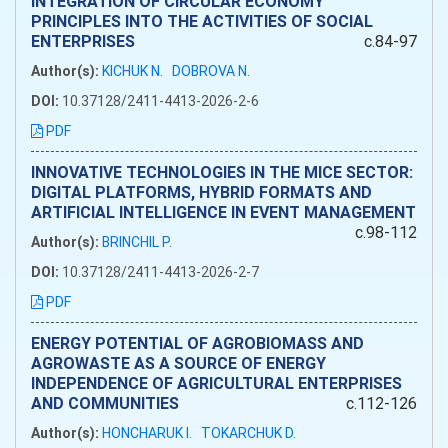
INTEGRATION OF CIRCULAR ECONOMY
PRINCIPLES INTO THE ACTIVITIES OF SOCIAL
ENTERPRISES
c.84-97
Author(s):
KICHUK N.
DOBROVA N.
DOI:
10.37128/2411-4413-2026-2-6
PDF
INNOVATIVE TECHNOLOGIES IN THE MICE SECTOR:
DIGITAL PLATFORMS, HYBRID FORMATS AND
ARTIFICIAL INTELLIGENCE IN EVENT MANAGEMENT
c.98-112
Author(s):
BRINCHIL P.
DOI:
10.37128/2411-4413-2026-2-7
PDF
ENERGY POTENTIAL OF AGROBIOMASS AND
AGROWASTE AS A SOURCE OF ENERGY
INDEPENDENCE OF AGRICULTURAL ENTERPRISES
AND COMMUNITIES
c.112-126
Author(s):
HONCHARUK I.
TOKARCHUK D.